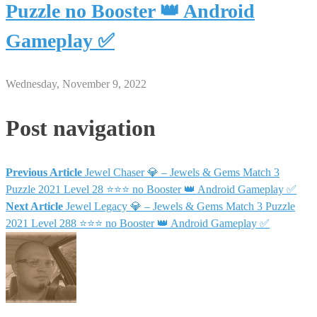
Puzzle no Booster 👑 Android
Gameplay ✅
Wednesday, November 9, 2022
Post navigation
Previous Article
Jewel Chaser 💎 – Jewels & Gems Match 3
Puzzle 2021 Level 28 ⭐⭐⭐ no Booster 👑 Android Gameplay ✅
Next Article
Jewel Legacy 💎 – Jewels & Gems Match 3 Puzzle
2021 Level 288 ⭐⭐⭐ no Booster 👑 Android Gameplay ✅