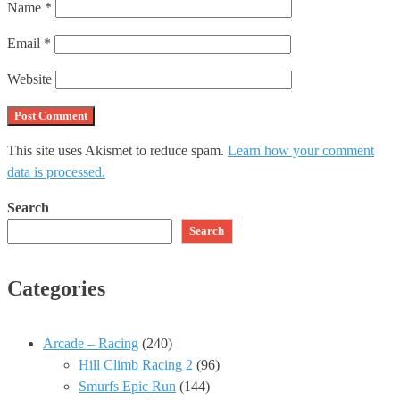
Name
*
Email
*
Website
This site uses Akismet to reduce spam.
Learn how your comment
data is processed.
Search
Search
Categories
Arcade – Racing
(240)
Hill Climb Racing 2
(96)
Smurfs Epic Run
(144)