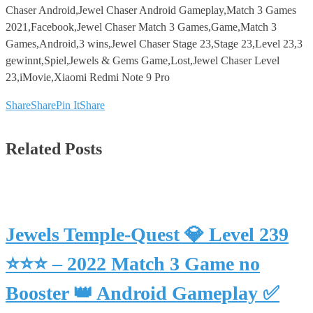
Chaser Android,Jewel Chaser Android Gameplay,Match 3 Games
2021,Facebook,Jewel Chaser Match 3 Games,Game,Match 3
Games,Android,3 wins,Jewel Chaser Stage 23,Stage 23,Level 23,3
gewinnt,Spiel,Jewels & Gems Game,Lost,Jewel Chaser Level
23,iMovie,Xiaomi Redmi Note 9 Pro
Share
Share
Pin It
Share
Related Posts
Jewels Temple-Quest 💎 Level 239
⭐⭐⭐ – 2022 Match 3 Game no
Booster 👑 Android Gameplay ✅