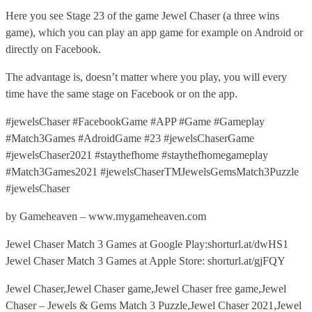
Here you see Stage 23 of the game Jewel Chaser (a three wins
game), which you can play an app game for example on Android or
directly on Facebook.
The advantage is, doesn’t matter where you play, you will every
time have the same stage on Facebook or on the app.
#jewelsChaser #FacebookGame #APP #Game #Gameplay
#Match3Games #AdroidGame #23 #jewelsChaserGame
#jewelsChaser2021 #staythefhome #staythefhomegameplay
#Match3Games2021 #jewelsChaserTMJewelsGemsMatch3Puzzle
#jewelsChaser
by Gameheaven – www.mygameheaven.com
Jewel Chaser Match 3 Games at Google Play:shorturl.at/dwHS1
Jewel Chaser Match 3 Games at Apple Store: shorturl.at/gjFQY
Jewel Chaser,Jewel Chaser game,Jewel Chaser free game,Jewel
Chaser – Jewels & Gems Match 3 Puzzle,Jewel Chaser 2021,Jewel