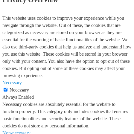
This website uses cookies to improve your experience while you
navigate through the website. Out of these, the cookies that are
categorized as necessary are stored on your browser as they are
essential for the working of basic functionalities of the website. We
also use third-party cookies that help us analyze and understand how
you use this website. These cookies will be stored in your browser
only with your consent. You also have the option to opt-out of these
cookies. But opting out of some of these cookies may affect your
browsing experience.
Necessary
Necessary
Always Enabled
Necessary cookies are absolutely essential for the website to
function properly. This category only includes cookies that ensures
basic functionalities and security features of the website. These
cookies do not store any personal information.
Non-necessary