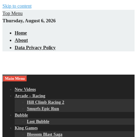
Skip to content
Top Menu
Thursday, August 6, 2026
Home
About
Data Privacy Policy
Main Menu
New Videos
Arcade – Racing
Hill Climb Racing 2
Smurfs Epic Run
Bubble
Lost Bubble
King Games
Blossom Blast Saga