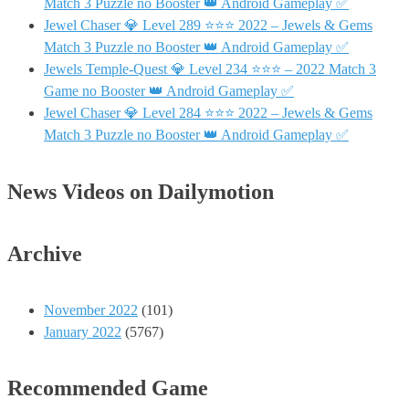
Match 3 Puzzle no Booster 👑 Android Gameplay ✅
Jewel Chaser 💎 Level 289 ⭐⭐⭐ 2022 – Jewels & Gems
Match 3 Puzzle no Booster 👑 Android Gameplay ✅
Jewels Temple-Quest 💎 Level 234 ⭐⭐⭐ – 2022 Match 3
Game no Booster 👑 Android Gameplay ✅
Jewel Chaser 💎 Level 284 ⭐⭐⭐ 2022 – Jewels & Gems
Match 3 Puzzle no Booster 👑 Android Gameplay ✅
News Videos on Dailymotion
Archive
November 2022
(101)
January 2022
(5767)
Recommended Game