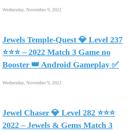
Wednesday, November 9, 2022
Jewels Temple-Quest 💎 Level 237
⭐⭐⭐ – 2022 Match 3 Game no
Booster 👑 Android Gameplay ✅
Wednesday, November 9, 2022
Jewel Chaser 💎 Level 282 ⭐⭐⭐
2022 – Jewels & Gems Match 3