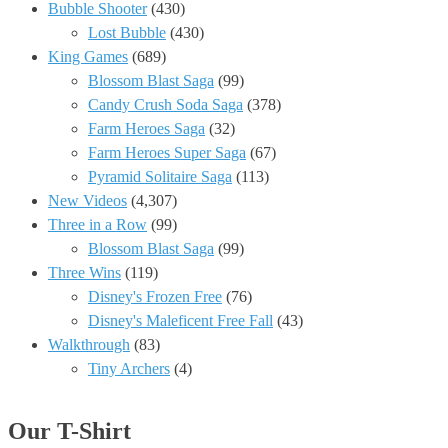
Bubble Shooter
(430)
Lost Bubble
(430)
King Games
(689)
Blossom Blast Saga
(99)
Candy Crush Soda Saga
(378)
Farm Heroes Saga
(32)
Farm Heroes Super Saga
(67)
Pyramid Solitaire Saga
(113)
New Videos
(4,307)
Three in a Row
(99)
Blossom Blast Saga
(99)
Three Wins
(119)
Disney's Frozen Free
(76)
Disney's Maleficent Free Fall
(43)
Walkthrough
(83)
Tiny Archers
(4)
Our T-Shirt