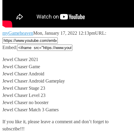
myGameheaven
Mon, January 17, 2022 12:13pm
URL:
Embed:
Jewel Chaser 2021
Jewel Chaser Game
Jewel Chaser Android
Jewel Chaser Android Gameplay
Jewel
Chaser Stage 23
Jewel Chaser Level 23
Jewel Chaser no booster
Jewel Chaser Match 3 Games
If you like it, please leave a comment and don’t forget to
subscribe!!!