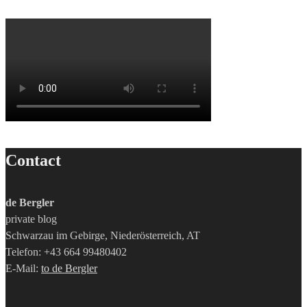
Contact
de Bergler
private blog
Schwarzau im Gebirge, Niederösterreich, AT
Telefon: +43 664 99480402
E-Mail:
to de Bergler