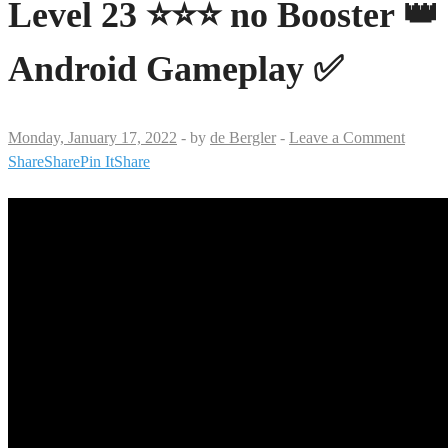
Level 23 ⭐⭐⭐ no Booster 👑
Android Gameplay ✅
Monday, January 17, 2022
-
by
de Bergler
-
Leave a Comment
Share
Share
Pin It
Share