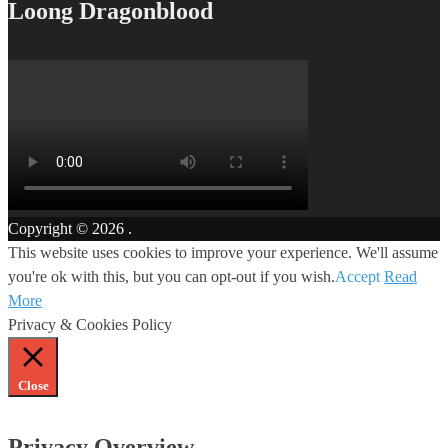
Loong Dragonblood
Copyright © 2026
.
This website uses cookies to improve your experience. We'll assume
you're ok with this, but you can opt-out if you wish.
Accept
Read
More
Privacy & Cookies Policy
Close
Privacy Overview