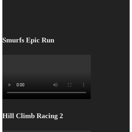
Smurfs Epic Run
Hill Climb Racing 2