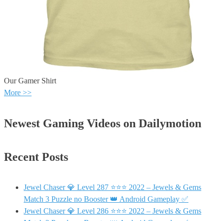
Our Gamer Shirt
More >>
Newest Gaming Videos on Dailymotion
Recent Posts
Jewel Chaser 💎 Level 287 ⭐⭐⭐ 2022 – Jewels & Gems
Match 3 Puzzle no Booster 👑 Android Gameplay ✅
Jewel Chaser 💎 Level 286 ⭐⭐⭐ 2022 – Jewels & Gems