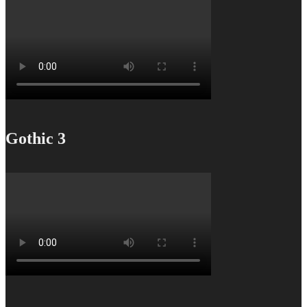
Gothic 3