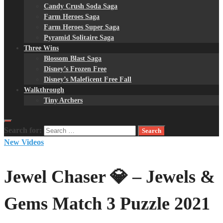
Candy Crush Soda Saga
Farm Heroes Saga
Farm Heroes Super Saga
Pyramid Solitaire Saga
Three Wins
Blossom Blast Saga
Disney’s Frozen Free
Disney’s Maleficent Free Fall
Walkthrough
Tiny Archers
Search for:
New Videos
Jewel Chaser 💎 – Jewels &
Gems Match 3 Puzzle 2021