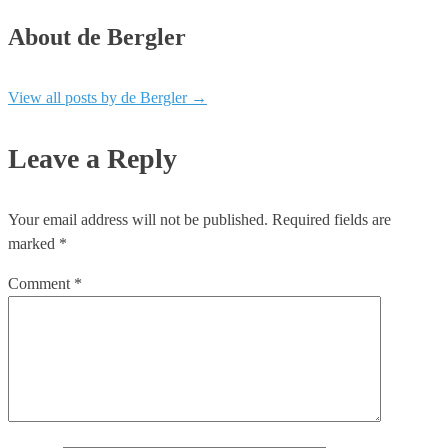
About de Bergler
View all posts by de Bergler
→
Leave a Reply
Your email address will not be published.
Required fields are
marked
*
Comment
*