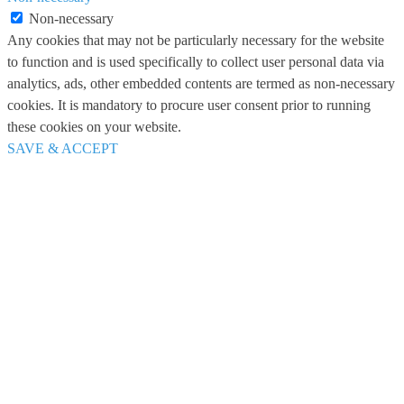
Non-necessary
Any cookies that may not be particularly necessary for the website
to function and is used specifically to collect user personal data via
analytics, ads, other embedded contents are termed as non-necessary
cookies. It is mandatory to procure user consent prior to running
these cookies on your website.
SAVE & ACCEPT