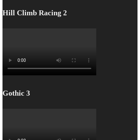
Hill Climb Racing 2
Gothic 3