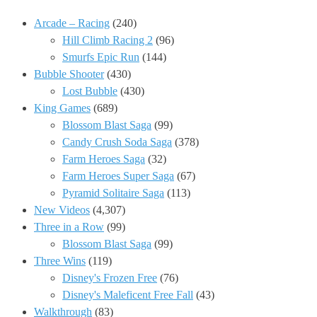
Arcade – Racing
(240)
Hill Climb Racing 2
(96)
Smurfs Epic Run
(144)
Bubble Shooter
(430)
Lost Bubble
(430)
King Games
(689)
Blossom Blast Saga
(99)
Candy Crush Soda Saga
(378)
Farm Heroes Saga
(32)
Farm Heroes Super Saga
(67)
Pyramid Solitaire Saga
(113)
New Videos
(4,307)
Three in a Row
(99)
Blossom Blast Saga
(99)
Three Wins
(119)
Disney's Frozen Free
(76)
Disney's Maleficent Free Fall
(43)
Walkthrough
(83)