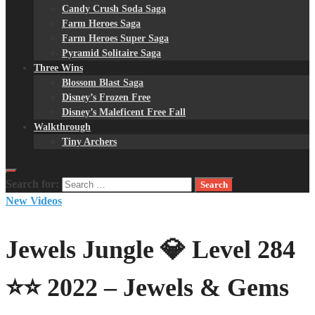
Candy Crush Soda Saga
Farm Heroes Saga
Farm Heroes Super Saga
Pyramid Solitaire Saga
Three Wins
Blossom Blast Saga
Disney’s Frozen Free
Disney’s Maleficent Free Fall
Walkthrough
Tiny Archers
Search for:
New Videos
Jewels Jungle 💎 Level 284
⭐⭐ 2022 – Jewels & Gems