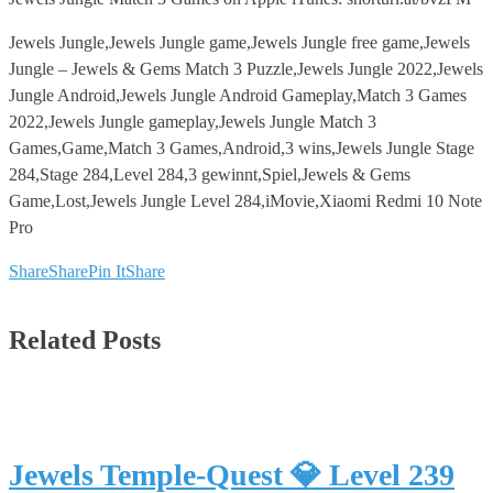
Jewels Jungle,Jewels Jungle game,Jewels Jungle free game,Jewels
Jungle – Jewels & Gems Match 3 Puzzle,Jewels Jungle 2022,Jewels
Jungle Android,Jewels Jungle Android Gameplay,Match 3 Games
2022,Jewels Jungle gameplay,Jewels Jungle Match 3
Games,Game,Match 3 Games,Android,3 wins,Jewels Jungle Stage
284,Stage 284,Level 284,3 gewinnt,Spiel,Jewels & Gems
Game,Lost,Jewels Jungle Level 284,iMovie,Xiaomi Redmi 10 Note
Pro
Share
Share
Pin It
Share
Related Posts
Jewels Temple-Quest 💎 Level 239