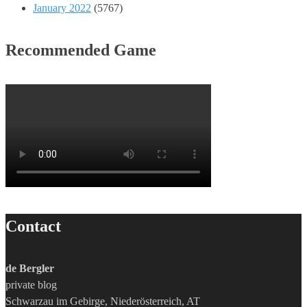
January 2022
(5767)
Recommended Game
Contact
de Bergler
private blog
Schwarzau im Gebirge, Niederösterreich, AT