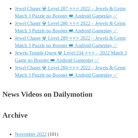
Jewel Chaser 💎 Level 287 ⭐⭐⭐ 2022 – Jewels & Gems
Match 3 Puzzle no Booster 👑 Android Gameplay ✅
Jewel Chaser 💎 Level 286 ⭐⭐⭐ 2022 – Jewels & Gems
Match 3 Puzzle no Booster 👑 Android Gameplay ✅
Jewel Chaser 💎 Level 289 ⭐⭐⭐ 2022 – Jewels & Gems
Match 3 Puzzle no Booster 👑 Android Gameplay ✅
Jewels Temple-Quest 💎 Level 234 ⭐⭐⭐ – 2022 Match 3
Game no Booster 👑 Android Gameplay ✅
Jewel Chaser 💎 Level 284 ⭐⭐⭐ 2022 – Jewels & Gems
Match 3 Puzzle no Booster 👑 Android Gameplay ✅
News Videos on Dailymotion
Archive
November 2022
(101)