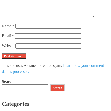
Name
*
Email
*
Website
This site uses Akismet to reduce spam.
Learn how your comment
data is processed.
Search
Search
Categories