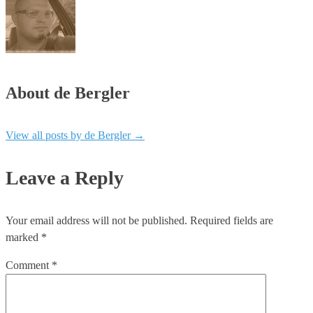
About de Bergler
View all posts by de Bergler
→
Leave a Reply
Your email address will not be published.
Required fields are
marked
*
Comment
*