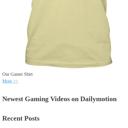
Our Gamer Shirt
More >>
Newest Gaming Videos on Dailymotion
Recent Posts