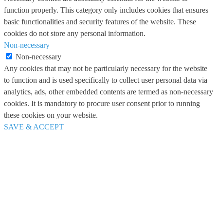
function properly. This category only includes cookies that ensures
basic functionalities and security features of the website. These
cookies do not store any personal information.
Non-necessary
Non-necessary
Any cookies that may not be particularly necessary for the website
to function and is used specifically to collect user personal data via
analytics, ads, other embedded contents are termed as non-necessary
cookies. It is mandatory to procure user consent prior to running
these cookies on your website.
SAVE & ACCEPT