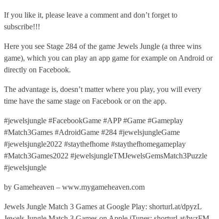
If you like it, please leave a comment and don’t forget to
subscribe!!!
Here you see Stage 284 of the game Jewels Jungle (a three wins
game), which you can play an app game for example on Android or
directly on Facebook.
The advantage is, doesn’t matter where you play, you will every
time have the same stage on Facebook or on the app.
#jewelsjungle #FacebookGame #APP #Game #Gameplay
#Match3Games #AdroidGame #284 #jewelsjungleGame
#jewelsjungle2022 #staythefhome #staythefhomegameplay
#Match3Games2022 #jewelsjungleTMJewelsGemsMatch3Puzzle
#jewelsjungle
by Gameheaven – www.mygameheaven.com
Jewels Jungle Match 3 Games at Google Play: shorturl.at/dpyzL
Jewels Jungle Match 3 Games on Apple iTunes: shorturl.at/bvzFM