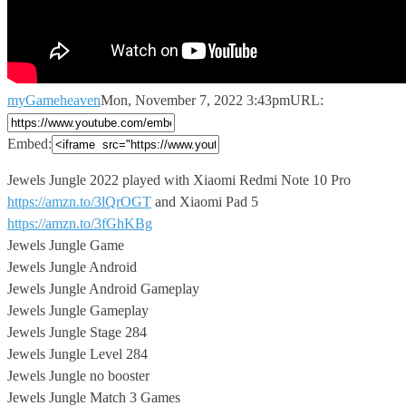
myGameheaven
Mon, November 7, 2022 3:43pm
URL:
Embed:
Jewels Jungle 2022 played with Xiaomi Redmi Note 10 Pro
https://amzn.to/3lQrOGT
and Xiaomi Pad 5
https://amzn.to/3fGhKBg
Jewels Jungle Game
Jewels Jungle Android
Jewels Jungle Android Gameplay
Jewels Jungle Gameplay
Jewels Jungle Stage 284
Jewels Jungle Level 284
Jewels Jungle no booster
Jewels Jungle Match 3 Games