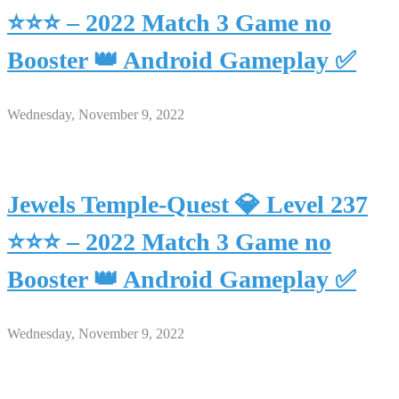
⭐⭐⭐ – 2022 Match 3 Game no
Booster 👑 Android Gameplay ✅
Wednesday, November 9, 2022
Jewels Temple-Quest 💎 Level 237
⭐⭐⭐ – 2022 Match 3 Game no
Booster 👑 Android Gameplay ✅
Wednesday, November 9, 2022