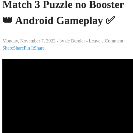
Match 3 Puzzle no Booster
👑 Android Gameplay ✅
Monday, November 7, 2022
-
by
de Bergler
-
Leave a Comment
Share
Share
Pin It
Share