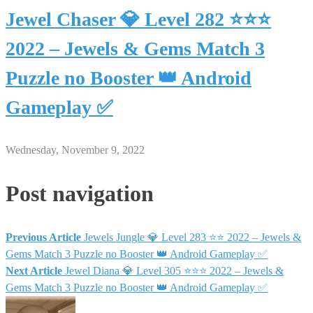
Jewel Chaser 💎 Level 282 ⭐⭐⭐
2022 – Jewels & Gems Match 3
Puzzle no Booster 👑 Android
Gameplay ✅
Wednesday, November 9, 2022
Post navigation
Previous Article
Jewels Jungle 💎 Level 283 ⭐⭐ 2022 – Jewels &
Gems Match 3 Puzzle no Booster 👑 Android Gameplay ✅
Next Article
Jewel Diana 💎 Level 305 ⭐⭐⭐ 2022 – Jewels &
Gems Match 3 Puzzle no Booster 👑 Android Gameplay ✅