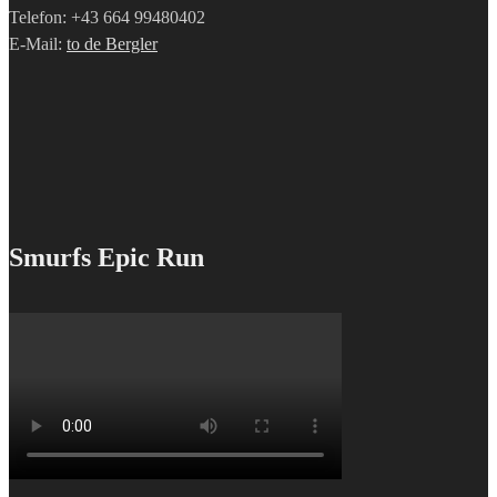
Telefon: +43 664 99480402
E-Mail:
to de Bergler
Smurfs Epic Run