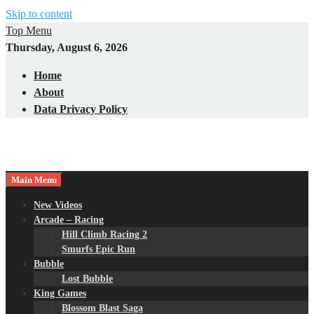
Skip to content
Top Menu
Thursday, August 6, 2026
Home
About
Data Privacy Policy
Main Menu
New Videos
Arcade – Racing
Hill Climb Racing 2
Smurfs Epic Run
Bubble
Lost Bubble
King Games
Blossom Blast Saga