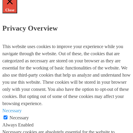
Close
Privacy Overview
This website uses cookies to improve your experience while you
navigate through the website. Out of these, the cookies that are
categorized as necessary are stored on your browser as they are
essential for the working of basic functionalities of the website. We
also use third-party cookies that help us analyze and understand how
you use this website. These cookies will be stored in your browser
only with your consent. You also have the option to opt-out of these
cookies. But opting out of some of these cookies may affect your
browsing experience.
Necessary
Necessary
Always Enabled
Necessary cookies are absolutely essential for the website to