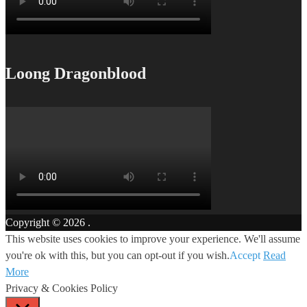
Loong Dragonblood
Copyright © 2026
.
This website uses cookies to improve your experience. We'll assume
you're ok with this, but you can opt-out if you wish.
Accept
Read
More
Privacy & Cookies Policy