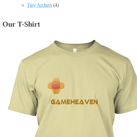
Tiny Archers
(4)
Our T-Shirt