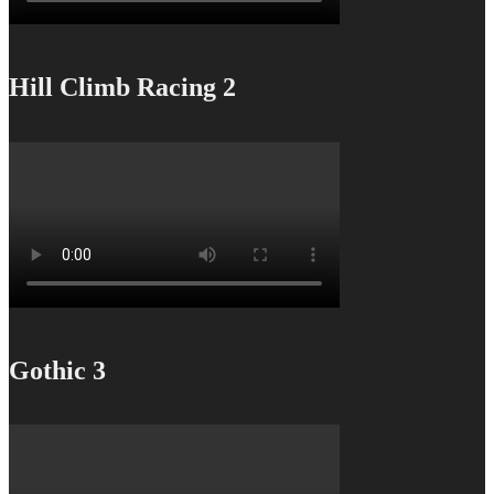
Hill Climb Racing 2
Gothic 3