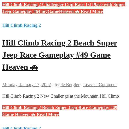
Hill Climb Racing 2 Challenger Cup Race 1st Place with Super
Jeep Gameplay #64 myGameHeaven 🚗
Read More
Hill Climb Racing 2
Hill Climb Racing 2 Beach Super
Jeep Race Gameplay #49 Game
Heaven 🚗
Monday, January 17, 2022
-
by
de Bergler
-
Leave a Comment
Hill Climb Racing 2 New Challenge at the Mountain Hill Climb
Hill Climb Racing 2 Beach Super Jeep Race Gameplay #49
Game Heaven 🚗
Read More
Hill Climb Racing 2