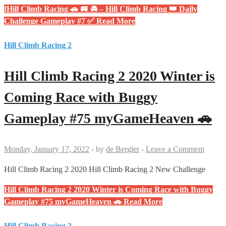
fHill Climb Racing 🚗 🚐 🚘 – Hill Climb Racing 👑 Daily
Challenge Gameplay #7 ✅
Read More
Hill Climb Racing 2
Hill Climb Racing 2 2020 Winter is
Coming Race with Buggy
Gameplay #75 myGameHeaven 🚗
Monday, January 17, 2022
-
by
de Bergler
-
Leave a Comment
Hill Climb Racing 2 2020 Hill Climb Racing 2 New Challenge
Hill Climb Racing 2 2020 Winter is Coming Race with Buggy
Gameplay #75 myGameHeaven 🚗
Read More
Hill Climb Racing 2