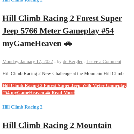
Hill Climb Racing 2 Forest Super
Jeep 5766 Meter Gameplay #54
myGameHeaven 🚗
Monday, January 17, 2022
-
by
de Bergler
-
Leave a Comment
Hill Climb Racing 2 New Challenge at the Mountain Hill Climb
Hill Climb Racing 2 Forest Super Jeep 5766 Meter Gameplay
#54 myGameHeaven 🚗
Read More
Hill Climb Racing 2
Hill Climb Racing 2 Mountain