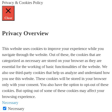
Privacy & Cookies Policy
Close
Privacy Overview
This website uses cookies to improve your experience while you
navigate through the website. Out of these, the cookies that are
categorized as necessary are stored on your browser as they are
essential for the working of basic functionalities of the website. We
also use third-party cookies that help us analyze and understand how
you use this website. These cookies will be stored in your browser
only with your consent. You also have the option to opt-out of these
cookies. But opting out of some of these cookies may affect your
browsing experience.
Necessary
Necessary