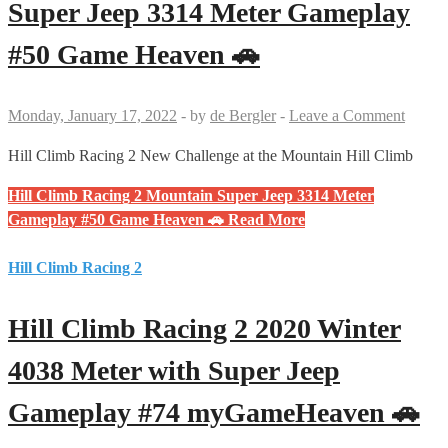
Super Jeep 3314 Meter Gameplay
#50 Game Heaven 🚗
Monday, January 17, 2022
-
by
de Bergler
-
Leave a Comment
Hill Climb Racing 2 New Challenge at the Mountain Hill Climb
Hill Climb Racing 2 Mountain Super Jeep 3314 Meter
Gameplay #50 Game Heaven 🚗
Read More
Hill Climb Racing 2
Hill Climb Racing 2 2020 Winter
4038 Meter with Super Jeep
Gameplay #74 myGameHeaven 🚗