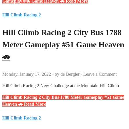
Gameplay #46 Game Heaven 🚗
Read More
Hill Climb Racing 2
Hill Climb Racing 2 City Bus 1788
Meter Gameplay #51 Game Heaven
🚗
Monday, January 17, 2022
-
by
de Bergler
-
Leave a Comment
Hill Climb Racing 2 New Challenge at the Mountain Hill Climb
Hill Climb Racing 2 City Bus 1788 Meter Gameplay #51 Game
Heaven 🚗
Read More
Hill Climb Racing 2