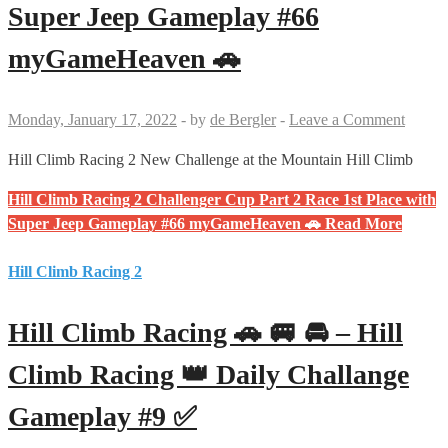
Super Jeep Gameplay #66
myGameHeaven 🚗
Monday, January 17, 2022
-
by
de Bergler
-
Leave a Comment
Hill Climb Racing 2 New Challenge at the Mountain Hill Climb
Hill Climb Racing 2 Challenger Cup Part 2 Race 1st Place with
Super Jeep Gameplay #66 myGameHeaven 🚗
Read More
Hill Climb Racing 2
Hill Climb Racing 🚗 🚐 🚘 – Hill
Climb Racing 👑 Daily Challange
Gameplay #9 ✅