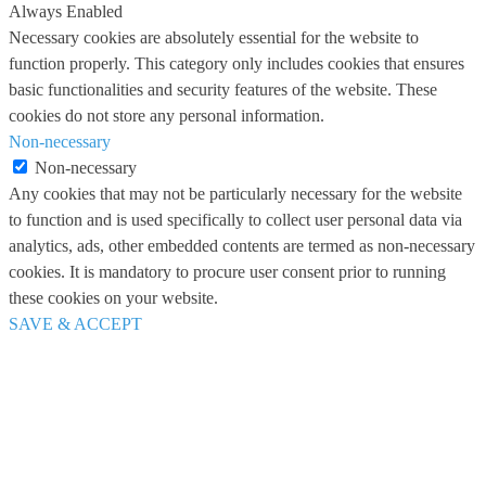
Always Enabled
Necessary cookies are absolutely essential for the website to
function properly. This category only includes cookies that ensures
basic functionalities and security features of the website. These
cookies do not store any personal information.
Non-necessary
Non-necessary
Any cookies that may not be particularly necessary for the website
to function and is used specifically to collect user personal data via
analytics, ads, other embedded contents are termed as non-necessary
cookies. It is mandatory to procure user consent prior to running
these cookies on your website.
SAVE & ACCEPT