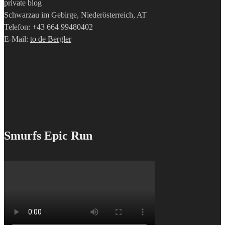
private blog
Schwarzau im Gebirge, Niederösterreich, AT
Telefon: +43 664 99480402
E-Mail:
to de Bergler
Smurfs Epic Run