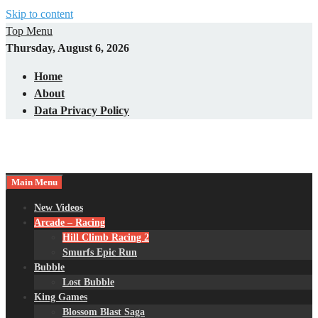
Skip to content
Top Menu
Thursday, August 6, 2026
Home
About
Data Privacy Policy
Main Menu
New Videos
Arcade – Racing
Hill Climb Racing 2
Smurfs Epic Run
Bubble
Lost Bubble
King Games
Blossom Blast Saga