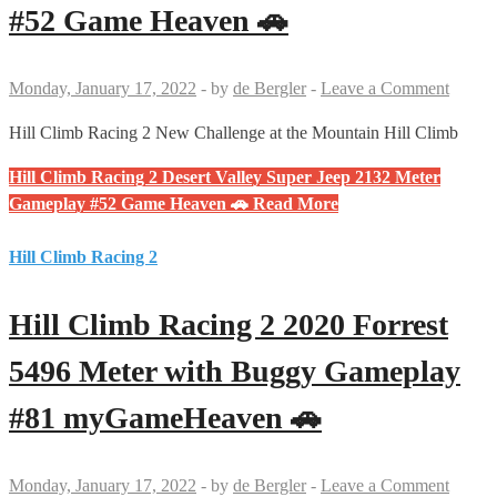
#52 Game Heaven 🚗
Monday, January 17, 2022
-
by
de Bergler
-
Leave a Comment
Hill Climb Racing 2 New Challenge at the Mountain Hill Climb
Hill Climb Racing 2 Desert Valley Super Jeep 2132 Meter
Gameplay #52 Game Heaven 🚗
Read More
Hill Climb Racing 2
Hill Climb Racing 2 2020 Forrest
5496 Meter with Buggy Gameplay
#81 myGameHeaven 🚗
Monday, January 17, 2022
-
by
de Bergler
-
Leave a Comment