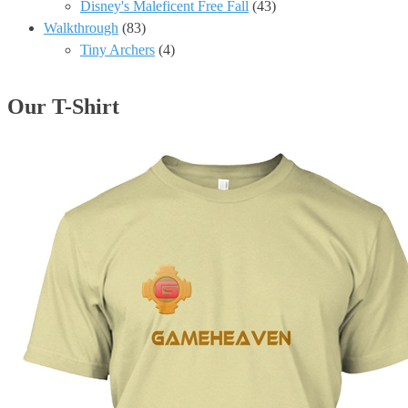
Disney's Maleficent Free Fall
(43)
Walkthrough
(83)
Tiny Archers
(4)
Our T-Shirt