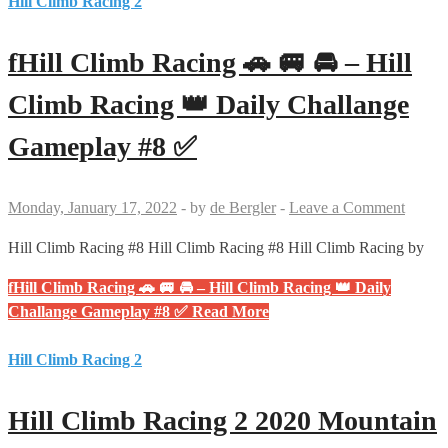
Hill Climb Racing 2
fHill Climb Racing 🚗 🚐 🚘 – Hill
Climb Racing 👑 Daily Challange
Gameplay #8 ✅
Monday, January 17, 2022
-
by
de Bergler
-
Leave a Comment
Hill Climb Racing #8 Hill Climb Racing #8 Hill Climb Racing by
fHill Climb Racing 🚗 🚐 🚘 – Hill Climb Racing 👑 Daily
Challange Gameplay #8 ✅
Read More
Hill Climb Racing 2
Hill Climb Racing 2 2020 Mountain