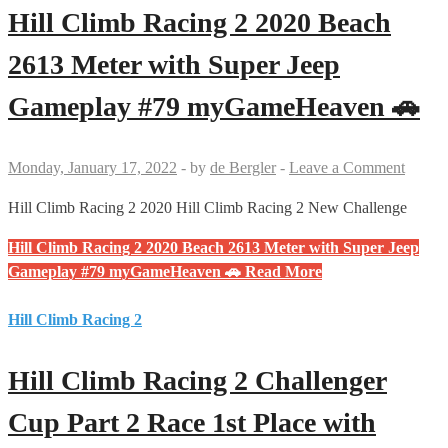
Hill Climb Racing 2 2020 Beach
2613 Meter with Super Jeep
Gameplay #79 myGameHeaven 🚗
Monday, January 17, 2022
-
by
de Bergler
-
Leave a Comment
Hill Climb Racing 2 2020 Hill Climb Racing 2 New Challenge
Hill Climb Racing 2 2020 Beach 2613 Meter with Super Jeep
Gameplay #79 myGameHeaven 🚗
Read More
Hill Climb Racing 2
Hill Climb Racing 2 Challenger
Cup Part 2 Race 1st Place with