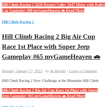
Hill Climb Racing 2 2020 Dessert Valley 2647 Meter with Rallye
Car Gameplay #80 myGameHeaven 🚗
Read More
Hill Climb Racing 2
Hill Climb Racing 2 Big Air Cup
Race 1st Place with Super Jeep
Gameplay #65 myGameHeaven 🚗
Monday, January 17, 2022
-
by
de Bergler
-
Leave a Comment
Hill Climb Racing 2 New Challenge at the Mountain Hill Climb
Hill Climb Racing 2 Big Air Cup Race 1st Place with Super
Jeep Gameplay #65 myGameHeaven 🚗
Read More