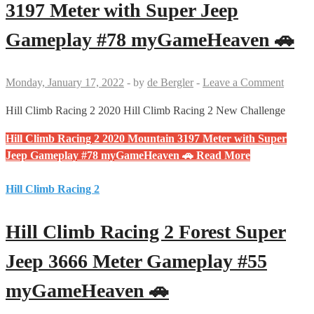
3197 Meter with Super Jeep
Gameplay #78 myGameHeaven 🚗
Monday, January 17, 2022
-
by
de Bergler
-
Leave a Comment
Hill Climb Racing 2 2020 Hill Climb Racing 2 New Challenge
Hill Climb Racing 2 2020 Mountain 3197 Meter with Super
Jeep Gameplay #78 myGameHeaven 🚗
Read More
Hill Climb Racing 2
Hill Climb Racing 2 Forest Super
Jeep 3666 Meter Gameplay #55
myGameHeaven 🚗