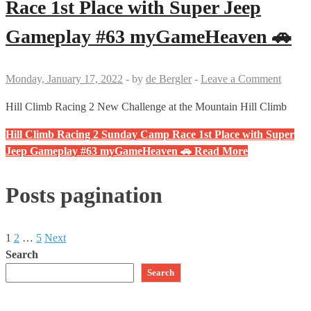
Race 1st Place with Super Jeep
Gameplay #63 myGameHeaven 🚗
Monday, January 17, 2022
-
by
de Bergler
-
Leave a Comment
Hill Climb Racing 2 New Challenge at the Mountain Hill Climb
Hill Climb Racing 2 Sunday Camp Race 1st Place with Super
Jeep Gameplay #63 myGameHeaven 🚗
Read More
Posts pagination
1
2
…
5
Next
Search
Search