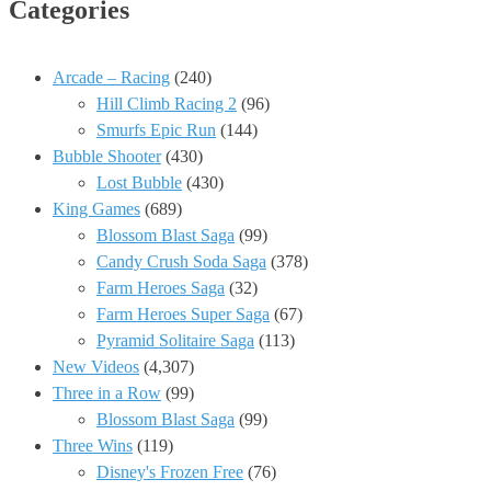
Categories
Arcade – Racing
(240)
Hill Climb Racing 2
(96)
Smurfs Epic Run
(144)
Bubble Shooter
(430)
Lost Bubble
(430)
King Games
(689)
Blossom Blast Saga
(99)
Candy Crush Soda Saga
(378)
Farm Heroes Saga
(32)
Farm Heroes Super Saga
(67)
Pyramid Solitaire Saga
(113)
New Videos
(4,307)
Three in a Row
(99)
Blossom Blast Saga
(99)
Three Wins
(119)
Disney's Frozen Free
(76)