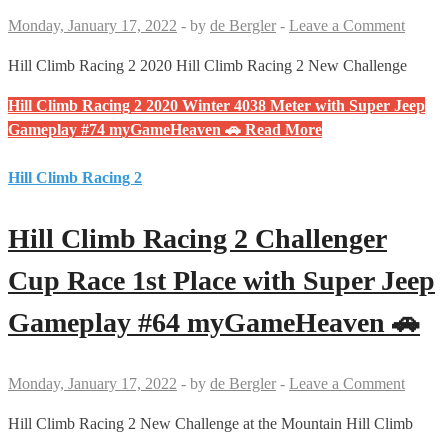
Monday, January 17, 2022
-
by
de Bergler
-
Leave a Comment
Hill Climb Racing 2 2020 Hill Climb Racing 2 New Challenge
Hill Climb Racing 2 2020 Winter 4038 Meter with Super Jeep
Gameplay #74 myGameHeaven 🚗
Read More
Hill Climb Racing 2
Hill Climb Racing 2 Challenger
Cup Race 1st Place with Super Jeep
Gameplay #64 myGameHeaven 🚗
Monday, January 17, 2022
-
by
de Bergler
-
Leave a Comment
Hill Climb Racing 2 New Challenge at the Mountain Hill Climb