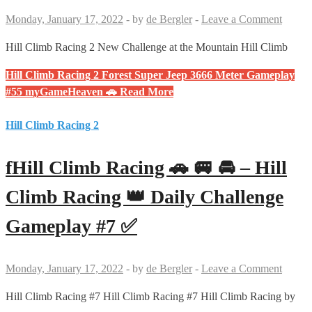
Monday, January 17, 2022
-
by
de Bergler
-
Leave a Comment
Hill Climb Racing 2 New Challenge at the Mountain Hill Climb
Hill Climb Racing 2 Forest Super Jeep 3666 Meter Gameplay
#55 myGameHeaven 🚗
Read More
Hill Climb Racing 2
fHill Climb Racing 🚗 🚐 🚘 – Hill
Climb Racing 👑 Daily Challenge
Gameplay #7 ✅
Monday, January 17, 2022
-
by
de Bergler
-
Leave a Comment
Hill Climb Racing #7 Hill Climb Racing #7 Hill Climb Racing by