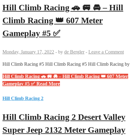
Hill Climb Racing 🚗 🚐 🚘 – Hill
Climb Racing 👑 607 Meter
Gameplay #5 ✅
Monday, January 17, 2022
-
by
de Bergler
-
Leave a Comment
Hill Climb Racing #5 Hill Climb Racing #5 Hill Climb Racing by
Hill Climb Racing 🚗 🚐 🚘 – Hill Climb Racing 👑 607 Meter
Gameplay #5 ✅
Read More
Hill Climb Racing 2
Hill Climb Racing 2 Desert Valley
Super Jeep 2132 Meter Gameplay