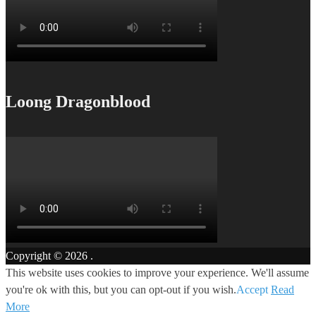
Loong Dragonblood
Copyright © 2026
.
This website uses cookies to improve your experience. We'll assume
you're ok with this, but you can opt-out if you wish.
Accept
Read
More