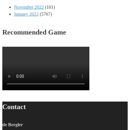
November 2022
(101)
January 2022
(5767)
Recommended Game
Contact
de Bergler