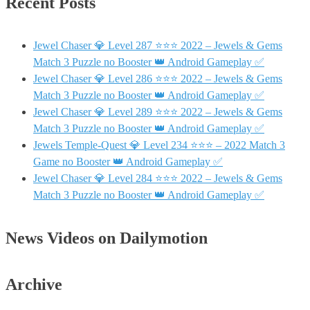
Recent Posts
Jewel Chaser 💎 Level 287 ⭐⭐⭐ 2022 – Jewels & Gems
Match 3 Puzzle no Booster 👑 Android Gameplay ✅
Jewel Chaser 💎 Level 286 ⭐⭐⭐ 2022 – Jewels & Gems
Match 3 Puzzle no Booster 👑 Android Gameplay ✅
Jewel Chaser 💎 Level 289 ⭐⭐⭐ 2022 – Jewels & Gems
Match 3 Puzzle no Booster 👑 Android Gameplay ✅
Jewels Temple-Quest 💎 Level 234 ⭐⭐⭐ – 2022 Match 3
Game no Booster 👑 Android Gameplay ✅
Jewel Chaser 💎 Level 284 ⭐⭐⭐ 2022 – Jewels & Gems
Match 3 Puzzle no Booster 👑 Android Gameplay ✅
News Videos on Dailymotion
Archive