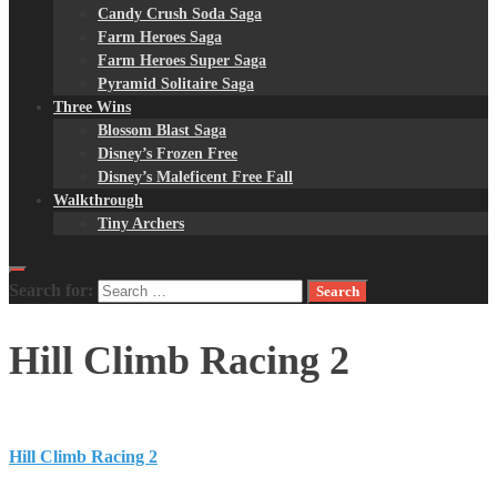
Candy Crush Soda Saga
Farm Heroes Saga
Farm Heroes Super Saga
Pyramid Solitaire Saga
Three Wins
Blossom Blast Saga
Disney’s Frozen Free
Disney’s Maleficent Free Fall
Walkthrough
Tiny Archers
Search for:
Hill Climb Racing 2
Hill Climb Racing 2