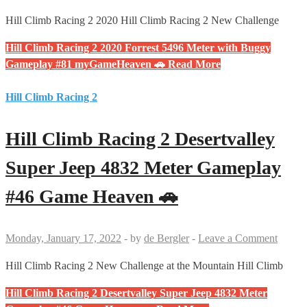
Hill Climb Racing 2 2020 Hill Climb Racing 2 New Challenge
Hill Climb Racing 2 2020 Forrest 5496 Meter with Buggy
Gameplay #81 myGameHeaven 🚗
Read More
Hill Climb Racing 2
Hill Climb Racing 2 Desertvalley
Super Jeep 4832 Meter Gameplay
#46 Game Heaven 🚗
Monday, January 17, 2022
-
by
de Bergler
-
Leave a Comment
Hill Climb Racing 2 New Challenge at the Mountain Hill Climb
Hill Climb Racing 2 Desertvalley Super Jeep 4832 Meter