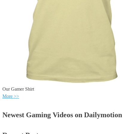
Our Gamer Shirt
More >>
Newest Gaming Videos on Dailymotion