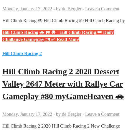
Monday, January 17, 2022
-
by
de Bergler
-
Leave a Comment
Hill Climb Racing #9 Hill Climb Racing #9 Hill Climb Racing by
Hill Climb Racing 🚗 🚐 🚘 – Hill Climb Racing 👑 Daily
Challange Gameplay #9 ✅
Read More
Hill Climb Racing 2
Hill Climb Racing 2 2020 Dessert
Valley 2647 Meter with Rallye Car
Gameplay #80 myGameHeaven 🚗
Monday, January 17, 2022
-
by
de Bergler
-
Leave a Comment
Hill Climb Racing 2 2020 Hill Climb Racing 2 New Challenge