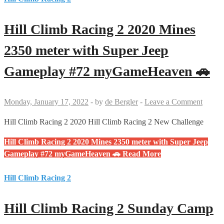
Hill Climb Racing 2 2020 Mines
2350 meter with Super Jeep
Gameplay #72 myGameHeaven 🚗
Monday, January 17, 2022
-
by
de Bergler
-
Leave a Comment
Hill Climb Racing 2 2020 Hill Climb Racing 2 New Challenge
Hill Climb Racing 2 2020 Mines 2350 meter with Super Jeep
Gameplay #72 myGameHeaven 🚗
Read More
Hill Climb Racing 2
Hill Climb Racing 2 Sunday Camp