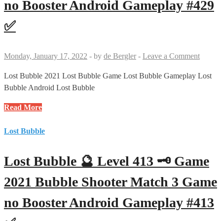
no Booster Android Gameplay #429
Bubble
Shooter
✅
Match
3
Game
Monday, January 17, 2022
-
by
de Bergler
-
Leave a Comment
no
Booster
Lost Bubble 2021 Lost Bubble Game Lost Bubble Gameplay Lost
Android
Bubble Android Lost Bubble
Gameplay
Lost
Read More
#414
Bubble
✅
🔮
Lost Bubble
Level
429
Lost Bubble 🔮 Level 413 🗝 Game
🗝
Game
2021 Bubble Shooter Match 3 Game
2021
no Booster Android Gameplay #413
Bubble
Shooter