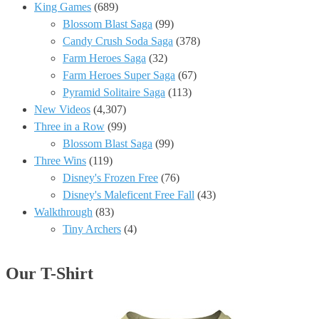
3
King Games
(689)
Game
Blossom Blast Saga
(99)
no
Candy Crush Soda Saga
(378)
Booster
Farm Heroes Saga
(32)
Android
Farm Heroes Super Saga
(67)
Gameplay
Pyramid Solitaire Saga
(113)
#406
New Videos
(4,307)
✅
Three in a Row
(99)
Blossom Blast Saga
(99)
Three Wins
(119)
Disney's Frozen Free
(76)
Disney's Maleficent Free Fall
(43)
Walkthrough
(83)
Tiny Archers
(4)
Our T-Shirt