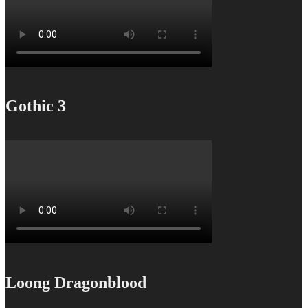
Gothic 3
Loong Dragonblood