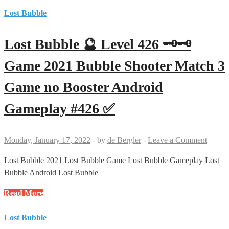
Bubble
#427
🔮
Lost Bubble
✅
Level
411
Lost Bubble 🔮 Level 426 🗝🗝
🗝
Game
Game 2021 Bubble Shooter Match 3
2021
Game no Booster Android
Bubble
Shooter
Gameplay #426 ✅
Match
3
Game
Monday, January 17, 2022
-
by
de Bergler
-
Leave a Comment
no
Booster
Lost Bubble 2021 Lost Bubble Game Lost Bubble Gameplay Lost
Android
Bubble Android Lost Bubble
Gameplay
Lost
Read More
#411
Bubble
✅
🔮
Lost Bubble