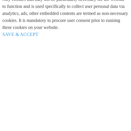
to function and is used specifically to collect user personal data via
analytics, ads, other embedded contents are termed as non-necessary
cookies. It is mandatory to procure user consent prior to running
these cookies on your website.
SAVE & ACCEPT