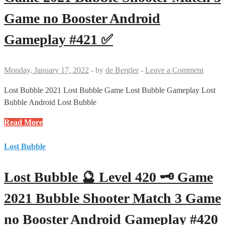
Game
Game no Booster Android
2021
Bubble
Gameplay #421 ✅
Shooter
Match
3
Monday, January 17, 2022
-
by
de Bergler
-
Leave a Comment
Game
no
Lost Bubble 2021 Lost Bubble Game Lost Bubble Gameplay Lost
Booster
Bubble Android Lost Bubble
Android
Lost
Read More
Gameplay
Bubble
#422
🔮
Lost Bubble
✅
Level
421
Lost Bubble 🔮 Level 420 🗝 Game
🗝
🗝
2021 Bubble Shooter Match 3 Game
Game
no Booster Android Gameplay #420
2021