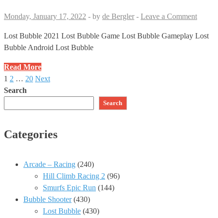
Match
3
Monday, January 17, 2022
-
by
de Bergler
-
Leave a Comment
Game
no
Lost Bubble 2021 Lost Bubble Game Lost Bubble Gameplay Lost
Booster
Bubble Android Lost Bubble
Android
Lost
Read More
Gameplay
Bubble
1
2
…
20
Next
Posts
#423
🔮
Search
✅
Level
pagination
Search
406
🗝
Categories
🗝
🗝
Game
Arcade – Racing
(240)
2021
Hill Climb Racing 2
(96)
Bubble
Smurfs Epic Run
(144)
Shooter
Bubble Shooter
(430)
Match
Lost Bubble
(430)