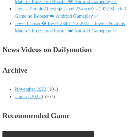
Match 3 Puzzle no Booster 👑 Android Gameplay ✅
Jewels Temple-Quest 💎 Level 234 ⭐⭐⭐ – 2022 Match 3
Game no Booster 👑 Android Gameplay ✅
Jewel Chaser 💎 Level 284 ⭐⭐⭐ 2022 – Jewels & Gems
Match 3 Puzzle no Booster 👑 Android Gameplay ✅
News Videos on Dailymotion
Archive
November 2022
(101)
January 2022
(5767)
Recommended Game