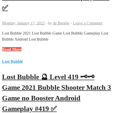
Bubble
✅
Shooter
Match
3
Monday, January 17, 2022
-
by
de Bergler
-
Leave a Comment
Game
no
Lost Bubble 2021 Lost Bubble Game Lost Bubble Gameplay Lost
Booster
Bubble Android Lost Bubble
Android
Lost
Read More
Gameplay
Bubble
#421
🔮
Lost Bubble
✅
Level
420
Lost Bubble 🔮 Level 419 🗝🗝
🗝
Game
Game 2021 Bubble Shooter Match 3
2021
Game no Booster Android
Bubble
Shooter
Gameplay #419 ✅
Match