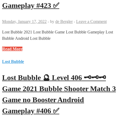
Bubble
Gameplay #423 ✅
Shooter
Match
3
Monday, January 17, 2022
-
by
de Bergler
-
Leave a Comment
Game
no
Lost Bubble 2021 Lost Bubble Game Lost Bubble Gameplay Lost
Booster
Bubble Android Lost Bubble
Android
Lost
Read More
Gameplay
Bubble
#424
🔮
Lost Bubble
✅
Level
423
Lost Bubble 🔮 Level 406 🗝🗝🗝
🗝
🗝
Game 2021 Bubble Shooter Match 3
Game
Game no Booster Android
2021
Bubble
Gameplay #406 ✅
Shooter