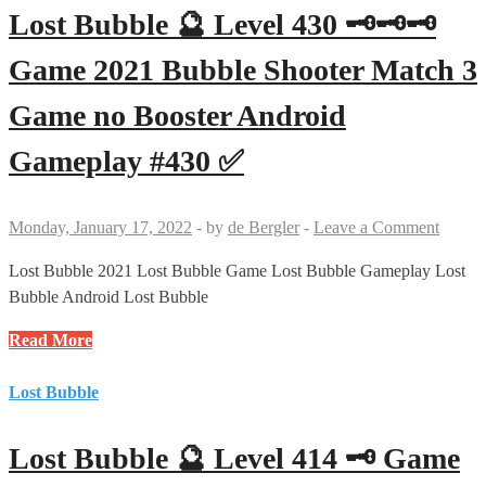
415
Lost Bubble 🔮 Level 430 🗝🗝🗝
🗝
🗝
Game 2021 Bubble Shooter Match 3
Game
Game no Booster Android
2021
Bubble
Gameplay #430 ✅
Shooter
Match
3
Monday, January 17, 2022
-
by
de Bergler
-
Leave a Comment
Game
no
Lost Bubble 2021 Lost Bubble Game Lost Bubble Gameplay Lost
Booster
Bubble Android Lost Bubble
Android
Lost
Read More
Gameplay
Bubble
#415
🔮
Lost Bubble
✅
Level
430
Lost Bubble 🔮 Level 414 🗝 Game
🗝