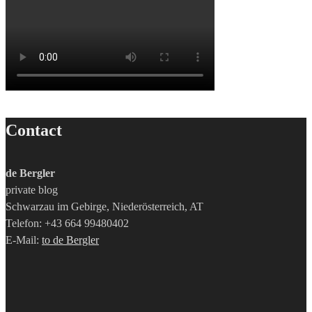
Contact
de Bergler
private blog
Schwarzau im Gebirge, Niederösterreich, AT
Telefon: +43 664 99480402
E-Mail:
to de Bergler