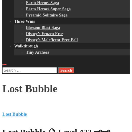
Farm Heroes Saga
Farm Heroes Super Saga
Pyramid Solitaire Saga
Three Wins
Blossom Blast Saga
Disney’s Frozen Free
Disney’s Maleficent Free Fall
Walkthrough
Tiny Archers
Search
for:
Lost Bubble
Lost Bubble