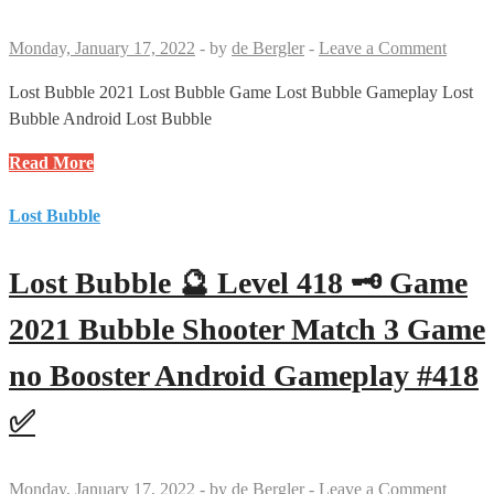
3
Game
Monday, January 17, 2022
-
by
de Bergler
-
Leave a Comment
no
Booster
Lost Bubble 2021 Lost Bubble Game Lost Bubble Gameplay Lost
Android
Bubble Android Lost Bubble
Gameplay
Lost
Read More
#420
Bubble
✅
🔮
Lost Bubble
Level
419
Lost Bubble 🔮 Level 418 🗝 Game
🗝
🗝
2021 Bubble Shooter Match 3 Game
Game
no Booster Android Gameplay #418
2021
Bubble
✅
Shooter
Match
3
Monday, January 17, 2022
-
by
de Bergler
-
Leave a Comment