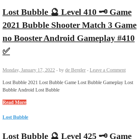
Level
426
Lost Bubble 🔮 Level 410 🗝 Game
🗝
🗝
2021 Bubble Shooter Match 3 Game
Game
no Booster Android Gameplay #410
2021
Bubble
✅
Shooter
Match
3
Monday, January 17, 2022
-
by
de Bergler
-
Leave a Comment
Game
no
Lost Bubble 2021 Lost Bubble Game Lost Bubble Gameplay Lost
Booster
Bubble Android Lost Bubble
Android
Lost
Read More
Gameplay
Bubble
#426
🔮
Lost Bubble
✅
Level
410
Lost Bubble 🔮 Level 425 🗝 Game