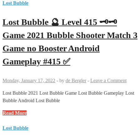
🔮
Lost Bubble
Android
Level
Gameplay
416
#417
Lost Bubble 🔮 Level 415 🗝🗝
🗝
✅
Game
Game 2021 Bubble Shooter Match 3
2021
Game no Booster Android
Bubble
Shooter
Gameplay #415 ✅
Match
3
Game
Monday, January 17, 2022
-
by
de Bergler
-
Leave a Comment
Android
Gameplay
Lost Bubble 2021 Lost Bubble Game Lost Bubble Gameplay Lost
#416
Bubble Android Lost Bubble
✅
Lost
Read More
Bubble
🔮
Lost Bubble
Level