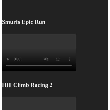
Smurfs Epic Run
Hill Climb Racing 2