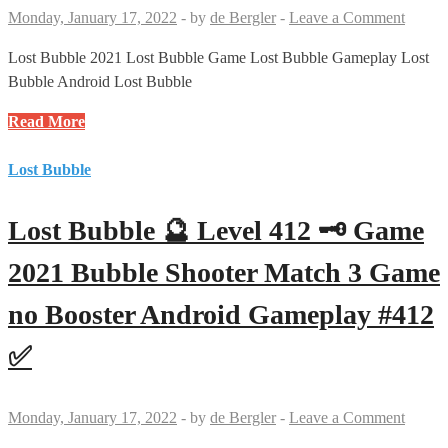
Game
Monday, January 17, 2022
-
by
de Bergler
-
Leave a Comment
no
Booster
Lost Bubble 2021 Lost Bubble Game Lost Bubble Gameplay Lost
Android
Bubble Android Lost Bubble
Gameplay
Lost
Read More
#413
Bubble
✅
🔮
Lost Bubble
Level
428
Lost Bubble 🔮 Level 412 🗝 Game
🗝
🗝
2021 Bubble Shooter Match 3 Game
🗝
no Booster Android Gameplay #412
Game
2021
✅
Bubble
Shooter
Match
Monday, January 17, 2022
-
by
de Bergler
-
Leave a Comment
3