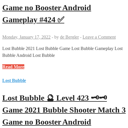
2021
Game no Booster Android
Bubble
Shooter
Gameplay #424 ✅
Match
3
Game
Monday, January 17, 2022
-
by
de Bergler
-
Leave a Comment
no
Booster
Lost Bubble 2021 Lost Bubble Game Lost Bubble Gameplay Lost
Android
Bubble Android Lost Bubble
Gameplay
Lost
Read More
#425
Bubble
✅
🔮
Lost Bubble
Level
424
Lost Bubble 🔮 Level 423 🗝🗝
🗝
🗝
Game 2021 Bubble Shooter Match 3
Game
Game no Booster Android
2021