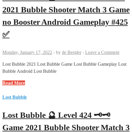
🗝
Game
2021 Bubble Shooter Match 3 Game
2021
no Booster Android Gameplay #425
Bubble
Shooter
✅
Match
3
Game
Monday, January 17, 2022
-
by
de Bergler
-
Leave a Comment
no
Booster
Lost Bubble 2021 Lost Bubble Game Lost Bubble Gameplay Lost
Android
Bubble Android Lost Bubble
Gameplay
Lost
Read More
#410
Bubble
✅
🔮
Lost Bubble
Level
425
Lost Bubble 🔮 Level 424 🗝🗝
🗝
Game
Game 2021 Bubble Shooter Match 3