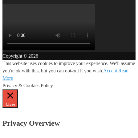
Copyright © 2026
.
This website uses cookies to improve your experience. We'll assume
you're ok with this, but you can opt-out if you wish.
Accept
Read
More
Privacy & Cookies Policy
Close
Privacy Overview