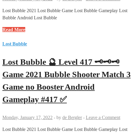
Game
no
Lost Bubble 2021 Lost Bubble Game Lost Bubble Gameplay Lost
Booster
Bubble Android Lost Bubble
Android
Lost
Read More
Gameplay
Bubble
#419
🔮
Lost Bubble
✅
Level
418
Lost Bubble 🔮 Level 417 🗝🗝🗝
🗝
Game
Game 2021 Bubble Shooter Match 3
2021
Game no Booster Android
Bubble
Shooter
Gameplay #417 ✅
Match
3
Game
Monday, January 17, 2022
-
by
de Bergler
-
Leave a Comment
no
Booster
Lost Bubble 2021 Lost Bubble Game Lost Bubble Gameplay Lost