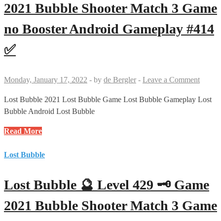
🗝
2021 Bubble Shooter Match 3 Game
🗝
no Booster Android Gameplay #414
Game
2021
✅
Bubble
Shooter
Match
Monday, January 17, 2022
-
by
de Bergler
-
Leave a Comment
3
Game
Lost Bubble 2021 Lost Bubble Game Lost Bubble Gameplay Lost
no
Bubble Android Lost Bubble
Booster
Lost
Read More
Android
Bubble
Gameplay
🔮
Lost Bubble
#430
Level
✅
414
Lost Bubble 🔮 Level 429 🗝 Game
🗝
Game
2021 Bubble Shooter Match 3 Game
2021