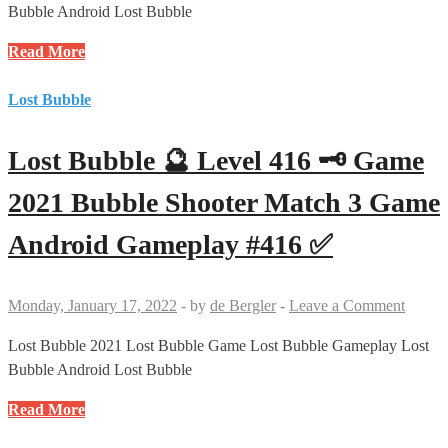
Android
Bubble Android Lost Bubble
Gameplay
Lost
Read More
#418
Bubble
✅
🔮
Lost Bubble
Level
417
Lost Bubble 🔮 Level 416 🗝 Game
🗝
🗝
2021 Bubble Shooter Match 3 Game
🗝
Android Gameplay #416 ✅
Game
2021
Bubble
Monday, January 17, 2022
-
by
de Bergler
-
Leave a Comment
Shooter
Match
Lost Bubble 2021 Lost Bubble Game Lost Bubble Gameplay Lost
3
Bubble Android Lost Bubble
Game
Lost
Read More
no
Bubble
Booster