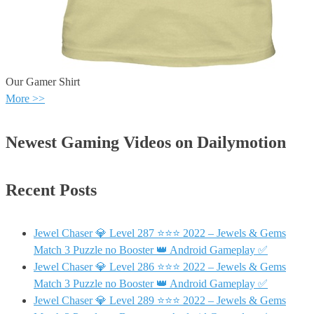
Our Gamer Shirt
More >>
Newest Gaming Videos on Dailymotion
Recent Posts
Jewel Chaser 💎 Level 287 ⭐⭐⭐ 2022 – Jewels & Gems
Match 3 Puzzle no Booster 👑 Android Gameplay ✅
Jewel Chaser 💎 Level 286 ⭐⭐⭐ 2022 – Jewels & Gems
Match 3 Puzzle no Booster 👑 Android Gameplay ✅
Jewel Chaser 💎 Level 289 ⭐⭐⭐ 2022 – Jewels & Gems