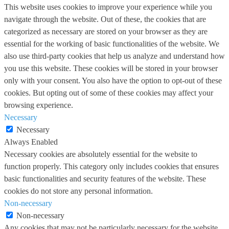
This website uses cookies to improve your experience while you
navigate through the website. Out of these, the cookies that are
categorized as necessary are stored on your browser as they are
essential for the working of basic functionalities of the website. We
also use third-party cookies that help us analyze and understand how
you use this website. These cookies will be stored in your browser
only with your consent. You also have the option to opt-out of these
cookies. But opting out of some of these cookies may affect your
browsing experience.
Necessary
Necessary
Always Enabled
Necessary cookies are absolutely essential for the website to
function properly. This category only includes cookies that ensures
basic functionalities and security features of the website. These
cookies do not store any personal information.
Non-necessary
Non-necessary
Any cookies that may not be particularly necessary for the website