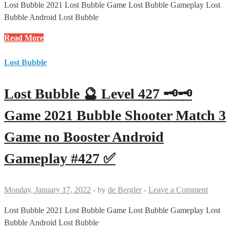
Game
Lost Bubble 2021 Lost Bubble Game Lost Bubble Gameplay Lost
no
Bubble Android Lost Bubble
Booster
Lost
Read More
Android
Bubble
Gameplay
🔮
Lost Bubble
#428
Level
✅
412
Lost Bubble 🔮 Level 427 🗝🗝
🗝
Game
Game 2021 Bubble Shooter Match 3
2021
Game no Booster Android
Bubble
Shooter
Gameplay #427 ✅
Match
3
Game
Monday, January 17, 2022
-
by
de Bergler
-
Leave a Comment
no
Booster
Lost Bubble 2021 Lost Bubble Game Lost Bubble Gameplay Lost
Android
Bubble Android Lost Bubble