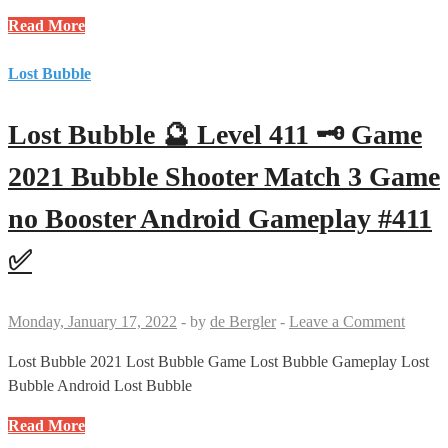
Gameplay
Lost
Read More
#412
Bubble
✅
🔮
Lost Bubble
Level
427
Lost Bubble 🔮 Level 411 🗝 Game
🗝
🗝
2021 Bubble Shooter Match 3 Game
Game
no Booster Android Gameplay #411
2021
Bubble
✅
Shooter
Match
3
Monday, January 17, 2022
-
by
de Bergler
-
Leave a Comment
Game
no
Lost Bubble 2021 Lost Bubble Game Lost Bubble Gameplay Lost
Booster
Bubble Android Lost Bubble
Android
Lost
Read More
Gameplay