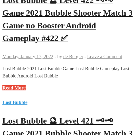
Lost Bubble 🔮 Level 422 🗝🗝
Game 2021 Bubble Shooter Match 3
Game no Booster Android
Gameplay #422 ✅
Monday, January 17, 2022
-
by
de Bergler
-
Leave a Comment
Lost Bubble 2021 Lost Bubble Game Lost Bubble Gameplay Lost
Bubble Android Lost Bubble
Lost
Read More
Bubble
🔮
Lost Bubble
Level
422
Lost Bubble 🔮 Level 421 🗝🗝
🗝
🗝
Game 2021 Bubble Shooter Match 3