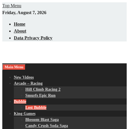
Skip
Top Menu
to
Friday, August 7, 2026
content
Home
About
Data Privacy Policy
Main Menu
New Videos
Arcade – Racing
Hill Climb Racing 2
Smurfs Epic Run
Bubble
Lost Bubble
King Games
Blossom Blast Saga
Candy Crush Soda Saga