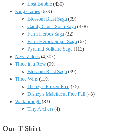
Lost Bubble
(430)
King Games
(689)
Blossom Blast Saga
(99)
Candy Crush Soda Saga
(378)
Farm Heroes Saga
(32)
Farm Heroes Super Saga
(67)
Pyramid Solitaire Saga
(113)
New Videos
(4,307)
Three in a Row
(99)
Blossom Blast Saga
(99)
Three Wins
(119)
Disney's Frozen Free
(76)
Disney's Maleficent Free Fall
(43)
Walkthrough
(83)
Tiny Archers
(4)
Our T-Shirt