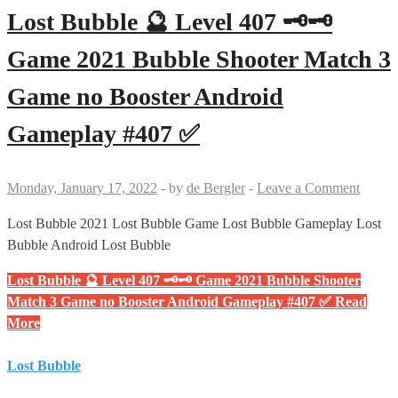
Lost Bubble 🔮 Level 407 🗝🗝
Game 2021 Bubble Shooter Match 3
Game no Booster Android
Gameplay #407 ✅
Monday, January 17, 2022
-
by
de Bergler
-
Leave a Comment
Lost Bubble 2021 Lost Bubble Game Lost Bubble Gameplay Lost
Bubble Android Lost Bubble
Lost Bubble 🔮 Level 407 🗝🗝 Game 2021 Bubble Shooter
Match 3 Game no Booster Android Gameplay #407 ✅
Read
More
Lost Bubble