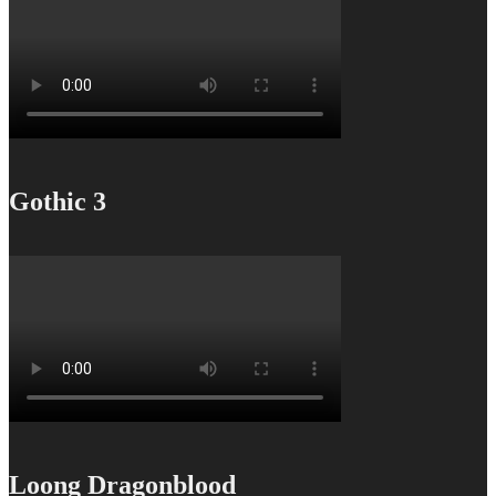
Gothic 3
Loong Dragonblood