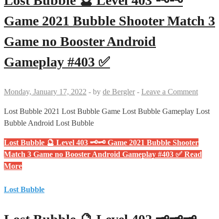
Lost Bubble 🔮 Level 403 🗝🗝
Game 2021 Bubble Shooter Match 3
Game no Booster Android
Gameplay #403 ✅
Monday, January 17, 2022
-
by
de Bergler
-
Leave a Comment
Lost Bubble 2021 Lost Bubble Game Lost Bubble Gameplay Lost
Bubble Android Lost Bubble
Lost Bubble 🔮 Level 403 🗝🗝 Game 2021 Bubble Shooter
Match 3 Game no Booster Android Gameplay #403 ✅
Read
More
Lost Bubble