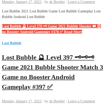
Monday, January 17, 2022
-
by
de Bergler
-
Leave a Comment
Lost Bubble 2021 Lost Bubble Game Lost Bubble Gameplay Lost
Bubble Android Lost Bubble
Lost Bubble 🔮 Level 378 🗝 Game 2021 Bubble Shooter 👑 😍
no Booster Android Gameplay #378 ✅
Read More
Lost Bubble
Lost Bubble 🔮 Level 397 🗝🗝🗝
Game 2021 Bubble Shooter Match 3
Game no Booster Android
Gameplay #397 ✅
Monday, January 17, 2022
-
by
de Bergler
-
Leave a Comment