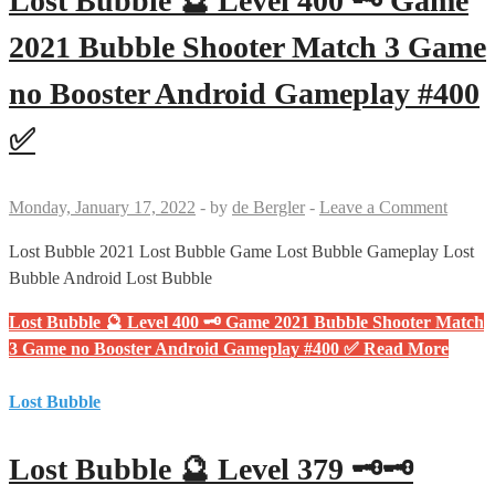
Lost Bubble 🔮 Level 400 🗝 Game
2021 Bubble Shooter Match 3 Game
no Booster Android Gameplay #400
✅
Monday, January 17, 2022
-
by
de Bergler
-
Leave a Comment
Lost Bubble 2021 Lost Bubble Game Lost Bubble Gameplay Lost
Bubble Android Lost Bubble
Lost Bubble 🔮 Level 400 🗝 Game 2021 Bubble Shooter Match
3 Game no Booster Android Gameplay #400 ✅
Read More
Lost Bubble
Lost Bubble 🔮 Level 379 🗝🗝