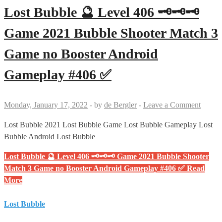
Lost Bubble 🔮 Level 406 🗝🗝🗝
Game 2021 Bubble Shooter Match 3
Game no Booster Android
Gameplay #406 ✅
Monday, January 17, 2022
-
by
de Bergler
-
Leave a Comment
Lost Bubble 2021 Lost Bubble Game Lost Bubble Gameplay Lost
Bubble Android Lost Bubble
Lost Bubble 🔮 Level 406 🗝🗝🗝 Game 2021 Bubble Shooter
Match 3 Game no Booster Android Gameplay #406 ✅
Read
More
Lost Bubble