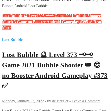
Bubble Android Lost Bubble
Lost Bubble 🔮 Level 395 🗝🗝 Game 2021 Bubble Shooter
Match 3 Game no Booster Android Gameplay #395 ✅
Read
More
Lost Bubble
Lost Bubble 🔮 Level 373 🗝🗝
Game 2021 Bubble Shooter 👑 😍
no Booster Android Gameplay #373
✅
Monday, January 17, 2022
-
by
de Bergler
-
Leave a Comment
Lost Bubble 2021 Lost Bubble Game Lost Bubble Gameplay Lost