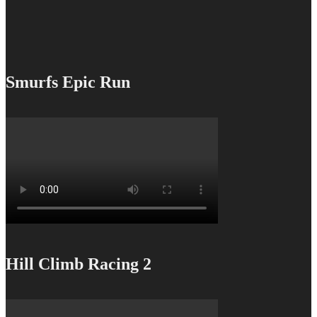
Smurfs Epic Run
Hill Climb Racing 2