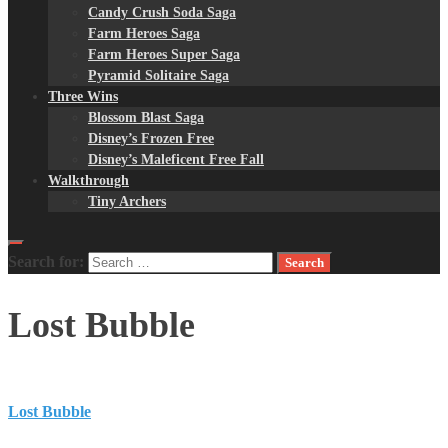
Candy Crush Soda Saga
Farm Heroes Saga
Farm Heroes Super Saga
Pyramid Solitaire Saga
Three Wins
Blossom Blast Saga
Disney’s Frozen Free
Disney’s Maleficent Free Fall
Walkthrough
Tiny Archers
Search for:
Lost Bubble
Lost Bubble