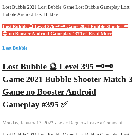
Lost Bubble 2021 Lost Bubble Game Lost Bubble Gameplay Lost
Bubble Android Lost Bubble
Lost Bubble 🔮 Level 376 🗝🗝 Game 2021 Bubble Shooter 👑
😍 no Booster Android Gameplay #376 ✅
Read More
Lost Bubble
Lost Bubble 🔮 Level 395 🗝🗝
Game 2021 Bubble Shooter Match 3
Game no Booster Android
Gameplay #395 ✅
Monday, January 17, 2022
-
by
de Bergler
-
Leave a Comment
Lost Bubble 2021 Lost Bubble Game Lost Bubble Gameplay Lost