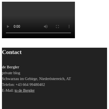
Contact
de Bergler
private blog
Schwarzau im Gebirge, Niederösterreich, AT
Telefon: +43 664 99480402
E-Mail:
to de Bergler