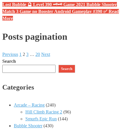
Lost Bubble 🔮 Level 390 🗝🗝 Game 2021 Bubble Shooter
Match 3 Game no Booster Android Gameplay #390 ✅
Read
More
Posts pagination
Previous
1
2
3
…
20
Next
Search
Search
Categories
Arcade – Racing
(240)
Hill Climb Racing 2
(96)
Smurfs Epic Run
(144)
Bubble Shooter
(430)