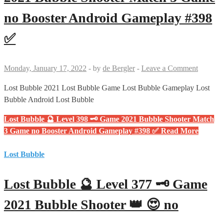
no Booster Android Gameplay #398
✅
Monday, January 17, 2022
-
by
de Bergler
-
Leave a Comment
Lost Bubble 2021 Lost Bubble Game Lost Bubble Gameplay Lost
Bubble Android Lost Bubble
Lost Bubble 🔮 Level 398 🗝 Game 2021 Bubble Shooter Match
3 Game no Booster Android Gameplay #398 ✅
Read More
Lost Bubble
Lost Bubble 🔮 Level 377 🗝 Game
2021 Bubble Shooter 👑 😍 no