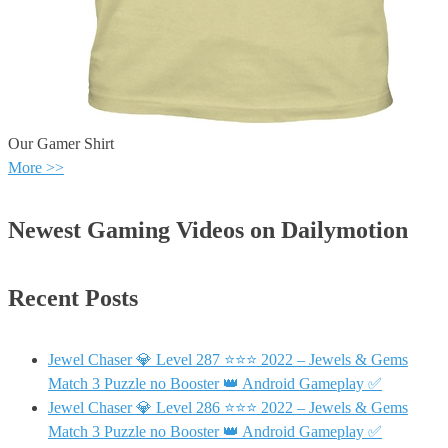
Our Gamer Shirt
More >>
Newest Gaming Videos on Dailymotion
Recent Posts
Jewel Chaser 💎 Level 287 ⭐⭐⭐ 2022 – Jewels & Gems
Match 3 Puzzle no Booster 👑 Android Gameplay ✅
Jewel Chaser 💎 Level 286 ⭐⭐⭐ 2022 – Jewels & Gems
Match 3 Puzzle no Booster 👑 Android Gameplay ✅