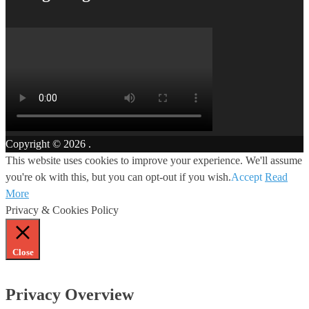
Copyright © 2026
.
This website uses cookies to improve your experience. We'll assume
you're ok with this, but you can opt-out if you wish.
Accept
Read
More
Privacy & Cookies Policy
Close
Privacy Overview