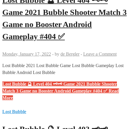
Lost Bubble 🔮 Level 404 🗝🗝
Game 2021 Bubble Shooter Match 3
Game no Booster Android
Gameplay #404 ✅
Monday, January 17, 2022
-
by
de Bergler
-
Leave a Comment
Lost Bubble 2021 Lost Bubble Game Lost Bubble Gameplay Lost
Bubble Android Lost Bubble
Lost Bubble 🔮 Level 404 🗝🗝 Game 2021 Bubble Shooter
Match 3 Game no Booster Android Gameplay #404 ✅
Read
More
Lost Bubble