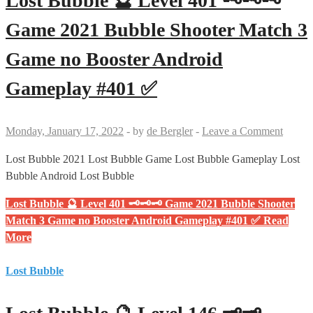
Lost Bubble 🔮 Level 401 🗝🗝🗝
Game 2021 Bubble Shooter Match 3
Game no Booster Android
Gameplay #401 ✅
Monday, January 17, 2022
-
by
de Bergler
-
Leave a Comment
Lost Bubble 2021 Lost Bubble Game Lost Bubble Gameplay Lost
Bubble Android Lost Bubble
Lost Bubble 🔮 Level 401 🗝🗝🗝 Game 2021 Bubble Shooter
Match 3 Game no Booster Android Gameplay #401 ✅
Read
More
Lost Bubble