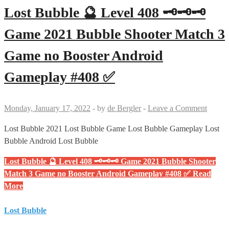
Lost Bubble 🔮 Level 408 🗝🗝🗝
Game 2021 Bubble Shooter Match 3
Game no Booster Android
Gameplay #408 ✅
Monday, January 17, 2022
-
by
de Bergler
-
Leave a Comment
Lost Bubble 2021 Lost Bubble Game Lost Bubble Gameplay Lost
Bubble Android Lost Bubble
Lost Bubble 🔮 Level 408 🗝🗝🗝 Game 2021 Bubble Shooter
Match 3 Game no Booster Android Gameplay #408 ✅
Read
More
Lost Bubble