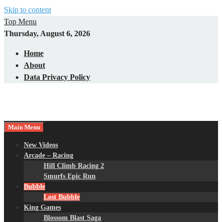
Skip to content
Top Menu
Thursday, August 6, 2026
Home
About
Data Privacy Policy
Main Menu
New Videos
Arcade – Racing
Hill Climb Racing 2
Smurfs Epic Run
Bubble
Lost Bubble
King Games
Blossom Blast Saga