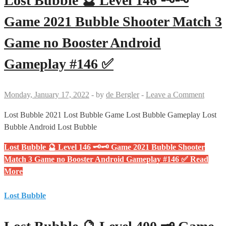
Lost Bubble 🔮 Level 146 🗝🗝
Game 2021 Bubble Shooter Match 3
Game no Booster Android
Gameplay #146 ✅
Monday, January 17, 2022
-
by
de Bergler
-
Leave a Comment
Lost Bubble 2021 Lost Bubble Game Lost Bubble Gameplay Lost
Bubble Android Lost Bubble
Lost Bubble 🔮 Level 146 🗝🗝 Game 2021 Bubble Shooter
Match 3 Game no Booster Android Gameplay #146 ✅
Read
More
Lost Bubble