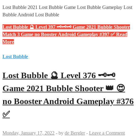
Lost Bubble 2021 Lost Bubble Game Lost Bubble Gameplay Lost
Bubble Android Lost Bubble
Lost Bubble 🔮 Level 397 🗝🗝🗝 Game 2021 Bubble Shooter
Match 3 Game no Booster Android Gameplay #397 ✅
Read
More
Lost Bubble
Lost Bubble 🔮 Level 376 🗝🗝
Game 2021 Bubble Shooter 👑 😍
no Booster Android Gameplay #376
✅
Monday, January 17, 2022
-
by
de Bergler
-
Leave a Comment