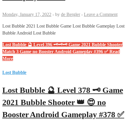
Monday, January 17, 2022
-
by
de Bergler
-
Leave a Comment
Lost Bubble 2021 Lost Bubble Game Lost Bubble Gameplay Lost
Bubble Android Lost Bubble
Lost Bubble 🔮 Level 396 🗝🗝🗝 Game 2021 Bubble Shooter
Match 3 Game no Booster Android Gameplay #396 ✅
Read
More
Lost Bubble
Lost Bubble 🔮 Level 378 🗝 Game
2021 Bubble Shooter 👑 😍 no
Booster Android Gameplay #378 ✅