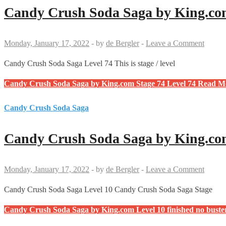
Candy Crush Soda Saga by King.com
Monday, January 17, 2022
-
by
de Bergler
-
Leave a Comment
Candy Crush Soda Saga Level 74 This is stage / level
Candy Crush Soda Saga by King.com Stage 74 Level 74
Read M
Candy Crush Soda Saga
Candy Crush Soda Saga by King.com
Monday, January 17, 2022
-
by
de Bergler
-
Leave a Comment
Candy Crush Soda Saga Level 10 Candy Crush Soda Saga Stage
Candy Crush Soda Saga by King.com Level 10 finished no bust