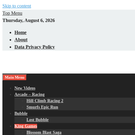
Skip to content
Top Menu
Thursday, August 6, 2026
Home
About
Data Privacy Policy
Main Menu
New Videos
Arcade – Racing
Hill Climb Racing 2
Smurfs Epic Run
Bubble
Lost Bubble
King Games
Blossom Blast Saga