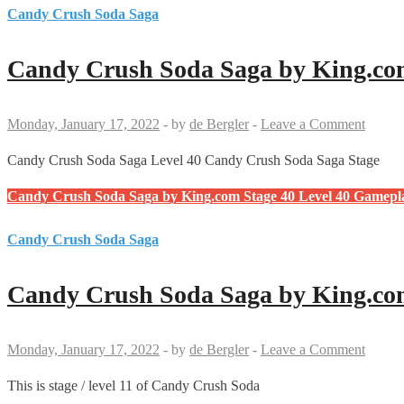
Candy Crush Soda Saga
Candy Crush Soda Saga by King.com
Monday, January 17, 2022
-
by
de Bergler
-
Leave a Comment
Candy Crush Soda Saga Level 40 Candy Crush Soda Saga Stage
Candy Crush Soda Saga by King.com Stage 40 Level 40 Gamepl
Candy Crush Soda Saga
Candy Crush Soda Saga by King.com
Monday, January 17, 2022
-
by
de Bergler
-
Leave a Comment
This is stage / level 11 of Candy Crush Soda