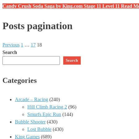
Candy Crush Soda Saga by King.com Stage 11 Level 11
Read M
Posts pagination
Previous
1
…
17
18
Search
Search
Categories
Arcade – Racing
(240)
Hill Climb Racing 2
(96)
Smurfs Epic Run
(144)
Bubble Shooter
(430)
Lost Bubble
(430)
King Games
(689)