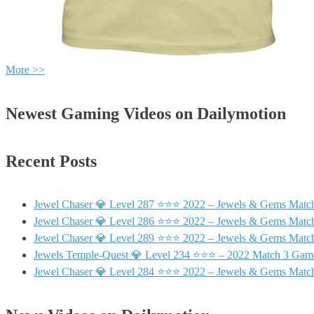
More >>
Newest Gaming Videos on Dailymotion
Recent Posts
Jewel Chaser 💎 Level 287 ⭐⭐⭐ 2022 – Jewels & Gems Match
Jewel Chaser 💎 Level 286 ⭐⭐⭐ 2022 – Jewels & Gems Match
Jewel Chaser 💎 Level 289 ⭐⭐⭐ 2022 – Jewels & Gems Match
Jewels Temple-Quest 💎 Level 234 ⭐⭐⭐ – 2022 Match 3 Gam
Jewel Chaser 💎 Level 284 ⭐⭐⭐ 2022 – Jewels & Gems Match