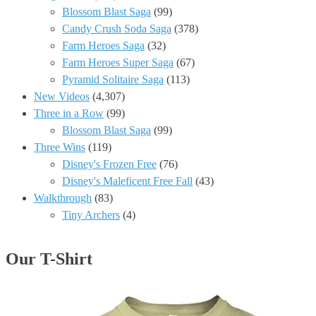
Blossom Blast Saga
(99)
Candy Crush Soda Saga
(378)
Farm Heroes Saga
(32)
Farm Heroes Super Saga
(67)
Pyramid Solitaire Saga
(113)
New Videos
(4,307)
Three in a Row
(99)
Blossom Blast Saga
(99)
Three Wins
(119)
Disney's Frozen Free
(76)
Disney's Maleficent Free Fall
(43)
Walkthrough
(83)
Tiny Archers
(4)
Our T-Shirt