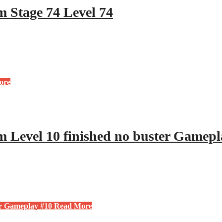
 Stage 74 Level 74
ore
 Level 10 finished no buster Gamepl
er Gameplay #10
Read More