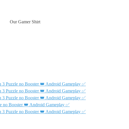
Our Gamer Shirt
 3 Puzzle no Booster 👑 Android Gameplay ✅
 3 Puzzle no Booster 👑 Android Gameplay ✅
 3 Puzzle no Booster 👑 Android Gameplay ✅
e no Booster 👑 Android Gameplay ✅
 3 Puzzle no Booster 👑 Android Gameplay ✅