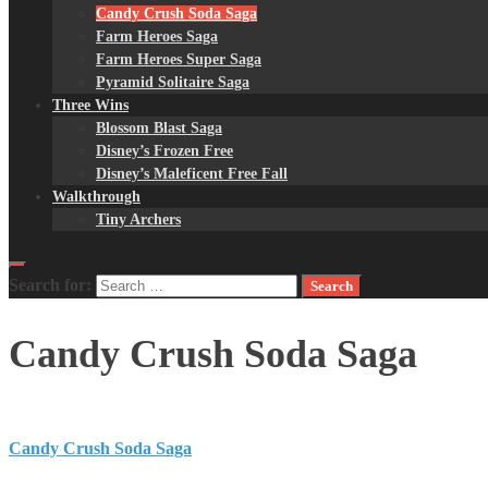
Candy Crush Soda Saga
Farm Heroes Saga
Farm Heroes Super Saga
Pyramid Solitaire Saga
Three Wins
Blossom Blast Saga
Disney’s Frozen Free
Disney’s Maleficent Free Fall
Walkthrough
Tiny Archers
Search for:
Candy Crush Soda Saga
Candy Crush Soda Saga