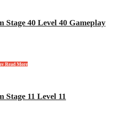
 Stage 40 Level 40 Gameplay
ay
Read More
 Stage 11 Level 11