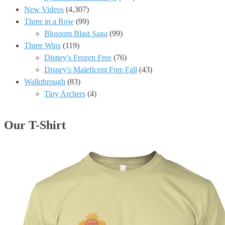
New Videos
(4,307)
Three in a Row
(99)
Blossom Blast Saga
(99)
Three Wins
(119)
Disney's Frozen Free
(76)
Disney's Maleficent Free Fall
(43)
Walkthrough
(83)
Tiny Archers
(4)
Our T-Shirt