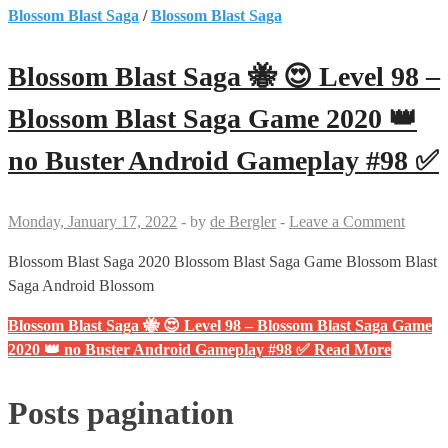
Blossom Blast Saga
/
Blossom Blast Saga
Blossom Blast Saga 🐝 😍 Level 98 –
Blossom Blast Saga Game 2020 👑
no Buster Android Gameplay #98 ✅
Monday, January 17, 2022
-
by
de Bergler
-
Leave a Comment
Blossom Blast Saga 2020 Blossom Blast Saga Game Blossom Blast
Saga Android Blossom
Blossom Blast Saga 🐝 😍 Level 98 – Blossom Blast Saga Game
2020 👑 no Buster Android Gameplay #98 ✅
Read More
Posts pagination