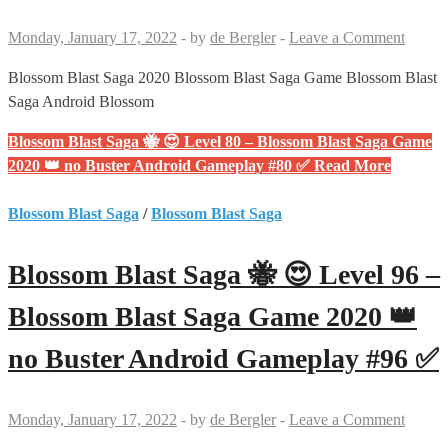
Monday, January 17, 2022
-
by
de Bergler
-
Leave a Comment
Blossom Blast Saga 2020 Blossom Blast Saga Game Blossom Blast
Saga Android Blossom
Blossom Blast Saga 🐝 😍 Level 80 – Blossom Blast Saga Game
2020 👑 no Buster Android Gameplay #80 ✅
Read More
Blossom Blast Saga
/
Blossom Blast Saga
Blossom Blast Saga 🐝 😍 Level 96 –
Blossom Blast Saga Game 2020 👑
no Buster Android Gameplay #96 ✅
Monday, January 17, 2022
-
by
de Bergler
-
Leave a Comment