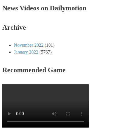
News Videos on Dailymotion
Archive
November 2022
(101)
January 2022
(5767)
Recommended Game