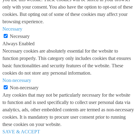
only with your consent. You also have the option to opt-out of these
cookies. But opting out of some of these cookies may affect your
browsing experience.
Necessary
Necessary
Always Enabled
Necessary cookies are absolutely essential for the website to
function properly. This category only includes cookies that ensures
basic functionalities and security features of the website. These
cookies do not store any personal information.
Non-necessary
Non-necessary
Any cookies that may not be particularly necessary for the website
to function and is used specifically to collect user personal data via
analytics, ads, other embedded contents are termed as non-necessary
cookies. It is mandatory to procure user consent prior to running
these cookies on your website.
SAVE & ACCEPT