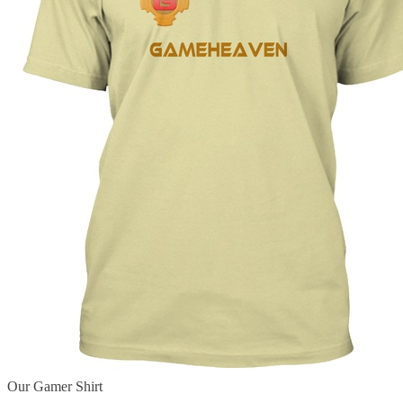
Our Gamer Shirt