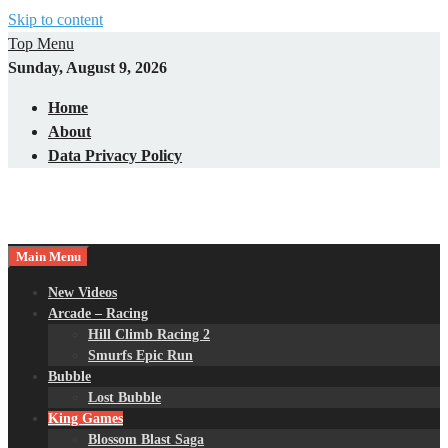
Skip to content
Top Menu
Sunday, August 9, 2026
Home
About
Data Privacy Policy
Main Menu
New Videos
Arcade – Racing
Hill Climb Racing 2
Smurfs Epic Run
Bubble
Lost Bubble
King Games
Blossom Blast Saga