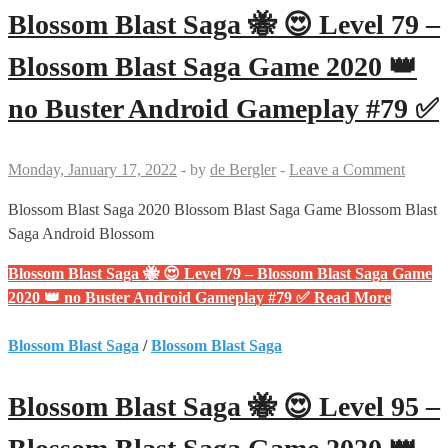
Blossom Blast Saga 🐝 😍 Level 79 –
Blossom Blast Saga Game 2020 👑
no Buster Android Gameplay #79 ✅
Monday, January 17, 2022
-
by
de Bergler
-
Leave a Comment
Blossom Blast Saga 2020 Blossom Blast Saga Game Blossom Blast
Saga Android Blossom
Blossom Blast Saga 🐝 😍 Level 79 – Blossom Blast Saga Game
2020 👑 no Buster Android Gameplay #79 ✅
Read More
Blossom Blast Saga
/
Blossom Blast Saga
Blossom Blast Saga 🐝 😍 Level 95 –