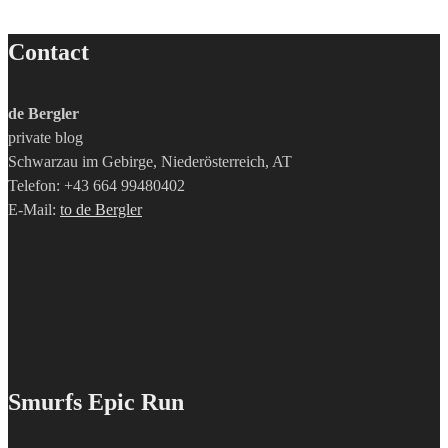
Contact
de Bergler
private blog
Schwarzau im Gebirge, Niederösterreich, AT
Telefon: +43 664 99480402
E-Mail:
to de Bergler
Smurfs Epic Run