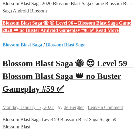
Blossom Blast Saga 2020 Blossom Blast Saga Game Blossom Blast
Saga Android Blossom
Blossom Blast Saga 🐝 😍 Level 96 – Blossom Blast Saga Game
2020 👑 no Buster Android Gameplay #96 ✅
Read More
Blossom Blast Saga
/
Blossom Blast Saga
Blossom Blast Saga 🐝 😍 Level 59 –
Blossom Blast Saga 👑 no Buster
Gameplay #59 ✅
Monday, January 17, 2022
-
by
de Bergler
-
Leave a Comment
Blossom Blast Saga Level 59 Blossom Blast Saga Stage 59
Blossom Blast