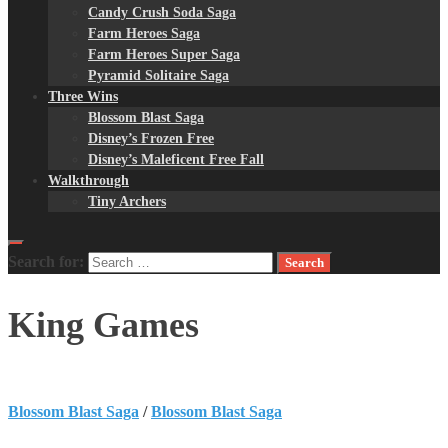
Candy Crush Soda Saga
Farm Heroes Saga
Farm Heroes Super Saga
Pyramid Solitaire Saga
Three Wins
Blossom Blast Saga
Disney’s Frozen Free
Disney’s Maleficent Free Fall
Walkthrough
Tiny Archers
Search for:
King Games
Blossom Blast Saga
/
Blossom Blast Saga