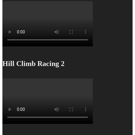
Hill Climb Racing 2