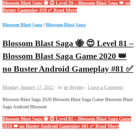
Blossom Blast Saga 🐝 😍 Level 59 – Blossom Blast Saga 👑 no
Buster Gameplay #59 ✅
Read More
Blossom Blast Saga
/
Blossom Blast Saga
Blossom Blast Saga 🐝 😍 Level 81 –
Blossom Blast Saga Game 2020 👑
no Buster Android Gameplay #81 ✅
Monday, January 17, 2022
-
by
de Bergler
-
Leave a Comment
Blossom Blast Saga 2020 Blossom Blast Saga Game Blossom Blast
Saga Android Blossom
Blossom Blast Saga 🐝 😍 Level 81 – Blossom Blast Saga Game
2020 👑 no Buster Android Gameplay #81 ✅
Read More