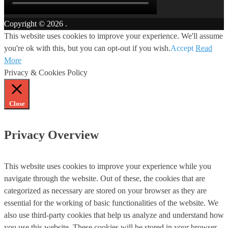
Copyright © 2026
.
This website uses cookies to improve your experience. We'll assume
you're ok with this, but you can opt-out if you wish.
Accept
Read
More
Privacy & Cookies Policy
Close
Privacy Overview
This website uses cookies to improve your experience while you
navigate through the website. Out of these, the cookies that are
categorized as necessary are stored on your browser as they are
essential for the working of basic functionalities of the website. We
also use third-party cookies that help us analyze and understand how
you use this website. These cookies will be stored in your browser