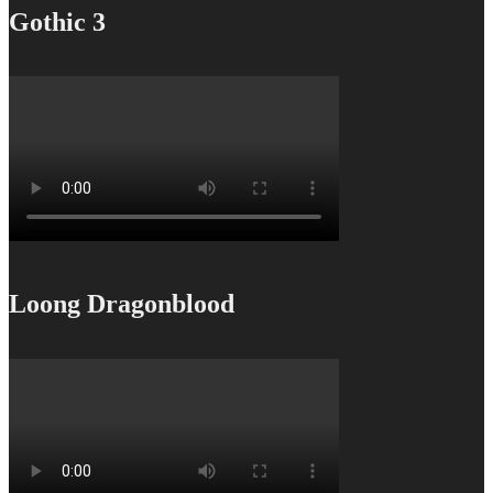
Gothic 3
Loong Dragonblood