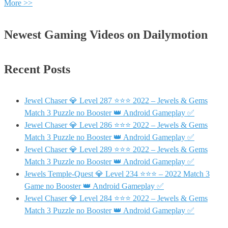
More >>
Newest Gaming Videos on Dailymotion
Recent Posts
Jewel Chaser 💎 Level 287 ⭐⭐⭐ 2022 – Jewels & Gems
Match 3 Puzzle no Booster 👑 Android Gameplay ✅
Jewel Chaser 💎 Level 286 ⭐⭐⭐ 2022 – Jewels & Gems
Match 3 Puzzle no Booster 👑 Android Gameplay ✅
Jewel Chaser 💎 Level 289 ⭐⭐⭐ 2022 – Jewels & Gems
Match 3 Puzzle no Booster 👑 Android Gameplay ✅
Jewels Temple-Quest 💎 Level 234 ⭐⭐⭐ – 2022 Match 3
Game no Booster 👑 Android Gameplay ✅
Jewel Chaser 💎 Level 284 ⭐⭐⭐ 2022 – Jewels & Gems
Match 3 Puzzle no Booster 👑 Android Gameplay ✅