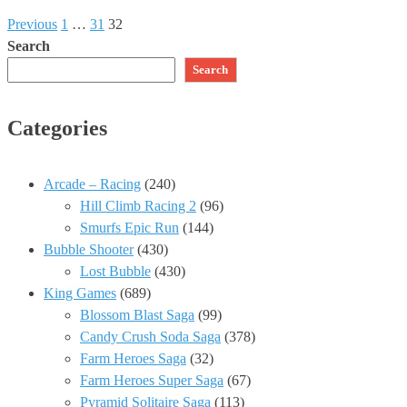
Previous
1
…
31
32
Search
Search
Categories
Arcade – Racing
(240)
Hill Climb Racing 2
(96)
Smurfs Epic Run
(144)
Bubble Shooter
(430)
Lost Bubble
(430)
King Games
(689)
Blossom Blast Saga
(99)
Candy Crush Soda Saga
(378)
Farm Heroes Saga
(32)
Farm Heroes Super Saga
(67)
Pyramid Solitaire Saga
(113)