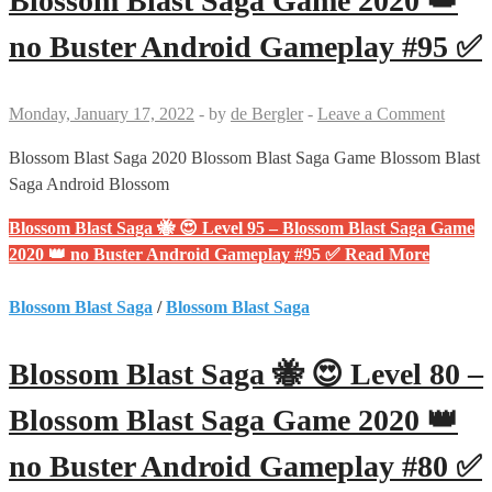
Blossom Blast Saga Game 2020 👑
no Buster Android Gameplay #95 ✅
Monday, January 17, 2022
-
by
de Bergler
-
Leave a Comment
Blossom Blast Saga 2020 Blossom Blast Saga Game Blossom Blast
Saga Android Blossom
Blossom Blast Saga 🐝 😍 Level 95 – Blossom Blast Saga Game
2020 👑 no Buster Android Gameplay #95 ✅
Read More
Blossom Blast Saga
/
Blossom Blast Saga
Blossom Blast Saga 🐝 😍 Level 80 –
Blossom Blast Saga Game 2020 👑
no Buster Android Gameplay #80 ✅