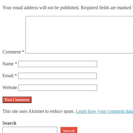
Your email address will not be published.
Required fields are marked
Comment
*
Name
*
Email
*
Website
This site uses Akismet to reduce spam.
Learn how your comment data 
Search
Search