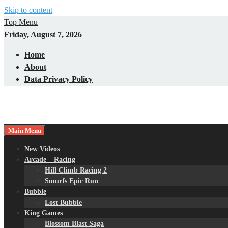
Skip to content
Top Menu
Friday, August 7, 2026
Home
About
Data Privacy Policy
Main Menu
New Videos
Arcade – Racing
Hill Climb Racing 2
Smurfs Epic Run
Bubble
Lost Bubble
King Games
Blossom Blast Saga