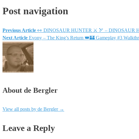
Post navigation
Previous Article
👀 DINOSAUR HUNTER ⚔ 🏹 – DINOSAUR HUN
Next Article
Evony – The King’s Return 👑🏰 Gameplay #3 Walkt
About de Bergler
View all posts by de Bergler
→
Leave a Reply