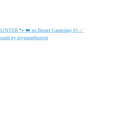
TER 🐾 👑 no Buster Gameplay #1 ✅
hrough by mygameheaven