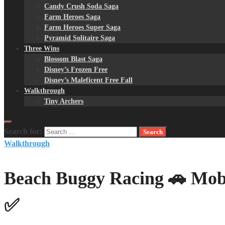
Candy Crush Soda Saga
Farm Heroes Saga
Farm Heroes Super Saga
Pyramid Solitaire Saga
Three Wins
Blossom Blast Saga
Disney’s Frozen Free
Disney’s Maleficent Free Fall
Walkthrough
Tiny Archers
Search for:
Walkthrough
Beach Buggy Racing 🚗 Mob
✅