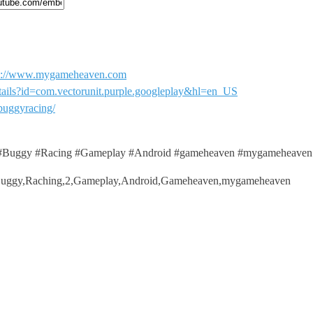
ttp://www.mygameheaven.com
details?id=com.vectorunit.purple.googleplay&hl=en_US
buggyracing/
Buggy #Racing #Gameplay #Android #gameheaven #mygameheaven
Buggy,Raching,2,Gameplay,Android,Gameheaven,mygameheaven