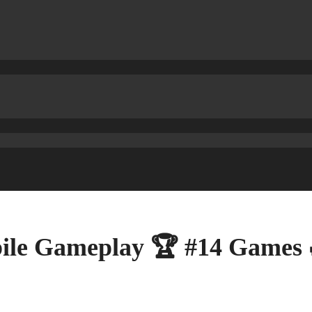
ile Gameplay 🏆 #14 Games