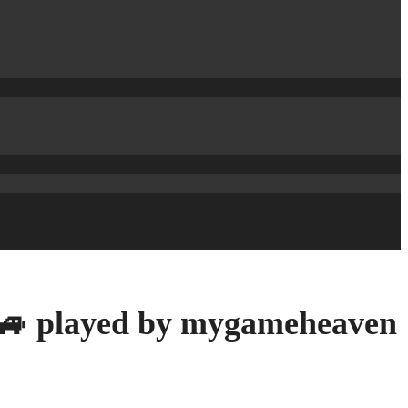
 🚙 played by mygameheaven