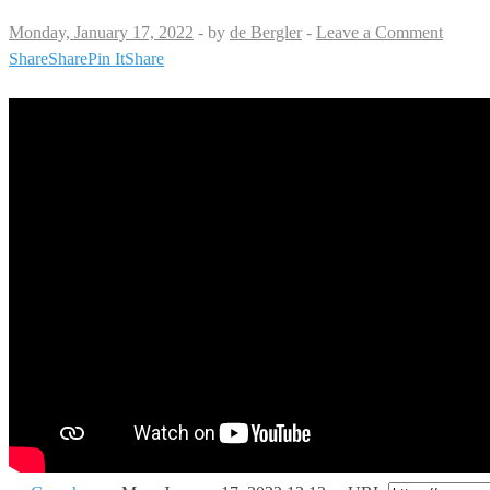
Monday, January 17, 2022
-
by
de Bergler
-
Leave a Comment
Share
Share
Pin It
Share