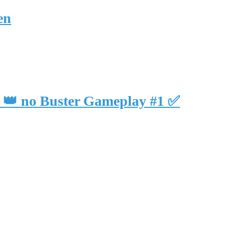
en
ll 👑 no Buster Gameplay #1 ✅