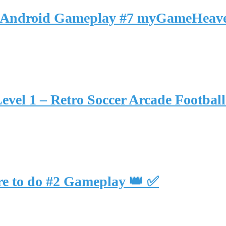
 🚉 Android Gameplay #7 myGameHeav
Level 1 – Retro Soccer Arcade Footba
re to do #2 Gameplay 👑 ✅