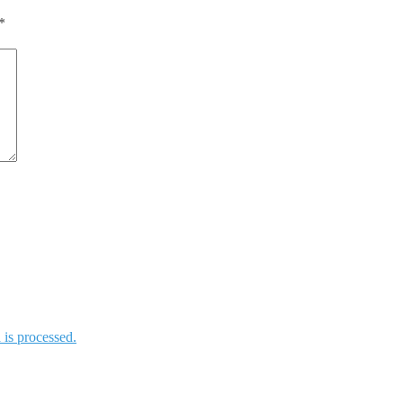
*
is processed.