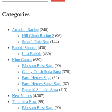
Categories
Arcade – Racing
(240)
Hill Climb Racing 2
(96)
Smurfs Epic Run
(144)
Bubble Shooter
(430)
Lost Bubble
(430)
King Games
(689)
Blossom Blast Saga
(99)
Candy Crush Soda Saga
(378)
Farm Heroes Saga
(32)
Farm Heroes Super Saga
(67)
Pyramid Solitaire Saga
(113)
New Videos
(4,307)
Three in a Row
(99)
Blossom Blast Saga
(99)