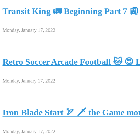
Transit King 🚛 Beginning Part 7
Monday, January 17, 2022
Retro Soccer Arcade Football 🐱 😍 
Monday, January 17, 2022
Iron Blade Start 🏹 🗡 the Game mo
Monday, January 17, 2022