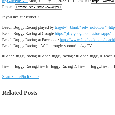
myGameheaven
Mon, January 17, 2022 12:12pm
URL:
Embed:
If you like subscribe!!!
Beach Buggy Racing played by
target=”_blank” rel=”nofollow”>h
Beach Buggy Racing at Google
https://play.google.com/store/apps/
Beach Buggy Racing at Facebook:
https://www.facebook.com/beach
Beach Buggy Racing – Walkthrough: shorturl.at/wyTV1
#BeachBuggyRacing #BeachBuggyRacing2 #BeachBuggy #Beach #
Beach Buggy Racing,Beach Buggy Racing 2, Beach Buggy,Beach,
Share
Share
Pin It
Share
Related Posts