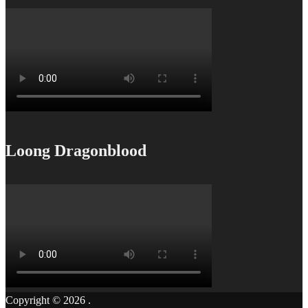
Loong Dragonblood
Copyright © 2026
.