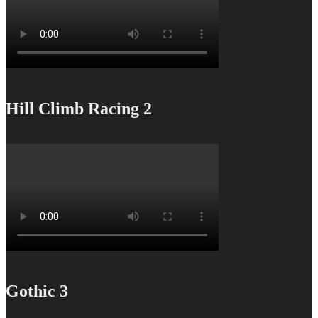
Hill Climb Racing 2
Gothic 3