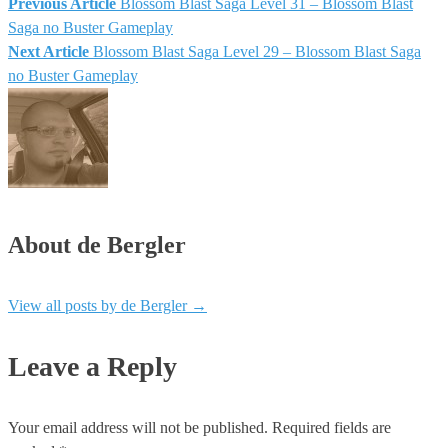
Previous Article
Blossom Blast Saga Level 31 – Blossom Blast
Saga no Buster Gameplay
Next Article
Blossom Blast Saga Level 29 – Blossom Blast Saga
no Buster Gameplay
About de Bergler
View all posts by de Bergler
→
Leave a Reply
Your email address will not be published.
Required fields are