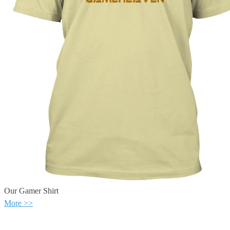
Our Gamer Shirt
More >>