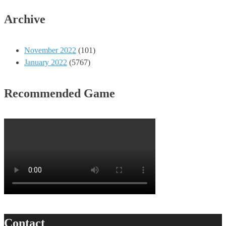
Archive
November 2022
(101)
January 2022
(5767)
Recommended Game
Contact