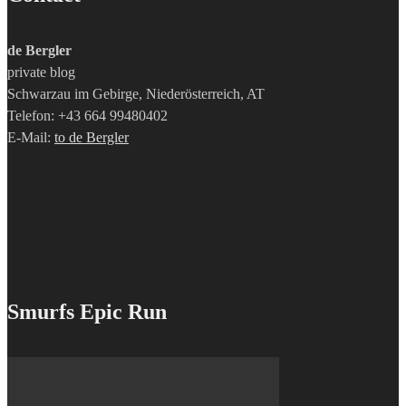
de Bergler
private blog
Schwarzau im Gebirge, Niederösterreich, AT
Telefon: +43 664 99480402
E-Mail:
to de Bergler
Smurfs Epic Run