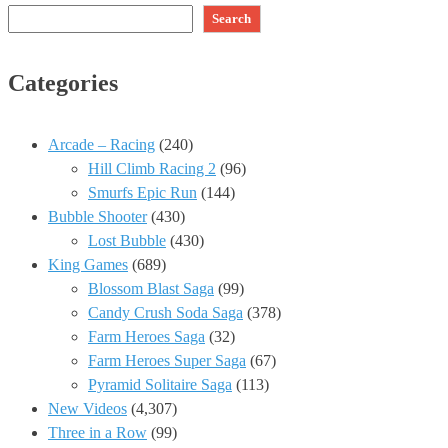
Search
Categories
Arcade – Racing
(240)
Hill Climb Racing 2
(96)
Smurfs Epic Run
(144)
Bubble Shooter
(430)
Lost Bubble
(430)
King Games
(689)
Blossom Blast Saga
(99)
Candy Crush Soda Saga
(378)
Farm Heroes Saga
(32)
Farm Heroes Super Saga
(67)
Pyramid Solitaire Saga
(113)
New Videos
(4,307)
Three in a Row
(99)