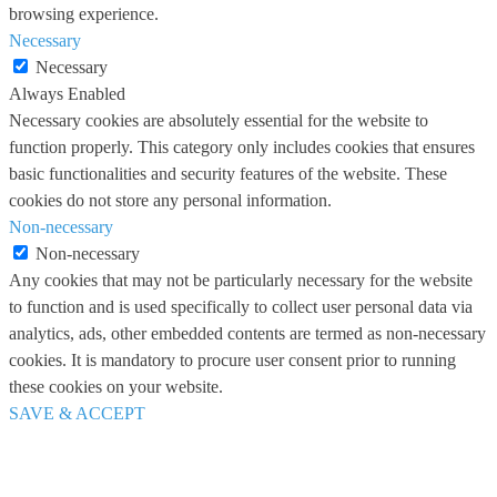
browsing experience.
Necessary
Necessary
Always Enabled
Necessary cookies are absolutely essential for the website to
function properly. This category only includes cookies that ensures
basic functionalities and security features of the website. These
cookies do not store any personal information.
Non-necessary
Non-necessary
Any cookies that may not be particularly necessary for the website
to function and is used specifically to collect user personal data via
analytics, ads, other embedded contents are termed as non-necessary
cookies. It is mandatory to procure user consent prior to running
these cookies on your website.
SAVE & ACCEPT