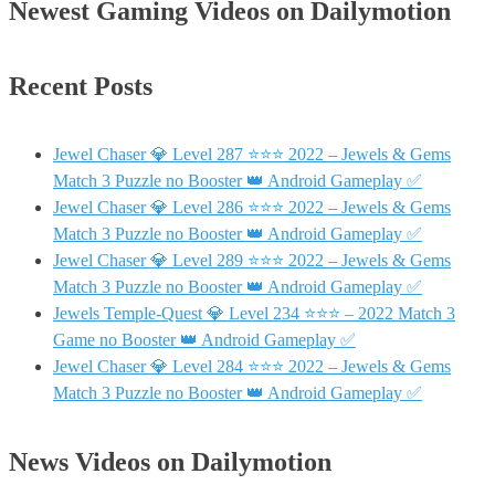
Newest Gaming Videos on Dailymotion
Recent Posts
Jewel Chaser 💎 Level 287 ⭐⭐⭐ 2022 – Jewels & Gems
Match 3 Puzzle no Booster 👑 Android Gameplay ✅
Jewel Chaser 💎 Level 286 ⭐⭐⭐ 2022 – Jewels & Gems
Match 3 Puzzle no Booster 👑 Android Gameplay ✅
Jewel Chaser 💎 Level 289 ⭐⭐⭐ 2022 – Jewels & Gems
Match 3 Puzzle no Booster 👑 Android Gameplay ✅
Jewels Temple-Quest 💎 Level 234 ⭐⭐⭐ – 2022 Match 3
Game no Booster 👑 Android Gameplay ✅
Jewel Chaser 💎 Level 284 ⭐⭐⭐ 2022 – Jewels & Gems
Match 3 Puzzle no Booster 👑 Android Gameplay ✅
News Videos on Dailymotion