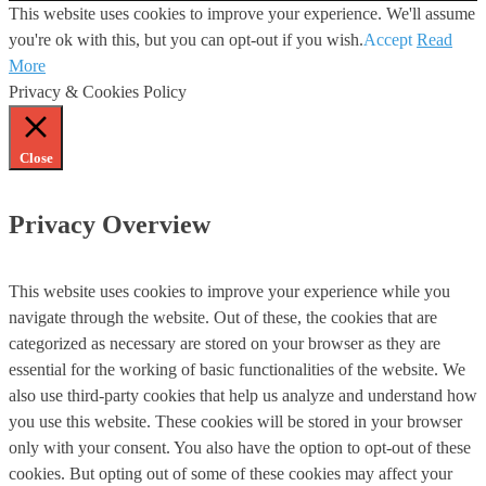
This website uses cookies to improve your experience. We'll assume
you're ok with this, but you can opt-out if you wish.
Accept
Read
More
Privacy & Cookies Policy
Close
Privacy Overview
This website uses cookies to improve your experience while you
navigate through the website. Out of these, the cookies that are
categorized as necessary are stored on your browser as they are
essential for the working of basic functionalities of the website. We
also use third-party cookies that help us analyze and understand how
you use this website. These cookies will be stored in your browser
only with your consent. You also have the option to opt-out of these
cookies. But opting out of some of these cookies may affect your