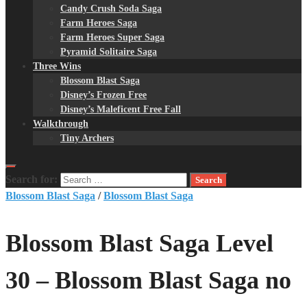
Candy Crush Soda Saga
Farm Heroes Saga
Farm Heroes Super Saga
Pyramid Solitaire Saga
Three Wins
Blossom Blast Saga
Disney’s Frozen Free
Disney’s Maleficent Free Fall
Walkthrough
Tiny Archers
Search for:
Blossom Blast Saga
/
Blossom Blast Saga
Blossom Blast Saga Level
30 – Blossom Blast Saga no