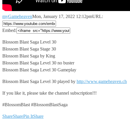
myGameheaven
Mon, January 17, 2022 12:12pm
URL:
Embed:
Blossom Blast Saga Level 30
Blossom Blast Saga Stage 30
Blossom Blast
Saga by King
Blossom Blast Saga Level 30 no buster
Blossom Blast Saga Level 30 Gameplay
Blossom Blast Saga Level 30 played by
http://www.gameheaven.ch
If you like it, please take the channel subscription!!!
#BlossomBlast #BlossomBlastSaga
Share
Share
Pin It
Share