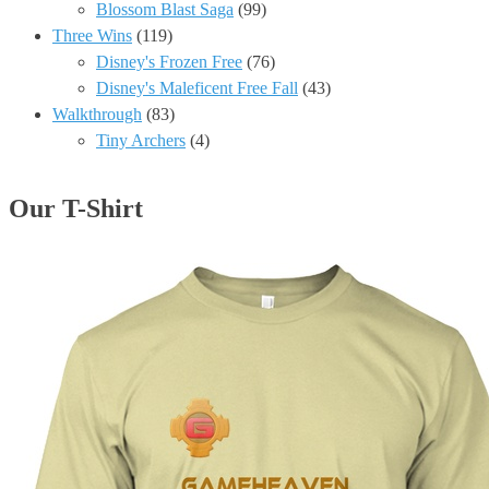
Blossom Blast Saga
(99)
Three Wins
(119)
Disney's Frozen Free
(76)
Disney's Maleficent Free Fall
(43)
Walkthrough
(83)
Tiny Archers
(4)
Our T-Shirt