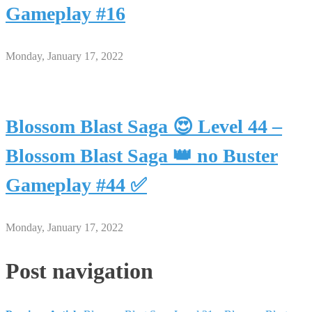
Gameplay #16
Monday, January 17, 2022
Blossom Blast Saga 😍 Level 44 –
Blossom Blast Saga 👑 no Buster
Gameplay #44 ✅
Monday, January 17, 2022
Post navigation