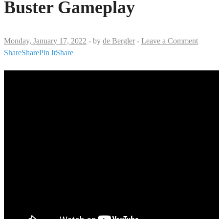
Buster Gameplay
Monday, January 17, 2022
-
by
de Bergler
-
Leave a Comment
Share
Share
Pin It
Share