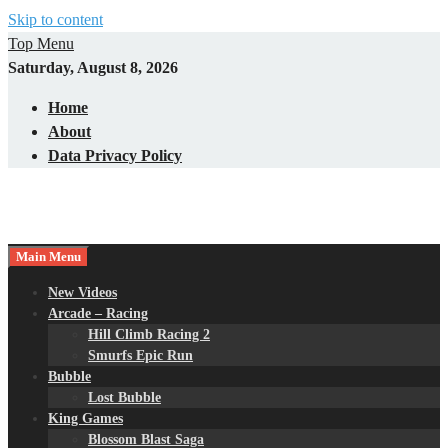
Skip to content
Top Menu
Saturday, August 8, 2026
Home
About
Data Privacy Policy
Main Menu
New Videos
Arcade – Racing
Hill Climb Racing 2
Smurfs Epic Run
Bubble
Lost Bubble
King Games
Blossom Blast Saga