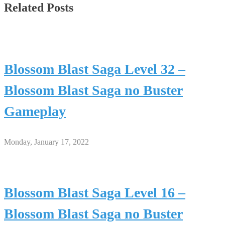
Related Posts
Blossom Blast Saga Level 32 –
Blossom Blast Saga no Buster
Gameplay
Monday, January 17, 2022
Blossom Blast Saga Level 16 –
Blossom Blast Saga no Buster