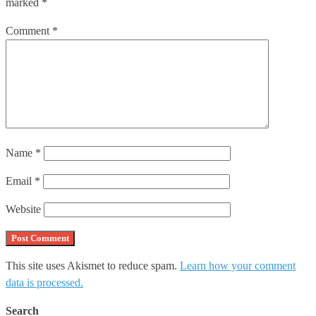
marked
*
Comment
*
Name
*
Email
*
Website
This site uses Akismet to reduce spam.
Learn how your comment
data is processed.
Search