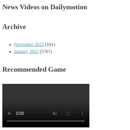
News Videos on Dailymotion
Archive
November 2022
(101)
January 2022
(5767)
Recommended Game