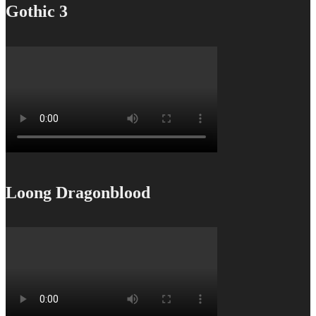
Gothic 3
Loong Dragonblood