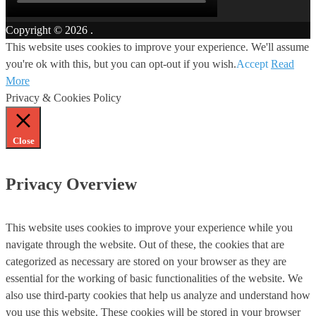
Copyright © 2026
.
This website uses cookies to improve your experience. We'll assume
you're ok with this, but you can opt-out if you wish.
Accept
Read
More
Privacy & Cookies Policy
Close
Privacy Overview
This website uses cookies to improve your experience while you
navigate through the website. Out of these, the cookies that are
categorized as necessary are stored on your browser as they are
essential for the working of basic functionalities of the website. We
also use third-party cookies that help us analyze and understand how
you use this website. These cookies will be stored in your browser