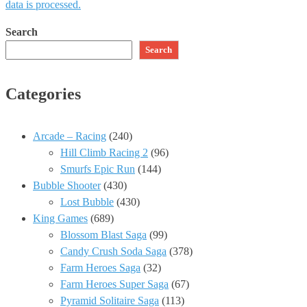
data is processed.
Search
Search
Categories
Arcade – Racing
(240)
Hill Climb Racing 2
(96)
Smurfs Epic Run
(144)
Bubble Shooter
(430)
Lost Bubble
(430)
King Games
(689)
Blossom Blast Saga
(99)
Candy Crush Soda Saga
(378)
Farm Heroes Saga
(32)
Farm Heroes Super Saga
(67)
Pyramid Solitaire Saga
(113)