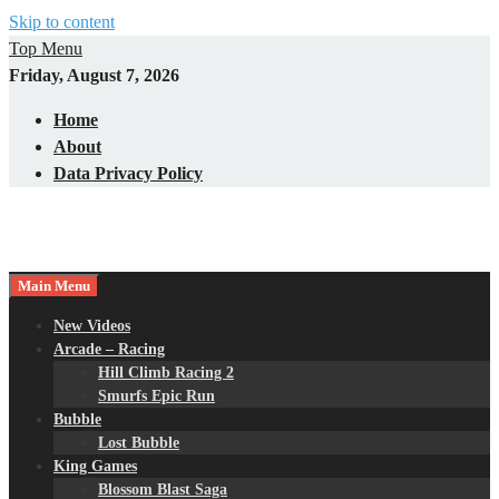
Skip to content
Top Menu
Friday, August 7, 2026
Home
About
Data Privacy Policy
Main Menu
New Videos
Arcade – Racing
Hill Climb Racing 2
Smurfs Epic Run
Bubble
Lost Bubble
King Games
Blossom Blast Saga