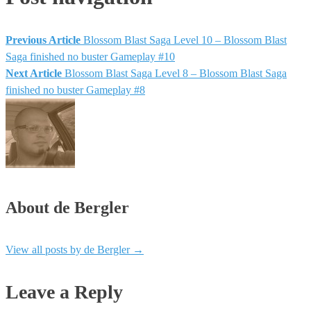
Previous Article
Blossom Blast Saga Level 10 – Blossom Blast
Saga finished no buster Gameplay #10
Next Article
Blossom Blast Saga Level 8 – Blossom Blast Saga
finished no buster Gameplay #8
About de Bergler
View all posts by de Bergler
→
Leave a Reply