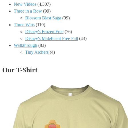
New Videos
(4,307)
Three in a Row
(99)
Blossom Blast Saga
(99)
Three Wins
(119)
Disney's Frozen Free
(76)
Disney's Maleficent Free Fall
(43)
Walkthrough
(83)
Tiny Archers
(4)
Our T-Shirt