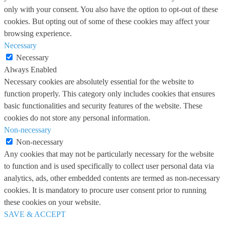
only with your consent. You also have the option to opt-out of these
cookies. But opting out of some of these cookies may affect your
browsing experience.
Necessary
Necessary
Always Enabled
Necessary cookies are absolutely essential for the website to
function properly. This category only includes cookies that ensures
basic functionalities and security features of the website. These
cookies do not store any personal information.
Non-necessary
Non-necessary
Any cookies that may not be particularly necessary for the website
to function and is used specifically to collect user personal data via
analytics, ads, other embedded contents are termed as non-necessary
cookies. It is mandatory to procure user consent prior to running
these cookies on your website.
SAVE & ACCEPT