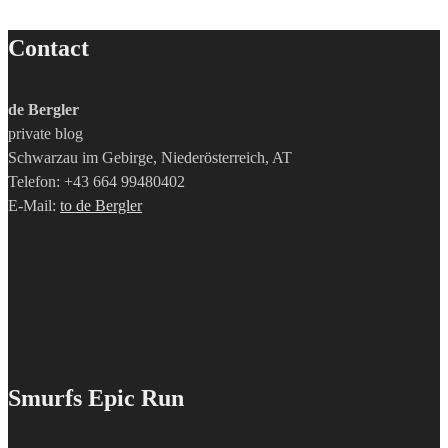
Contact
de Bergler
private blog
Schwarzau im Gebirge, Niederösterreich, AT
Telefon: +43 664 99480402
E-Mail:
to de Bergler
Smurfs Epic Run