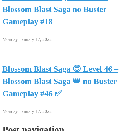
Blossom Blast Saga no Buster
Gameplay #18
Monday, January 17, 2022
Blossom Blast Saga 😍 Level 46 –
Blossom Blast Saga 👑 no Buster
Gameplay #46 ✅
Monday, January 17, 2022
Post navigation