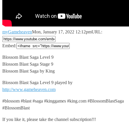
myGameheaven
Mon, January 17, 2022 12:12pm
URL:
Embed:
Blossom Blast Saga Level 9
Blossom Blast Saga Stage 9
Blossom Blast
Saga by King
Blossom Blast Saga Level 9 played by
http://www.gameheaven.com
#blossom #blast #saga #kinggames #king.com #BlossomBlastSaga
#BlossomBlast
If you like it, please take the channel subscription!!!