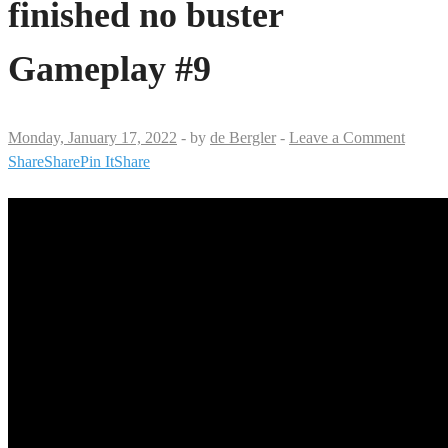
finished no buster
Gameplay #9
Monday, January 17, 2022
-
by
de Bergler
-
Leave a Comment
Share
Share
Pin It
Share