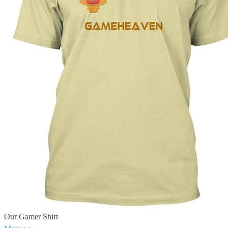
Our Gamer Shirt