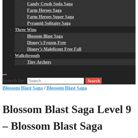
Candy Crush Soda Saga
Farm Heroes Saga
Farm Heroes Super Saga
Pyramid Solitaire Saga
Three Wins
Blossom Blast Saga
Disney’s Frozen Free
Disney’s Maleficent Free Fall
Walkthrough
Tiny Archers
Search for:
Blossom Blast Saga
/
Blossom Blast Saga
Blossom Blast Saga Level 9
– Blossom Blast Saga