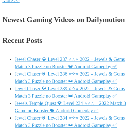
More >>
Newest Gaming Videos on Dailymotion
Recent Posts
Jewel Chaser 💎 Level 287 ⭐⭐⭐ 2022 – Jewels & Gems
Match 3 Puzzle no Booster 👑 Android Gameplay ✅
Jewel Chaser 💎 Level 286 ⭐⭐⭐ 2022 – Jewels & Gems
Match 3 Puzzle no Booster 👑 Android Gameplay ✅
Jewel Chaser 💎 Level 289 ⭐⭐⭐ 2022 – Jewels & Gems
Match 3 Puzzle no Booster 👑 Android Gameplay ✅
Jewels Temple-Quest 💎 Level 234 ⭐⭐⭐ – 2022 Match 3
Game no Booster 👑 Android Gameplay ✅
Jewel Chaser 💎 Level 284 ⭐⭐⭐ 2022 – Jewels & Gems
Match 3 Puzzle no Booster 👑 Android Gameplay ✅