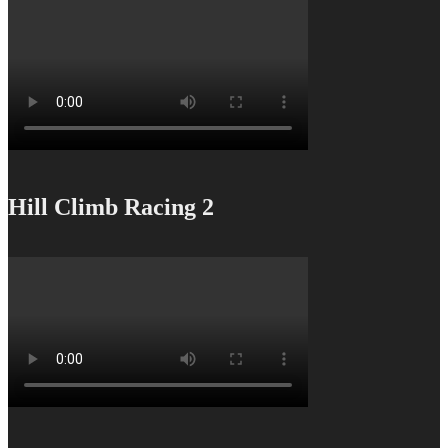
Hill Climb Racing 2