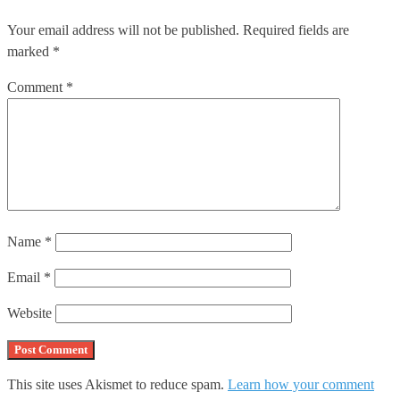
Your email address will not be published.
Required fields are
marked
*
Comment
*
Name
*
Email
*
Website
This site uses Akismet to reduce spam.
Learn how your comment