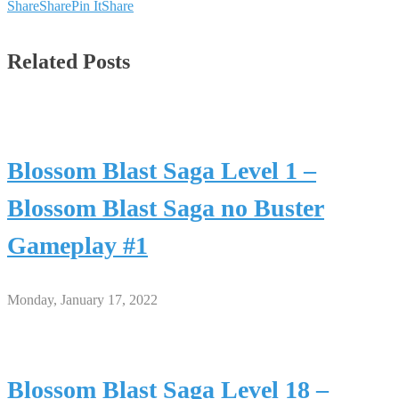
Share
Share
Pin It
Share
Related Posts
Blossom Blast Saga Level 1 –
Blossom Blast Saga no Buster
Gameplay #1
Monday, January 17, 2022
Blossom Blast Saga Level 18 –