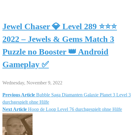
Jewel Chaser 💎 Level 289 ⭐⭐⭐
2022 – Jewels & Gems Match 3
Puzzle no Booster 👑 Android
Gameplay ✅
Wednesday, November 9, 2022
Previous Article
Bubble Saga Diamanten Galaxie Planet 3 Level 3
Post
durchgespielt ohne Hilfe
Next Article
Hoop de Loop Level 76 durchgespielt ohne Hilfe
navigation