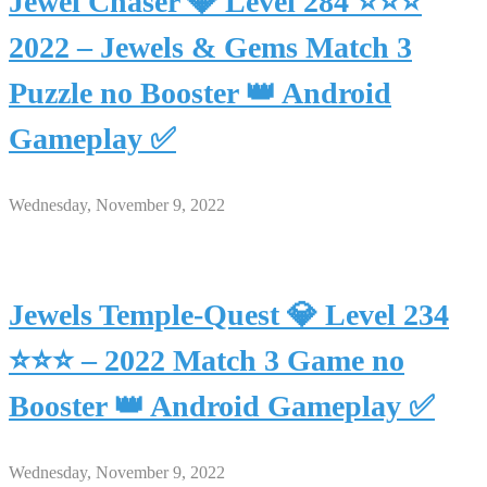
Jewel Chaser 💎 Level 284 ⭐⭐⭐
2022 – Jewels & Gems Match 3
Puzzle no Booster 👑 Android
Gameplay ✅
Wednesday, November 9, 2022
Jewels Temple-Quest 💎 Level 234
⭐⭐⭐ – 2022 Match 3 Game no
Booster 👑 Android Gameplay ✅
Wednesday, November 9, 2022