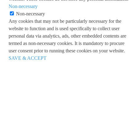
Non-necessary
Non-necessary
Any cookies that may not be particularly necessary for the
website to function and is used specifically to collect user
personal data via analytics, ads, other embedded contents are
termed as non-necessary cookies. It is mandatory to procure
user consent prior to running these cookies on your website.
SAVE & ACCEPT