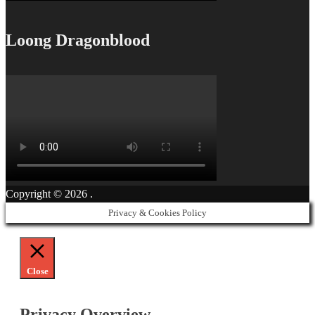
Loong Dragonblood
Copyright © 2026
.
Privacy & Cookies Policy
Close
Privacy Overview