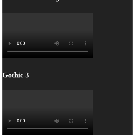
Gothic 3