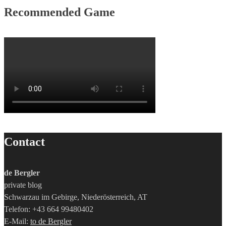
Recommended Game
Contact
de Bergler
private blog
Schwarzau im Gebirge, Niederösterreich, AT
Telefon: +43 664 99480402
E-Mail:
to de Bergler