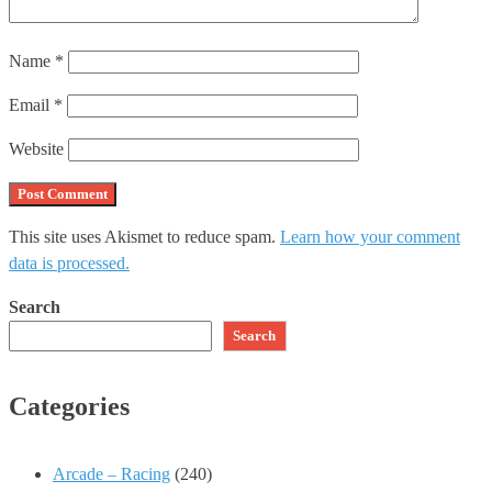
Name
*
Email
*
Website
This site uses Akismet to reduce spam.
Learn how your comment
data is processed.
Search
Search
Categories
Arcade – Racing
(240)