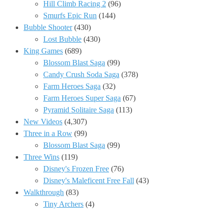
Hill Climb Racing 2
(96)
Smurfs Epic Run
(144)
Bubble Shooter
(430)
Lost Bubble
(430)
King Games
(689)
Blossom Blast Saga
(99)
Candy Crush Soda Saga
(378)
Farm Heroes Saga
(32)
Farm Heroes Super Saga
(67)
Pyramid Solitaire Saga
(113)
New Videos
(4,307)
Three in a Row
(99)
Blossom Blast Saga
(99)
Three Wins
(119)
Disney's Frozen Free
(76)
Disney's Maleficent Free Fall
(43)
Walkthrough
(83)
Tiny Archers
(4)