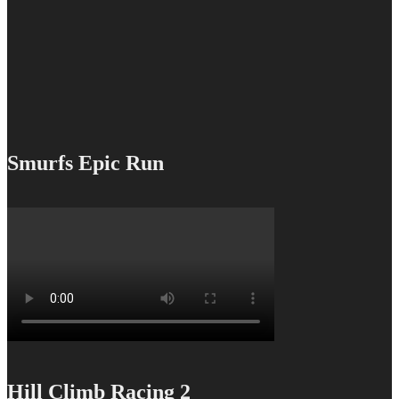
Smurfs Epic Run
Hill Climb Racing 2