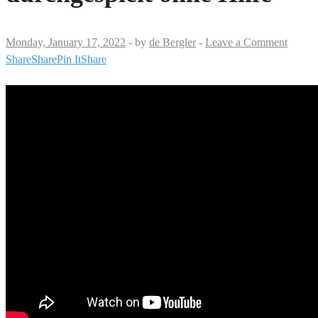
Monday, January 17, 2022
-
by
de Bergler
-
Leave a Comment
Share
Share
Pin It
Share