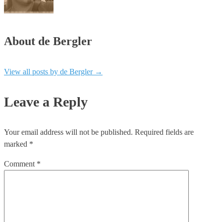
About de Bergler
View all posts by de Bergler
→
Leave a Reply
Your email address will not be published.
Required fields are
marked
*
Comment
*