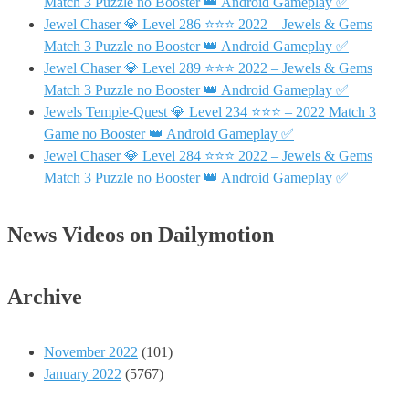
Match 3 Puzzle no Booster 👑 Android Gameplay ✅
Jewel Chaser 💎 Level 286 ⭐⭐⭐ 2022 – Jewels & Gems
Match 3 Puzzle no Booster 👑 Android Gameplay ✅
Jewel Chaser 💎 Level 289 ⭐⭐⭐ 2022 – Jewels & Gems
Match 3 Puzzle no Booster 👑 Android Gameplay ✅
Jewels Temple-Quest 💎 Level 234 ⭐⭐⭐ – 2022 Match 3
Game no Booster 👑 Android Gameplay ✅
Jewel Chaser 💎 Level 284 ⭐⭐⭐ 2022 – Jewels & Gems
Match 3 Puzzle no Booster 👑 Android Gameplay ✅
News Videos on Dailymotion
Archive
November 2022
(101)
January 2022
(5767)