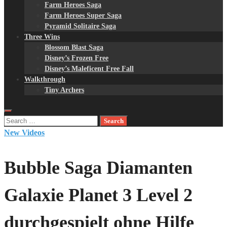
Farm Heroes Saga
Farm Heroes Super Saga
Pyramid Solitaire Saga
Three Wins
Blossom Blast Saga
Disney’s Frozen Free
Disney’s Maleficent Free Fall
Walkthrough
Tiny Archers
Search
for:
New Videos
Bubble Saga Diamanten
Galaxie Planet 3 Level 2
durchgespielt ohne Hilfe