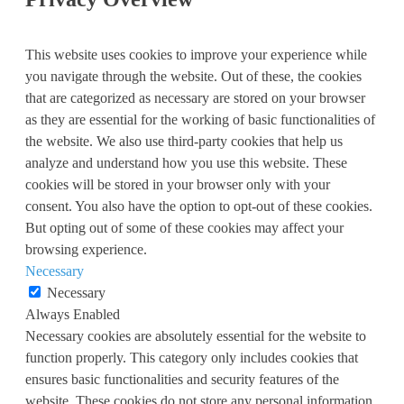
This website uses cookies to improve your experience while
you navigate through the website. Out of these, the cookies
that are categorized as necessary are stored on your browser
as they are essential for the working of basic functionalities of
the website. We also use third-party cookies that help us
analyze and understand how you use this website. These
cookies will be stored in your browser only with your
consent. You also have the option to opt-out of these cookies.
But opting out of some of these cookies may affect your
browsing experience.
Necessary
Necessary
Always Enabled
Necessary cookies are absolutely essential for the website to
function properly. This category only includes cookies that
ensures basic functionalities and security features of the
website. These cookies do not store any personal information.