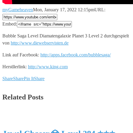
myGameheaven
Mon, January 17, 2022 12:15pm
URL:
Embed:
Bubble Saga Level Diamatengalaxie Planet 3 Level 2 durchgespielt
von
http://www.diewebservisten.de
Link auf Facebook:
http://apps.facebook.com/bubblesaga/
Herstllerlink:
http://www.king.com
Share
Share
Pin It
Share
Related Posts