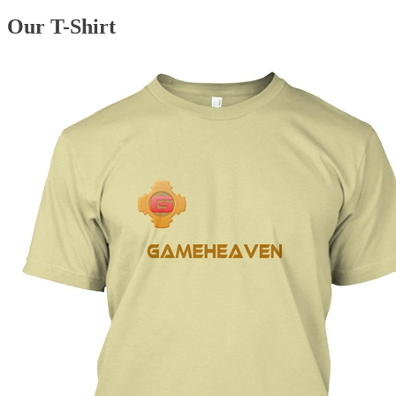
Our T-Shirt