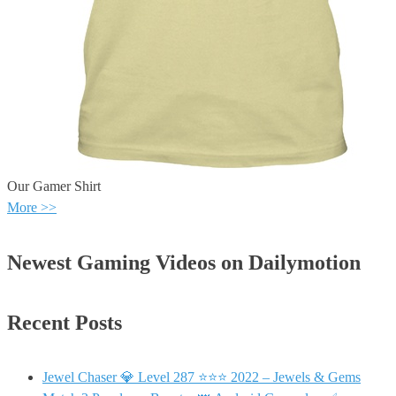
Our Gamer Shirt
More >>
Newest Gaming Videos on Dailymotion
Recent Posts
Jewel Chaser 💎 Level 287 ⭐⭐⭐ 2022 – Jewels & Gems