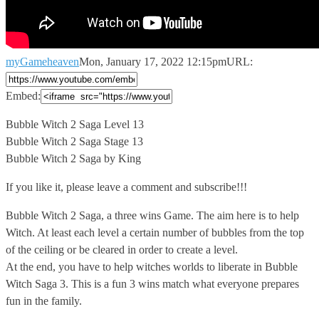
myGameheaven
Mon, January 17, 2022 12:15pm
URL:
Embed:
Bubble Witch 2 Saga Level 13
Bubble Witch 2 Saga Stage
13
Bubble Witch 2 Saga by King
If you like it, please leave a comment and subscribe!!!
Bubble Witch 2 Saga, a three wins Game. The aim here is to help
Witch. At least each level a certain number of bubbles from the top
of the ceiling or be cleared in order to create a level.
At the end, you have to help witches worlds to liberate in Bubble
Witch Saga 3. This is a fun 3 wins match what everyone prepares
fun in the family.