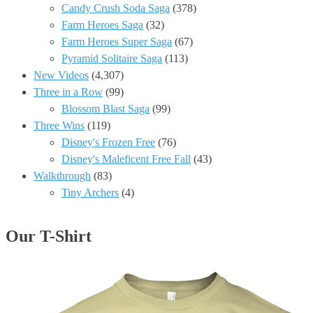
Candy Crush Soda Saga
(378)
Farm Heroes Saga
(32)
Farm Heroes Super Saga
(67)
Pyramid Solitaire Saga
(113)
New Videos
(4,307)
Three in a Row
(99)
Blossom Blast Saga
(99)
Three Wins
(119)
Disney's Frozen Free
(76)
Disney's Maleficent Free Fall
(43)
Walkthrough
(83)
Tiny Archers
(4)
Our T-Shirt