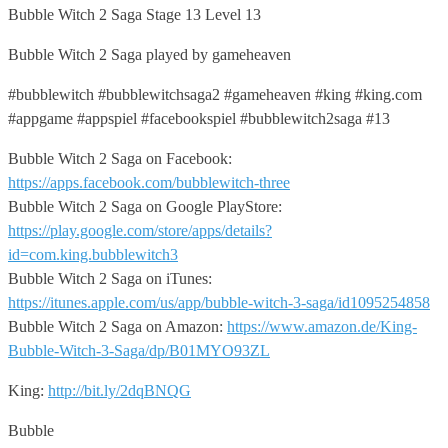
Bubble Witch 2 Saga Stage 13 Level 13
Bubble Witch 2 Saga played by gameheaven
#bubblewitch #bubblewitchsaga2 #gameheaven #king #king.com
#appgame #appspiel #facebookspiel #bubblewitch2saga #13
Bubble Witch 2 Saga on Facebook:
https://apps.facebook.com/bubblewitch-three
Bubble Witch 2 Saga on Google PlayStore:
https://play.google.com/store/apps/details?
id=com.king.bubblewitch3
Bubble Witch 2 Saga on iTunes:
https://itunes.apple.com/us/app/bubble-witch-3-saga/id1095254858
Bubble Witch 2 Saga on Amazon:
https://www.amazon.de/King-
Bubble-Witch-3-Saga/dp/B01MYO93ZL
King:
http://bit.ly/2dqBNQG
Bubble