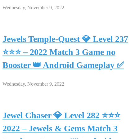
Wednesday, November 9, 2022
Jewels Temple-Quest 💎 Level 237
⭐⭐⭐ – 2022 Match 3 Game no
Booster 👑 Android Gameplay ✅
Wednesday, November 9, 2022
Jewel Chaser 💎 Level 282 ⭐⭐⭐
2022 – Jewels & Gems Match 3