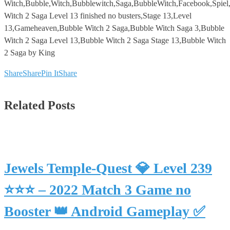
Witch,Bubble,Witch,Bubblewitch,Saga,BubbleWitch,Facebook,Spie
Witch 2 Saga Level 13 finished no busters,Stage 13,Level
13,Gameheaven,Bubble Witch 2 Saga,Bubble Witch Saga 3,Bubble
Witch 2 Saga Level 13,Bubble Witch 2 Saga Stage 13,Bubble Witch
2 Saga by King
Share
Share
Pin It
Share
Related Posts
Jewels Temple-Quest 💎 Level 239
⭐⭐⭐ – 2022 Match 3 Game no
Booster 👑 Android Gameplay ✅