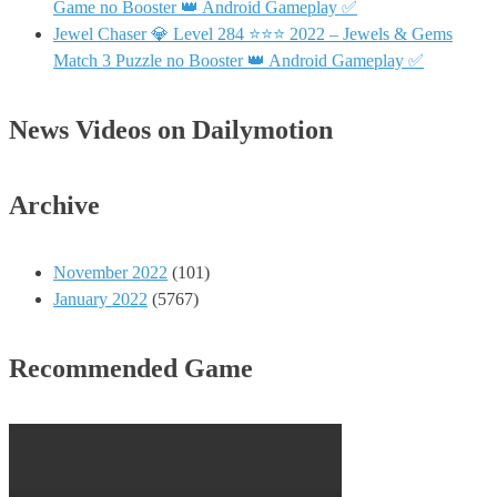
Game no Booster 👑 Android Gameplay ✅
Jewel Chaser 💎 Level 284 ⭐⭐⭐ 2022 – Jewels & Gems
Match 3 Puzzle no Booster 👑 Android Gameplay ✅
News Videos on Dailymotion
Archive
November 2022
(101)
January 2022
(5767)
Recommended Game