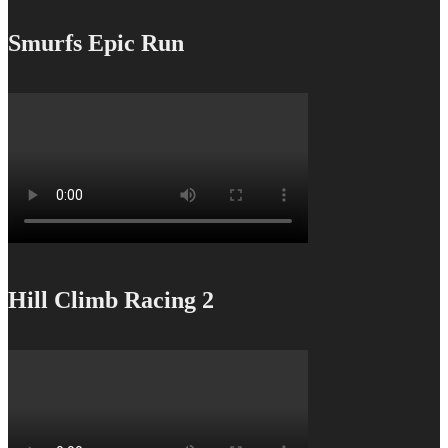
Smurfs Epic Run
Hill Climb Racing 2