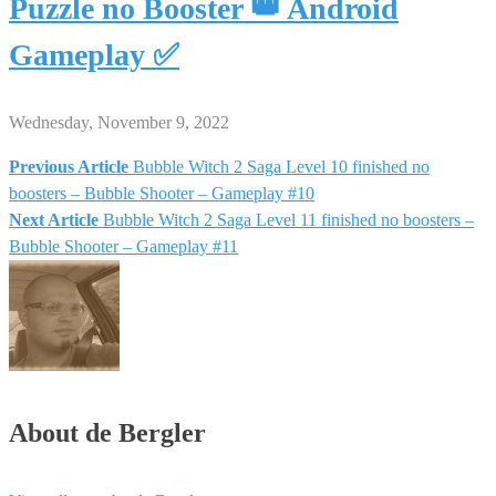
Puzzle no Booster 👑 Android
Gameplay ✅
Wednesday, November 9, 2022
Previous Article
Bubble Witch 2 Saga Level 10 finished no
Post
boosters – Bubble Shooter – Gameplay #10
Next Article
Bubble Witch 2 Saga Level 11 finished no boosters –
navigation
Bubble Shooter – Gameplay #11
About de Bergler