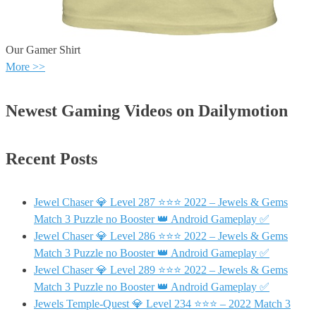
Our Gamer Shirt
More >>
Newest Gaming Videos on Dailymotion
Recent Posts
Jewel Chaser 💎 Level 287 ⭐⭐⭐ 2022 – Jewels & Gems
Match 3 Puzzle no Booster 👑 Android Gameplay ✅
Jewel Chaser 💎 Level 286 ⭐⭐⭐ 2022 – Jewels & Gems
Match 3 Puzzle no Booster 👑 Android Gameplay ✅
Jewel Chaser 💎 Level 289 ⭐⭐⭐ 2022 – Jewels & Gems
Match 3 Puzzle no Booster 👑 Android Gameplay ✅
Jewels Temple-Quest 💎 Level 234 ⭐⭐⭐ – 2022 Match 3