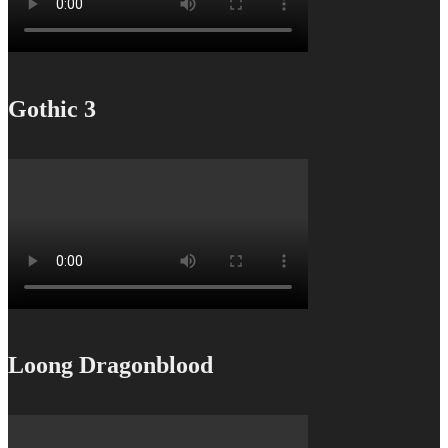
Gothic 3
Loong Dragonblood