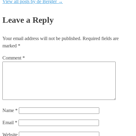
View all posts by de Bergler
→
Leave a Reply
Your email address will not be published.
Required fields are
marked
*
Comment
*
Name
*
Email
*
Website