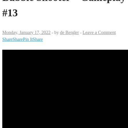
#13
Monday, January 17, 2022
-
by
de Bergler
-
Leave a Comment
Share
Share
Pin It
Share