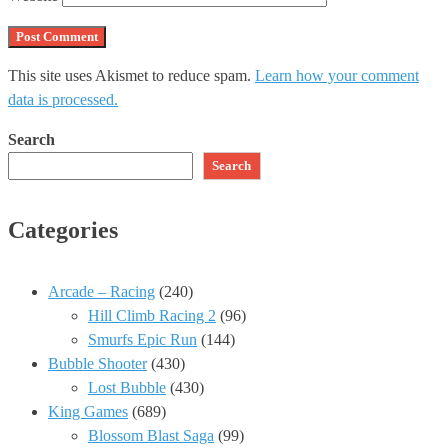
This site uses Akismet to reduce spam.
Learn how your comment
data is processed.
Search
Search
Categories
Arcade – Racing
(240)
Hill Climb Racing 2
(96)
Smurfs Epic Run
(144)
Bubble Shooter
(430)
Lost Bubble
(430)
King Games
(689)
Blossom Blast Saga
(99)