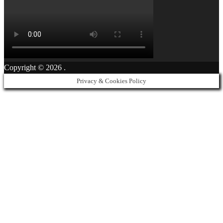
Copyright © 2026
.
Privacy & Cookies Policy