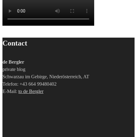
Contact
de Bergler
private blog
Schwarzau im Gebirge, Niederösterreich, AT
Telefon: +43 664 99480402
E-Mail:
to de Bergler