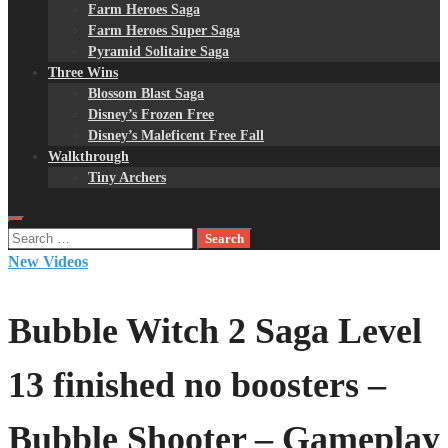
Farm Heroes Saga
Farm Heroes Super Saga
Pyramid Solitaire Saga
Three Wins
Blossom Blast Saga
Disney’s Frozen Free
Disney’s Maleficent Free Fall
Walkthrough
Tiny Archers
Search
for:
New Videos
Bubble Witch 2 Saga Level
13 finished no boosters –
Bubble Shooter – Gameplay