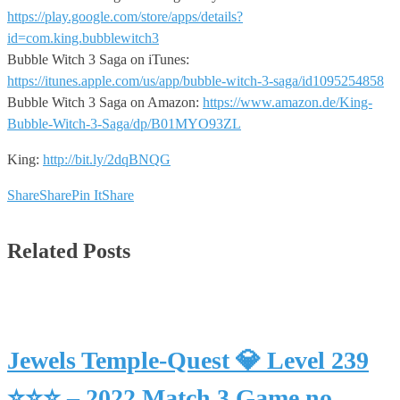
https://play.google.com/store/apps/details?
id=com.king.bubblewitch3
Bubble Witch 3 Saga on iTunes:
https://itunes.apple.com/us/app/bubble-witch-3-saga/id1095254858
Bubble Witch 3 Saga on Amazon:
https://www.amazon.de/King-
Bubble-Witch-3-Saga/dp/B01MYO93ZL
King:
http://bit.ly/2dqBNQG
Share
Share
Pin It
Share
Related Posts
Jewels Temple-Quest 💎 Level 239
⭐⭐⭐ – 2022 Match 3 Game no