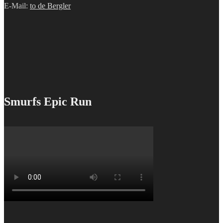
E-Mail:
to de Bergler
Smurfs Epic Run