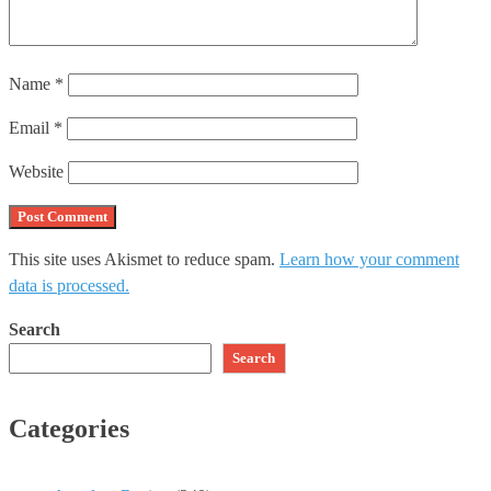
Name
*
Email
*
Website
This site uses Akismet to reduce spam.
Learn how your comment
data is processed.
Search
Search
Categories