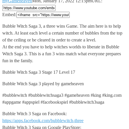
myGameheaven
Mon, January 17, 2022 12:15pm
URL:
Embed:
Bubble Witch Saga 3, a three wins Game. The aim
here is to help
witch. At least each level a certain number of bubbles from the top
of the ceiling or be cleared in order to create a level.
At the end you have to help witches worlds to liberate in Bubble
Witch Saga 3. This is a fun 3 wins match what everyone prepares
fun in the family.
Bubble Witch Saga 3 Stage 17 Level 17
Bubble Witch Saga 3 played by gameheaven
#bubblewitch #bubblewitchsaga3 #gameheaven #king #king.com
#appgame #appspiel #facebookspiel #bubblewitch3saga
Bubble Witch 3 Saga on Facebook:
https://apps.facebook.com/bubblewitch-three
Bubble Witch 3 Saga on Google PlayStore: