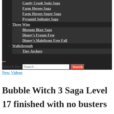
Candy Crush Soda Saga
Farm Heroes Saga
Farm Heroes Super Saga
Pyramid Solitaire Saga
Three Wins
Blossom Blast Saga
Disney’s Frozen Free
Disney’s Maleficent Free Fall
Walkthrough
Tiny Archers
Search for:
New Videos
Bubble Witch 3 Saga Level
17 finished with no busters