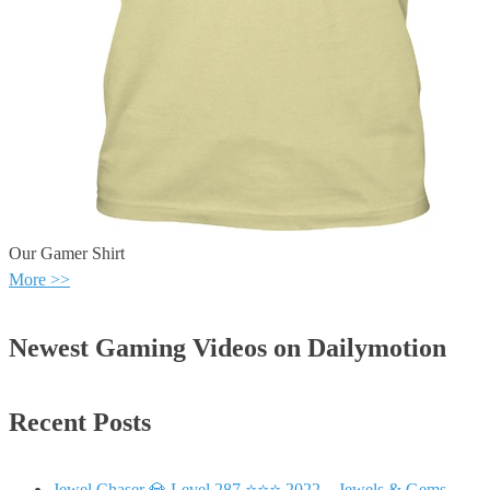
Our Gamer Shirt
More >>
Newest Gaming Videos on Dailymotion
Recent Posts
Jewel Chaser 💎 Level 287 ⭐⭐⭐ 2022 – Jewels & Gems