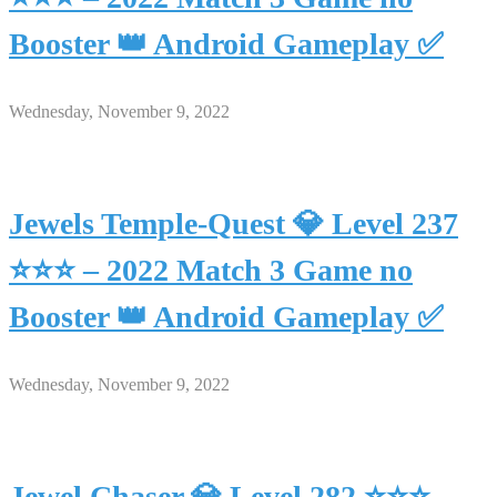
Booster 👑 Android Gameplay ✅
Wednesday, November 9, 2022
Jewels Temple-Quest 💎 Level 237
⭐⭐⭐ – 2022 Match 3 Game no
Booster 👑 Android Gameplay ✅
Wednesday, November 9, 2022
Jewel Chaser 💎 Level 282 ⭐⭐⭐