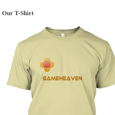
Our T-Shirt