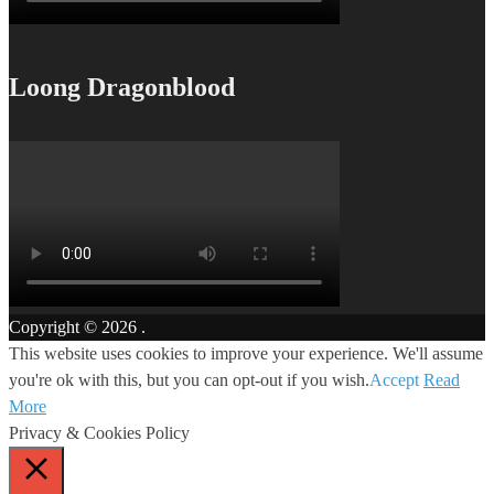
Loong Dragonblood
Copyright © 2026
.
This website uses cookies to improve your experience. We'll assume
you're ok with this, but you can opt-out if you wish.
Accept
Read
More
Privacy & Cookies Policy