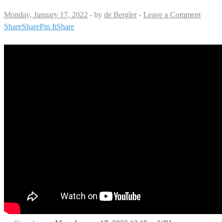
Monday, January 17, 2022
-
by
de Bergler
-
Leave a Comment
Share
Share
Pin It
Share