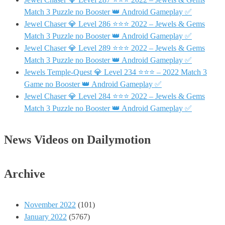
Match 3 Puzzle no Booster 👑 Android Gameplay ✅
Jewel Chaser 💎 Level 286 ⭐⭐⭐ 2022 – Jewels & Gems
Match 3 Puzzle no Booster 👑 Android Gameplay ✅
Jewel Chaser 💎 Level 289 ⭐⭐⭐ 2022 – Jewels & Gems
Match 3 Puzzle no Booster 👑 Android Gameplay ✅
Jewels Temple-Quest 💎 Level 234 ⭐⭐⭐ – 2022 Match 3
Game no Booster 👑 Android Gameplay ✅
Jewel Chaser 💎 Level 284 ⭐⭐⭐ 2022 – Jewels & Gems
Match 3 Puzzle no Booster 👑 Android Gameplay ✅
News Videos on Dailymotion
Archive
November 2022
(101)
January 2022
(5767)