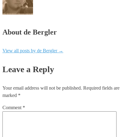
About de Bergler
View all posts by de Bergler
→
Leave a Reply
Your email address will not be published.
Required fields are
marked
*
Comment
*