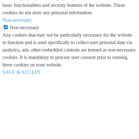
basic functionalities and security features of the website. These
cookies do not store any personal information.
Non-necessary
Non-necessary
Any cookies that may not be particularly necessary for the website
to function and is used specifically to collect user personal data via
analytics, ads, other embedded contents are termed as non-necessary
cookies. It is mandatory to procure user consent prior to running
these cookies on your website.
SAVE & ACCEPT