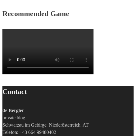
Recommended Game
Contact
de Bergler
private blog
Schwarzau im Gebirge, Niederösterreich, AT
Telefon: +43 664 99480402