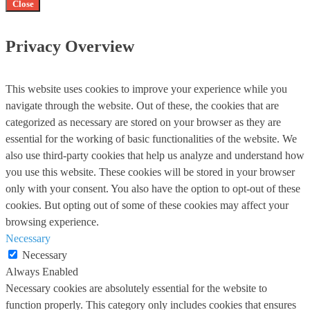
Close
Privacy Overview
This website uses cookies to improve your experience while you
navigate through the website. Out of these, the cookies that are
categorized as necessary are stored on your browser as they are
essential for the working of basic functionalities of the website. We
also use third-party cookies that help us analyze and understand how
you use this website. These cookies will be stored in your browser
only with your consent. You also have the option to opt-out of these
cookies. But opting out of some of these cookies may affect your
browsing experience.
Necessary
Necessary
Always Enabled
Necessary cookies are absolutely essential for the website to
function properly. This category only includes cookies that ensures