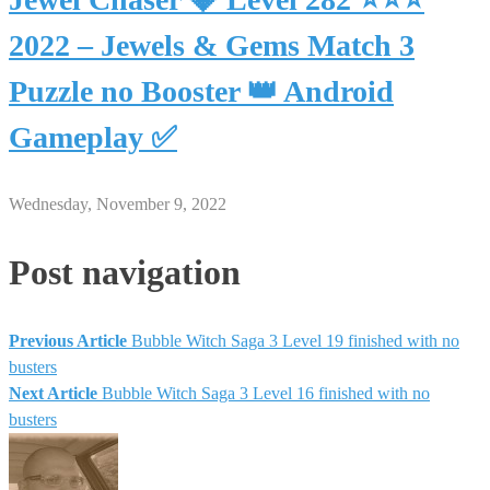
2022 – Jewels & Gems Match 3
Puzzle no Booster 👑 Android
Gameplay ✅
Wednesday, November 9, 2022
Post navigation
Previous Article
Bubble Witch Saga 3 Level 19 finished with no
busters
Next Article
Bubble Witch Saga 3 Level 16 finished with no
busters