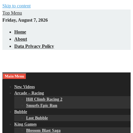
Skip to content
Top Menu
Friday, August 7, 2026
Home
About
Data Privacy Policy
Main Menu
New Videos
Arcade – Racing
Hill Climb Racing 2
Smurfs Epic Run
Bubble
Lost Bubble
King Games
Blossom Blast Saga