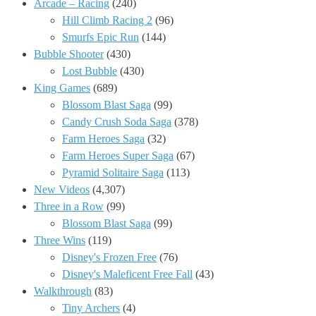
Arcade – Racing
(240)
Hill Climb Racing 2
(96)
Smurfs Epic Run
(144)
Bubble Shooter
(430)
Lost Bubble
(430)
King Games
(689)
Blossom Blast Saga
(99)
Candy Crush Soda Saga
(378)
Farm Heroes Saga
(32)
Farm Heroes Super Saga
(67)
Pyramid Solitaire Saga
(113)
New Videos
(4,307)
Three in a Row
(99)
Blossom Blast Saga
(99)
Three Wins
(119)
Disney's Frozen Free
(76)
Disney's Maleficent Free Fall
(43)
Walkthrough
(83)
Tiny Archers
(4)