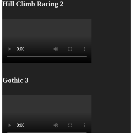
Hill Climb Racing 2
Gothic 3