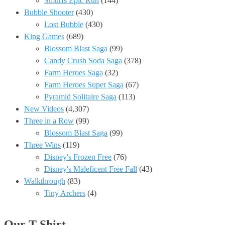
Smurfs Epic Run
(144)
Bubble Shooter
(430)
Lost Bubble
(430)
King Games
(689)
Blossom Blast Saga
(99)
Candy Crush Soda Saga
(378)
Farm Heroes Saga
(32)
Farm Heroes Super Saga
(67)
Pyramid Solitaire Saga
(113)
New Videos
(4,307)
Three in a Row
(99)
Blossom Blast Saga
(99)
Three Wins
(119)
Disney's Frozen Free
(76)
Disney's Maleficent Free Fall
(43)
Walkthrough
(83)
Tiny Archers
(4)
Our T-Shirt