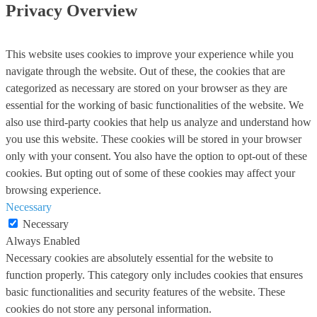
Privacy Overview
This website uses cookies to improve your experience while you
navigate through the website. Out of these, the cookies that are
categorized as necessary are stored on your browser as they are
essential for the working of basic functionalities of the website. We
also use third-party cookies that help us analyze and understand how
you use this website. These cookies will be stored in your browser
only with your consent. You also have the option to opt-out of these
cookies. But opting out of some of these cookies may affect your
browsing experience.
Necessary
Necessary
Always Enabled
Necessary cookies are absolutely essential for the website to
function properly. This category only includes cookies that ensures
basic functionalities and security features of the website. These
cookies do not store any personal information.