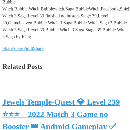
Bubble
Witch,Bubble,Witch,Bubblewitch,Saga,BubbleWitch,Facebook,Spie
Witch 3 Saga Level 39 finished no busters,Stage 39,Level
39,Gameheaven,Bubble Witch 3 Saga,Bubble Witch Saga 3,Bubble
Witch 3 Saga Level 39,Bubble Witch 3 Saga Stage 39,Bubble Witch
3 Saga by King
Share
Share
Pin It
Share
Related Posts
Jewels Temple-Quest 💎 Level 239
⭐⭐⭐ – 2022 Match 3 Game no
Booster 👑 Android Gameplay ✅