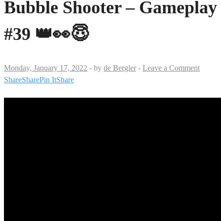
Bubble Shooter – Gameplay
#39 👑👀😇
Monday, January 17, 2022
-
by
de Bergler
-
Leave a Comment
Share
Share
Pin It
Share