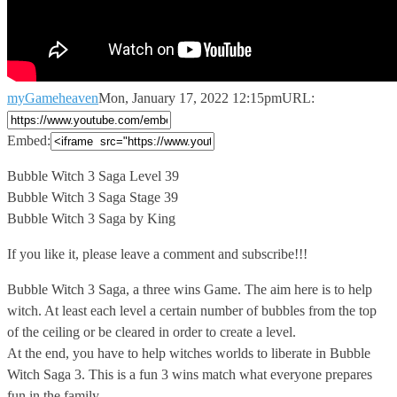
myGameheaven
Mon, January 17, 2022 12:15pm
URL:
Embed:
Bubble Witch 3 Saga Level 39
Bubble Witch 3 Saga Stage
39
Bubble Witch 3 Saga by King
If you like it, please leave a comment and subscribe!!!
Bubble Witch 3 Saga, a three wins Game. The aim here is to help
witch. At least each level a certain number of bubbles from the top
of the ceiling or be cleared in order to create a level.
At the end, you have to help witches worlds to liberate in Bubble
Witch Saga 3. This is a fun 3 wins match what everyone prepares
fun in the family.