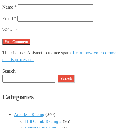
Name
*
Email
*
Website
This site uses Akismet to reduce spam.
Learn how your comment
data is processed.
Search
Search
Categories
Arcade – Racing
(240)
Hill Climb Racing 2
(96)