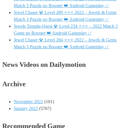
Match 3 Puzzle no Booster 👑 Android Gameplay ✅
Jewel Chaser 💎 Level 289 ⭐⭐⭐ 2022 – Jewels & Gems
Match 3 Puzzle no Booster 👑 Android Gameplay ✅
Jewels Temple-Quest 💎 Level 234 ⭐⭐⭐ – 2022 Match 3
Game no Booster 👑 Android Gameplay ✅
Jewel Chaser 💎 Level 284 ⭐⭐⭐ 2022 – Jewels & Gems
Match 3 Puzzle no Booster 👑 Android Gameplay ✅
News Videos on Dailymotion
Archive
November 2022
(101)
January 2022
(5767)
Recommended Game