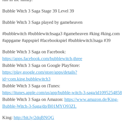
Bubble Witch 3 Saga Stage 39 Level 39
Bubble Witch 3 Saga played by gameheaven
#bubblewitch #bubblewitchsaga3 #gameheaven #king #king.com
#appgame #appspiel #facebookspiel #bubblewitch3saga #39
Bubble Witch 3 Saga on Facebook:
https://apps.facebook.com/bubblewitch-three
Bubble Witch 3 Saga on Google PlayStore:
https://play.google.com/store/apps/details?
id=com.king.bubblewitch3
Bubble Witch 3 Saga on iTunes:
https://itunes.apple.com/us/app/bubble-witch-3-saga/id1095254858
Bubble Witch 3 Saga on Amazon:
https://www.amazon.de/King-
Bubble-Witch-3-Saga/dp/B01MYO93ZL
King:
http://bit.ly/2dqBNQG