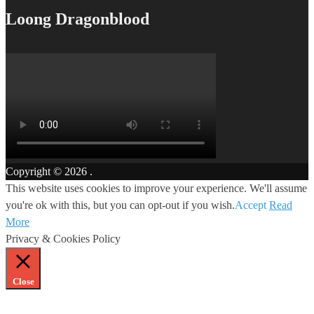
Loong Dragonblood
Copyright © 2026
.
This website uses cookies to improve your experience. We'll assume
you're ok with this, but you can opt-out if you wish.
Accept
Read
More
Privacy & Cookies Policy
Close