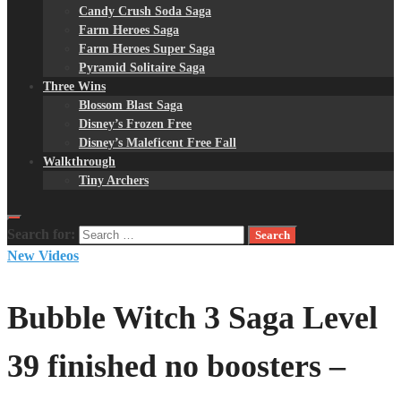
Candy Crush Soda Saga
Farm Heroes Saga
Farm Heroes Super Saga
Pyramid Solitaire Saga
Three Wins
Blossom Blast Saga
Disney’s Frozen Free
Disney’s Maleficent Free Fall
Walkthrough
Tiny Archers
Search for:
New Videos
Bubble Witch 3 Saga Level
39 finished no boosters –