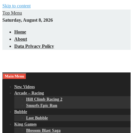
Skip to content
Top Menu
Saturday, August 8, 2026
Home
About
Data Privacy Policy
Main Menu
New Videos
Arcade – Racing
Hill Climb Racing 2
Smurfs Epic Run
Bubble
Lost Bubble
King Games
Blossom Blast Saga