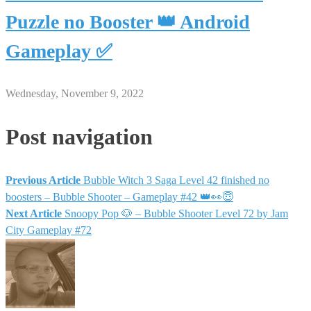
Puzzle no Booster 👑 Android
Gameplay ✅
Wednesday, November 9, 2022
Post navigation
Previous Article
Bubble Witch 3 Saga Level 42 finished no
boosters – Bubble Shooter – Gameplay #42 👑👀😇
Next Article
Snoopy Pop 🐶 – Bubble Shooter Level 72 by Jam
City Gameplay #72