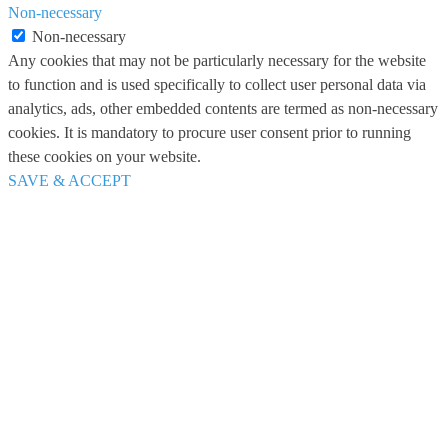
Non-necessary
Non-necessary
Any cookies that may not be particularly necessary for the website
to function and is used specifically to collect user personal data via
analytics, ads, other embedded contents are termed as non-necessary
cookies. It is mandatory to procure user consent prior to running
these cookies on your website.
SAVE & ACCEPT