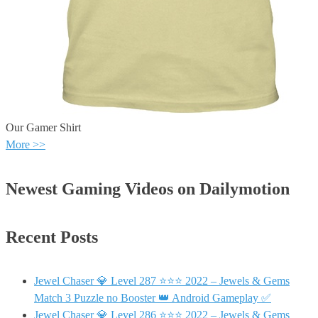
Our Gamer Shirt
More >>
Newest Gaming Videos on Dailymotion
Recent Posts
Jewel Chaser 💎 Level 287 ⭐⭐⭐ 2022 – Jewels & Gems
Match 3 Puzzle no Booster 👑 Android Gameplay ✅
Jewel Chaser 💎 Level 286 ⭐⭐⭐ 2022 – Jewels & Gems