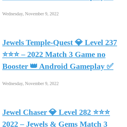
Wednesday, November 9, 2022
Jewels Temple-Quest 💎 Level 237
⭐⭐⭐ – 2022 Match 3 Game no
Booster 👑 Android Gameplay ✅
Wednesday, November 9, 2022
Jewel Chaser 💎 Level 282 ⭐⭐⭐
2022 – Jewels & Gems Match 3