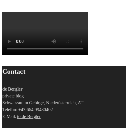
Contact
de Bergler
private blog
Schwarzau im Gebirge, Niederösterreich, AT
Telefon: +43 664 99480402
E-Mail:
to de Bergler