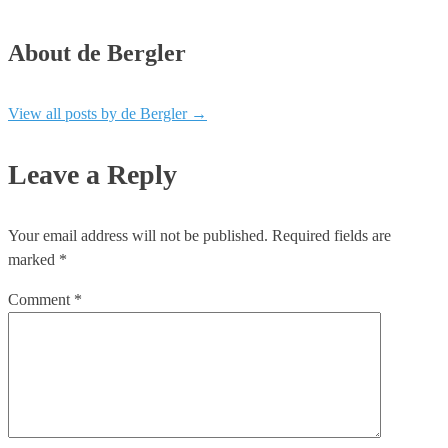
About de Bergler
View all posts by de Bergler
→
Leave a Reply
Your email address will not be published.
Required fields are
marked
*
Comment
*