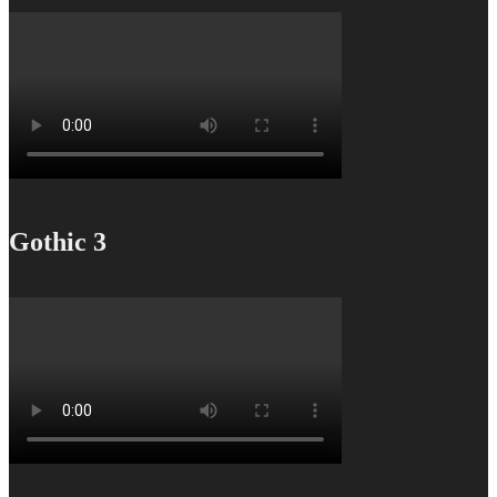
Gothic 3