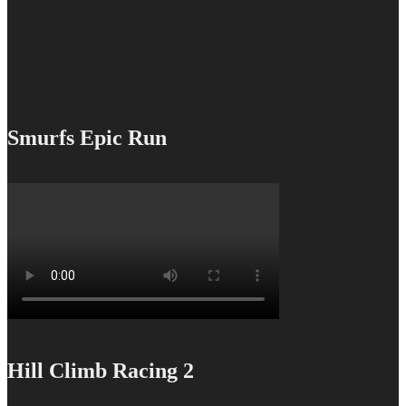
Smurfs Epic Run
Hill Climb Racing 2