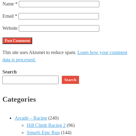
Name
*
Email
*
Website
This site uses Akismet to reduce spam.
Learn how your comment
data is processed.
Search
Search
Categories
Arcade – Racing
(240)
Hill Climb Racing 2
(96)
Smurfs Epic Run
(144)