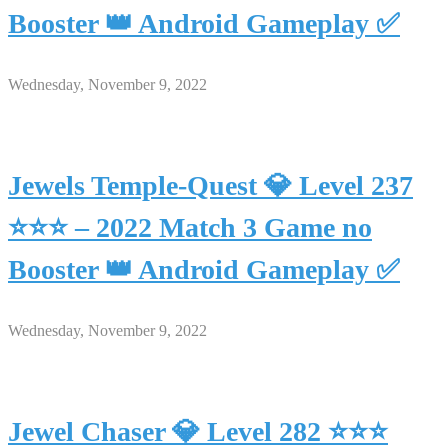
Booster 👑 Android Gameplay ✅
Wednesday, November 9, 2022
Jewels Temple-Quest 💎 Level 237
⭐⭐⭐ – 2022 Match 3 Game no
Booster 👑 Android Gameplay ✅
Wednesday, November 9, 2022
Jewel Chaser 💎 Level 282 ⭐⭐⭐