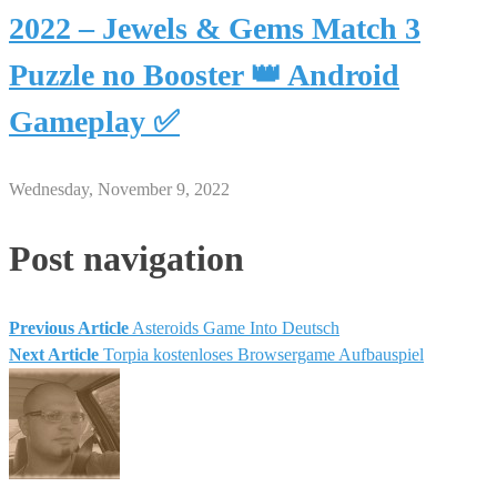
2022 – Jewels & Gems Match 3
Puzzle no Booster 👑 Android
Gameplay ✅
Wednesday, November 9, 2022
Post navigation
Previous Article
Asteroids Game Into Deutsch
Next Article
Torpia kostenloses Browsergame Aufbauspiel