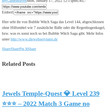
myGameheaven
Mon, January 17, 2022 12:15pm
URL:
Embed:
Hier seht ihr von Bubble Witch Saga das Level 144,
abgeschlossen
ohne Hilfsmittel wie 7 zusätzliche Bälle oder die Regenbogenkugel,
bzw. was es sonst noch so bei Bubble Witch Saga gibt. Mehr Infos
unter
http://www.diewebservisten.de
Share
Share
Pin It
Share
Related Posts
Jewels Temple-Quest 💎 Level 239
⭐⭐⭐ – 2022 Match 3 Game no