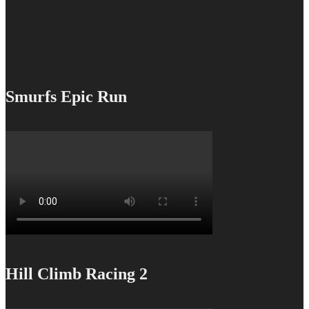
Smurfs Epic Run
Hill Climb Racing 2