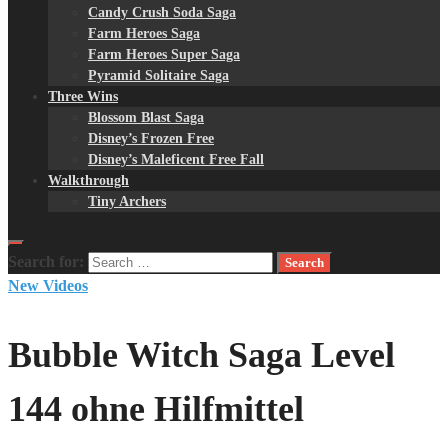
Candy Crush Soda Saga
Farm Heroes Saga
Farm Heroes Super Saga
Pyramid Solitaire Saga
Three Wins
Blossom Blast Saga
Disney’s Frozen Free
Disney’s Maleficent Free Fall
Walkthrough
Tiny Archers
Search for:
New Videos
Bubble Witch Saga Level
144 ohne Hilfmittel