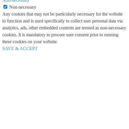
Non-necessary
Non-necessary
Any cookies that may not be particularly necessary for the website
to function and is used specifically to collect user personal data via
analytics, ads, other embedded contents are termed as non-necessary
cookies. It is mandatory to procure user consent prior to running
these cookies on your website.
SAVE & ACCEPT