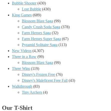
Bubble Shooter
(430)
Lost Bubble
(430)
King Games
(689)
Blossom Blast Saga
(99)
Candy Crush Soda Saga
(378)
Farm Heroes Saga
(32)
Farm Heroes Super Saga
(67)
Pyramid Solitaire Saga
(113)
New Videos
(4,307)
Three in a Row
(99)
Blossom Blast Saga
(99)
Three Wins
(119)
Disney's Frozen Free
(76)
Disney's Maleficent Free Fall
(43)
Walkthrough
(83)
Tiny Archers
(4)
Our T-Shirt