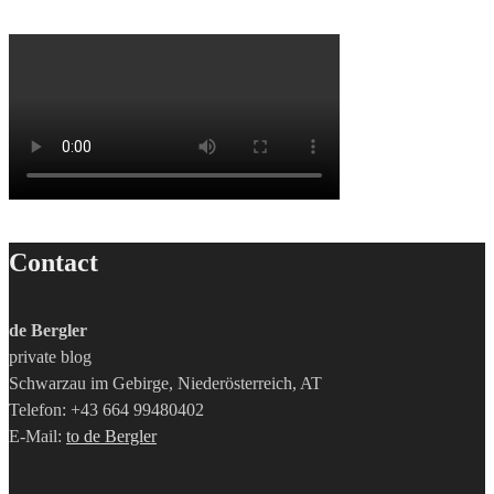
Contact
de Bergler
private blog
Schwarzau im Gebirge, Niederösterreich, AT
Telefon: +43 664 99480402
E-Mail:
to de Bergler