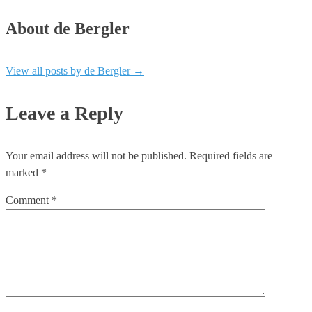
About de Bergler
View all posts by de Bergler
→
Leave a Reply
Your email address will not be published.
Required fields are
marked
*
Comment
*