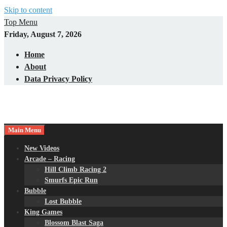
Skip to content
Top Menu
Friday, August 7, 2026
Home
About
Data Privacy Policy
Main Menu
New Videos
Arcade – Racing
Hill Climb Racing 2
Smurfs Epic Run
Bubble
Lost Bubble
King Games
Blossom Blast Saga