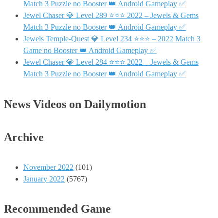
Match 3 Puzzle no Booster 👑 Android Gameplay ✅
Jewel Chaser 💎 Level 289 ⭐⭐⭐ 2022 – Jewels & Gems
Match 3 Puzzle no Booster 👑 Android Gameplay ✅
Jewels Temple-Quest 💎 Level 234 ⭐⭐⭐ – 2022 Match 3
Game no Booster 👑 Android Gameplay ✅
Jewel Chaser 💎 Level 284 ⭐⭐⭐ 2022 – Jewels & Gems
Match 3 Puzzle no Booster 👑 Android Gameplay ✅
News Videos on Dailymotion
Archive
November 2022
(101)
January 2022
(5767)
Recommended Game