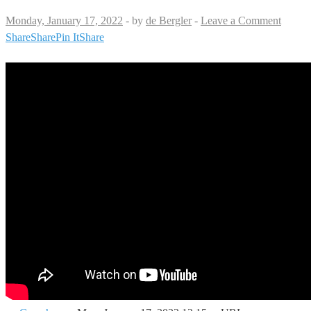
Monday, January 17, 2022
-
by
de Bergler
-
Leave a Comment
Share
Share
Pin It
Share