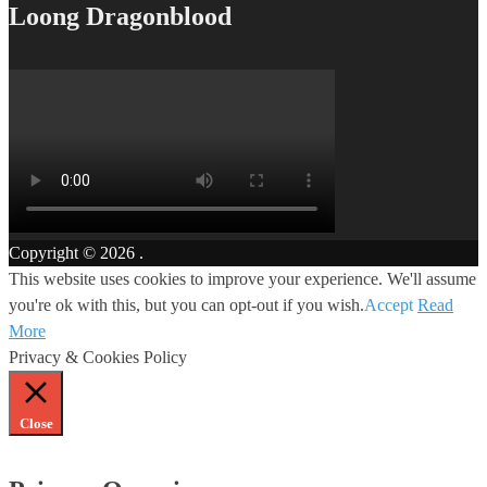
Loong Dragonblood
Copyright © 2026
.
This website uses cookies to improve your experience. We'll assume
you're ok with this, but you can opt-out if you wish.
Accept
Read
More
Privacy & Cookies Policy
Close