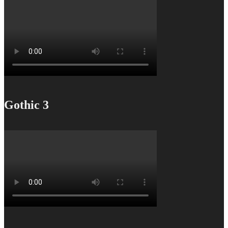
Gothic 3