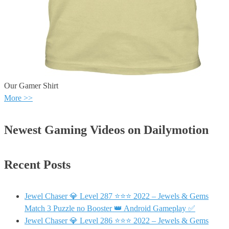
Our Gamer Shirt
More >>
Newest Gaming Videos on Dailymotion
Recent Posts
Jewel Chaser 💎 Level 287 ⭐⭐⭐ 2022 – Jewels & Gems
Match 3 Puzzle no Booster 👑 Android Gameplay ✅
Jewel Chaser 💎 Level 286 ⭐⭐⭐ 2022 – Jewels & Gems