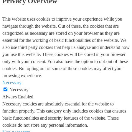
Privacy Overview
This website uses cookies to improve your experience while you
navigate through the website. Out of these, the cookies that are
categorized as necessary are stored on your browser as they are
essential for the working of basic functionalities of the website. We
also use third-party cookies that help us analyze and understand how
you use this website. These cookies will be stored in your browser
only with your consent. You also have the option to opt-out of these
cookies. But opting out of some of these cookies may affect your
browsing experience.
Necessary
Necessary
Always Enabled
Necessary cookies are absolutely essential for the website to
function properly. This category only includes cookies that ensures
basic functionalities and security features of the website. These
cookies do not store any personal information.