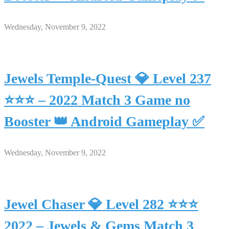
Wednesday, November 9, 2022
Jewels Temple-Quest 💎 Level 237
⭐⭐⭐ – 2022 Match 3 Game no
Booster 👑 Android Gameplay ✅
Wednesday, November 9, 2022
Jewel Chaser 💎 Level 282 ⭐⭐⭐
2022 – Jewels & Gems Match 3