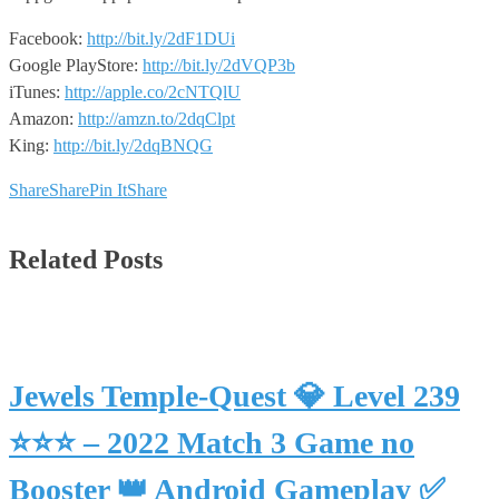
Facebook:
http://bit.ly/2dF1DUi
Google PlayStore:
http://bit.ly/2dVQP3b
iTunes:
http://apple.co/2cNTQlU
Amazon:
http://amzn.to/2dqClpt
King:
http://bit.ly/2dqBNQG
Share
Share
Pin It
Share
Related Posts
Jewels Temple-Quest 💎 Level 239
⭐⭐⭐ – 2022 Match 3 Game no
Booster 👑 Android Gameplay ✅