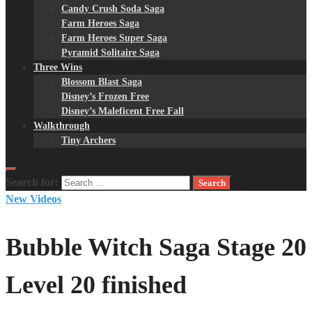
Candy Crush Soda Saga
Farm Heroes Saga
Farm Heroes Super Saga
Pyramid Solitaire Saga
Three Wins
Blossom Blast Saga
Disney’s Frozen Free
Disney’s Maleficent Free Fall
Walkthrough
Tiny Archers
Search for:
New Videos
Bubble Witch Saga Stage 20
Level 20 finished