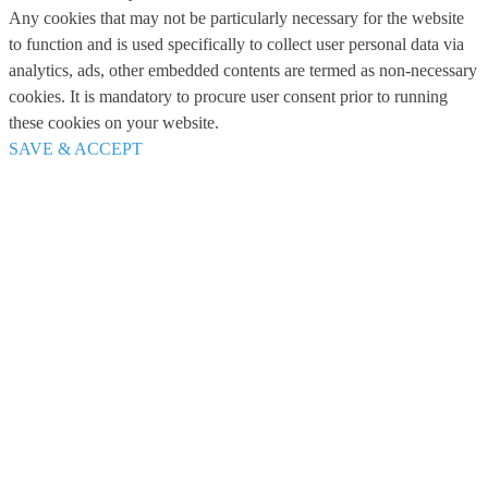
Any cookies that may not be particularly necessary for the website
to function and is used specifically to collect user personal data via
analytics, ads, other embedded contents are termed as non-necessary
cookies. It is mandatory to procure user consent prior to running
these cookies on your website.
SAVE & ACCEPT