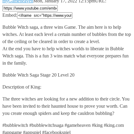
myGameheaven
Mon, January 17, 2022 12:15pm
URL:
Embed:
Bubble Witch saga, a three wins Game. The aim here
is to help
witches. At least each level a certain number of bubbles from the top
of the ceiling or be cleared in order to create a level.
At the end you have to help witches worlds to liberate in Bubble
Witch saga. This is a fun 3 wins match what everyone prepares fun
in the family.
Bubble Witch Saga Stage 20 Level 20
Description of King:
The three witches are looking for a new addition to their circle. You
have been invited to their haunted house to prove your worth. Can
you create enough spiders and keep the cauldron bubbling?
#bubblewitch #bubblewitchsaga #gameheaven #king #king.com
#appgame #appspiel #facebookspiel