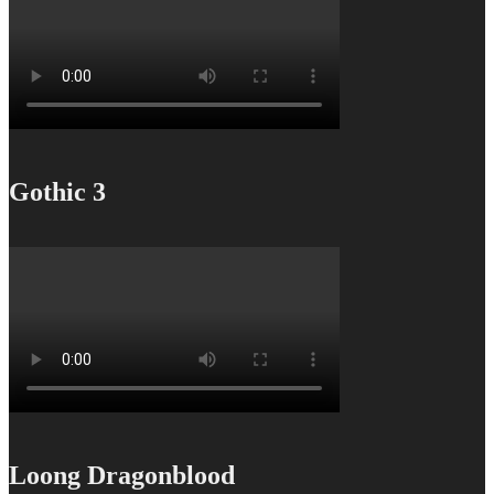
Gothic 3
Loong Dragonblood