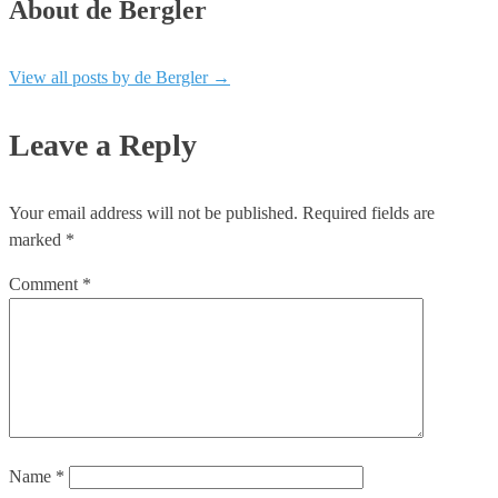
About de Bergler
View all posts by de Bergler
→
Leave a Reply
Your email address will not be published.
Required fields are
marked
*
Comment
*
Name
*