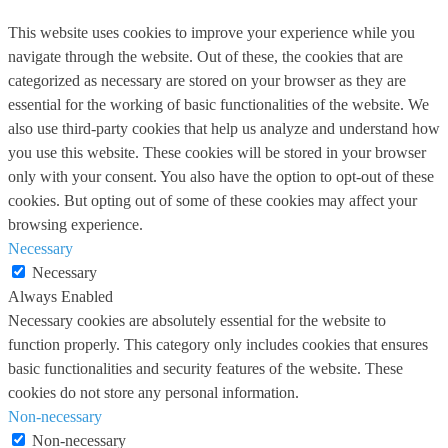
This website uses cookies to improve your experience while you
navigate through the website. Out of these, the cookies that are
categorized as necessary are stored on your browser as they are
essential for the working of basic functionalities of the website. We
also use third-party cookies that help us analyze and understand how
you use this website. These cookies will be stored in your browser
only with your consent. You also have the option to opt-out of these
cookies. But opting out of some of these cookies may affect your
browsing experience.
Necessary
Necessary
Always Enabled
Necessary cookies are absolutely essential for the website to
function properly. This category only includes cookies that ensures
basic functionalities and security features of the website. These
cookies do not store any personal information.
Non-necessary
Non-necessary