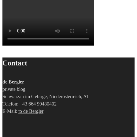
Contact
de Bergler
private blog
Schwarzau im Gebirge, Niederösterreich, AT
Telefon: +43 664 99480402
E-Mail:
to de Bergler