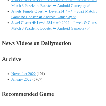
Match 3 Puzzle no Booster 👑 Android Gameplay ✅
Jewels Temple-Quest 💎 Level 234 ⭐⭐⭐ – 2022 Match 3
Game no Booster 👑 Android Gameplay ✅
Jewel Chaser 💎 Level 284 ⭐⭐⭐ 2022 – Jewels & Gems
Match 3 Puzzle no Booster 👑 Android Gameplay ✅
News Videos on Dailymotion
Archive
November 2022
(101)
January 2022
(5767)
Recommended Game