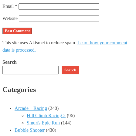
Email
*
Website
This site uses Akismet to reduce spam.
Learn how your comment
data is processed.
Search
Search
Categories
Arcade – Racing
(240)
Hill Climb Racing 2
(96)
Smurfs Epic Run
(144)
Bubble Shooter
(430)