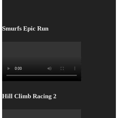
Smurfs Epic Run
Hill Climb Racing 2