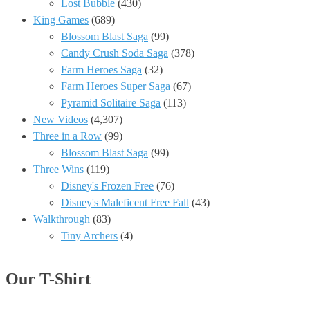
Lost Bubble
(430)
King Games
(689)
Blossom Blast Saga
(99)
Candy Crush Soda Saga
(378)
Farm Heroes Saga
(32)
Farm Heroes Super Saga
(67)
Pyramid Solitaire Saga
(113)
New Videos
(4,307)
Three in a Row
(99)
Blossom Blast Saga
(99)
Three Wins
(119)
Disney's Frozen Free
(76)
Disney's Maleficent Free Fall
(43)
Walkthrough
(83)
Tiny Archers
(4)
Our T-Shirt