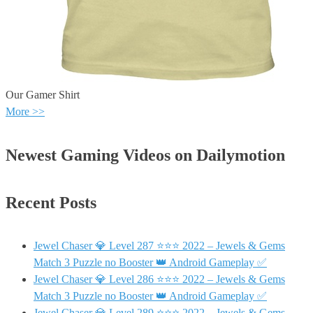
Our Gamer Shirt
More >>
Newest Gaming Videos on Dailymotion
Recent Posts
Jewel Chaser 💎 Level 287 ⭐⭐⭐ 2022 – Jewels & Gems
Match 3 Puzzle no Booster 👑 Android Gameplay ✅
Jewel Chaser 💎 Level 286 ⭐⭐⭐ 2022 – Jewels & Gems
Match 3 Puzzle no Booster 👑 Android Gameplay ✅
Jewel Chaser 💎 Level 289 ⭐⭐⭐ 2022 – Jewels & Gems