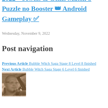
Puzzle no Booster 👑 Android
Gameplay ✅
Wednesday, November 9, 2022
Post navigation
Previous Article
Bubble Witch Saga Stage 8 Level 8 finished
Next Article
Bubble Witch Saga Stage 6 Level 6 finished