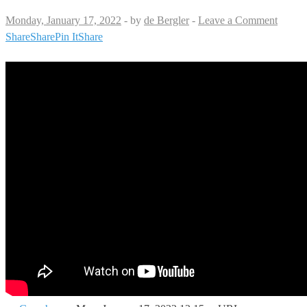
Monday, January 17, 2022
-
by
de Bergler
-
Leave a Comment
Share
Share
Pin It
Share