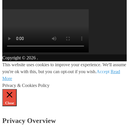
Copyright © 2026
.
This website uses cookies to improve your experience. We'll assume
you're ok with this, but you can opt-out if you wish.
Accept
Read
More
Privacy & Cookies Policy
Close
Privacy Overview