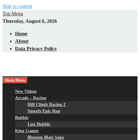
Skip to content
Top Menu
Thursday, August 6, 2026
Home
About
Data Privacy Policy
Main Menu
New Videos
Arcade – Racing
Hill Climb Racing 2
Smurfs Epic Run
Bubble
Lost Bubble
King Games
Blossom Blast Saga