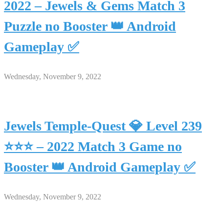
2022 – Jewels & Gems Match 3
Puzzle no Booster 👑 Android
Gameplay ✅
Wednesday, November 9, 2022
Jewels Temple-Quest 💎 Level 239
⭐⭐⭐ – 2022 Match 3 Game no
Booster 👑 Android Gameplay ✅
Wednesday, November 9, 2022