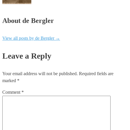
About de Bergler
View all posts by de Bergler
→
Leave a Reply
Your email address will not be published.
Required fields are
marked
*
Comment
*