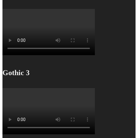
Gothic 3