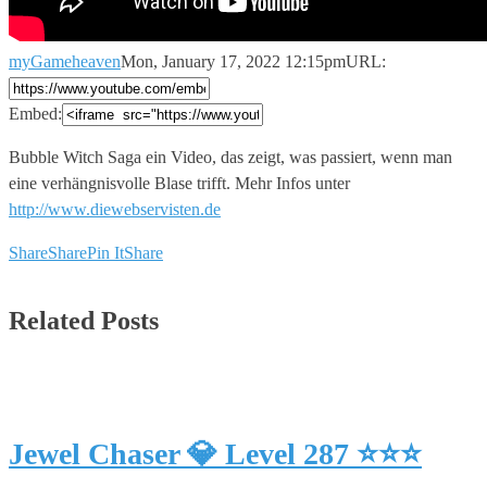
myGameheaven
Mon, January 17, 2022 12:15pm
URL:
Embed:
Bubble Witch Saga ein Video, das zeigt, was passiert, wenn
man
eine verhängnisvolle Blase trifft. Mehr Infos unter
http://www.diewebservisten.de
Share
Share
Pin It
Share
Related Posts
Jewel Chaser 💎 Level 287 ⭐⭐⭐