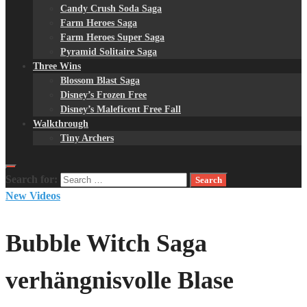
Candy Crush Soda Saga
Farm Heroes Saga
Farm Heroes Super Saga
Pyramid Solitaire Saga
Three Wins
Blossom Blast Saga
Disney’s Frozen Free
Disney’s Maleficent Free Fall
Walkthrough
Tiny Archers
Search for:
New Videos
Bubble Witch Saga
verhängnisvolle Blase