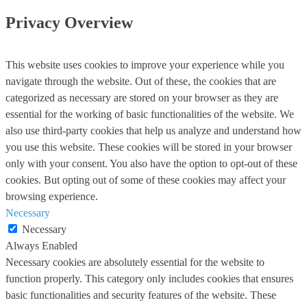
Privacy Overview
This website uses cookies to improve your experience while you
navigate through the website. Out of these, the cookies that are
categorized as necessary are stored on your browser as they are
essential for the working of basic functionalities of the website. We
also use third-party cookies that help us analyze and understand how
you use this website. These cookies will be stored in your browser
only with your consent. You also have the option to opt-out of these
cookies. But opting out of some of these cookies may affect your
browsing experience.
Necessary
Necessary
Always Enabled
Necessary cookies are absolutely essential for the website to
function properly. This category only includes cookies that ensures
basic functionalities and security features of the website. These