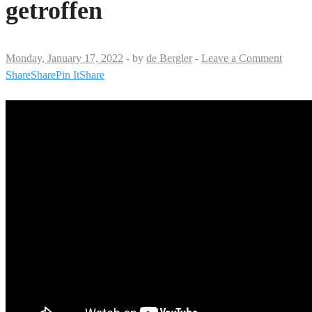
getroffen
Monday, January 17, 2022
-
by
de Bergler
-
Leave a Comment
Share
Share
Pin It
Share