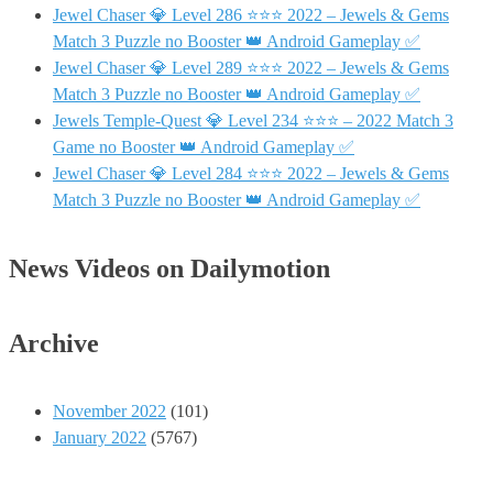
Jewel Chaser 💎 Level 286 ⭐⭐⭐ 2022 – Jewels & Gems
Match 3 Puzzle no Booster 👑 Android Gameplay ✅
Jewel Chaser 💎 Level 289 ⭐⭐⭐ 2022 – Jewels & Gems
Match 3 Puzzle no Booster 👑 Android Gameplay ✅
Jewels Temple-Quest 💎 Level 234 ⭐⭐⭐ – 2022 Match 3
Game no Booster 👑 Android Gameplay ✅
Jewel Chaser 💎 Level 284 ⭐⭐⭐ 2022 – Jewels & Gems
Match 3 Puzzle no Booster 👑 Android Gameplay ✅
News Videos on Dailymotion
Archive
November 2022
(101)
January 2022
(5767)