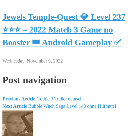
Jewels Temple-Quest 💎 Level 237
⭐⭐⭐ – 2022 Match 3 Game no
Booster 👑 Android Gameplay ✅
Wednesday, November 9, 2022
Post navigation
Previous Article
Gothic 3 Trailer deutsch
Next Article
Bubble Witch Saga Level 143 ohne Hilfmittel