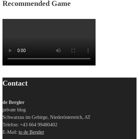
Recommended Game
Contact
de Bergler
private blog
Schwarzau im Gebirge, Niederösterreich, AT
Telefon: +43 664 99480402
E-Mail:
to de Bergler