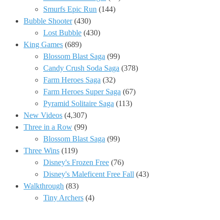
Smurfs Epic Run
(144)
Bubble Shooter
(430)
Lost Bubble
(430)
King Games
(689)
Blossom Blast Saga
(99)
Candy Crush Soda Saga
(378)
Farm Heroes Saga
(32)
Farm Heroes Super Saga
(67)
Pyramid Solitaire Saga
(113)
New Videos
(4,307)
Three in a Row
(99)
Blossom Blast Saga
(99)
Three Wins
(119)
Disney's Frozen Free
(76)
Disney's Maleficent Free Fall
(43)
Walkthrough
(83)
Tiny Archers
(4)