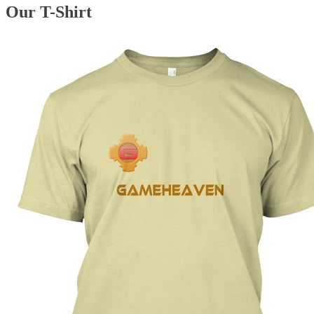
Our T-Shirt