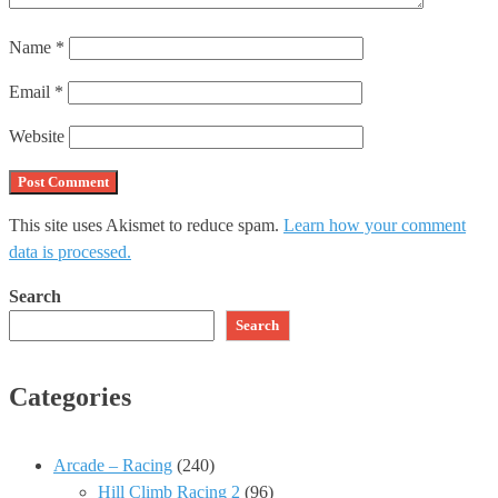
Name
*
Email
*
Website
This site uses Akismet to reduce spam.
Learn how your comment
data is processed.
Search
Search
Categories
Arcade – Racing
(240)
Hill Climb Racing 2
(96)