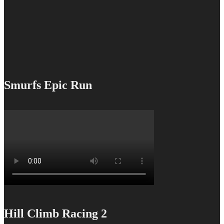
Smurfs Epic Run
Hill Climb Racing 2