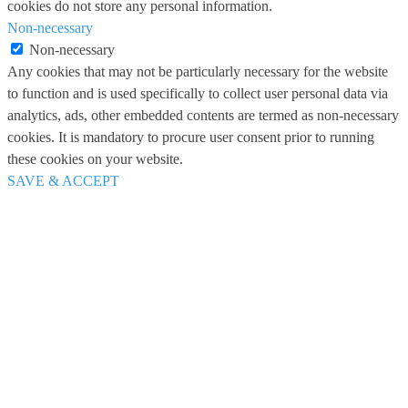
cookies do not store any personal information.
Non-necessary
Non-necessary
Any cookies that may not be particularly necessary for the website
to function and is used specifically to collect user personal data via
analytics, ads, other embedded contents are termed as non-necessary
cookies. It is mandatory to procure user consent prior to running
these cookies on your website.
SAVE & ACCEPT