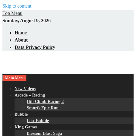
Skip to content
Top Menu
Sunday, August 9, 2026
Home
About
Data Privacy Policy
Main Menu
New Videos
Arcade – Racing
Hill Climb Racing 2
Smurfs Epic Run
Bubble
Lost Bubble
King Games
Blossom Blast Saga