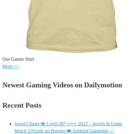
Our Gamer Shirt
More >>
Newest Gaming Videos on Dailymotion
Recent Posts
Jewel Chaser 💎 Level 287 ⭐⭐⭐ 2022 – Jewels & Gems
Match 3 Puzzle no Booster 👑 Android Gameplay ✅