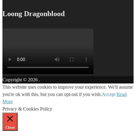
Loong Dragonblood
Copyright © 2026
.
This website uses cookies to improve your experience. We'll assume
you're ok with this, but you can opt-out if you wish.
Accept
Read
More
Privacy & Cookies Policy
Close