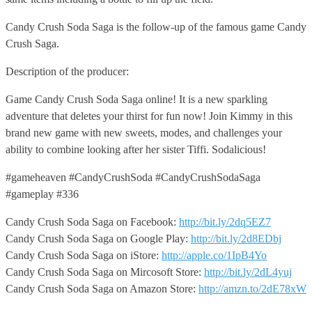
Candy Crush Soda Saga is the follow-up of the famous game Candy
Crush Saga.
Description of the producer:
Game Candy Crush Soda Saga online! It is a new sparkling
adventure that deletes your thirst for fun now! Join Kimmy in this
brand new game with new sweets, modes, and challenges your
ability to combine looking after her sister Tiffi. Sodalicious!
#gameheaven #CandyCrushSoda #CandyCrushSodaSaga
#gameplay #336
Candy Crush Soda Saga on Facebook:
http://bit.ly/2dq5EZ7
Candy Crush Soda Saga on Google Play:
http://bit.ly/2d8EDbj
Candy Crush Soda Saga on iStore:
http://apple.co/1IpB4Yo
Candy Crush Soda Saga on Mircosoft Store:
http://bit.ly/2dL4yuj
Candy Crush Soda Saga on Amazon Store:
http://amzn.to/2dE78xW