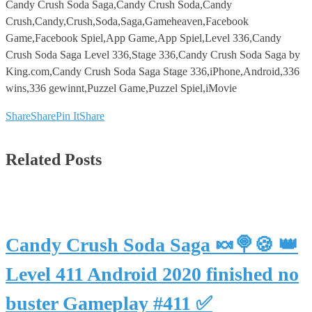
Candy Crush Soda Saga,Candy Crush Soda,Candy
Crush,Candy,Crush,Soda,Saga,Gameheaven,Facebook
Game,Facebook Spiel,App Game,App Spiel,Level 336,Candy
Crush Soda Saga Level 336,Stage 336,Candy Crush Soda Saga by
King.com,Candy Crush Soda Saga Stage 336,iPhone,Android,336
wins,336 gewinnt,Puzzel Game,Puzzel Spiel,iMovie
Share
Share
Pin It
Share
Related Posts
Candy Crush Soda Saga 🍬🍭🍪 👑
Level 411 Android 2020 finished no
buster Gameplay #411 ✅