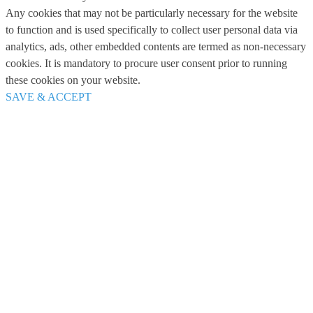
Any cookies that may not be particularly necessary for the website
to function and is used specifically to collect user personal data via
analytics, ads, other embedded contents are termed as non-necessary
cookies. It is mandatory to procure user consent prior to running
these cookies on your website.
SAVE & ACCEPT