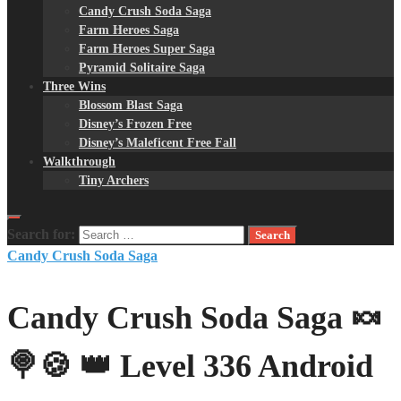
Candy Crush Soda Saga
Farm Heroes Saga
Farm Heroes Super Saga
Pyramid Solitaire Saga
Three Wins
Blossom Blast Saga
Disney’s Frozen Free
Disney’s Maleficent Free Fall
Walkthrough
Tiny Archers
Search for:
Candy Crush Soda Saga
Candy Crush Soda Saga 🍬
🍭🍪 👑 Level 336 Android