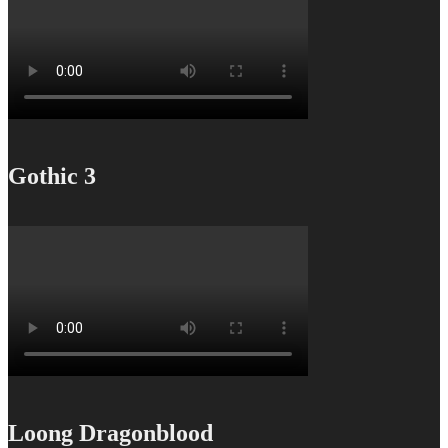
Gothic 3
Loong Dragonblood