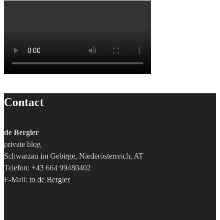
Contact
de Bergler
private blog
Schwarzau im Gebirge, Niederösterreich, AT
Telefon: +43 664 99480402
E-Mail:
to de Bergler