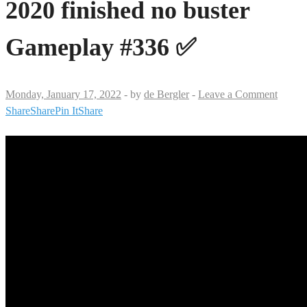
2020 finished no buster
Gameplay #336 ✅
Monday, January 17, 2022
-
by
de Bergler
-
Leave a Comment
Share
Share
Pin It
Share