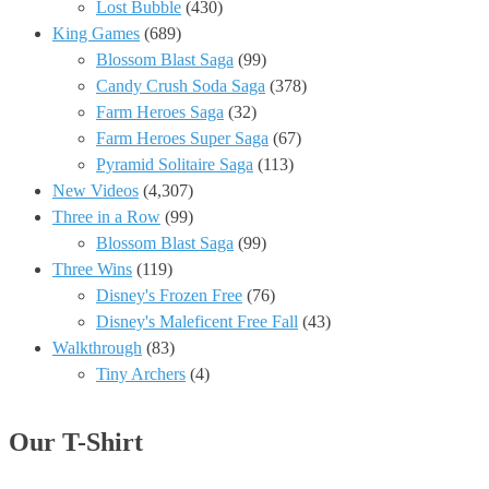
Lost Bubble
(430)
King Games
(689)
Blossom Blast Saga
(99)
Candy Crush Soda Saga
(378)
Farm Heroes Saga
(32)
Farm Heroes Super Saga
(67)
Pyramid Solitaire Saga
(113)
New Videos
(4,307)
Three in a Row
(99)
Blossom Blast Saga
(99)
Three Wins
(119)
Disney's Frozen Free
(76)
Disney's Maleficent Free Fall
(43)
Walkthrough
(83)
Tiny Archers
(4)
Our T-Shirt