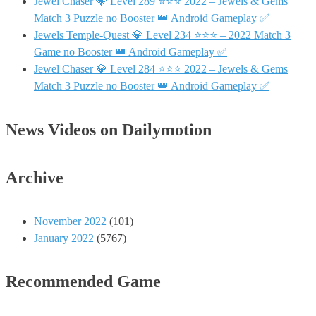
Jewel Chaser 💎 Level 289 ⭐⭐⭐ 2022 – Jewels & Gems
Match 3 Puzzle no Booster 👑 Android Gameplay ✅
Jewels Temple-Quest 💎 Level 234 ⭐⭐⭐ – 2022 Match 3
Game no Booster 👑 Android Gameplay ✅
Jewel Chaser 💎 Level 284 ⭐⭐⭐ 2022 – Jewels & Gems
Match 3 Puzzle no Booster 👑 Android Gameplay ✅
News Videos on Dailymotion
Archive
November 2022
(101)
January 2022
(5767)
Recommended Game