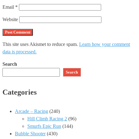
Email
*
Website
This site uses Akismet to reduce spam.
Learn how your comment
data is processed.
Search
Search
Categories
Arcade – Racing
(240)
Hill Climb Racing 2
(96)
Smurfs Epic Run
(144)
Bubble Shooter
(430)