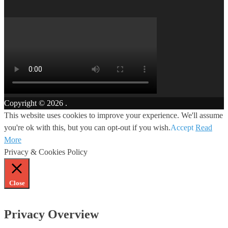
Copyright © 2026
.
This website uses cookies to improve your experience. We'll assume
you're ok with this, but you can opt-out if you wish.
Accept
Read
More
Privacy & Cookies Policy
Close
Privacy Overview