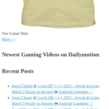
Our Gamer Shirt
More >>
Newest Gaming Videos on Dailymotion
Recent Posts
Jewel Chaser 💎 Level 287 ⭐⭐⭐ 2022 – Jewels & Gems
Match 3 Puzzle no Booster 👑 Android Gameplay ✅
Jewel Chaser 💎 Level 286 ⭐⭐⭐ 2022 – Jewels & Gems
Match 3 Puzzle no Booster 👑 Android Gameplay ✅