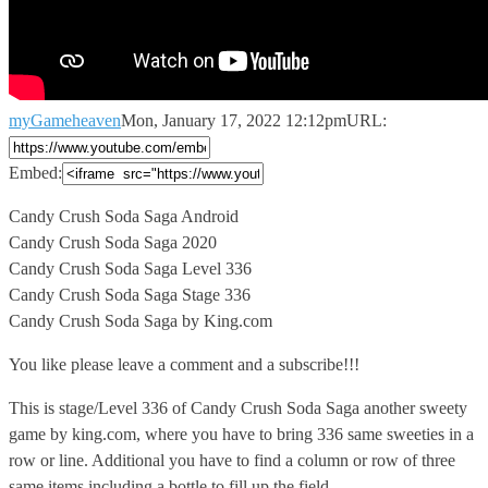
myGameheaven
Mon, January 17, 2022 12:12pm
URL:
Embed:
Candy Crush Soda Saga Android
Candy Crush Soda Saga 2020
Candy Crush
Soda Saga Level 336
Candy Crush Soda Saga Stage 336
Candy Crush Soda Saga by King.com
You like please leave a comment and a subscribe!!!
This is stage/Level 336 of Candy Crush Soda Saga another sweety
game by king.com, where you have to bring 336 same sweeties in a
row or line. Additional you have to find a column or row of three
same items including a bottle to fill up the field.