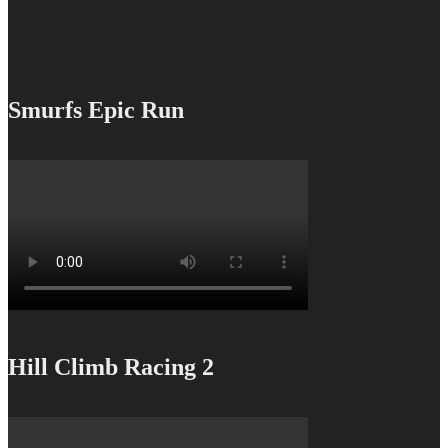
Smurfs Epic Run
Hill Climb Racing 2