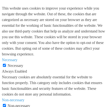
This website uses cookies to improve your experience while you
navigate through the website. Out of these, the cookies that are
categorized as necessary are stored on your browser as they are
essential for the working of basic functionalities of the website. We
also use third-party cookies that help us analyze and understand how
you use this website. These cookies will be stored in your browser
only with your consent. You also have the option to opt-out of these
cookies. But opting out of some of these cookies may affect your
browsing experience.
Necessary
Necessary
Always Enabled
Necessary cookies are absolutely essential for the website to
function properly. This category only includes cookies that ensures
basic functionalities and security features of the website. These
cookies do not store any personal information.
Non-necessary
Non-necessary