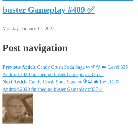
buster Gameplay #409 ✅
Monday, January 17, 2022
Post navigation
Previous Article
Candy Crush Soda Saga 🍬🍭🍪 👑 Level 335
Android 2020 finished no buster Gameplay #335 ✅
Next Article
Candy Crush Soda Saga 🍬🍭🍪 👑 Level 337
Android 2020 finished no buster Gameplay #337 ✅