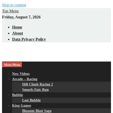
Skip to content
Top Menu
Friday, August 7, 2026
Home
About
Data Privacy Policy
Main Menu
New Videos
Arcade – Racing
Hill Climb Racing 2
Smurfs Epic Run
Bubble
Lost Bubble
King Games
Blossom Blast Saga