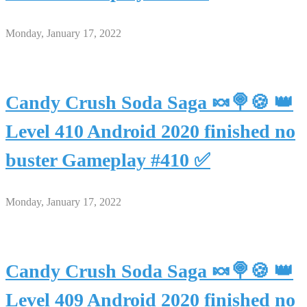
Monday, January 17, 2022
Candy Crush Soda Saga 🍬🍭🍪 👑
Level 410 Android 2020 finished no
buster Gameplay #410 ✅
Monday, January 17, 2022
Candy Crush Soda Saga 🍬🍭🍪 👑
Level 409 Android 2020 finished no