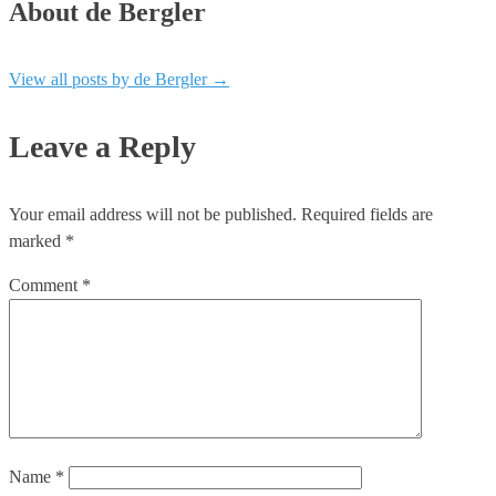
About de Bergler
View all posts by de Bergler
→
Leave a Reply
Your email address will not be published.
Required fields are
marked
*
Comment
*
Name
*