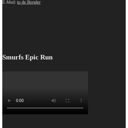
E-Mail:
to de Bergler
Smurfs Epic Run