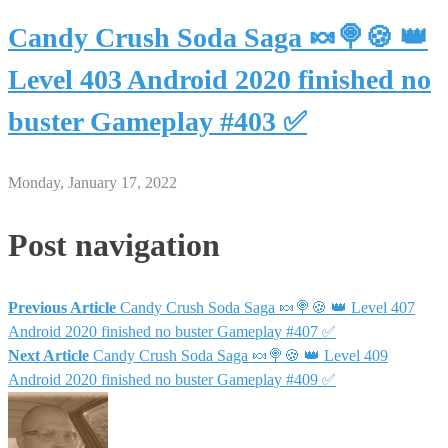
Candy Crush Soda Saga 🍬🍭🍪 👑
Level 403 Android 2020 finished no
buster Gameplay #403 ✅
Monday, January 17, 2022
Post navigation
Previous Article
Candy Crush Soda Saga 🍬🍭🍪 👑 Level 407
Android 2020 finished no buster Gameplay #407 ✅
Next Article
Candy Crush Soda Saga 🍬🍭🍪 👑 Level 409
Android 2020 finished no buster Gameplay #409 ✅