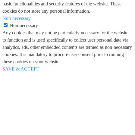
basic functionalities and security features of the website. These
cookies do not store any personal information.
Non-necessary
Non-necessary
Any cookies that may not be particularly necessary for the website
to function and is used specifically to collect user personal data via
analytics, ads, other embedded contents are termed as non-necessary
cookies. It is mandatory to procure user consent prior to running
these cookies on your website.
SAVE & ACCEPT