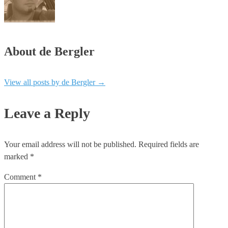
About de Bergler
View all posts by de Bergler
→
Leave a Reply
Your email address will not be published.
Required fields are
marked
*
Comment
*