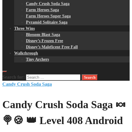
Candy Crush Soda Saga
Farm Heroes Saga
Farm Heroes Super Saga
Pyramid Solitaire Saga
Three Wins
Blossom Blast Saga
Disney’s Frozen Free
Disney’s Maleficent Free Fall
Walkthrough
Tiny Archers
Search for:
Candy Crush Soda Saga
Candy Crush Soda Saga 🍬
🍭🍪 👑 Level 408 Android