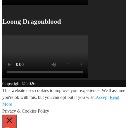
Loong Dragonblood
Copyright © 2026
.
This website uses cookies to improve your experience. We'll assume
you're ok with this, but you can opt-out if you wish.
Accept
Read
More
Privacy & Cookies Policy