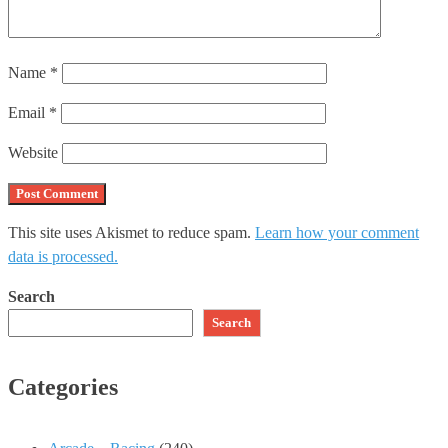
Name
*
Email
*
Website
This site uses Akismet to reduce spam.
Learn how your comment
data is processed.
Search
Search
Categories