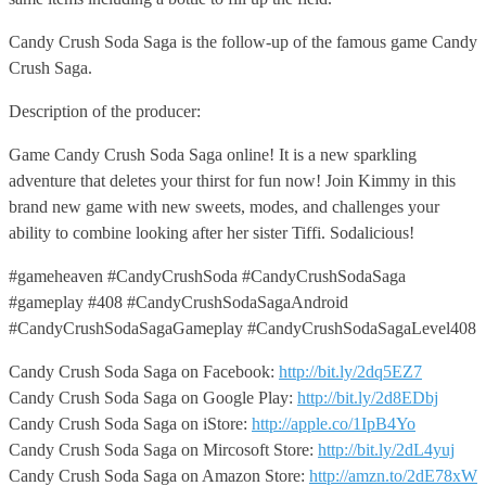
Candy Crush Soda Saga is the follow-up of the famous game Candy
Crush Saga.
Description of the producer:
Game Candy Crush Soda Saga online! It is a new sparkling
adventure that deletes your thirst for fun now! Join Kimmy in this
brand new game with new sweets, modes, and challenges your
ability to combine looking after her sister Tiffi. Sodalicious!
#gameheaven #CandyCrushSoda #CandyCrushSodaSaga
#gameplay #408 #CandyCrushSodaSagaAndroid
#CandyCrushSodaSagaGameplay #CandyCrushSodaSagaLevel408
Candy Crush Soda Saga on Facebook:
http://bit.ly/2dq5EZ7
Candy Crush Soda Saga on Google Play:
http://bit.ly/2d8EDbj
Candy Crush Soda Saga on iStore:
http://apple.co/1IpB4Yo
Candy Crush Soda Saga on Mircosoft Store:
http://bit.ly/2dL4yuj
Candy Crush Soda Saga on Amazon Store:
http://amzn.to/2dE78xW