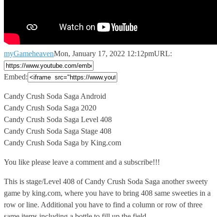
myGameheaven
Mon, January 17, 2022 12:12pm
URL:
Embed:
Candy Crush Soda Saga Android
Candy Crush Soda Saga 2020
Candy Crush
Soda Saga Level 408
Candy Crush Soda Saga Stage 408
Candy Crush Soda Saga by King.com
You like please leave a comment and a subscribe!!!
This is stage/Level 408 of Candy Crush Soda Saga another sweety
game by king.com, where you have to bring 408 same sweeties in a
row or line. Additional you have to find a column or row of three
same items including a bottle to fill up the field.