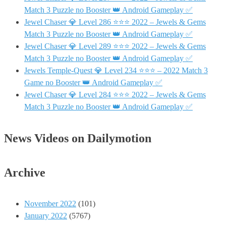
Match 3 Puzzle no Booster 👑 Android Gameplay ✅
Jewel Chaser 💎 Level 286 ⭐⭐⭐ 2022 – Jewels & Gems
Match 3 Puzzle no Booster 👑 Android Gameplay ✅
Jewel Chaser 💎 Level 289 ⭐⭐⭐ 2022 – Jewels & Gems
Match 3 Puzzle no Booster 👑 Android Gameplay ✅
Jewels Temple-Quest 💎 Level 234 ⭐⭐⭐ – 2022 Match 3
Game no Booster 👑 Android Gameplay ✅
Jewel Chaser 💎 Level 284 ⭐⭐⭐ 2022 – Jewels & Gems
Match 3 Puzzle no Booster 👑 Android Gameplay ✅
News Videos on Dailymotion
Archive
November 2022
(101)
January 2022
(5767)