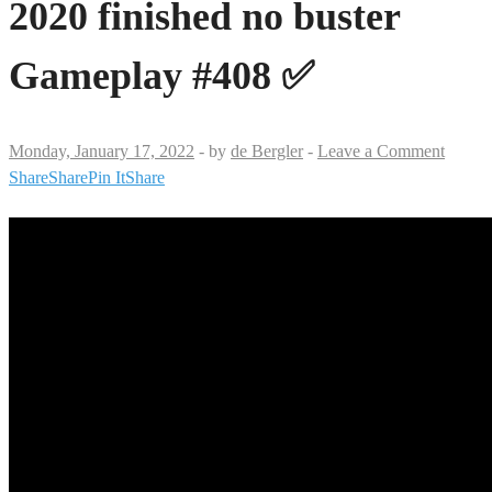
2020 finished no buster
Gameplay #408 ✅
Monday, January 17, 2022
-
by
de Bergler
-
Leave a Comment
Share
Share
Pin It
Share