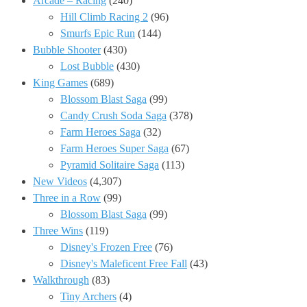
Arcade – Racing
(240)
Hill Climb Racing 2
(96)
Smurfs Epic Run
(144)
Bubble Shooter
(430)
Lost Bubble
(430)
King Games
(689)
Blossom Blast Saga
(99)
Candy Crush Soda Saga
(378)
Farm Heroes Saga
(32)
Farm Heroes Super Saga
(67)
Pyramid Solitaire Saga
(113)
New Videos
(4,307)
Three in a Row
(99)
Blossom Blast Saga
(99)
Three Wins
(119)
Disney's Frozen Free
(76)
Disney's Maleficent Free Fall
(43)
Walkthrough
(83)
Tiny Archers
(4)