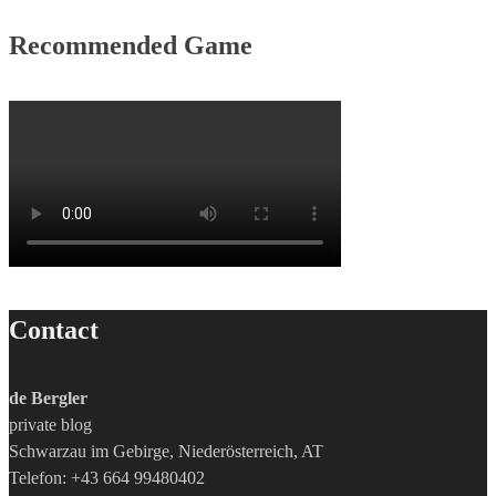
Recommended Game
Contact
de Bergler
private blog
Schwarzau im Gebirge, Niederösterreich, AT
Telefon: +43 664 99480402