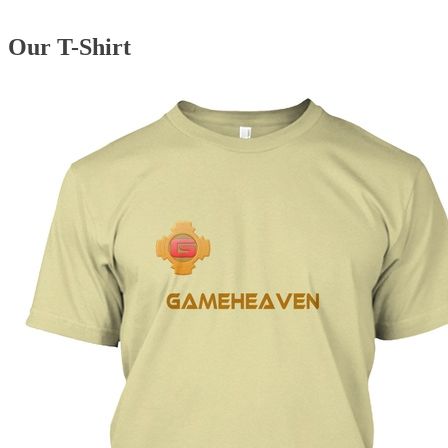
Our T-Shirt