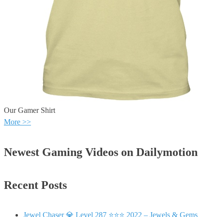
Our Gamer Shirt
More >>
Newest Gaming Videos on Dailymotion
Recent Posts
Jewel Chaser 💎 Level 287 ⭐⭐⭐ 2022 – Jewels & Gems