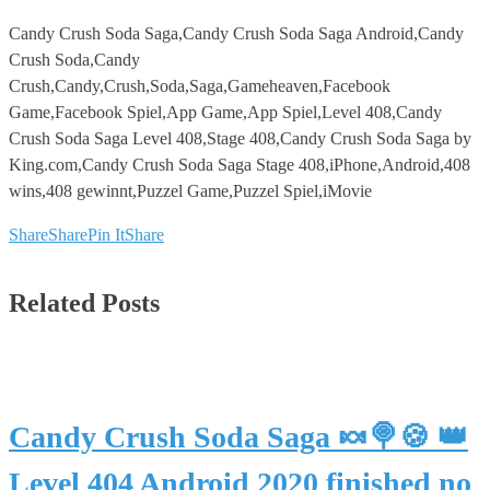
Candy Crush Soda Saga,Candy Crush Soda Saga Android,Candy
Crush Soda,Candy
Crush,Candy,Crush,Soda,Saga,Gameheaven,Facebook
Game,Facebook Spiel,App Game,App Spiel,Level 408,Candy
Crush Soda Saga Level 408,Stage 408,Candy Crush Soda Saga by
King.com,Candy Crush Soda Saga Stage 408,iPhone,Android,408
wins,408 gewinnt,Puzzel Game,Puzzel Spiel,iMovie
Share
Share
Pin It
Share
Related Posts
Candy Crush Soda Saga 🍬🍭🍪 👑
Level 404 Android 2020 finished no