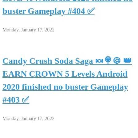
buster Gameplay #404 ✅
Monday, January 17, 2022
Candy Crush Soda Saga 🍬🍭🍪 👑
EARN CROWN 5 Levels Android
2020 finished no buster Gameplay
#403 ✅
Monday, January 17, 2022