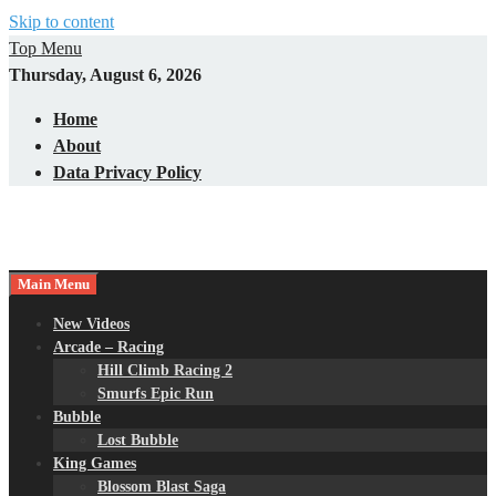
Skip to content
Top Menu
Thursday, August 6, 2026
Home
About
Data Privacy Policy
Main Menu
New Videos
Arcade – Racing
Hill Climb Racing 2
Smurfs Epic Run
Bubble
Lost Bubble
King Games
Blossom Blast Saga