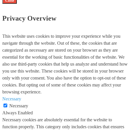
Close
Privacy Overview
This website uses cookies to improve your experience while you
navigate through the website. Out of these, the cookies that are
categorized as necessary are stored on your browser as they are
essential for the working of basic functionalities of the website. We
also use third-party cookies that help us analyze and understand how
you use this website. These cookies will be stored in your browser
only with your consent. You also have the option to opt-out of these
cookies. But opting out of some of these cookies may affect your
browsing experience.
Necessary
Necessary
Always Enabled
Necessary cookies are absolutely essential for the website to
function properly. This category only includes cookies that ensures