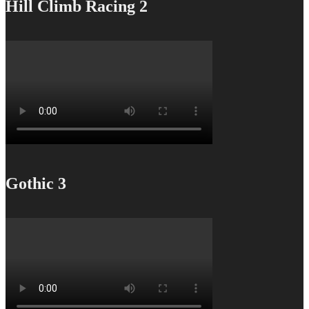
Hill Climb Racing 2
Gothic 3