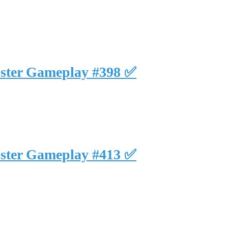
uster Gameplay #398 ✅
uster Gameplay #413 ✅