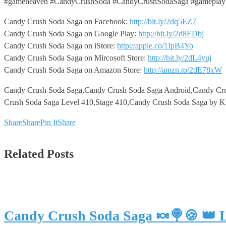
#gameheaven #CandyCrushSoda #CandyCrushSodaSaga #gameplay
Candy Crush Soda Saga on Facebook:
http://bit.ly/2dq5EZ7
Candy Crush Soda Saga on Google Play:
http://bit.ly/2d8EDbj
Candy Crush Soda Saga on iStore:
http://apple.co/1IpB4Yo
Candy Crush Soda Saga on Mircosoft Store:
http://bit.ly/2dL4yuj
Candy Crush Soda Saga on Amazon Store:
http://amzn.to/2dE78xW
Candy Crush Soda Saga,Candy Crush Soda Saga Android,Candy Cr
Crush Soda Saga Level 410,Stage 410,Candy Crush Soda Saga by K
Share
Share
Pin It
Share
Related Posts
Candy Crush Soda Saga 🍬🍭🍪 👑 L