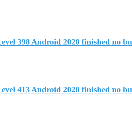
evel 398 Android 2020 finished no b
evel 413 Android 2020 finished no b