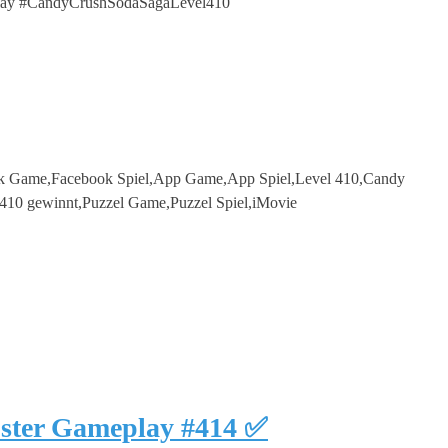
ay #CandyCrushSodaSagaLevel410
k Game,Facebook Spiel,App Game,App Spiel,Level 410,Candy
410 gewinnt,Puzzel Game,Puzzel Spiel,iMovie
uster Gameplay #414 ✅