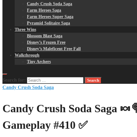
Candy Crush Soda Saga
Farm Heroes Saga
Farm Heroes Super Saga
Pyramid Solitaire Saga
Three Wins
Blossom Blast Saga
Disney’s Frozen Free
Disney’s Maleficent Free Fall
Walkthrough
Tiny Archers
Search for:
Candy Crush Soda Saga
Candy Crush Soda Saga 🍬🍭
Gameplay #410 ✅