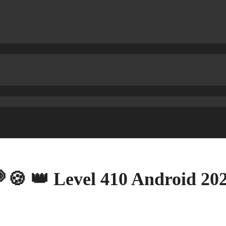
🍪 👑 Level 410 Android 2020