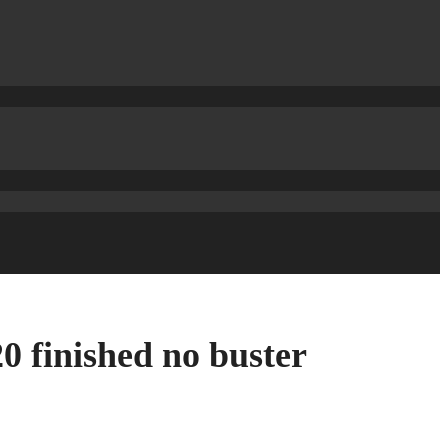
 finished no buster