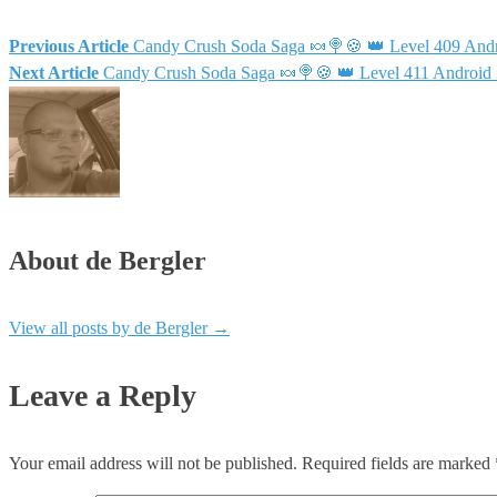
Previous Article
Candy Crush Soda Saga 🍬🍭🍪 👑 Level 409 Andr
Next Article
Candy Crush Soda Saga 🍬🍭🍪 👑 Level 411 Android 
About de Bergler
View all posts by de Bergler
→
Leave a Reply
Your email address will not be published.
Required fields are marked