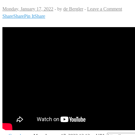
Monday, January 17, 2022
-
by
de Bergler
-
Leave a Comment
Share
Share
Pin It
Share