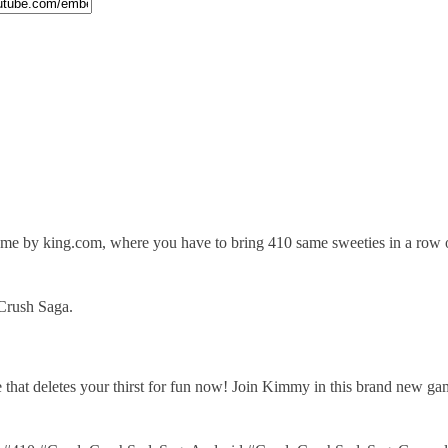
e by king.com, where you have to bring 410 same sweeties in a row or
Crush Saga.
that deletes your thirst for fun now! Join Kimmy in this brand new ga