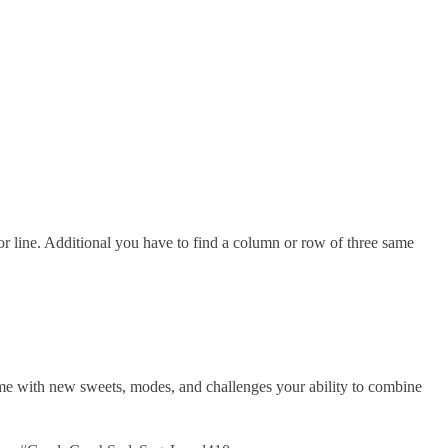
 line. Additional you have to find a column or row of three same
me with new sweets, modes, and challenges your ability to combine