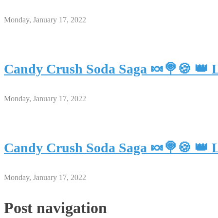
Monday, January 17, 2022
Candy Crush Soda Saga 🍬🍭🍪 👑 L
Monday, January 17, 2022
Candy Crush Soda Saga 🍬🍭🍪 👑 L
Monday, January 17, 2022
Post navigation