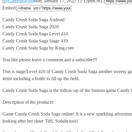
myGameheaven
Mon, January 17, 2022 12:12pm
URL:
Embed:
Candy Crush Soda Saga Android
Candy Crush Soda Saga 2020
Candy Crush
Soda Saga Level 410
Candy Crush Soda Saga Stage 410
Candy Crush Soda Saga by King.com
You like please leave a comment and a subscribe!!!
This is stage/Level 410 of Candy Crush Soda Saga another sweety gam
items including a bottle to fill up the field.
Candy Crush Soda Saga is the follow-up of the famous game Candy 
Description of the producer:
Game Candy Crush Soda Saga online! It is a new sparkling adventure 
looking after her sister Tiffi. Sodalicious!