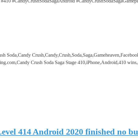
 #410 #CandyCrushSodaSagaAndroid #CandyCrushSodaSagaGamepl
ush Soda,Candy Crush,Candy,Crush,Soda,Saga,Gameheaven,Faceboo
ing.com,Candy Crush Soda Saga Stage 410,iPhone,Android,410 wins,
evel 414 Android 2020 finished no b