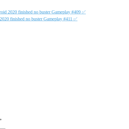
oid 2020 finished no buster Gameplay #409 ✅
2020 finished no buster Gameplay #411 ✅
*