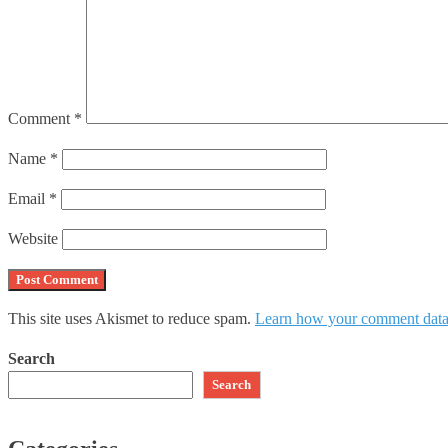
Comment
*
Name
*
Email
*
Website
This site uses Akismet to reduce spam.
Learn how your comment data 
Search
Search