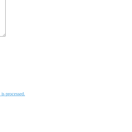
is processed.