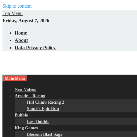
Skip to content
Top Menu
Friday, August 7, 2026
Home
About
Data Privacy Policy
Main Menu
New Videos
Arcade – Racing
Hill Climb Racing 2
Smurfs Epic Run
Bubble
Lost Bubble
King Games
Blossom Blast Saga