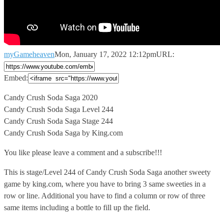
myGameheaven
Mon, January 17, 2022 12:12pm
URL:
Embed:
Candy Crush Soda Saga 2020
Candy Crush Soda Saga Level 244
Candy
Crush Soda Saga Stage 244
Candy Crush Soda Saga by King.com
You like please leave a comment and a subscribe!!!
This is stage/Level 244 of Candy Crush Soda Saga another sweety
game by king.com, where you have to bring 3 same sweeties in a
row or line. Additional you have to find a column or row of three
same items including a bottle to fill up the field.