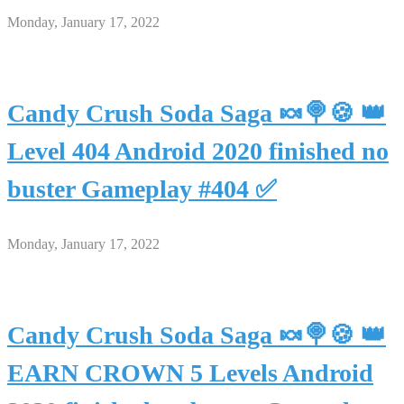
Monday, January 17, 2022
Candy Crush Soda Saga 🍬🍭🍪 👑
Level 404 Android 2020 finished no
buster Gameplay #404 ✅
Monday, January 17, 2022
Candy Crush Soda Saga 🍬🍭🍪 👑
EARN CROWN 5 Levels Android