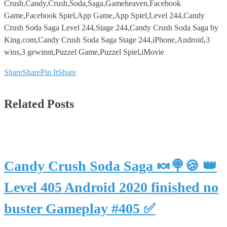
Crush,Candy,Crush,Soda,Saga,Gameheaven,Facebook
Game,Facebook Spiel,App Game,App Spiel,Level 244,Candy
Crush Soda Saga Level 244,Stage 244,Candy Crush Soda Saga by
King.com,Candy Crush Soda Saga Stage 244,iPhone,Android,3
wins,3 gewinnt,Puzzel Game,Puzzel Spiel,iMovie
Share
Share
Pin It
Share
Related Posts
Candy Crush Soda Saga 🍬🍭🍪 👑
Level 405 Android 2020 finished no
buster Gameplay #405 ✅