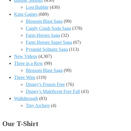
Bubble Shooter
(430)
Lost Bubble
(430)
King Games
(689)
Blossom Blast Saga
(99)
Candy Crush Soda Saga
(378)
Farm Heroes Saga
(32)
Farm Heroes Super Saga
(67)
Pyramid Solitaire Saga
(113)
New Videos
(4,307)
Three in a Row
(99)
Blossom Blast Saga
(99)
Three Wins
(119)
Disney's Frozen Free
(76)
Disney's Maleficent Free Fall
(43)
Walkthrough
(83)
Tiny Archers
(4)
Our T-Shirt