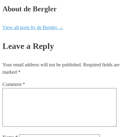
About de Bergler
View all posts by de Bergler
→
Leave a Reply
Your email address will not be published.
Required fields are
marked
*
Comment
*