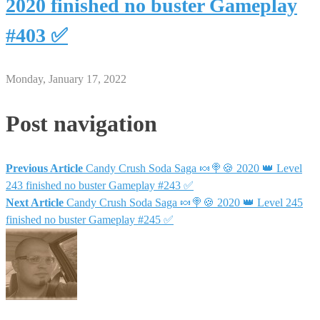
2020 finished no buster Gameplay
#403 ✅
Monday, January 17, 2022
Post navigation
Previous Article
Candy Crush Soda Saga 🍬🍭🍪 2020 👑 Level
243 finished no buster Gameplay #243 ✅
Next Article
Candy Crush Soda Saga 🍬🍭🍪 2020 👑 Level 245
finished no buster Gameplay #245 ✅