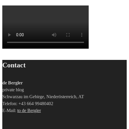
Contact
de Bergler
private blog
Schwarzau im Gebirge, Niederösterreich, AT
Telefon: +43 664 99480402
E-Mail:
to de Bergler