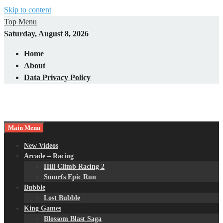
Skip to content
Top Menu
Saturday, August 8, 2026
Home
About
Data Privacy Policy
Main Menu
New Videos
Arcade – Racing
Hill Climb Racing 2
Smurfs Epic Run
Bubble
Lost Bubble
King Games
Blossom Blast Saga