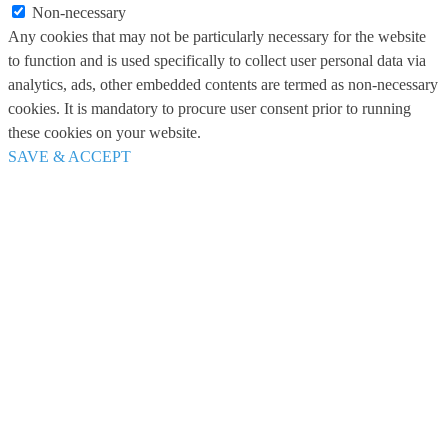
Non-necessary
Any cookies that may not be particularly necessary for the website
to function and is used specifically to collect user personal data via
analytics, ads, other embedded contents are termed as non-necessary
cookies. It is mandatory to procure user consent prior to running
these cookies on your website.
SAVE & ACCEPT