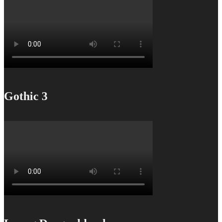
Gothic 3