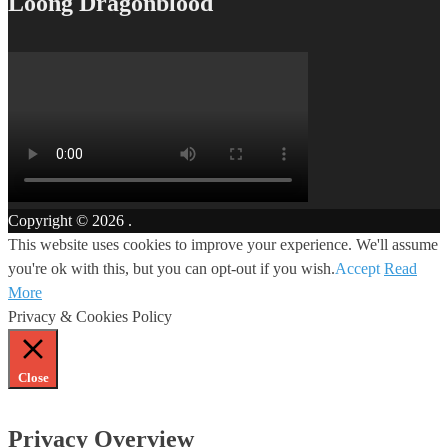
Loong Dragonblood
Copyright © 2026
.
This website uses cookies to improve your experience. We'll assume
you're ok with this, but you can opt-out if you wish.
Accept
Read
More
Privacy & Cookies Policy
Close
Privacy Overview