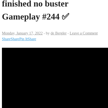
finished no buster
Gameplay #244 ✅
Monday, January 17, 2022
-
by
de Bergler
-
Leave a Comment
Share
Share
Pin It
Share