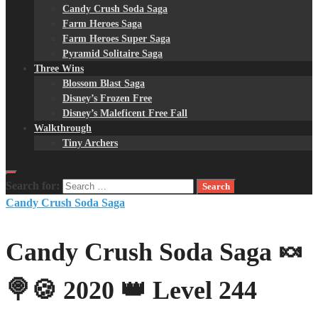
Candy Crush Soda Saga
Farm Heroes Saga
Farm Heroes Super Saga
Pyramid Solitaire Saga
Three Wins
Blossom Blast Saga
Disney’s Frozen Free
Disney’s Maleficent Free Fall
Walkthrough
Tiny Archers
Search for:
Candy Crush Soda Saga
Candy Crush Soda Saga 🍬
🍭🍪 2020 👑 Level 244