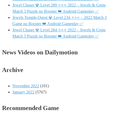
Jewel Chaser 💎 Level 289 ⭐⭐⭐ 2022 – Jewels & Gems
Match 3 Puzzle no Booster 👑 Android Gameplay ✅
Jewels Temple-Quest 💎 Level 234 ⭐⭐⭐ – 2022 Match 3
Game no Booster 👑 Android Gameplay ✅
Jewel Chaser 💎 Level 284 ⭐⭐⭐ 2022 – Jewels & Gems
Match 3 Puzzle no Booster 👑 Android Gameplay ✅
News Videos on Dailymotion
Archive
November 2022
(101)
January 2022
(5767)
Recommended Game