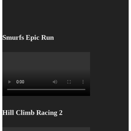
Smurfs Epic Run
Hill Climb Racing 2