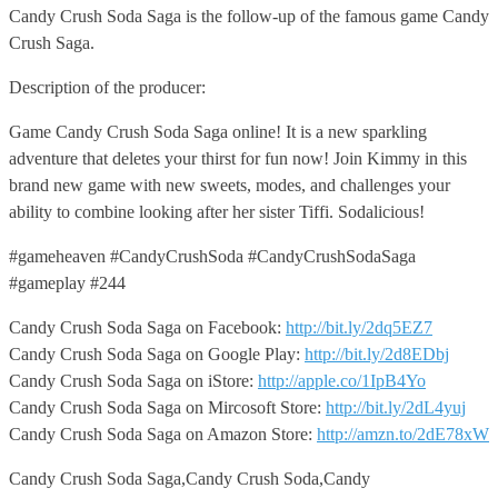
Candy Crush Soda Saga is the follow-up of the famous game Candy
Crush Saga.
Description of the producer:
Game Candy Crush Soda Saga online! It is a new sparkling
adventure that deletes your thirst for fun now! Join Kimmy in this
brand new game with new sweets, modes, and challenges your
ability to combine looking after her sister Tiffi. Sodalicious!
#gameheaven #CandyCrushSoda #CandyCrushSodaSaga
#gameplay #244
Candy Crush Soda Saga on Facebook:
http://bit.ly/2dq5EZ7
Candy Crush Soda Saga on Google Play:
http://bit.ly/2d8EDbj
Candy Crush Soda Saga on iStore:
http://apple.co/1IpB4Yo
Candy Crush Soda Saga on Mircosoft Store:
http://bit.ly/2dL4yuj
Candy Crush Soda Saga on Amazon Store:
http://amzn.to/2dE78xW
Candy Crush Soda Saga,Candy Crush Soda,Candy