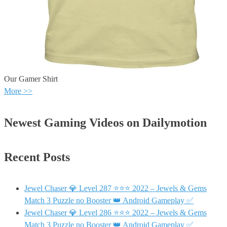
Our Gamer Shirt
More >>
Newest Gaming Videos on Dailymotion
Recent Posts
Jewel Chaser 💎 Level 287 ⭐⭐⭐ 2022 – Jewels & Gems
Match 3 Puzzle no Booster 👑 Android Gameplay ✅
Jewel Chaser 💎 Level 286 ⭐⭐⭐ 2022 – Jewels & Gems
Match 3 Puzzle no Booster 👑 Android Gameplay ✅