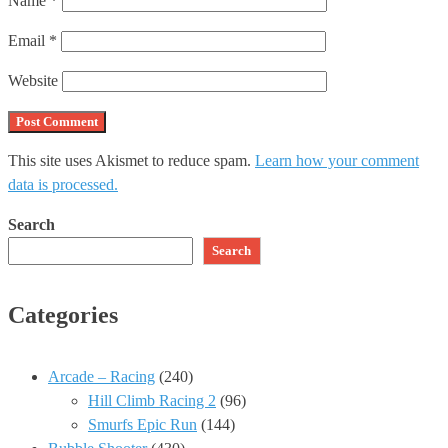
Name
*
Email
*
Website
This site uses Akismet to reduce spam.
Learn how your comment
data is processed.
Search
Search
Categories
Arcade – Racing
(240)
Hill Climb Racing 2
(96)
Smurfs Epic Run
(144)