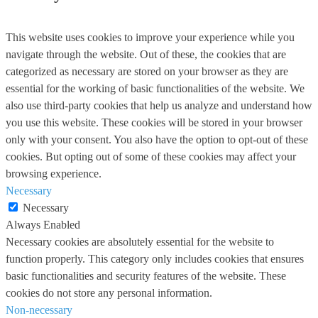
This website uses cookies to improve your experience while you
navigate through the website. Out of these, the cookies that are
categorized as necessary are stored on your browser as they are
essential for the working of basic functionalities of the website. We
also use third-party cookies that help us analyze and understand how
you use this website. These cookies will be stored in your browser
only with your consent. You also have the option to opt-out of these
cookies. But opting out of some of these cookies may affect your
browsing experience.
Necessary
Necessary
Always Enabled
Necessary cookies are absolutely essential for the website to
function properly. This category only includes cookies that ensures
basic functionalities and security features of the website. These
cookies do not store any personal information.
Non-necessary