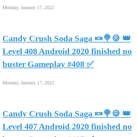
Monday, January 17, 2022
Candy Crush Soda Saga 🍬🍭🍪 👑
Level 408 Android 2020 finished no
buster Gameplay #408 ✅
Monday, January 17, 2022
Candy Crush Soda Saga 🍬🍭🍪 👑
Level 407 Android 2020 finished no