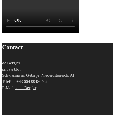
Contact
de Bergler
private blog
Schwarzau im Gebirge, Niederösterreich, AT
Telefon: +43 664 99480402
E-Mail:
to de Bergler