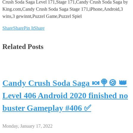
Crush Soda Saga Level 171,Stage 171,Candy Crush Soda Saga by
King.com,Candy Crush Soda Saga Stage 171,iPhone,Android,3
wins,3 gewinnt,Puzzel Game,Puzzel Spiel
Share
Share
Pin It
Share
Related Posts
Candy Crush Soda Saga 🍬🍭🍪 👑
Level 406 Android 2020 finished no
buster Gameplay #406 ✅
Monday, January 17, 2022