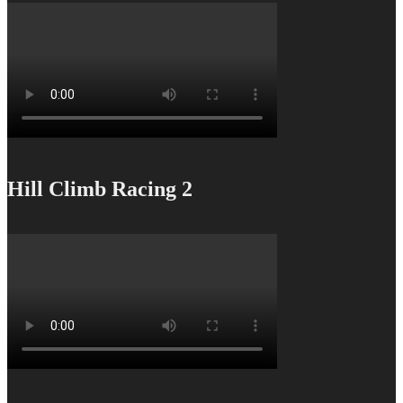
Hill Climb Racing 2