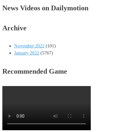
News Videos on Dailymotion
Archive
November 2022
(101)
January 2022
(5767)
Recommended Game