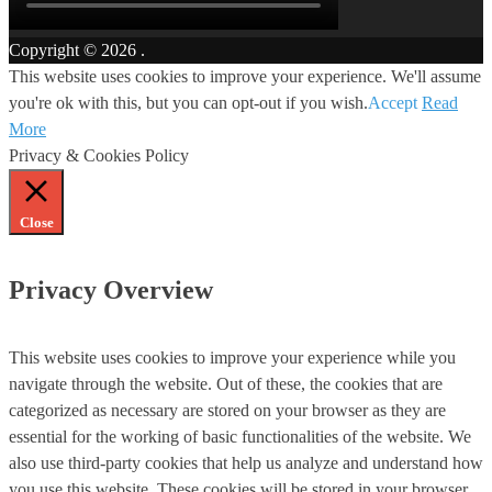
Copyright © 2026
.
This website uses cookies to improve your experience. We'll assume
you're ok with this, but you can opt-out if you wish.
Accept
Read
More
Privacy & Cookies Policy
Close
Privacy Overview
This website uses cookies to improve your experience while you
navigate through the website. Out of these, the cookies that are
categorized as necessary are stored on your browser as they are
essential for the working of basic functionalities of the website. We
also use third-party cookies that help us analyze and understand how
you use this website. These cookies will be stored in your browser