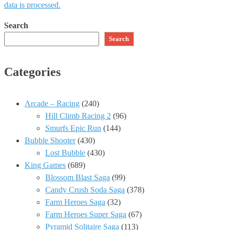
data is processed.
Search
Search
Categories
Arcade – Racing
(240)
Hill Climb Racing 2
(96)
Smurfs Epic Run
(144)
Bubble Shooter
(430)
Lost Bubble
(430)
King Games
(689)
Blossom Blast Saga
(99)
Candy Crush Soda Saga
(378)
Farm Heroes Saga
(32)
Farm Heroes Super Saga
(67)
Pyramid Solitaire Saga
(113)