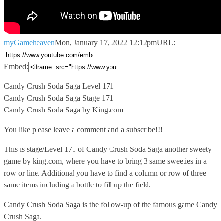
myGameheaven
Mon, January 17, 2022 12:12pm
URL:
Embed:
Candy Crush Soda Saga Level 171
Candy Crush Soda Saga Stage
171
Candy Crush Soda Saga by King.com
You like please leave a comment and a subscribe!!!
This is stage/Level 171 of Candy Crush Soda Saga another sweety
game by king.com, where you have to bring 3 same sweeties in a
row or line. Additional you have to find a column or row of three
same items including a bottle to fill up the field.
Candy Crush Soda Saga is the follow-up of the famous game Candy
Crush Saga.