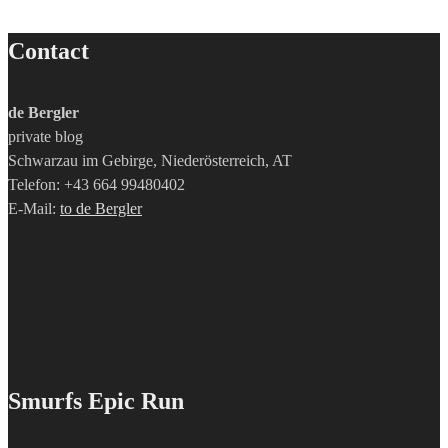
Contact
de Bergler
private blog
Schwarzau im Gebirge, Niederösterreich, AT
Telefon: +43 664 99480402
E-Mail:
to de Bergler
Smurfs Epic Run