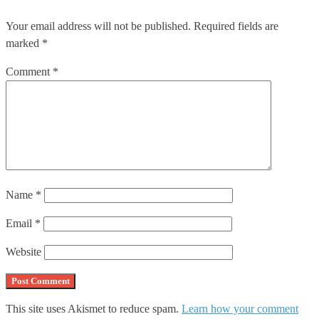
Your email address will not be published.
Required fields are
marked
*
Comment
*
Name
*
Email
*
Website
This site uses Akismet to reduce spam.
Learn how your comment