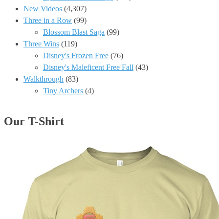
New Videos
(4,307)
Three in a Row
(99)
Blossom Blast Saga
(99)
Three Wins
(119)
Disney's Frozen Free
(76)
Disney's Maleficent Free Fall
(43)
Walkthrough
(83)
Tiny Archers
(4)
Our T-Shirt