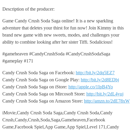
Description of the producer:
Game Candy Crush Soda Saga online! It is a new sparkling
adventure that deletes your thirst for fun now! Join Kimmy in this
brand new game with new sweets, modes, and challenges your
ability to combine looking after her sister Tiffi. Sodalicious!
#gameheaven #CandyCrushSoda #CandyCrushSodaSaga
#gameplay #171
Candy Crush Soda Saga on Facebook:
http://bit.ly/2dq5EZ7
Candy Crush Soda Saga on Google Play:
http://bit.ly/2d8EDbj
Candy Crush Soda Saga on iStore:
http://apple.co/1IpB4Yo
Candy Crush Soda Saga on Mircosoft Store:
http://bit.ly/2dL4yuj
Candy Crush Soda Saga on Amazon Store:
http://amzn.to/2dE78xW
iMovie,Candy Crush Soda Saga,Candy Crush Soda,Candy
Crush,Candy,Crush,Soda,Saga,Gameheaven,Facebook
Game,Facebook Spiel,App Game,App Spiel,Level 171,Candy