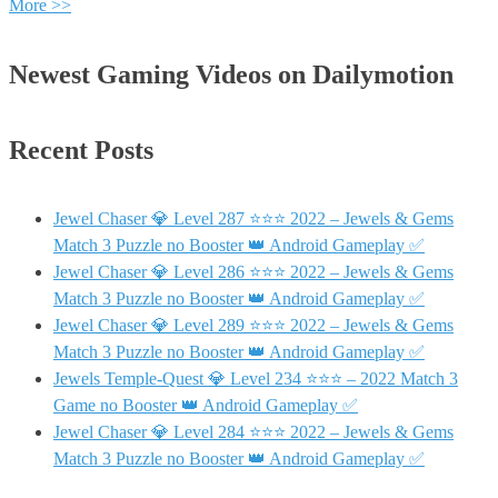
More >>
Newest Gaming Videos on Dailymotion
Recent Posts
Jewel Chaser 💎 Level 287 ⭐⭐⭐ 2022 – Jewels & Gems
Match 3 Puzzle no Booster 👑 Android Gameplay ✅
Jewel Chaser 💎 Level 286 ⭐⭐⭐ 2022 – Jewels & Gems
Match 3 Puzzle no Booster 👑 Android Gameplay ✅
Jewel Chaser 💎 Level 289 ⭐⭐⭐ 2022 – Jewels & Gems
Match 3 Puzzle no Booster 👑 Android Gameplay ✅
Jewels Temple-Quest 💎 Level 234 ⭐⭐⭐ – 2022 Match 3
Game no Booster 👑 Android Gameplay ✅
Jewel Chaser 💎 Level 284 ⭐⭐⭐ 2022 – Jewels & Gems
Match 3 Puzzle no Booster 👑 Android Gameplay ✅