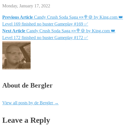
Monday, January 17, 2022
Previous Article
Candy Crush Soda Saga 🍬🍭🍪 by King.com 👑
Post
Level 169 finished no buster Gameplay #169 ✅
Next Article
Candy Crush Soda Saga 🍬🍭🍪 by King.com 👑
navigation
Level 172 finished no buster Gameplay #172 ✅
About de Bergler
View all posts by de Bergler
→
Leave a Reply