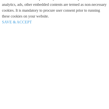
analytics, ads, other embedded contents are termed as non-necessary
cookies. It is mandatory to procure user consent prior to running
these cookies on your website.
SAVE & ACCEPT