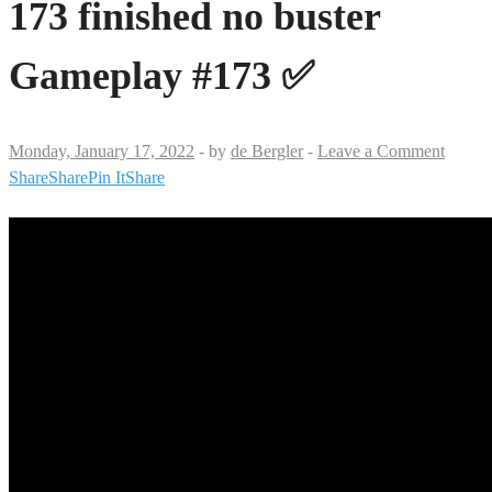
173 finished no buster
Gameplay #173 ✅
Monday, January 17, 2022
-
by
de Bergler
-
Leave a Comment
Share
Share
Pin It
Share