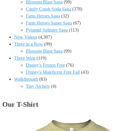
Blossom Blast Saga
(99)
Candy Crush Soda Saga
(378)
Farm Heroes Saga
(32)
Farm Heroes Super Saga
(67)
Pyramid Solitaire Saga
(113)
New Videos
(4,307)
Three in a Row
(99)
Blossom Blast Saga
(99)
Three Wins
(119)
Disney's Frozen Free
(76)
Disney's Maleficent Free Fall
(43)
Walkthrough
(83)
Tiny Archers
(4)
Our T-Shirt