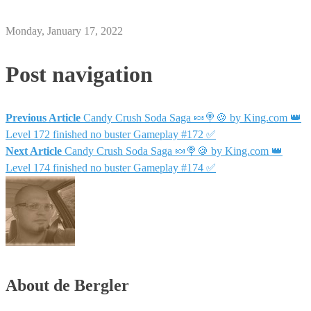
Monday, January 17, 2022
Post navigation
Previous Article
Candy Crush Soda Saga 🍬🍭🍪 by King.com 👑
Level 172 finished no buster Gameplay #172 ✅
Next Article
Candy Crush Soda Saga 🍬🍭🍪 by King.com 👑
Level 174 finished no buster Gameplay #174 ✅
About de Bergler