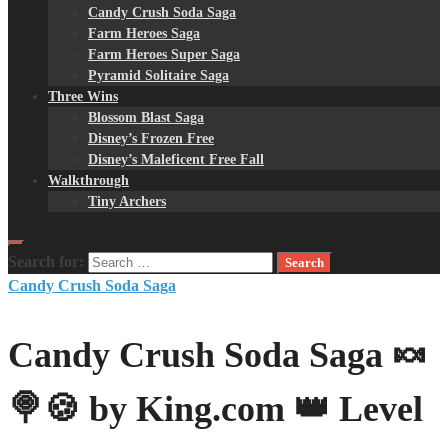
Candy Crush Soda Saga
Farm Heroes Saga
Farm Heroes Super Saga
Pyramid Solitaire Saga
Three Wins
Blossom Blast Saga
Disney’s Frozen Free
Disney’s Maleficent Free Fall
Walkthrough
Tiny Archers
Search for:
Candy Crush Soda Saga
Candy Crush Soda Saga 🍬
🍭🍪 by King.com 👑 Level