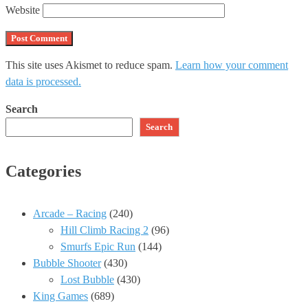
Website
This site uses Akismet to reduce spam.
Learn how your comment
data is processed.
Search
Search
Categories
Arcade – Racing
(240)
Hill Climb Racing 2
(96)
Smurfs Epic Run
(144)
Bubble Shooter
(430)
Lost Bubble
(430)
King Games
(689)