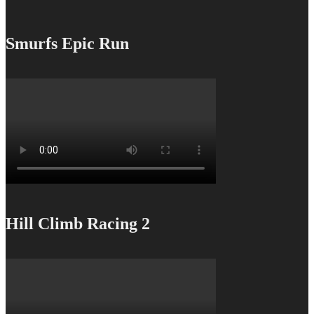
Smurfs Epic Run
Hill Climb Racing 2