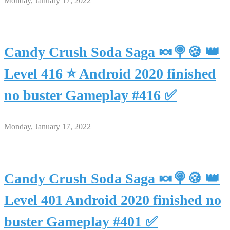
Monday, January 17, 2022
Candy Crush Soda Saga 🍬🍭🍪 👑
Level 416 ⭐ Android 2020 finished
no buster Gameplay #416 ✅
Monday, January 17, 2022
Candy Crush Soda Saga 🍬🍭🍪 👑
Level 401 Android 2020 finished no
buster Gameplay #401 ✅