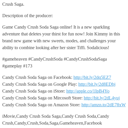
Crush Saga.
Description of the producer:
Game Candy Crush Soda Saga online! It is a new sparkling
adventure that deletes your thirst for fun now! Join Kimmy in this
brand new game with new sweets, modes, and challenges your
ability to combine looking after her sister Tiffi. Sodalicious!
#gameheaven #CandyCrushSoda #CandyCrushSodaSaga
#gameplay #173
Candy Crush Soda Saga on Facebook:
http://bit.ly/2dq5EZ7
Candy Crush Soda Saga on Google Play:
http://bit.ly/2d8EDbj
Candy Crush Soda Saga on iStore:
http://apple.co/1IpB4Yo
Candy Crush Soda Saga on Mircosoft Store:
http://bit.ly/2dL4yuj
Candy Crush Soda Saga on Amazon Store:
http://amzn.to/2dE78xW
iMovie,Candy Crush Soda Saga,Candy Crush Soda,Candy
Crush,Candy,Crush,Soda,Saga,Gameheaven,Facebook