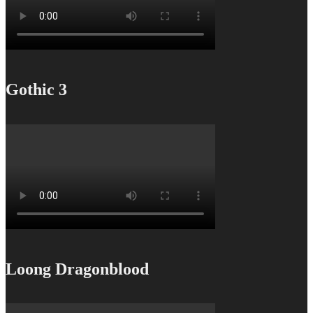
Gothic 3
Loong Dragonblood