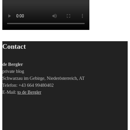
Contact
de Bergler
private blog
Schwarzau im Gebirge, Niederösterreich, AT
Telefon: +43 664 99480402
E-Mail:
to de Bergler