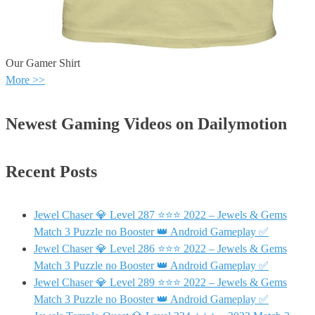
Our Gamer Shirt
More >>
Newest Gaming Videos on Dailymotion
Recent Posts
Jewel Chaser 💎 Level 287 ⭐⭐⭐ 2022 – Jewels & Gems
Match 3 Puzzle no Booster 👑 Android Gameplay ✅
Jewel Chaser 💎 Level 286 ⭐⭐⭐ 2022 – Jewels & Gems
Match 3 Puzzle no Booster 👑 Android Gameplay ✅
Jewel Chaser 💎 Level 289 ⭐⭐⭐ 2022 – Jewels & Gems
Match 3 Puzzle no Booster 👑 Android Gameplay ✅