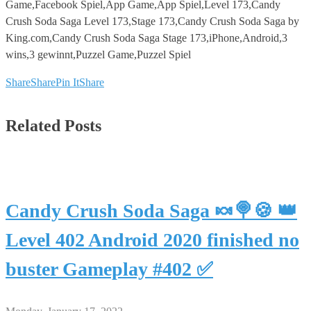
Game,Facebook Spiel,App Game,App Spiel,Level 173,Candy
Crush Soda Saga Level 173,Stage 173,Candy Crush Soda Saga by
King.com,Candy Crush Soda Saga Stage 173,iPhone,Android,3
wins,3 gewinnt,Puzzel Game,Puzzel Spiel
Share
Share
Pin It
Share
Related Posts
Candy Crush Soda Saga 🍬🍭🍪 👑
Level 402 Android 2020 finished no
buster Gameplay #402 ✅