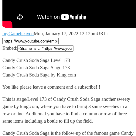
myGameheaven
Mon, January 17, 2022 12:12pm
URL:
Embed:
Candy Crush Soda Saga Level 173
Candy Crush Soda Saga Stage
173
Candy Crush Soda Saga by King.com
You like please leave a comment and a subscribe!!!
This is stage/Level 173 of Candy Crush Soda Saga another sweety
game by king.com, where you have to bring 3 same sweeties in a
row or line. Additional you have to find a column or row of three
same items including a bottle to fill up the field.
Candy Crush Soda Saga is the follow-up of the famous game Candy