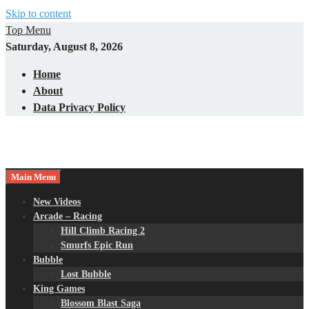
Skip to content
Top Menu
Saturday, August 8, 2026
Home
About
Data Privacy Policy
Main Menu
New Videos
Arcade – Racing
Hill Climb Racing 2
Smurfs Epic Run
Bubble
Lost Bubble
King Games
Blossom Blast Saga