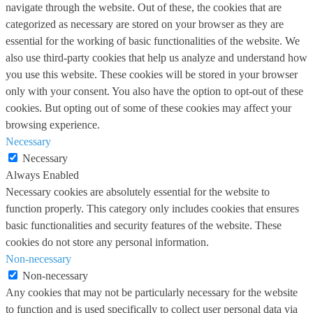
navigate through the website. Out of these, the cookies that are
categorized as necessary are stored on your browser as they are
essential for the working of basic functionalities of the website. We
also use third-party cookies that help us analyze and understand how
you use this website. These cookies will be stored in your browser
only with your consent. You also have the option to opt-out of these
cookies. But opting out of some of these cookies may affect your
browsing experience.
Necessary
Necessary
Always Enabled
Necessary cookies are absolutely essential for the website to
function properly. This category only includes cookies that ensures
basic functionalities and security features of the website. These
cookies do not store any personal information.
Non-necessary
Non-necessary
Any cookies that may not be particularly necessary for the website
to function and is used specifically to collect user personal data via