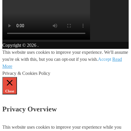
Copyright © 2026
.
This website uses cookies to improve your experience. We'll assume
you're ok with this, but you can opt-out if you wish.
Accept
Read
More
Privacy & Cookies Policy
Close
Privacy Overview
This website uses cookies to improve your experience while you