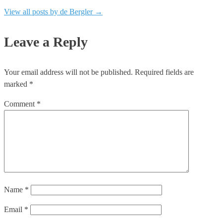
View all posts by de Bergler
→
Leave a Reply
Your email address will not be published.
Required fields are
marked
*
Comment
*
Name
*
Email
*