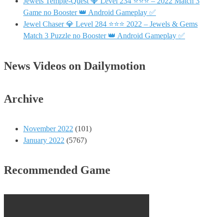
Jewels Temple-Quest 💎 Level 234 ⭐⭐⭐ – 2022 Match 3
Game no Booster 👑 Android Gameplay ✅
Jewel Chaser 💎 Level 284 ⭐⭐⭐ 2022 – Jewels & Gems
Match 3 Puzzle no Booster 👑 Android Gameplay ✅
News Videos on Dailymotion
Archive
November 2022
(101)
January 2022
(5767)
Recommended Game