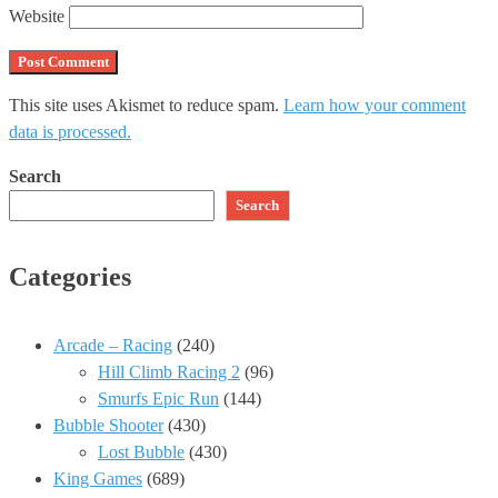
Website
This site uses Akismet to reduce spam.
Learn how your comment
data is processed.
Search
Search
Categories
Arcade – Racing
(240)
Hill Climb Racing 2
(96)
Smurfs Epic Run
(144)
Bubble Shooter
(430)
Lost Bubble
(430)
King Games
(689)