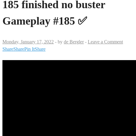
185 finished no buster
Gameplay #185 ✅
Monday, January 17, 2022
-
by
de Bergler
-
Leave a Comment
Share
Share
Pin It
Share