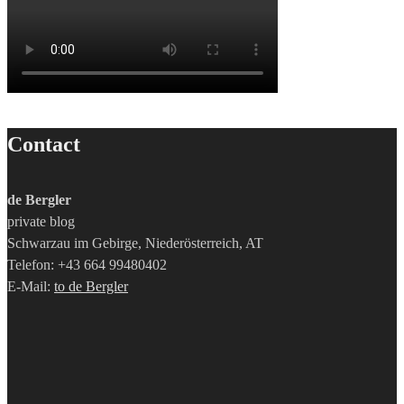
Contact
de Bergler
private blog
Schwarzau im Gebirge, Niederösterreich, AT
Telefon: +43 664 99480402
E-Mail:
to de Bergler