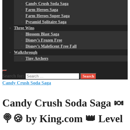
Candy Crush Soda Saga
Farm Heroes Saga
Farm Heroes Super Saga
Pyramid Solitaire Saga
Three Wins
Blossom Blast Saga
Disney’s Frozen Free
Disney’s Maleficent Free Fall
Walkthrough
Tiny Archers
Search for:
Candy Crush Soda Saga
Candy Crush Soda Saga 🍬
🍭🍪 by King.com 👑 Level