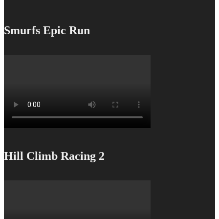
Smurfs Epic Run
Hill Climb Racing 2