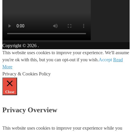
Copyright © 2026
.
This website uses cookies to improve your experience. We'll assume
you're ok with this, but you can opt-out if you wish.
Accept
Read
More
Privacy & Cookies Policy
Close
Privacy Overview
This website uses cookies to improve your experience while you