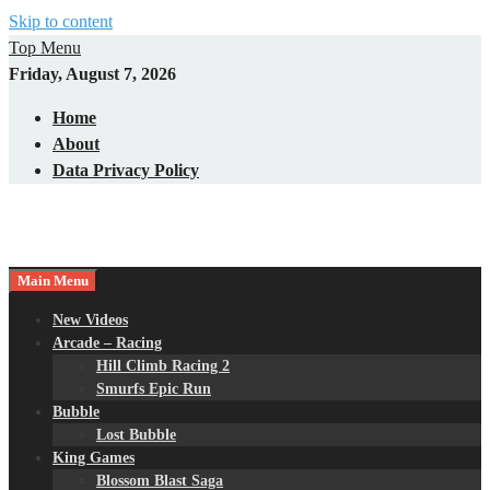
Skip to content
Top Menu
Friday, August 7, 2026
Home
About
Data Privacy Policy
Main Menu
New Videos
Arcade – Racing
Hill Climb Racing 2
Smurfs Epic Run
Bubble
Lost Bubble
King Games
Blossom Blast Saga