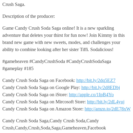
Crush Saga.
Description of the producer:
Game Candy Crush Soda Saga online! It is a new sparkling
adventure that deletes your thirst for fun now! Join Kimmy in this
brand new game with new sweets, modes, and challenges your
ability to combine looking after her sister Tiffi. Sodalicious!
#gameheaven #CandyCrushSoda #CandyCrushSodaSaga
#gameplay #185
Candy Crush Soda Saga on Facebook:
http://bit.ly/2dq5EZ7
Candy Crush Soda Saga on Google Play:
http://bit.ly/2d8EDbj
Candy Crush Soda Saga on iStore:
http://apple.co/1IpB4Yo
Candy Crush Soda Saga on Mircosoft Store:
http://bit.ly/2dL4yuj
Candy Crush Soda Saga on Amazon Store:
http://amzn.to/2dE78xW
Candy Crush Soda Saga,Candy Crush Soda,Candy
Crush,Candy,Crush,Soda,Saga,Gameheaven,Facebook