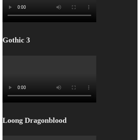
Gothic 3
Loong Dragonblood