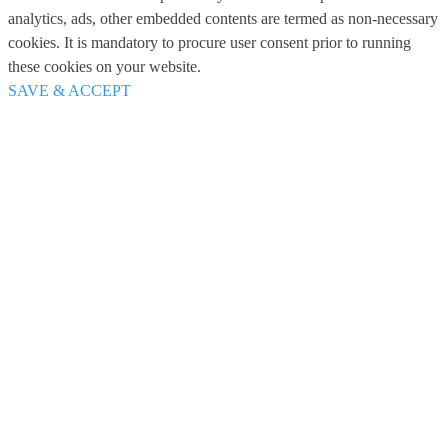
analytics, ads, other embedded contents are termed as non-necessary
cookies. It is mandatory to procure user consent prior to running
these cookies on your website.
SAVE & ACCEPT