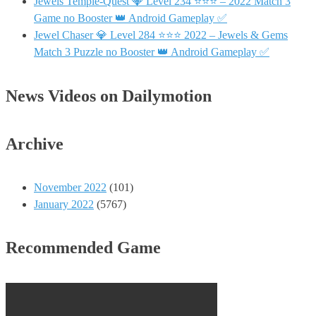
Jewels Temple-Quest 💎 Level 234 ⭐⭐⭐ – 2022 Match 3
Game no Booster 👑 Android Gameplay ✅
Jewel Chaser 💎 Level 284 ⭐⭐⭐ 2022 – Jewels & Gems
Match 3 Puzzle no Booster 👑 Android Gameplay ✅
News Videos on Dailymotion
Archive
November 2022
(101)
January 2022
(5767)
Recommended Game