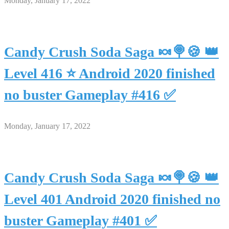
Monday, January 17, 2022
Candy Crush Soda Saga 🍬🍭🍪 👑
Level 416 ⭐ Android 2020 finished
no buster Gameplay #416 ✅
Monday, January 17, 2022
Candy Crush Soda Saga 🍬🍭🍪 👑
Level 401 Android 2020 finished no
buster Gameplay #401 ✅