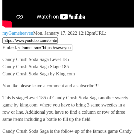
myGameheaven
Mon, January 17, 2022 12:12pm
URL:
Embed:
Candy Crush Soda Saga Level 185
Candy Crush Soda Saga Stage
185
Candy Crush Soda Saga by King.com
You like please leave a comment and a subscribe!!!
This is stage/Level 185 of Candy Crush Soda Saga another sweety
game by king.com, where you have to bring 3 same sweeties in a
row or line. Additional you have to find a column or row of three
same items including a bottle to fill up the field.
Candy Crush Soda Saga is the follow-up of the famous game Candy