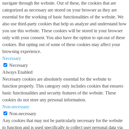
navigate through the website. Out of these, the cookies that are
categorized as necessary are stored on your browser as they are
essential for the working of basic functionalities of the website. We
also use third-party cookies that help us analyze and understand how
you use this website. These cookies will be stored in your browser
only with your consent. You also have the option to opt-out of these
cookies. But opting out of some of these cookies may affect your
browsing experience.
Necessary
Necessary
Always Enabled
Necessary cookies are absolutely essential for the website to
function properly. This category only includes cookies that ensures
basic functionalities and security features of the website. These
cookies do not store any personal information.
Non-necessary
Non-necessary
Any cookies that may not be particularly necessary for the website
to function and is used specifically to collect user personal data via