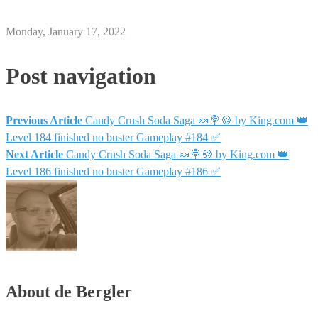
Monday, January 17, 2022
Post navigation
Previous Article
Candy Crush Soda Saga 🍬🍭🍪 by King.com 👑
Level 184 finished no buster Gameplay #184 ✅
Next Article
Candy Crush Soda Saga 🍬🍭🍪 by King.com 👑
Level 186 finished no buster Gameplay #186 ✅
About de Bergler