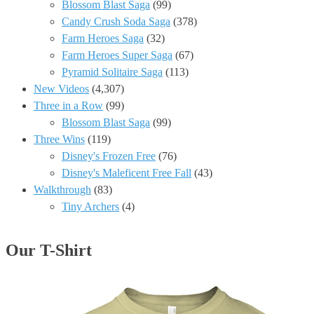
Blossom Blast Saga
(99)
Candy Crush Soda Saga
(378)
Farm Heroes Saga
(32)
Farm Heroes Super Saga
(67)
Pyramid Solitaire Saga
(113)
New Videos
(4,307)
Three in a Row
(99)
Blossom Blast Saga
(99)
Three Wins
(119)
Disney's Frozen Free
(76)
Disney's Maleficent Free Fall
(43)
Walkthrough
(83)
Tiny Archers
(4)
Our T-Shirt