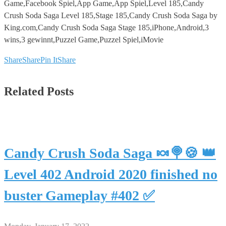
Game,Facebook Spiel,App Game,App Spiel,Level 185,Candy
Crush Soda Saga Level 185,Stage 185,Candy Crush Soda Saga by
King.com,Candy Crush Soda Saga Stage 185,iPhone,Android,3
wins,3 gewinnt,Puzzel Game,Puzzel Spiel,iMovie
Share
Share
Pin It
Share
Related Posts
Candy Crush Soda Saga 🍬🍭🍪 👑
Level 402 Android 2020 finished no
buster Gameplay #402 ✅