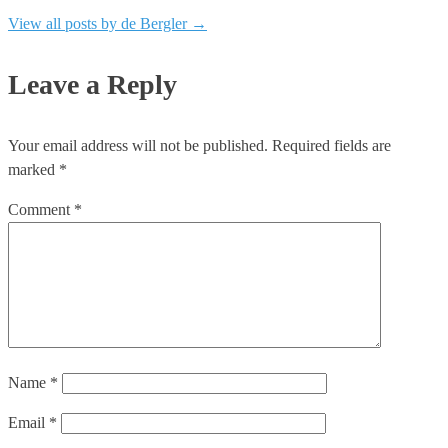
View all posts by de Bergler
→
Leave a Reply
Your email address will not be published.
Required fields are
marked
*
Comment
*
Name
*
Email
*