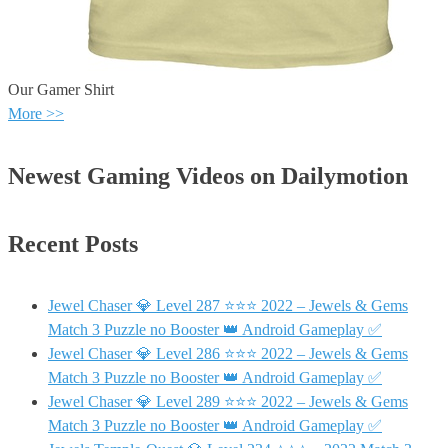
Our Gamer Shirt
More >>
Newest Gaming Videos on Dailymotion
Recent Posts
Jewel Chaser 💎 Level 287 ⭐⭐⭐ 2022 – Jewels & Gems
Match 3 Puzzle no Booster 👑 Android Gameplay ✅
Jewel Chaser 💎 Level 286 ⭐⭐⭐ 2022 – Jewels & Gems
Match 3 Puzzle no Booster 👑 Android Gameplay ✅
Jewel Chaser 💎 Level 289 ⭐⭐⭐ 2022 – Jewels & Gems
Match 3 Puzzle no Booster 👑 Android Gameplay ✅