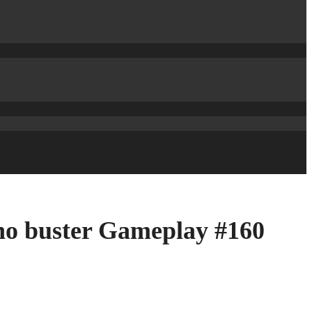
no buster Gameplay #160