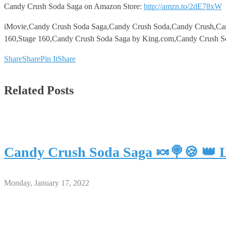
Candy Crush Soda Saga on Amazon Store:
http://amzn.to/2dE78xW
iMovie,Candy Crush Soda Saga,Candy Crush Soda,Candy Crush,Ca
160,Stage 160,Candy Crush Soda Saga by King.com,Candy Crush So
Share
Share
Pin It
Share
Related Posts
Candy Crush Soda Saga 🍬🍭🍪 👑 L
Monday, January 17, 2022