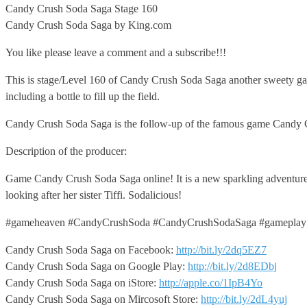
Candy Crush Soda Saga Stage
160
Candy Crush Soda Saga by King.com
You like please leave a comment and a subscribe!!!
This is stage/Level 160 of Candy Crush Soda Saga another sweety gam
including a bottle to fill up the field.
Candy Crush Soda Saga is the follow-up of the famous game Candy 
Description of the producer:
Game Candy Crush Soda Saga online! It is a new sparkling adventure 
looking after her sister Tiffi. Sodalicious!
#gameheaven #CandyCrushSoda #CandyCrushSodaSaga #gameplay
Candy Crush Soda Saga on Facebook:
http://bit.ly/2dq5EZ7
Candy Crush Soda Saga on Google Play:
http://bit.ly/2d8EDbj
Candy Crush Soda Saga on iStore:
http://apple.co/1IpB4Yo
Candy Crush Soda Saga on Mircosoft Store:
http://bit.ly/2dL4yuj