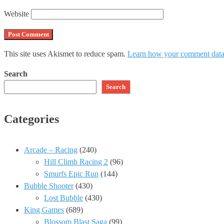
Website
This site uses Akismet to reduce spam.
Learn how your comment data 
Search
Search
Categories
Arcade – Racing
(240)
Hill Climb Racing 2
(96)
Smurfs Epic Run
(144)
Bubble Shooter
(430)
Lost Bubble
(430)
King Games
(689)
Blossom Blast Saga
(99)