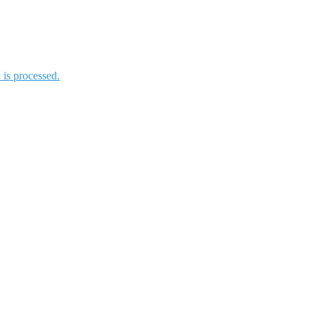
is processed.