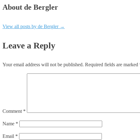
About de Bergler
View all posts by de Bergler
→
Leave a Reply
Your email address will not be published.
Required fields are marked
Comment
*
Name
*
Email
*