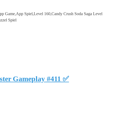
p Game,App Spiel,Level 160,Candy Crush Soda Saga Level
zzel Spiel
uster Gameplay #411 ✅