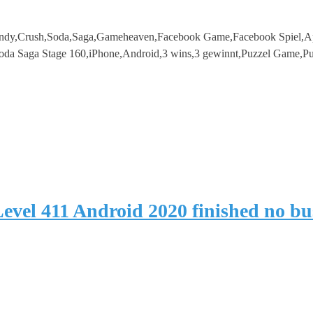
ndy,Crush,Soda,Saga,Gameheaven,Facebook Game,Facebook Spiel,Ap
da Saga Stage 160,iPhone,Android,3 wins,3 gewinnt,Puzzel Game,Pu
evel 411 Android 2020 finished no b