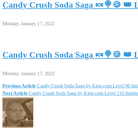
Candy Crush Soda Saga 🍬🍭🍪 👑 L
Monday, January 17, 2022
Candy Crush Soda Saga 🍬🍭🍪 👑 L
Monday, January 17, 2022
Previous Article
Candy Crush Soda Saga by King.com Level 96 fini
Post
Next Article
Candy Crush Soda Saga by King.com Level 210 finish
navigation