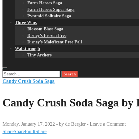
Farm Heroes Saga
Farm Heroes Super Saga
Pyramid Solitaire Saga
Three Wins
Blossom Blast Saga
Disney’s Frozen Free
Disney’s Maleficent Free Fall
Walkthrough
Tiny Archers
Search
for:
Candy Crush Soda Saga
Candy Crush Soda Saga by K
Monday, January 17, 2022
-
by
de Bergler
-
Leave a Comment
Share
Share
Pin It
Share