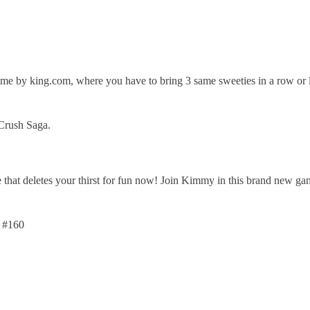
e by king.com, where you have to bring 3 same sweeties in a row or li
Crush Saga.
that deletes your thirst for fun now! Join Kimmy in this brand new ga
 #160