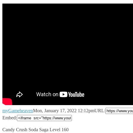
myGameheaven
Mon, January 17, 2022 12:12pm
URL:
Embed:
Candy Crush Soda Saga Level 160