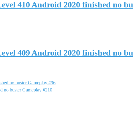
evel 410 Android 2020 finished no b
evel 409 Android 2020 finished no b
shed no buster Gameplay #96
ed no buster Gameplay #210