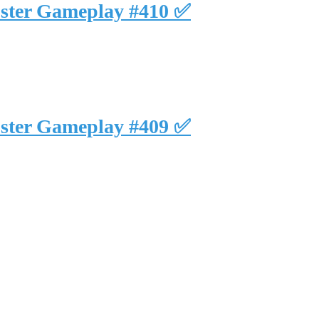
uster Gameplay #410 ✅
uster Gameplay #409 ✅