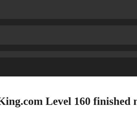
ing.com Level 160 finished 