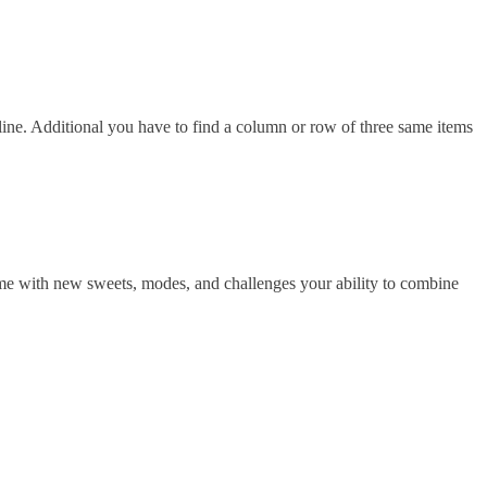
ne. Additional you have to find a column or row of three same items
me with new sweets, modes, and challenges your ability to combine