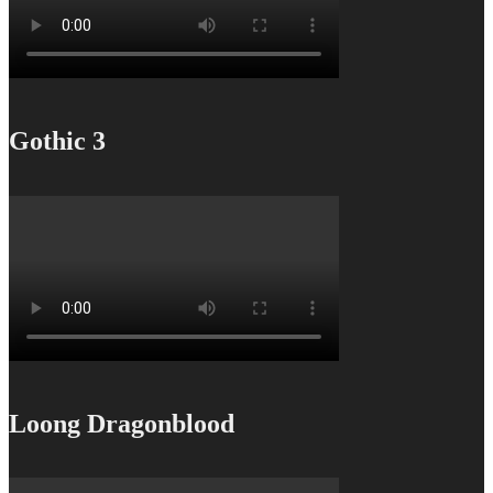
Gothic 3
Loong Dragonblood