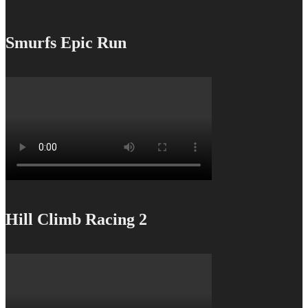
Smurfs Epic Run
Hill Climb Racing 2