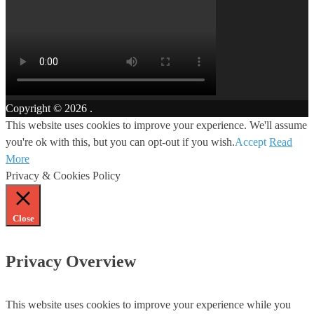
Copyright © 2026
.
This website uses cookies to improve your experience. We'll assume
you're ok with this, but you can opt-out if you wish.
Accept
Read
More
Privacy & Cookies Policy
Close
Privacy Overview
This website uses cookies to improve your experience while you