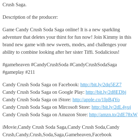
Crush Saga.
Description of the producer:
Game Candy Crush Soda Saga online! It is a new sparkling
adventure that deletes your thirst for fun now! Join Kimmy in this
brand new game with new sweets, modes, and challenges your
ability to combine looking after her sister Tiffi. Sodalicious!
#gameheaven #CandyCrushSoda #CandyCrushSodaSaga
#gameplay #211
Candy Crush Soda Saga on Facebook:
http://bit.ly/2dq5EZ7
Candy Crush Soda Saga on Google Play:
http://bit.ly/2d8EDbj
Candy Crush Soda Saga on iStore:
http://apple.co/1IpB4Yo
Candy Crush Soda Saga on Mircosoft Store:
http://bit.ly/2dL4yuj
Candy Crush Soda Saga on Amazon Store:
http://amzn.to/2dE78xW
iMovie,Candy Crush Soda Saga,Candy Crush Soda,Candy
Crush,Candy,Crush,Soda,Saga,Gameheaven,Facebook