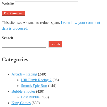
Website
This site uses Akismet to reduce spam.
Learn how your comment
data is processed.
Search
Search
Categories
Arcade – Racing
(240)
Hill Climb Racing 2
(96)
Smurfs Epic Run
(144)
Bubble Shooter
(430)
Lost Bubble
(430)
King Games
(689)