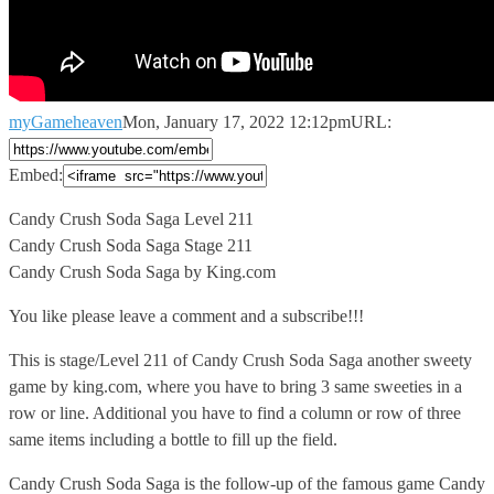
myGameheaven
Mon, January 17, 2022 12:12pm
URL:
Embed:
Candy Crush Soda Saga Level 211
Candy Crush Soda Saga Stage
211
Candy Crush Soda Saga by King.com
You like please leave a comment and a subscribe!!!
This is stage/Level 211 of Candy Crush Soda Saga another sweety
game by king.com, where you have to bring 3 same sweeties in a
row or line. Additional you have to find a column or row of three
same items including a bottle to fill up the field.
Candy Crush Soda Saga is the follow-up of the famous game Candy