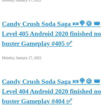
Monday, January 17, 2022
Candy Crush Soda Saga 🍬🍭🍪 👑
Level 405 Android 2020 finished no
buster Gameplay #405 ✅
Monday, January 17, 2022
Candy Crush Soda Saga 🍬🍭🍪 👑
Level 404 Android 2020 finished no
buster Gameplay #404 ✅