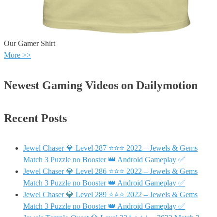
Our Gamer Shirt
More >>
Newest Gaming Videos on Dailymotion
Recent Posts
Jewel Chaser 💎 Level 287 ⭐⭐⭐ 2022 – Jewels & Gems
Match 3 Puzzle no Booster 👑 Android Gameplay ✅
Jewel Chaser 💎 Level 286 ⭐⭐⭐ 2022 – Jewels & Gems
Match 3 Puzzle no Booster 👑 Android Gameplay ✅
Jewel Chaser 💎 Level 289 ⭐⭐⭐ 2022 – Jewels & Gems
Match 3 Puzzle no Booster 👑 Android Gameplay ✅