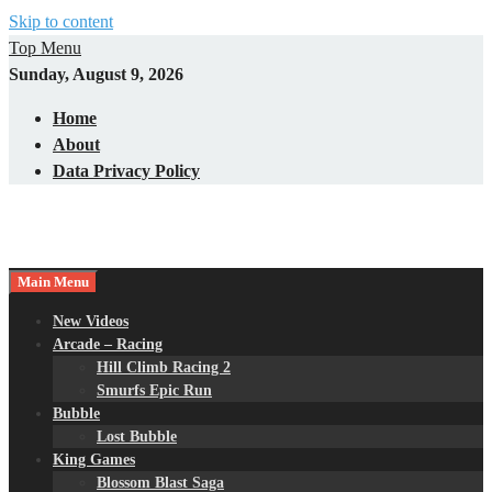
Skip to content
Top Menu
Sunday, August 9, 2026
Home
About
Data Privacy Policy
Main Menu
New Videos
Arcade – Racing
Hill Climb Racing 2
Smurfs Epic Run
Bubble
Lost Bubble
King Games
Blossom Blast Saga