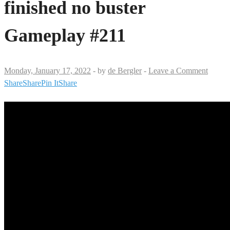
finished no buster
Gameplay #211
Monday, January 17, 2022
-
by
de Bergler
-
Leave a Comment
Share
Share
Pin It
Share