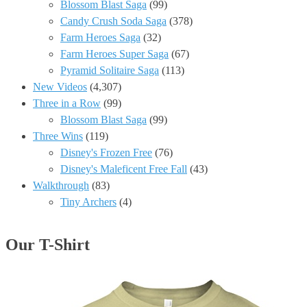
Blossom Blast Saga
(99)
Candy Crush Soda Saga
(378)
Farm Heroes Saga
(32)
Farm Heroes Super Saga
(67)
Pyramid Solitaire Saga
(113)
New Videos
(4,307)
Three in a Row
(99)
Blossom Blast Saga
(99)
Three Wins
(119)
Disney's Frozen Free
(76)
Disney's Maleficent Free Fall
(43)
Walkthrough
(83)
Tiny Archers
(4)
Our T-Shirt