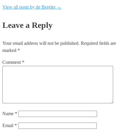
View all posts by de Bergler
→
Leave a Reply
Your email address will not be published.
Required fields are
marked
*
Comment
*
Name
*
Email
*