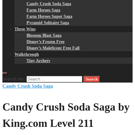
Candy Crush Soda Saga
Farm Heroes Saga
Farm Heroes Super Saga
Pyramid Solitaire Saga
Three Wins
Blossom Blast Saga
Disney’s Frozen Free
Disney’s Maleficent Free Fall
Walkthrough
Tiny Archers
Search for:
Candy Crush Soda Saga
Candy Crush Soda Saga by
King.com Level 211