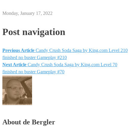
Monday, January 17, 2022
Post navigation
Previous Article
Candy Crush Soda Saga by King.com Level 210
finished no buster Gameplay #210
Next Article
Candy Crush Soda Saga by King.com Level 70
finished no buster Gameplay #70
About de Bergler