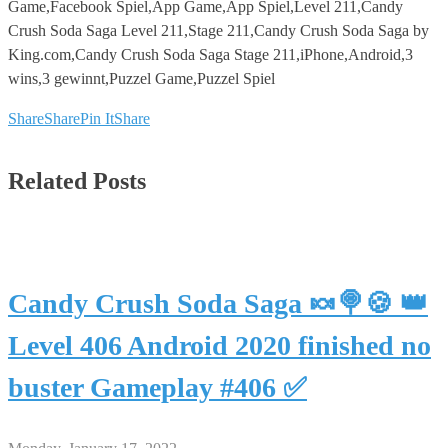
Game,Facebook Spiel,App Game,App Spiel,Level 211,Candy
Crush Soda Saga Level 211,Stage 211,Candy Crush Soda Saga by
King.com,Candy Crush Soda Saga Stage 211,iPhone,Android,3
wins,3 gewinnt,Puzzel Game,Puzzel Spiel
Share
Share
Pin It
Share
Related Posts
Candy Crush Soda Saga 🍬🍭🍪 👑
Level 406 Android 2020 finished no
buster Gameplay #406 ✅