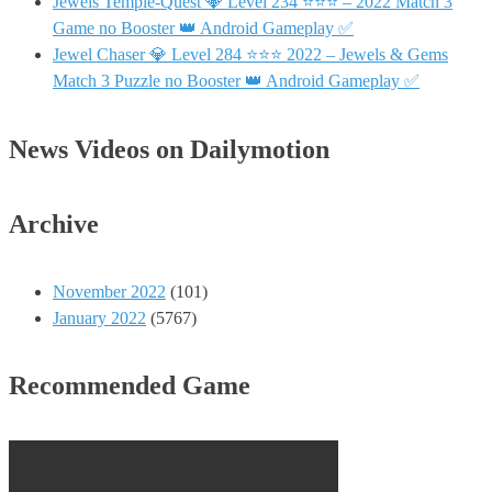
Jewels Temple-Quest 💎 Level 234 ⭐⭐⭐ – 2022 Match 3
Game no Booster 👑 Android Gameplay ✅
Jewel Chaser 💎 Level 284 ⭐⭐⭐ 2022 – Jewels & Gems
Match 3 Puzzle no Booster 👑 Android Gameplay ✅
News Videos on Dailymotion
Archive
November 2022
(101)
January 2022
(5767)
Recommended Game