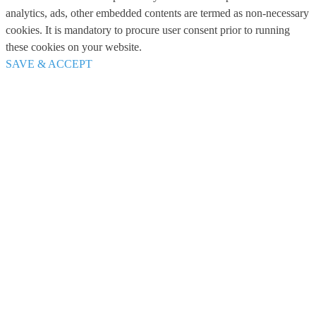
analytics, ads, other embedded contents are termed as non-necessary
cookies. It is mandatory to procure user consent prior to running
these cookies on your website.
SAVE & ACCEPT