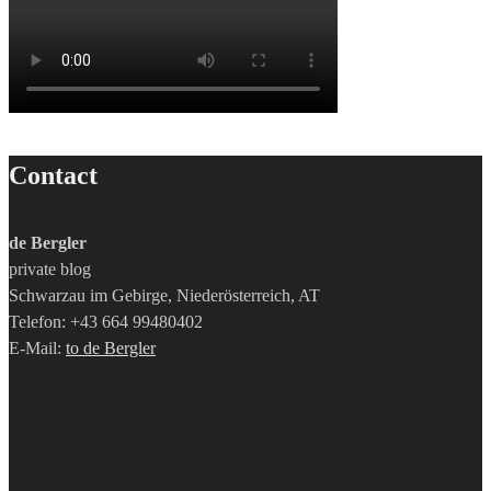
Contact
de Bergler
private blog
Schwarzau im Gebirge, Niederösterreich, AT
Telefon: +43 664 99480402
E-Mail:
to de Bergler