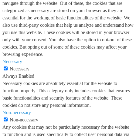
navigate through the website. Out of these, the cookies that are
categorized as necessary are stored on your browser as they are
essential for the working of basic functionalities of the website. We
also use third-party cookies that help us analyze and understand how
you use this website. These cookies will be stored in your browser
only with your consent. You also have the option to opt-out of these
cookies. But opting out of some of these cookies may affect your
browsing experience.
Necessary
Necessary
Always Enabled
Necessary cookies are absolutely essential for the website to
function properly. This category only includes cookies that ensures
basic functionalities and security features of the website. These
cookies do not store any personal information.
Non-necessary
Non-necessary
Any cookies that may not be particularly necessary for the website
to function and is used specifically to collect user personal data via