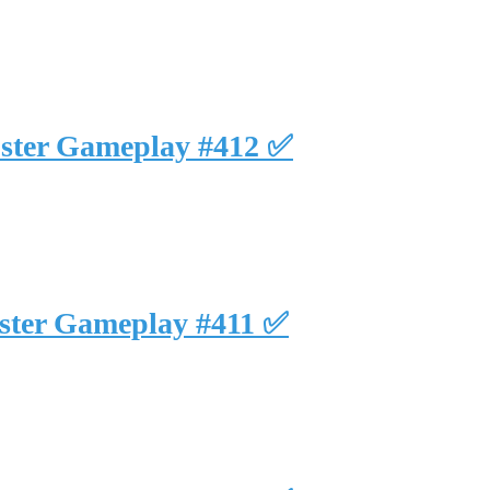
uster Gameplay #412 ✅
uster Gameplay #411 ✅