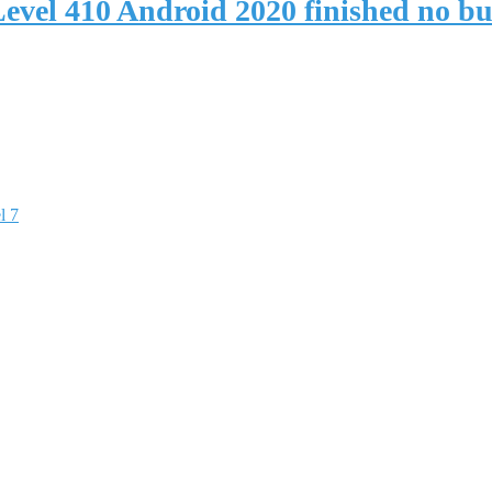
evel 410 Android 2020 finished no b
l 7