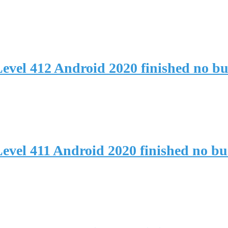
evel 412 Android 2020 finished no b
evel 411 Android 2020 finished no b