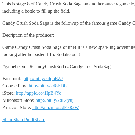
This is stage 8 of Candy Crush Soda Saga an
another sweety game by 
including a bottle to fill up the field.
Candy Crush Soda Saga is the followup of the famous game Candy C
Decription of the producer:
Game Candy Crush Soda Saga online! It is a new sparkling adventure 
looking after her sister Tiffi. Sodalicious!
#gameheaven #CandyCrushSoda #CandyCrushSodaSaga
Facebook:
http://bit.ly/2dq5EZ7
Google Play:
http://bit.ly/2d8EDbj
iStore:
http://apple.co/1IpB4Yo
Mircotsoft Store:
http://bit.ly/2dL4yuj
Amazon Store:
http://amzn.to/2dE78xW
Share
Share
Pin It
Share