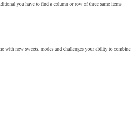
itional you have to find a column or row of three same items
ame with new sweets, modes and challenges your ability to combine