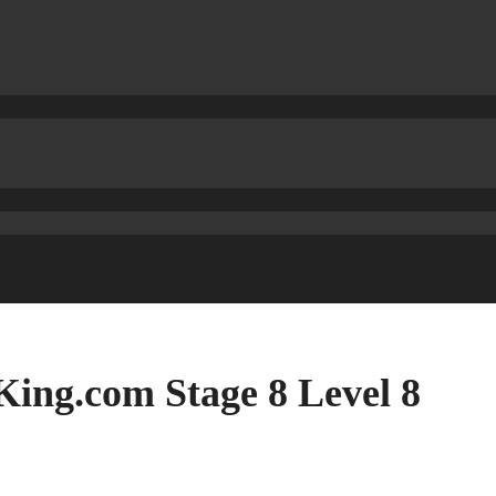
ing.com Stage 8 Level 8