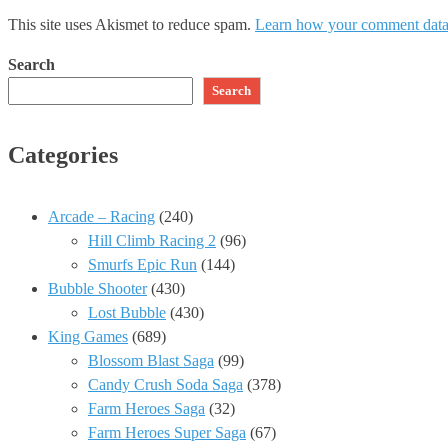
This site uses Akismet to reduce spam.
Learn how your comment data 
Search
Search
Categories
Arcade – Racing
(240)
Hill Climb Racing 2
(96)
Smurfs Epic Run
(144)
Bubble Shooter
(430)
Lost Bubble
(430)
King Games
(689)
Blossom Blast Saga
(99)
Candy Crush Soda Saga
(378)
Farm Heroes Saga
(32)
Farm Heroes Super Saga
(67)