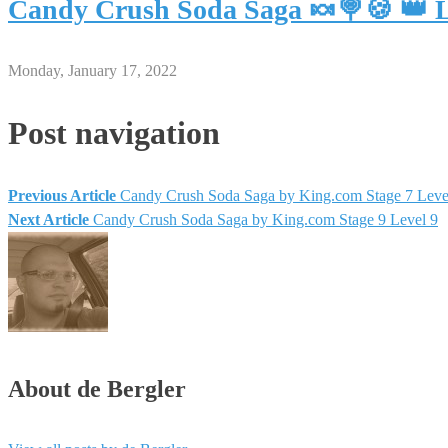
Candy Crush Soda Saga 🍬🍭🍪 👑 L
Monday, January 17, 2022
Post navigation
Previous Article
Candy Crush Soda Saga by King.com Stage 7 Leve
Next Article
Candy Crush Soda Saga by King.com Stage 9 Level 9
About de Bergler