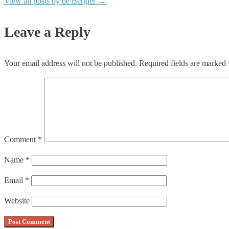
View all posts by de Bergler
→
Leave a Reply
Your email address will not be published.
Required fields are marked
Comment
*
Name
*
Email
*
Website