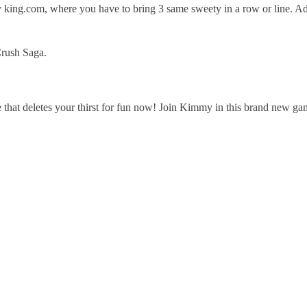
king.com, where you have to bring 3 same sweety in a row or line. Add
rush Saga.
that deletes your thirst for fun now! Join Kimmy in this brand new g