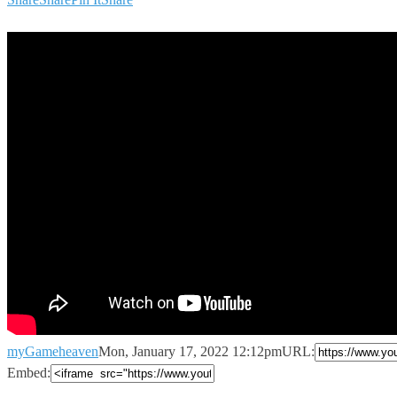
myGameheaven
Mon, January 17, 2022 12:12pm
URL:
Embed: