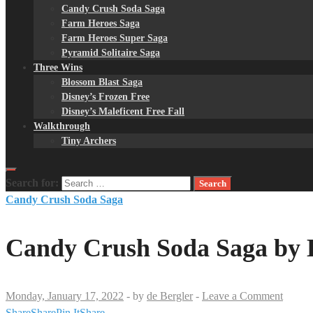
Candy Crush Soda Saga
Farm Heroes Saga
Farm Heroes Super Saga
Pyramid Solitaire Saga
Three Wins
Blossom Blast Saga
Disney’s Frozen Free
Disney’s Maleficent Free Fall
Walkthrough
Tiny Archers
Search for:
Candy Crush Soda Saga
Candy Crush Soda Saga by K
Monday, January 17, 2022
-
by
de Bergler
-
Leave a Comment
Share
Share
Pin It
Share