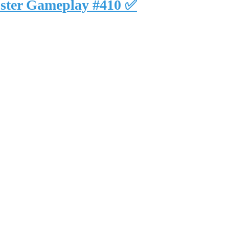
uster Gameplay #410 ✅