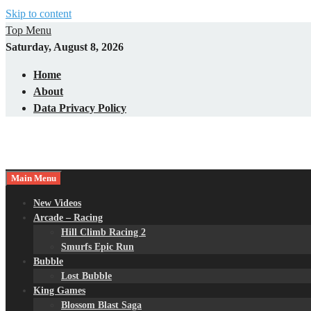
Skip to content
Top Menu
Saturday, August 8, 2026
Home
About
Data Privacy Policy
Main Menu
New Videos
Arcade – Racing
Hill Climb Racing 2
Smurfs Epic Run
Bubble
Lost Bubble
King Games
Blossom Blast Saga