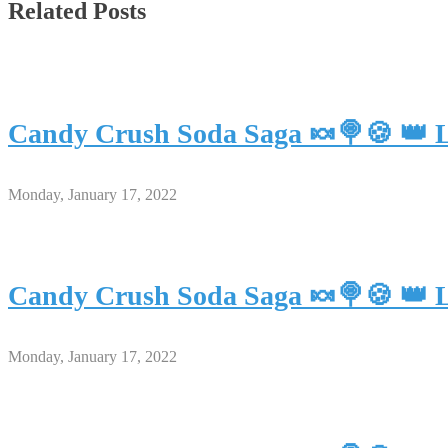
Related Posts
Candy Crush Soda Saga 🍬🍭🍪 👑 L
Monday, January 17, 2022
Candy Crush Soda Saga 🍬🍭🍪 👑 L
Monday, January 17, 2022