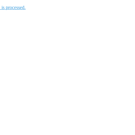
is processed.