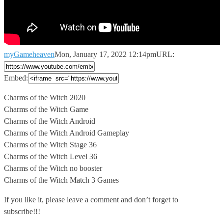
myGameheaven
Mon, January 17, 2022 12:14pm
URL:
Embed:
Charms of the Witch 2020
Charms of the Witch Game
Charms of
the Witch Android
Charms of the Witch Android Gameplay
Charms of the Witch Stage 36
Charms of the Witch Level 36
Charms of the Witch no booster
Charms of the Witch Match 3 Games
If you like it, please leave a comment and don’t forget to
subscribe!!!