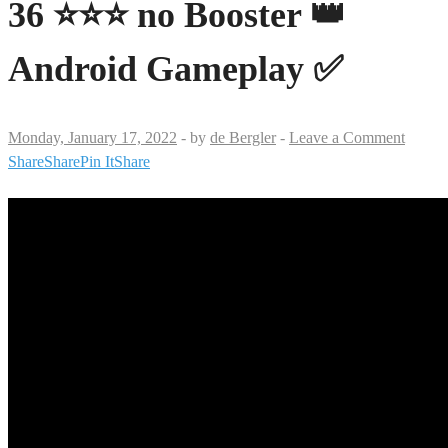
36 ⭐⭐⭐ no Booster 👑
Android Gameplay ✅
Monday, January 17, 2022
-
by
de Bergler
-
Leave a Comment
Share
Share
Pin It
Share