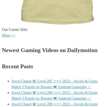
Our Gamer Shirt
More >>
Newest Gaming Videos on Dailymotion
Recent Posts
Jewel Chaser 💎 Level 287 ⭐⭐⭐ 2022 – Jewels & Gems
Match 3 Puzzle no Booster 👑 Android Gameplay ✅
Jewel Chaser 💎 Level 286 ⭐⭐⭐ 2022 – Jewels & Gems
Match 3 Puzzle no Booster 👑 Android Gameplay ✅
Jewel Chaser 💎 Level 289 ⭐⭐⭐ 2022 – Jewels & Gems