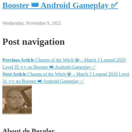
Booster 👑 Android Gameplay ✅
Wednesday, November 9, 2022
Post navigation
Previous Article
Charms of the Witch 💎 – Match 3 Legend 2020
Level 35 ⭐⭐ no Booster 👑 Android Gameplay ✅
Next Article
Charms of the Witch 💎 – Match 3 Legend 2020 Level
31 ⭐⭐ no Booster 👑 Android Gameplay ✅
About de Bergler