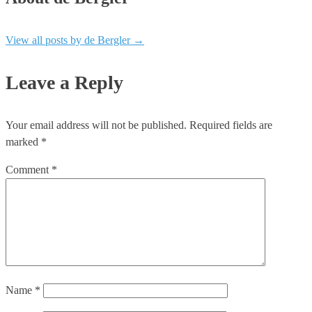
View all posts by de Bergler
→
Leave a Reply
Your email address will not be published.
Required fields are
marked
*
Comment
*
Name
*