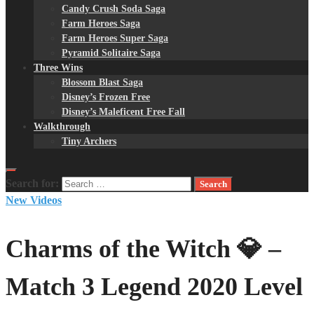
Candy Crush Soda Saga
Farm Heroes Saga
Farm Heroes Super Saga
Pyramid Solitaire Saga
Three Wins
Blossom Blast Saga
Disney’s Frozen Free
Disney’s Maleficent Free Fall
Walkthrough
Tiny Archers
Search for:
New Videos
Charms of the Witch 💎 –
Match 3 Legend 2020 Level