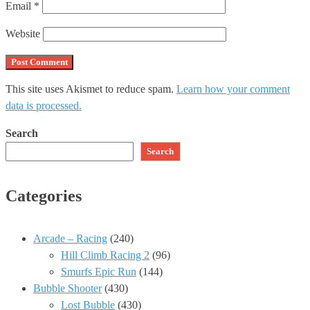
Email
*
Website
This site uses Akismet to reduce spam.
Learn how your comment
data is processed.
Search
Search
Categories
Arcade – Racing
(240)
Hill Climb Racing 2
(96)
Smurfs Epic Run
(144)
Bubble Shooter
(430)
Lost Bubble
(430)