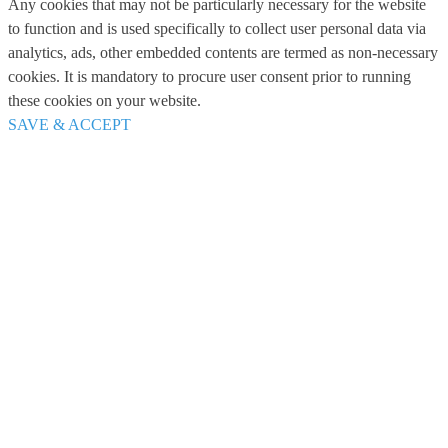
Any cookies that may not be particularly necessary for the website
to function and is used specifically to collect user personal data via
analytics, ads, other embedded contents are termed as non-necessary
cookies. It is mandatory to procure user consent prior to running
these cookies on your website.
SAVE & ACCEPT