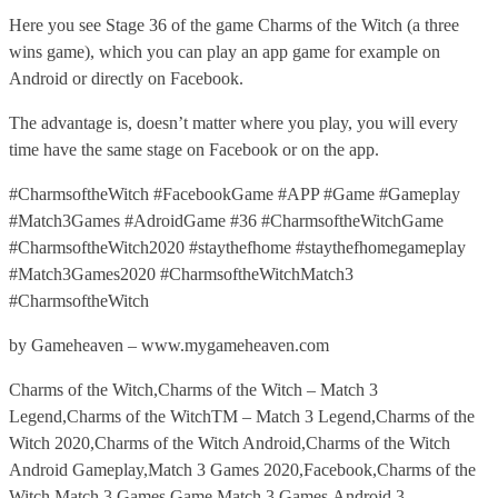
Here you see Stage 36 of the game Charms of the Witch (a three
wins game), which you can play an app game for example on
Android or directly on Facebook.
The advantage is, doesn’t matter where you play, you will every
time have the same stage on Facebook or on the app.
#CharmsoftheWitch #FacebookGame #APP #Game #Gameplay
#Match3Games #AdroidGame #36 #CharmsoftheWitchGame
#CharmsoftheWitch2020 #staythefhome #staythefhomegameplay
#Match3Games2020 #CharmsoftheWitchMatch3
#CharmsoftheWitch
by Gameheaven – www.mygameheaven.com
Charms of the Witch,Charms of the Witch – Match 3
Legend,Charms of the WitchTM – Match 3 Legend,Charms of the
Witch 2020,Charms of the Witch Android,Charms of the Witch
Android Gameplay,Match 3 Games 2020,Facebook,Charms of the
Witch Match 3 Games,Game,Match 3 Games,Android,3