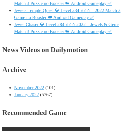
Match 3 Puzzle no Booster 👑 Android Gameplay ✅
Jewels Temple-Quest 💎 Level 234 ⭐⭐⭐ – 2022 Match 3
Game no Booster 👑 Android Gameplay ✅
Jewel Chaser 💎 Level 284 ⭐⭐⭐ 2022 – Jewels & Gems
Match 3 Puzzle no Booster 👑 Android Gameplay ✅
News Videos on Dailymotion
Archive
November 2022
(101)
January 2022
(5767)
Recommended Game