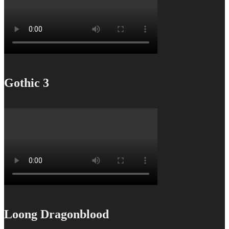
Gothic 3
Loong Dragonblood