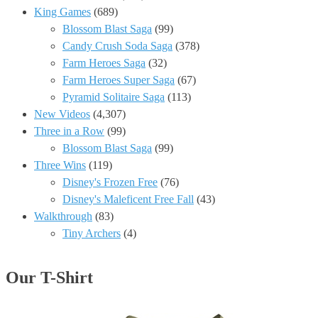
King Games
(689)
Blossom Blast Saga
(99)
Candy Crush Soda Saga
(378)
Farm Heroes Saga
(32)
Farm Heroes Super Saga
(67)
Pyramid Solitaire Saga
(113)
New Videos
(4,307)
Three in a Row
(99)
Blossom Blast Saga
(99)
Three Wins
(119)
Disney's Frozen Free
(76)
Disney's Maleficent Free Fall
(43)
Walkthrough
(83)
Tiny Archers
(4)
Our T-Shirt