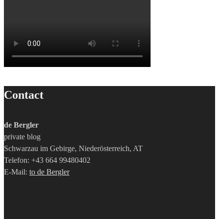
Contact
de Bergler
private blog
Schwarzau im Gebirge, Niederösterreich, AT
Telefon: +43 664 99480402
E-Mail:
to de Bergler