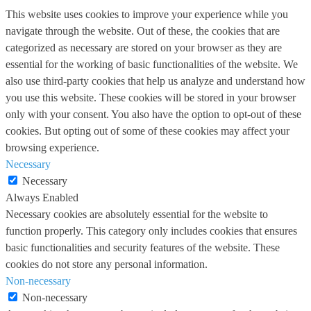
This website uses cookies to improve your experience while you
navigate through the website. Out of these, the cookies that are
categorized as necessary are stored on your browser as they are
essential for the working of basic functionalities of the website. We
also use third-party cookies that help us analyze and understand how
you use this website. These cookies will be stored in your browser
only with your consent. You also have the option to opt-out of these
cookies. But opting out of some of these cookies may affect your
browsing experience.
Necessary
Necessary
Always Enabled
Necessary cookies are absolutely essential for the website to
function properly. This category only includes cookies that ensures
basic functionalities and security features of the website. These
cookies do not store any personal information.
Non-necessary
Non-necessary