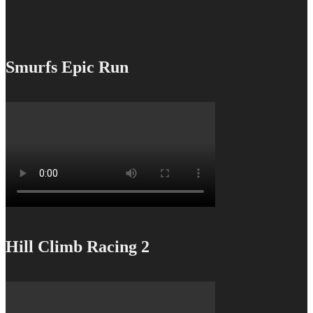
Smurfs Epic Run
Hill Climb Racing 2