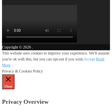
Copyright © 2026
.
This website uses cookies to improve your experience. We'll assume
you're ok with this, but you can opt-out if you wish.
Accept
Read
More
Privacy & Cookies Policy
Close
Privacy Overview