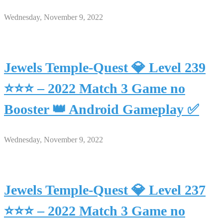
Wednesday, November 9, 2022
Jewels Temple-Quest 💎 Level 239
⭐⭐⭐ – 2022 Match 3 Game no
Booster 👑 Android Gameplay ✅
Wednesday, November 9, 2022
Jewels Temple-Quest 💎 Level 237
⭐⭐⭐ – 2022 Match 3 Game no