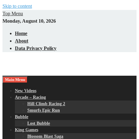
Skip to content
Top Menu
Monday, August 10, 2026
Home
About
Data Privacy Policy
Main Menu
New Videos
Arcade – Racing
Hill Climb Racing 2
Smurfs Epic Run
Bubble
Lost Bubble
King Games
Blossom Blast Saga