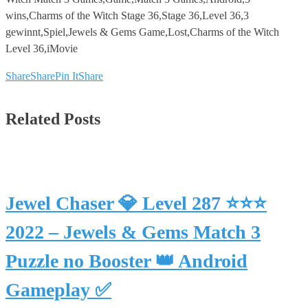
wins,Charms of the Witch Stage 36,Stage 36,Level 36,3
gewinnt,Spiel,Jewels & Gems Game,Lost,Charms of the Witch
Level 36,iMovie
Share
Share
Pin It
Share
Related Posts
Jewel Chaser 💎 Level 287 ⭐⭐⭐
2022 – Jewels & Gems Match 3
Puzzle no Booster 👑 Android
Gameplay ✅