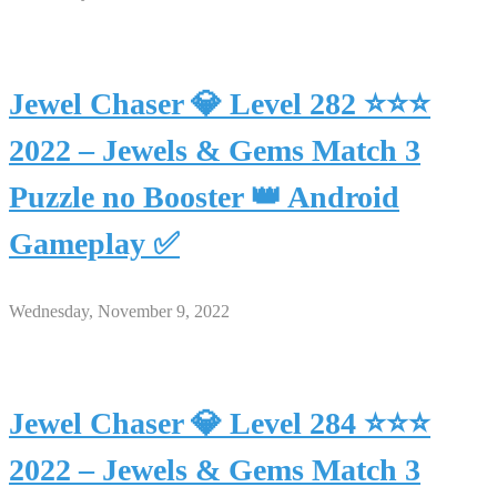
Jewel Chaser 💎 Level 282 ⭐⭐⭐
2022 – Jewels & Gems Match 3
Puzzle no Booster 👑 Android
Gameplay ✅
Wednesday, November 9, 2022
Jewel Chaser 💎 Level 284 ⭐⭐⭐
2022 – Jewels & Gems Match 3