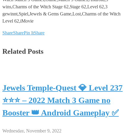
wins,Charms of the Witch Stage 62,Stage 62,Level 62,3
gewinnt,Spiel,Jewels & Gems Game,Lost,Charms of the Witch
Level 62,iMovie
Share
Share
Pin It
Share
Related Posts
Jewels Temple-Quest 💎 Level 237
⭐⭐⭐ – 2022 Match 3 Game no
Booster 👑 Android Gameplay ✅
Wednesday, November 9, 2022