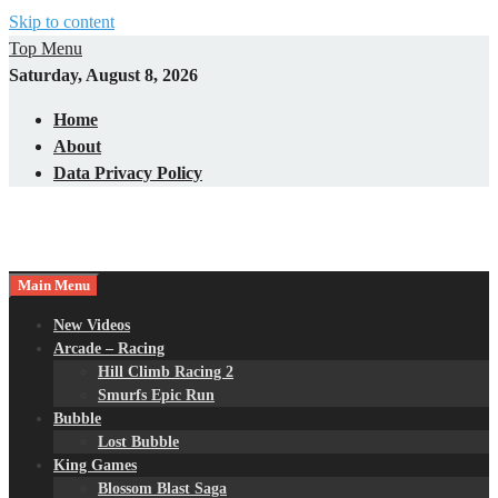
Skip to content
Top Menu
Saturday, August 8, 2026
Home
About
Data Privacy Policy
Main Menu
New Videos
Arcade – Racing
Hill Climb Racing 2
Smurfs Epic Run
Bubble
Lost Bubble
King Games
Blossom Blast Saga