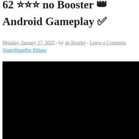
62 ⭐⭐⭐ no Booster 👑
Android Gameplay ✅
Monday, January 17, 2022
-
by
de Bergler
-
Leave a Comment
Share
Share
Pin It
Share