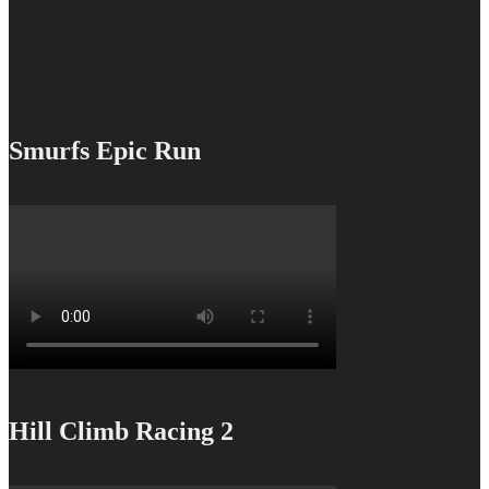
Smurfs Epic Run
Hill Climb Racing 2