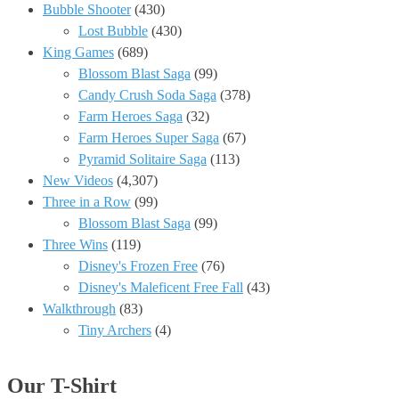
Bubble Shooter
(430)
Lost Bubble
(430)
King Games
(689)
Blossom Blast Saga
(99)
Candy Crush Soda Saga
(378)
Farm Heroes Saga
(32)
Farm Heroes Super Saga
(67)
Pyramid Solitaire Saga
(113)
New Videos
(4,307)
Three in a Row
(99)
Blossom Blast Saga
(99)
Three Wins
(119)
Disney's Frozen Free
(76)
Disney's Maleficent Free Fall
(43)
Walkthrough
(83)
Tiny Archers
(4)
Our T-Shirt