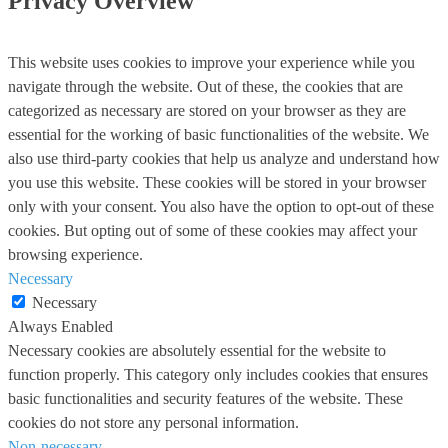
Privacy Overview
This website uses cookies to improve your experience while you
navigate through the website. Out of these, the cookies that are
categorized as necessary are stored on your browser as they are
essential for the working of basic functionalities of the website. We
also use third-party cookies that help us analyze and understand how
you use this website. These cookies will be stored in your browser
only with your consent. You also have the option to opt-out of these
cookies. But opting out of some of these cookies may affect your
browsing experience.
Necessary
Necessary
Always Enabled
Necessary cookies are absolutely essential for the website to
function properly. This category only includes cookies that ensures
basic functionalities and security features of the website. These
cookies do not store any personal information.
Non-necessary