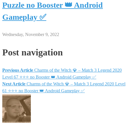
Puzzle no Booster 👑 Android
Gameplay ✅
Wednesday, November 9, 2022
Post navigation
Previous Article
Charms of the Witch 💎 – Match 3 Legend 2020
Level 67 ⭐⭐⭐ no Booster 👑 Android Gameplay ✅
Next Article
Charms of the Witch 💎 – Match 3 Legend 2020 Level
61 ⭐⭐⭐ no Booster 👑 Android Gameplay ✅