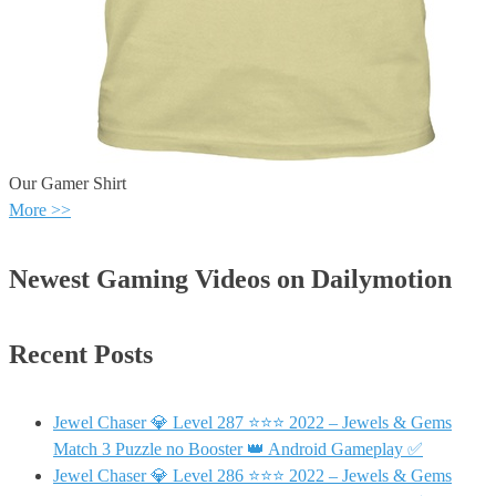
Our Gamer Shirt
More >>
Newest Gaming Videos on Dailymotion
Recent Posts
Jewel Chaser 💎 Level 287 ⭐⭐⭐ 2022 – Jewels & Gems
Match 3 Puzzle no Booster 👑 Android Gameplay ✅
Jewel Chaser 💎 Level 286 ⭐⭐⭐ 2022 – Jewels & Gems