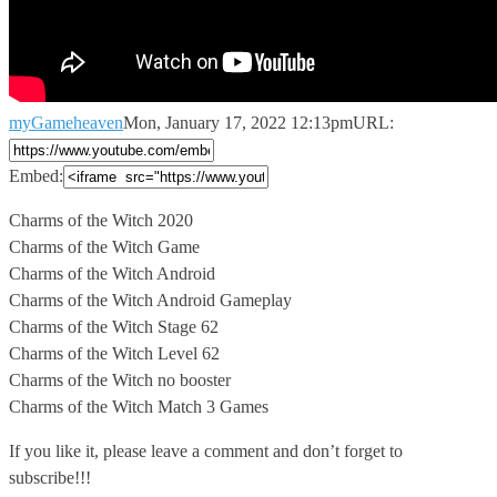
myGameheaven
Mon, January 17, 2022 12:13pm
URL:
Embed:
Charms of the Witch 2020
Charms of the Witch Game
Charms of
the Witch Android
Charms of the Witch Android Gameplay
Charms of the Witch Stage 62
Charms of the Witch Level 62
Charms of the Witch no booster
Charms of the Witch Match 3 Games
If you like it, please leave a comment and don’t forget to
subscribe!!!