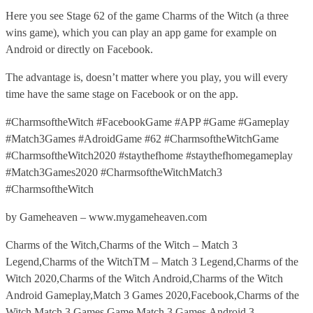
Here you see Stage 62 of the game Charms of the Witch (a three
wins game), which you can play an app game for example on
Android or directly on Facebook.
The advantage is, doesn’t matter where you play, you will every
time have the same stage on Facebook or on the app.
#CharmsoftheWitch #FacebookGame #APP #Game #Gameplay
#Match3Games #AdroidGame #62 #CharmsoftheWitchGame
#CharmsoftheWitch2020 #staythefhome #staythefhomegameplay
#Match3Games2020 #CharmsoftheWitchMatch3
#CharmsoftheWitch
by Gameheaven – www.mygameheaven.com
Charms of the Witch,Charms of the Witch – Match 3
Legend,Charms of the WitchTM – Match 3 Legend,Charms of the
Witch 2020,Charms of the Witch Android,Charms of the Witch
Android Gameplay,Match 3 Games 2020,Facebook,Charms of the
Witch Match 3 Games,Game,Match 3 Games,Android,3