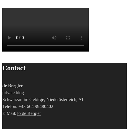
Contact
de Bergler
private blog
Schwarzau im Gebirge, Niederösterreich, AT
Telefon: +43 664 99480402
E-Mail:
to de Bergler