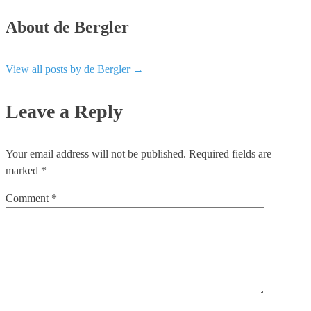
About de Bergler
View all posts by de Bergler
→
Leave a Reply
Your email address will not be published.
Required fields are
marked
*
Comment
*