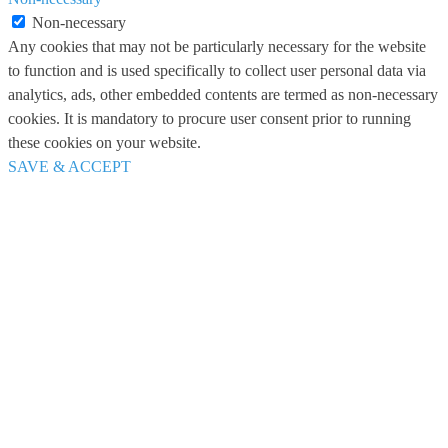
Non-necessary
Any cookies that may not be particularly necessary for the website
to function and is used specifically to collect user personal data via
analytics, ads, other embedded contents are termed as non-necessary
cookies. It is mandatory to procure user consent prior to running
these cookies on your website.
SAVE & ACCEPT