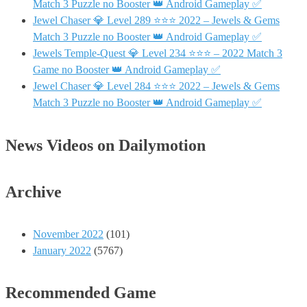
Match 3 Puzzle no Booster 👑 Android Gameplay ✅
Jewel Chaser 💎 Level 289 ⭐⭐⭐ 2022 – Jewels & Gems
Match 3 Puzzle no Booster 👑 Android Gameplay ✅
Jewels Temple-Quest 💎 Level 234 ⭐⭐⭐ – 2022 Match 3
Game no Booster 👑 Android Gameplay ✅
Jewel Chaser 💎 Level 284 ⭐⭐⭐ 2022 – Jewels & Gems
Match 3 Puzzle no Booster 👑 Android Gameplay ✅
News Videos on Dailymotion
Archive
November 2022
(101)
January 2022
(5767)
Recommended Game