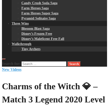
Candy Crush Soda Saga
Farm Heroes Saga
Farm Heroes Super Saga
Pyramid Solitaire Saga
Three Wins
Blossom Blast Saga
Disney’s Frozen Free
Disney’s Maleficent Free Fall
Walkthrough
Tiny Archers
Search for:
New Videos
Charms of the Witch 💎 –
Match 3 Legend 2020 Level