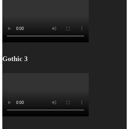
Gothic 3