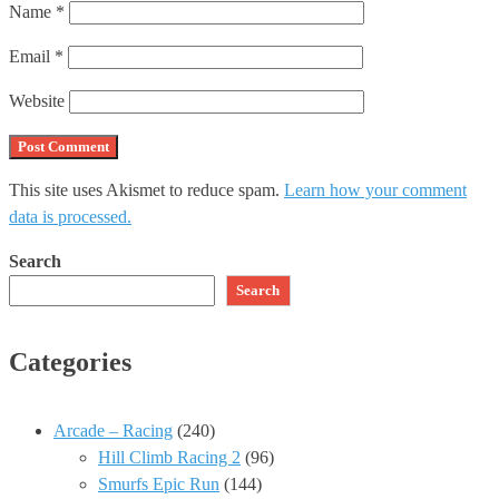
Name
*
Email
*
Website
This site uses Akismet to reduce spam.
Learn how your comment
data is processed.
Search
Search
Categories
Arcade – Racing
(240)
Hill Climb Racing 2
(96)
Smurfs Epic Run
(144)