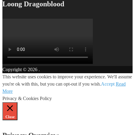
Loong Dragonblood
Copyright © 2026
.
This website uses cookies to improve your experience. We'll assume
you're ok with this, but you can opt-out if you wish.
Accept
Read
More
Privacy & Cookies Policy
Close