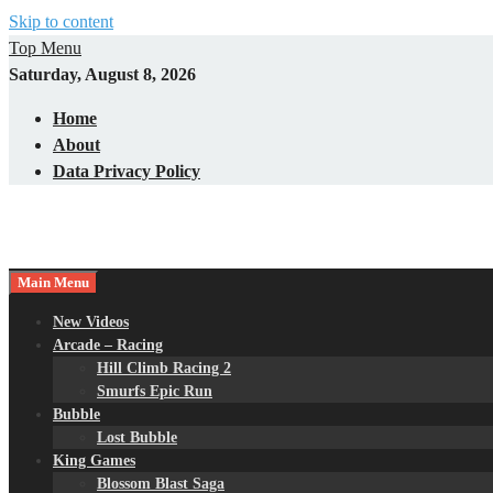
Skip to content
Top Menu
Saturday, August 8, 2026
Home
About
Data Privacy Policy
Main Menu
New Videos
Arcade – Racing
Hill Climb Racing 2
Smurfs Epic Run
Bubble
Lost Bubble
King Games
Blossom Blast Saga