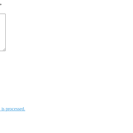
*
is processed.