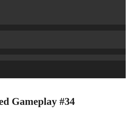
shed Gameplay #34