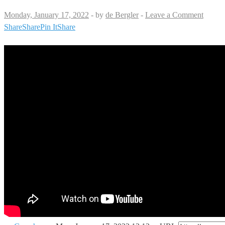
Monday, January 17, 2022
-
by
de Bergler
-
Leave a Comment
Share
Share
Pin It
Share