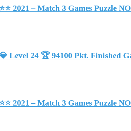
 39 ⭐⭐ 2021 – Match 3 Games Puzzle 
🏾 💎 Level 24 🏆 94100 Pkt. Finis
 38 ⭐⭐ 2021 – Match 3 Games Puzzle 