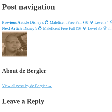
Post navigation
Previous Article
Disney’s 💍 Maleficent Free Fall 💃🏾 💎 Level 
Next Article
Disney’s 💍 Maleficent Free Fall 💃🏾 💎 Level 35 
About de Bergler
View all posts by de Bergler
→
Leave a Reply