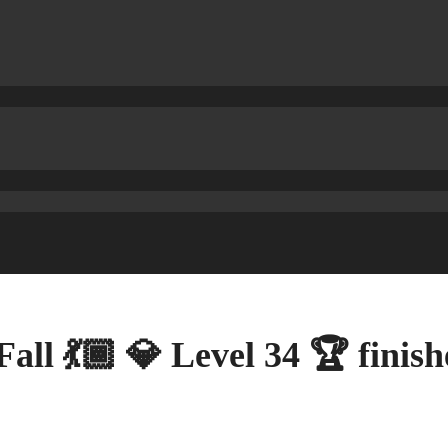
Fall 💃🏾 💎 Level 34 🏆 fini