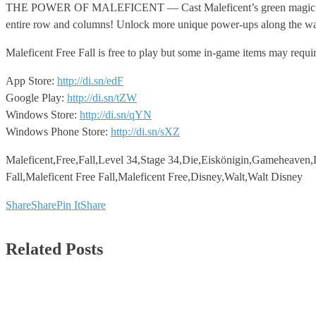
THE POWER OF MALEFICENT — Cast Maleficent’s green magic to instan
entire row and columns! Unlock more unique power-ups along the way 
Maleficent Free Fall is free to play but some in-game items may requi
App Store:
http://di.sn/edF
Google Play:
http://di.sn/tZW
Windows Store:
http://di.sn/qYN
Windows Phone Store:
http://di.sn/sXZ
Maleficent,Free,Fall,Level 34,Stage 34,Die,Eiskönigin,Gameheaven,D
Fall,Maleficent Free Fall,Maleficent Free,Disney,Walt,Walt Disney
Share
Share
Pin It
Share
Related Posts