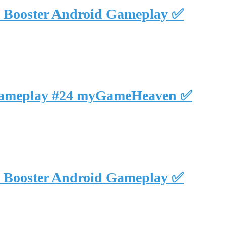
NO Booster Android Gameplay ✅
hed Gameplay #24 myGameHeaven ✅
NO Booster Android Gameplay ✅