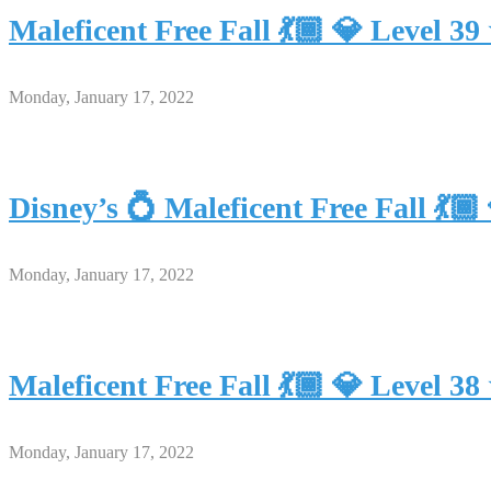
Maleficent Free Fall 💃🏾 💎 Level
Monday, January 17, 2022
Disney’s 💍 Maleficent Free Fall 
Monday, January 17, 2022
Maleficent Free Fall 💃🏾 💎 Level
Monday, January 17, 2022