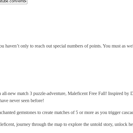
 haven’t only to reach out special numbers of points. You must as well c
all-new match 3 puzzle-adventure, Maleficent Free Fall! Inspired by Di
 have never seen before!
d gemstones to create matches of 5 or more as you trigger cascadi
nt, journey through the map to explore the untold story, unlock her