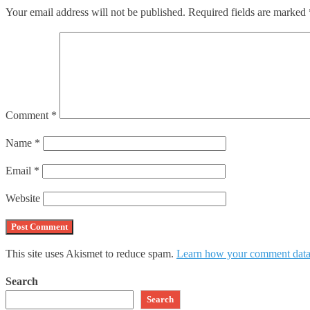
Your email address will not be published.
Required fields are marked
Comment
*
Name
*
Email
*
Website
This site uses Akismet to reduce spam.
Learn how your comment data 
Search
Search