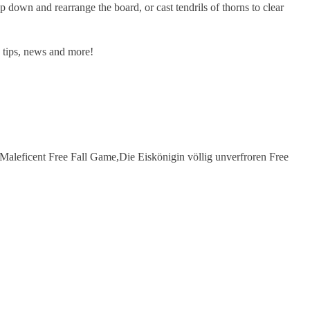
 and rearrange the board, or cast tendrils of thorns to clear
tips, news and more!
aleficent Free Fall Game,Die Eiskönigin völlig unverfroren Free