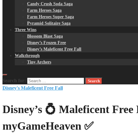
Candy Crush Soda Saga
Farm Heroes Saga
Farm Heroes Super Saga
Pyramid Solitaire Saga
Three Wins
Blossom Blast Saga
Disney’s Frozen Free
Disney’s Maleficent Free Fall
Walkthrough
Tiny Archers
Search for:
Disney's Maleficent Free Fall
Disney’s 💍 Maleficent Free 
myGameHeaven ✅