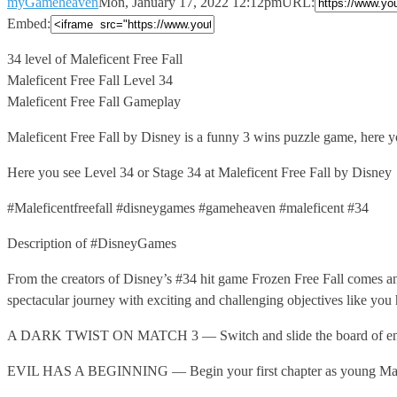
myGameheaven
Mon, January 17, 2022 12:12pm
URL:
Embed:
34 level of Maleficent Free Fall
Maleficent Free Fall Level 34
Maleficent
Free Fall Gameplay
Maleficent Free Fall by Disney is a funny 3 wins puzzle game, here you
Here you see Level 34 or Stage 34 at Maleficent Free Fall by Disney
#Maleficentfreefall #disneygames #gameheaven #maleficent #34
Description of #DisneyGames
From the creators of Disney’s #34 hit game Frozen Free Fall comes an 
spectacular journey with exciting and challenging objectives like you
A DARK TWIST ON MATCH 3 — Switch and slide the board of enchante
EVIL HAS A BEGINNING — Begin your first chapter as young Malefice