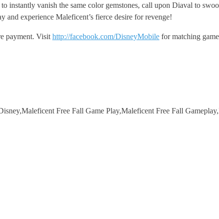
tly vanish the same color gemstones, call upon Diaval to swoop down
and experience Maleficent’s fierce desire for revenge!
re payment. Visit
http://facebook.com/DisneyMobile
for matching game 
isney,Maleficent Free Fall Game Play,Maleficent Free Fall Gameplay,M