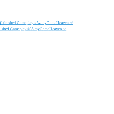
34 🏆 finished Gameplay #34 myGameHeaven ✅
 finished Gameplay #35 myGameHeaven ✅