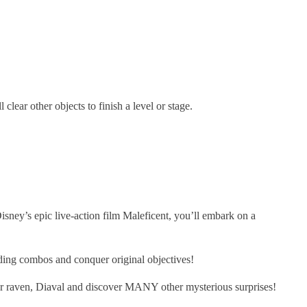
lear other objects to finish a level or stage.
sney’s epic live-action film Maleficent, you’ll embark on a
ng combos and conquer original objectives!
 raven, Diaval and discover MANY other mysterious surprises!