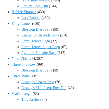
Hill Climb Racing 2
(96)
Smurfs Epic Run
(144)
Bubble Shooter
(430)
Lost Bubble
(430)
King Games
(689)
Blossom Blast Saga
(99)
Candy Crush Soda Saga
(378)
Farm Heroes Saga
(32)
Farm Heroes Super Saga
(67)
Pyramid Solitaire Saga
(113)
New Videos
(4,307)
Three in a Row
(99)
Blossom Blast Saga
(99)
Three Wins
(119)
Disney's Frozen Free
(76)
Disney's Maleficent Free Fall
(43)
Walkthrough
(83)
Tiny Archers
(4)