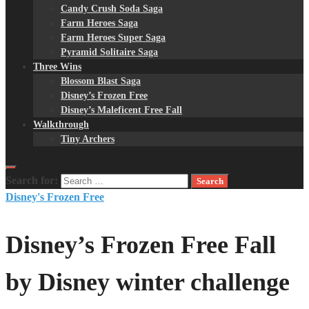
Candy Crush Soda Saga
Farm Heroes Saga
Farm Heroes Super Saga
Pyramid Solitaire Saga
Three Wins
Blossom Blast Saga
Disney’s Frozen Free
Disney’s Maleficent Free Fall
Walkthrough
Tiny Archers
Search for:
Disney's Frozen Free
Disney’s Frozen Free Fall
by Disney winter challenge