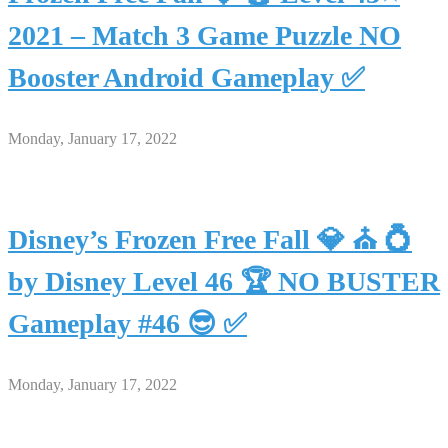
2021 – Match 3 Game Puzzle NO
Booster Android Gameplay ✅
Monday, January 17, 2022
Disney’s Frozen Free Fall 💎 ⛪ 💍
by Disney Level 46 🏆 NO BUSTER
Gameplay #46 😎 ✅
Monday, January 17, 2022