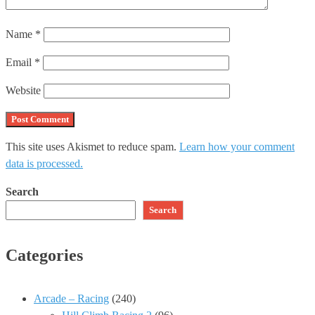
Name
*
Email
*
Website
This site uses Akismet to reduce spam.
Learn how your comment
data is processed.
Search
Search
Categories
Arcade – Racing
(240)