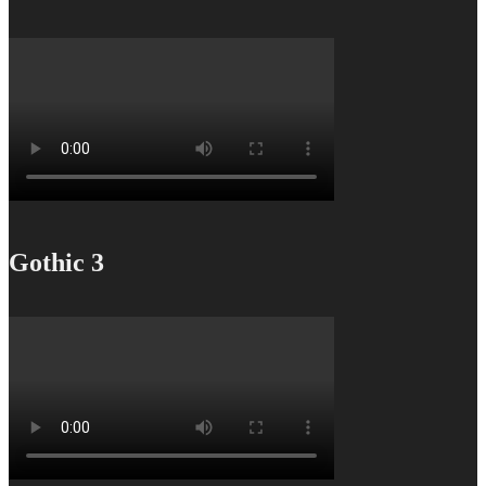
Gothic 3