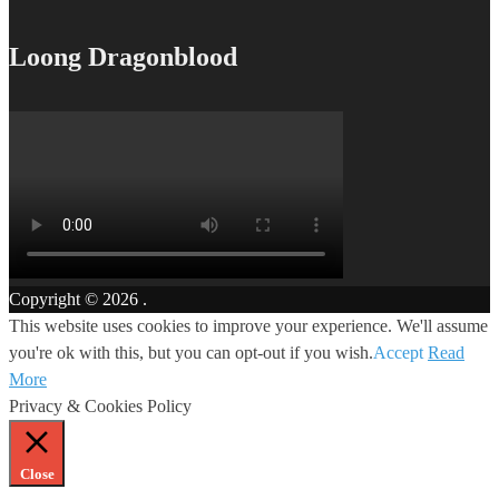
Loong Dragonblood
Copyright © 2026
.
This website uses cookies to improve your experience. We'll assume
you're ok with this, but you can opt-out if you wish.
Accept
Read
More
Privacy & Cookies Policy
Close