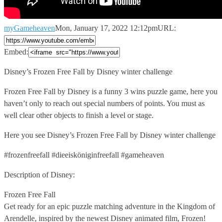
myGameheaven
Mon, January 17, 2022 12:12pm
URL:
Embed:
Disney’s Frozen Free Fall by Disney winter challenge
Frozen Free Fall
by Disney is a funny 3 wins puzzle game, here you
haven’t only to reach out special numbers of points. You must as
well clear other objects to finish a level or stage.
Here you see Disney’s Frozen Free Fall by Disney winter challenge
#frozenfreefall #dieeisköniginfreefall #gameheaven
Description of Disney:
Frozen Free Fall
Get ready for an epic puzzle matching adventure in the Kingdom of
Arendelle, inspired by the newest Disney animated film, Frozen!