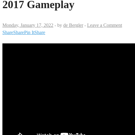
2017 Gameplay
Monday, January 17, 2022
-
by
de Bergler
-
Leave a Comment
Share
Share
Pin It
Share