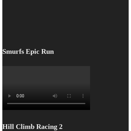
Smurfs Epic Run
Hill Climb Racing 2