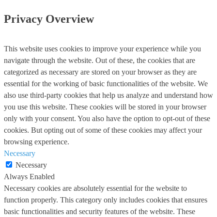
Privacy Overview
This website uses cookies to improve your experience while you
navigate through the website. Out of these, the cookies that are
categorized as necessary are stored on your browser as they are
essential for the working of basic functionalities of the website. We
also use third-party cookies that help us analyze and understand how
you use this website. These cookies will be stored in your browser
only with your consent. You also have the option to opt-out of these
cookies. But opting out of some of these cookies may affect your
browsing experience.
Necessary
Necessary
Always Enabled
Necessary cookies are absolutely essential for the website to
function properly. This category only includes cookies that ensures
basic functionalities and security features of the website. These