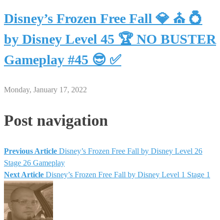
Disney’s Frozen Free Fall 💎 ⛪ 💍
by Disney Level 45 🏆 NO BUSTER
Gameplay #45 😎 ✅
Monday, January 17, 2022
Post navigation
Previous Article
Disney’s Frozen Free Fall by Disney Level 26
Stage 26 Gameplay
Next Article
Disney’s Frozen Free Fall by Disney Level 1 Stage 1