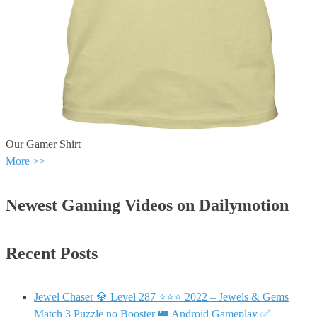
Our Gamer Shirt
More >>
Newest Gaming Videos on Dailymotion
Recent Posts
Jewel Chaser 💎 Level 287 ⭐⭐⭐ 2022 – Jewels & Gems
Match 3 Puzzle no Booster 👑 Android Gameplay ✅