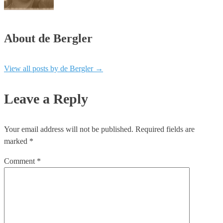
About de Bergler
View all posts by de Bergler
→
Leave a Reply
Your email address will not be published.
Required fields are
marked
*
Comment
*