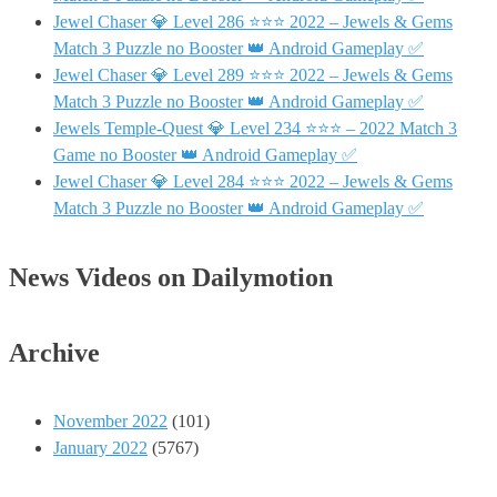
Jewel Chaser 💎 Level 286 ⭐⭐⭐ 2022 – Jewels & Gems
Match 3 Puzzle no Booster 👑 Android Gameplay ✅
Jewel Chaser 💎 Level 289 ⭐⭐⭐ 2022 – Jewels & Gems
Match 3 Puzzle no Booster 👑 Android Gameplay ✅
Jewels Temple-Quest 💎 Level 234 ⭐⭐⭐ – 2022 Match 3
Game no Booster 👑 Android Gameplay ✅
Jewel Chaser 💎 Level 284 ⭐⭐⭐ 2022 – Jewels & Gems
Match 3 Puzzle no Booster 👑 Android Gameplay ✅
News Videos on Dailymotion
Archive
November 2022
(101)
January 2022
(5767)