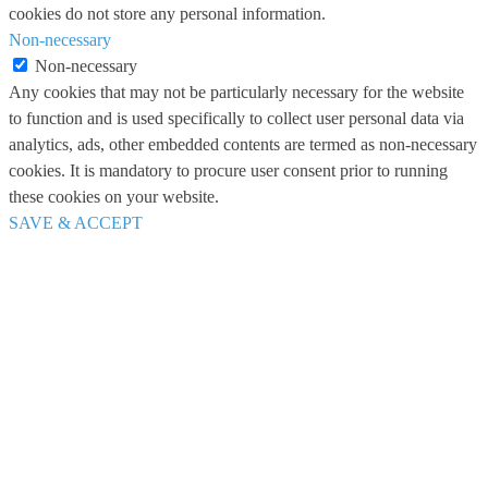
cookies do not store any personal information.
Non-necessary
Non-necessary
Any cookies that may not be particularly necessary for the website
to function and is used specifically to collect user personal data via
analytics, ads, other embedded contents are termed as non-necessary
cookies. It is mandatory to procure user consent prior to running
these cookies on your website.
SAVE & ACCEPT