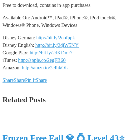
Free to download, contains in-app purchases.
Available On: Android™, iPad®, iPhone®, iPod touch®,
Windows® Phone, Windows Devices
Disney German:
http://bit.ly/2eofppk
Disney English:
http://bit.ly/2djW5NY
Google Play:
http://bit.ly/2dKDmr7
iTunes:
http://apple.co/2egFB60
Amazon:
http://amzn.to/2efhkOL
Share
Share
Pin It
Share
Related Posts
Frozen Free Fall 💎 💍 Level 43⭐