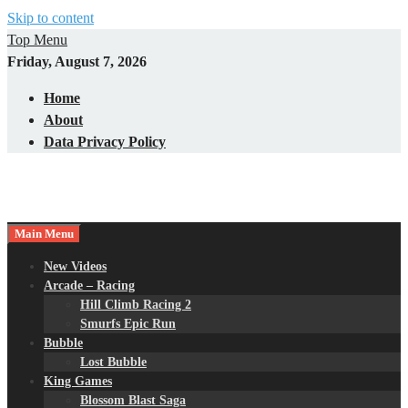
Skip to content
Top Menu
Friday, August 7, 2026
Home
About
Data Privacy Policy
Main Menu
New Videos
Arcade – Racing
Hill Climb Racing 2
Smurfs Epic Run
Bubble
Lost Bubble
King Games
Blossom Blast Saga