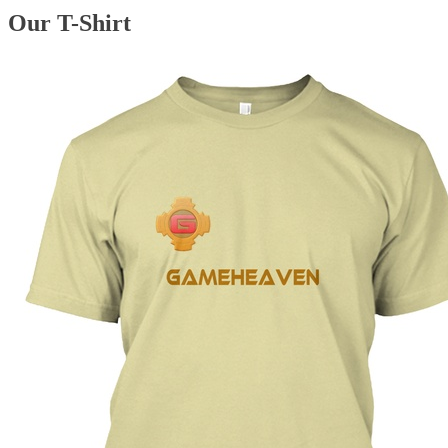
Our T-Shirt