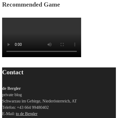
Recommended Game
Contact
de Bergler
private blog
Schwarzau im Gebirge, Niederösterreich, AT
Telefon: +43 664 99480402
E-Mail:
to de Bergler