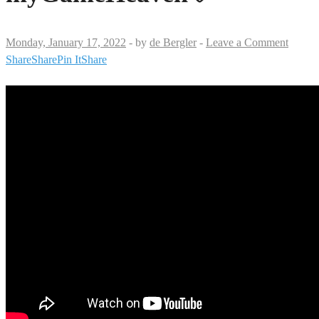
Monday, January 17, 2022
-
by
de Bergler
-
Leave a Comment
Share
Share
Pin It
Share