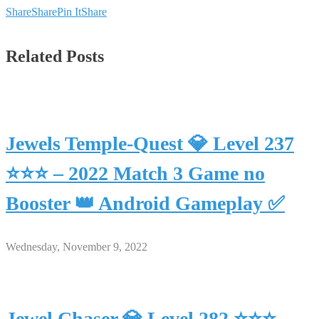
Share
Share
Pin It
Share
Related Posts
Jewels Temple-Quest 💎 Level 237
⭐⭐⭐ – 2022 Match 3 Game no
Booster 👑 Android Gameplay ✅
Wednesday, November 9, 2022
Jewel Chaser 💎 Level 282 ⭐⭐⭐