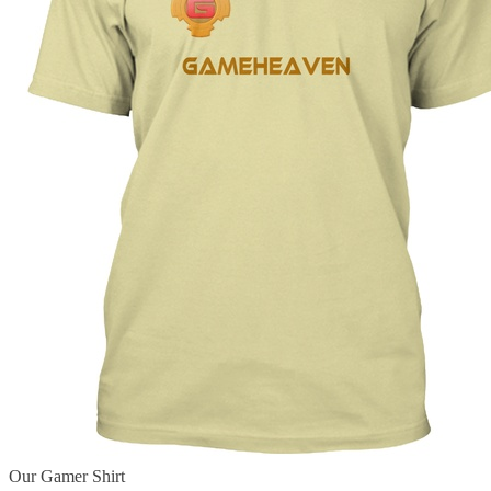
Our Gamer Shirt