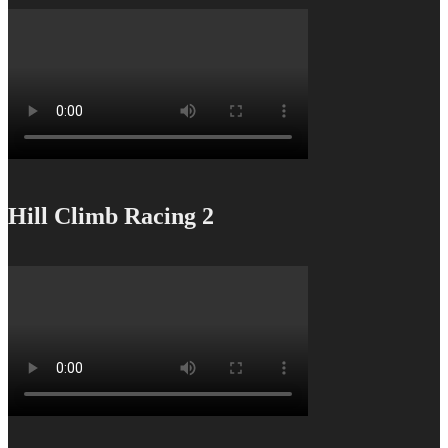
Hill Climb Racing 2