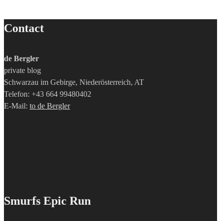
Contact
de Bergler
private blog
Schwarzau im Gebirge, Niederösterreich, AT
Telefon: +43 664 99480402
E-Mail:
to de Bergler
Smurfs Epic Run