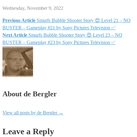
Wednesday, November 9, 2022
Previous Article
Smurfs Bubble Shooter Story 😍 Level 21 – NO
Post
BUSTER – Gameplay #21 by Sony Pictures Television ✅
Next Article
Smurfs Bubble Shooter Story 😍 Level 23 – NO
navigation
BUSTER – Gameplay #23 by Sony Pictures Television ✅
About de Bergler
View all posts by de Bergler
→
Leave a Reply