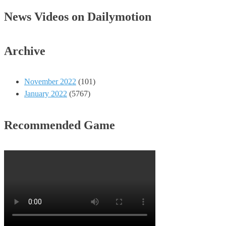
News Videos on Dailymotion
Archive
November 2022
(101)
January 2022
(5767)
Recommended Game