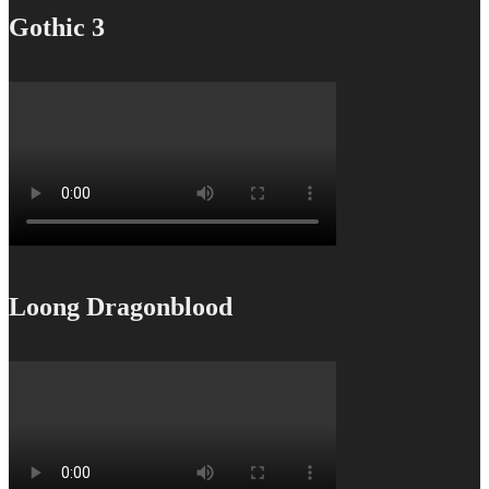
Gothic 3
Loong Dragonblood