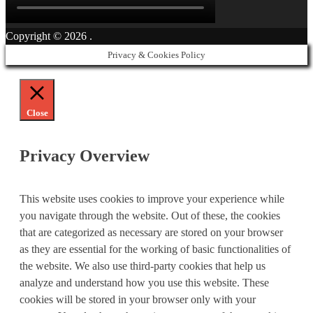
Copyright © 2026
.
Privacy & Cookies Policy
Close
Privacy Overview
This website uses cookies to improve your experience while
you navigate through the website. Out of these, the cookies
that are categorized as necessary are stored on your browser
as they are essential for the working of basic functionalities of
the website. We also use third-party cookies that help us
analyze and understand how you use this website. These
cookies will be stored in your browser only with your