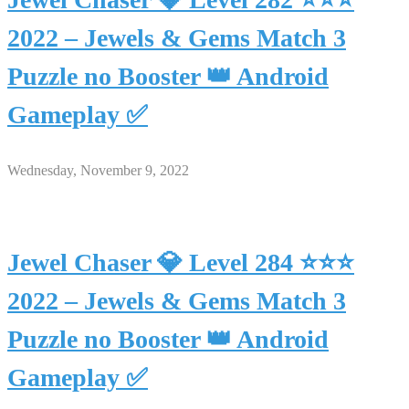
2022 – Jewels & Gems Match 3
Puzzle no Booster 👑 Android
Gameplay ✅
Wednesday, November 9, 2022
Jewel Chaser 💎 Level 284 ⭐⭐⭐
2022 – Jewels & Gems Match 3
Puzzle no Booster 👑 Android
Gameplay ✅