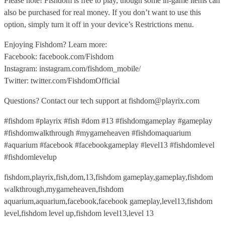
Please note! Fishdom is free to play, though some in-game items can
also be purchased for real money. If you don’t want to use this
option, simply turn it off in your device’s Restrictions menu.
Enjoying Fishdom? Learn more:
Facebook: facebook.com/Fishdom
Instagram: instagram.com/fishdom_mobile/
Twitter: twitter.com/FishdomOfficial
Questions? Contact our tech support at fishdom@playrix.com
#fishdom #playrix #fish #dom #13 #fishdomgameplay #gameplay
#fishdomwalkthrough #mygameheaven #fishdomaquarium
#aquarium #facebook #facebookgameplay #level13 #fishdomlevel
#fishdomlevelup
fishdom,playrix,fish,dom,13,fishdom gameplay,gameplay,fishdom
walkthrough,mygameheaven,fishdom
aquarium,aquarium,facebook,facebook gameplay,level13,fishdom
level,fishdom level up,fishdom level13,level 13