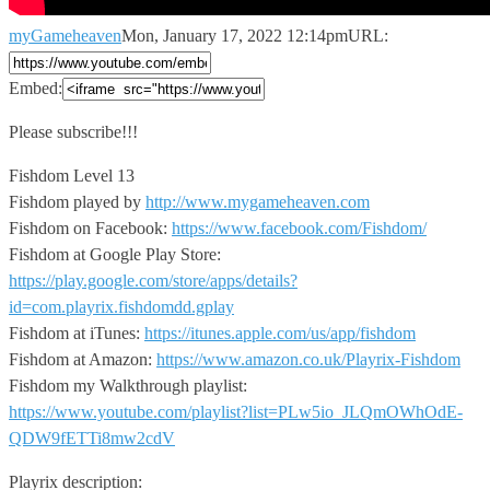
myGameheaven
Mon, January 17, 2022 12:14pm
URL:
Embed:
Please subscribe!!!
Fishdom Level 13
Fishdom played by
http://www.mygameheaven.com
Fishdom
on Facebook:
https://www.facebook.com/Fishdom/
Fishdom at Google Play Store:
https://play.google.com/store/apps/details?
id=com.playrix.fishdomdd.gplay
Fishdom at iTunes:
https://itunes.apple.com/us/app/fishdom
Fishdom at Amazon:
https://www.amazon.co.uk/Playrix-Fishdom
Fishdom my Walkthrough playlist:
https://www.youtube.com/playlist?list=PLw5io_JLQmOWhOdE-
QDW9fETTi8mw2cdV
Playrix description: