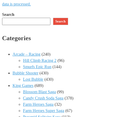
data is processed.
Search
Search
Categories
Arcade – Racing
(240)
Hill Climb Racing 2
(96)
Smurfs Epic Run
(144)
Bubble Shooter
(430)
Lost Bubble
(430)
King Games
(689)
Blossom Blast Saga
(99)
Candy Crush Soda Saga
(378)
Farm Heroes Saga
(32)
Farm Heroes Super Saga
(67)
Pyramid Solitaire Saga
(113)