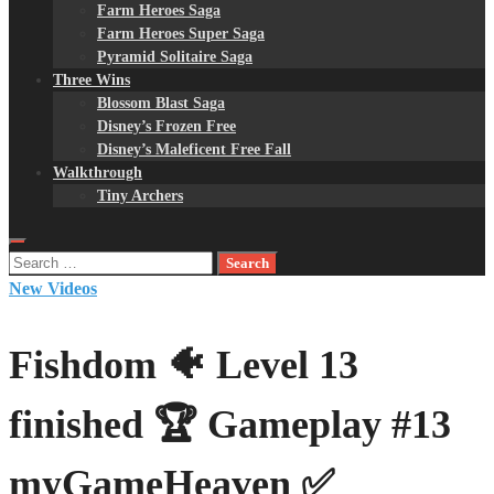
Farm Heroes Saga
Farm Heroes Super Saga
Pyramid Solitaire Saga
Three Wins
Blossom Blast Saga
Disney’s Frozen Free
Disney’s Maleficent Free Fall
Walkthrough
Tiny Archers
Search
for:
New Videos
Fishdom 🐠 Level 13
finished 🏆 Gameplay #13
myGameHeaven ✅