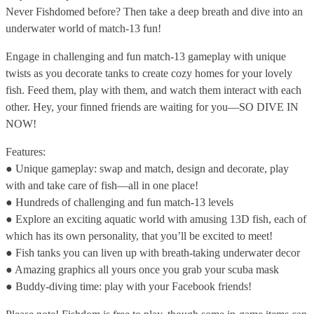
Never Fishdomed before? Then take a deep breath and dive into an
underwater world of match-13 fun!
Engage in challenging and fun match-13 gameplay with unique
twists as you decorate tanks to create cozy homes for your lovely
fish. Feed them, play with them, and watch them interact with each
other. Hey, your finned friends are waiting for you—SO DIVE IN
NOW!
Features:
● Unique gameplay: swap and match, design and decorate, play
with and take care of fish—all in one place!
● Hundreds of challenging and fun match-13 levels
● Explore an exciting aquatic world with amusing 13D fish, each of
which has its own personality, that you’ll be excited to meet!
● Fish tanks you can liven up with breath-taking underwater decor
● Amazing graphics all yours once you grab your scuba mask
● Buddy-diving time: play with your Facebook friends!