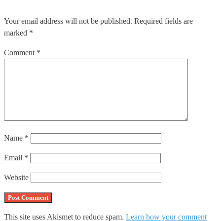
Your email address will not be published.
Required fields are
marked
*
Comment
*
Name
*
Email
*
Website
This site uses Akismet to reduce spam.
Learn how your comment