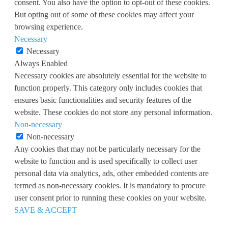
consent. You also have the option to opt-out of these cookies.
But opting out of some of these cookies may affect your
browsing experience.
Necessary
Necessary
Always Enabled
Necessary cookies are absolutely essential for the website to
function properly. This category only includes cookies that
ensures basic functionalities and security features of the
website. These cookies do not store any personal information.
Non-necessary
Non-necessary
Any cookies that may not be particularly necessary for the
website to function and is used specifically to collect user
personal data via analytics, ads, other embedded contents are
termed as non-necessary cookies. It is mandatory to procure
user consent prior to running these cookies on your website.
SAVE & ACCEPT