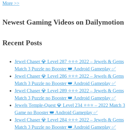
More >>
Newest Gaming Videos on Dailymotion
Recent Posts
Jewel Chaser 💎 Level 287 ⭐⭐⭐ 2022 – Jewels & Gems
Match 3 Puzzle no Booster 👑 Android Gameplay ✅
Jewel Chaser 💎 Level 286 ⭐⭐⭐ 2022 – Jewels & Gems
Match 3 Puzzle no Booster 👑 Android Gameplay ✅
Jewel Chaser 💎 Level 289 ⭐⭐⭐ 2022 – Jewels & Gems
Match 3 Puzzle no Booster 👑 Android Gameplay ✅
Jewels Temple-Quest 💎 Level 234 ⭐⭐⭐ – 2022 Match 3
Game no Booster 👑 Android Gameplay ✅
Jewel Chaser 💎 Level 284 ⭐⭐⭐ 2022 – Jewels & Gems
Match 3 Puzzle no Booster 👑 Android Gameplay ✅