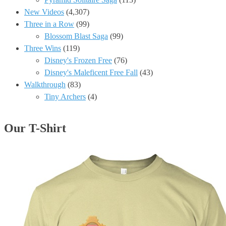
New Videos
(4,307)
Three in a Row
(99)
Blossom Blast Saga
(99)
Three Wins
(119)
Disney's Frozen Free
(76)
Disney's Maleficent Free Fall
(43)
Walkthrough
(83)
Tiny Archers
(4)
Our T-Shirt