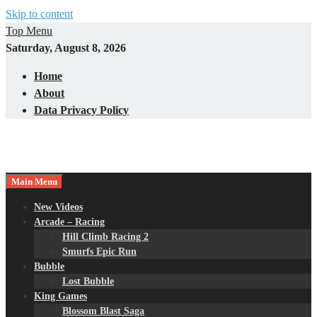
Skip to content
Top Menu
Saturday, August 8, 2026
Home
About
Data Privacy Policy
Main Menu
New Videos
Arcade – Racing
Hill Climb Racing 2
Smurfs Epic Run
Bubble
Lost Bubble
King Games
Blossom Blast Saga