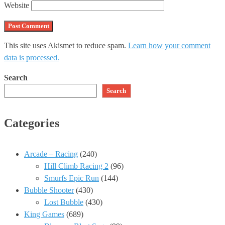
Website
This site uses Akismet to reduce spam.
Learn how your comment
data is processed.
Search
Search
Categories
Arcade – Racing
(240)
Hill Climb Racing 2
(96)
Smurfs Epic Run
(144)
Bubble Shooter
(430)
Lost Bubble
(430)
King Games
(689)