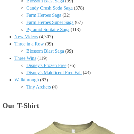
Blossom Blast Saga
(99)
Candy Crush Soda Saga
(378)
Farm Heroes Saga
(32)
Farm Heroes Super Saga
(67)
Pyramid Solitaire Saga
(113)
New Videos
(4,307)
Three in a Row
(99)
Blossom Blast Saga
(99)
Three Wins
(119)
Disney's Frozen Free
(76)
Disney's Maleficent Free Fall
(43)
Walkthrough
(83)
Tiny Archers
(4)
Our T-Shirt