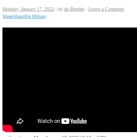
Monday, January 17, 2022
-
by
de Bergler
-
Leave a Comment
Share
Share
Pin It
Share