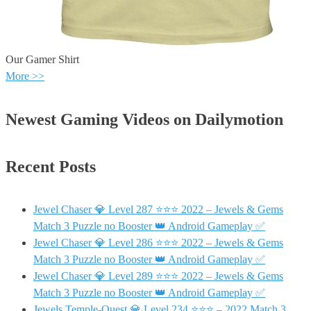
Our Gamer Shirt
More >>
Newest Gaming Videos on Dailymotion
Recent Posts
Jewel Chaser 💎 Level 287 ⭐⭐⭐ 2022 – Jewels & Gems
Match 3 Puzzle no Booster 👑 Android Gameplay ✅
Jewel Chaser 💎 Level 286 ⭐⭐⭐ 2022 – Jewels & Gems
Match 3 Puzzle no Booster 👑 Android Gameplay ✅
Jewel Chaser 💎 Level 289 ⭐⭐⭐ 2022 – Jewels & Gems
Match 3 Puzzle no Booster 👑 Android Gameplay ✅
Jewels Temple-Quest 💎 Level 234 ⭐⭐⭐ – 2022 Match 3