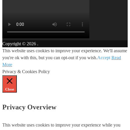
Copyright © 2026
.
This website uses cookies to improve your experience. We'll assume
you're ok with this, but you can opt-out if you wish.
Accept
Read
More
Privacy & Cookies Policy
Close
Privacy Overview
This website uses cookies to improve your experience while you