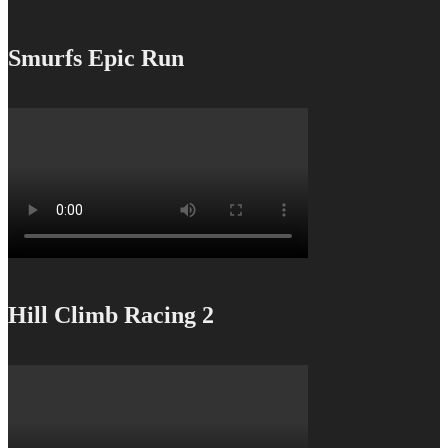
Smurfs Epic Run
Hill Climb Racing 2