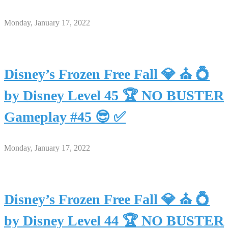
Monday, January 17, 2022
Disney’s Frozen Free Fall 💎 ⛪ 💍
by Disney Level 45 🏆 NO BUSTER
Gameplay #45 😎 ✅
Monday, January 17, 2022
Disney’s Frozen Free Fall 💎 ⛪ 💍
by Disney Level 44 🏆 NO BUSTER