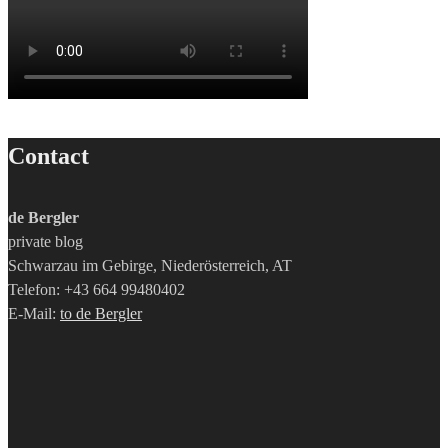
Contact
de Bergler
private blog
Schwarzau im Gebirge, Niederösterreich, AT
Telefon: +43 664 99480402
E-Mail:
to de Bergler