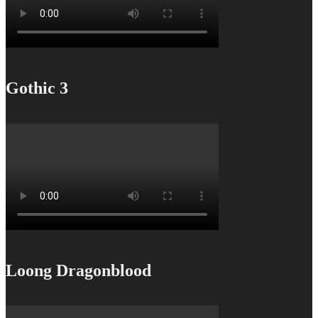
Gothic 3
Loong Dragonblood