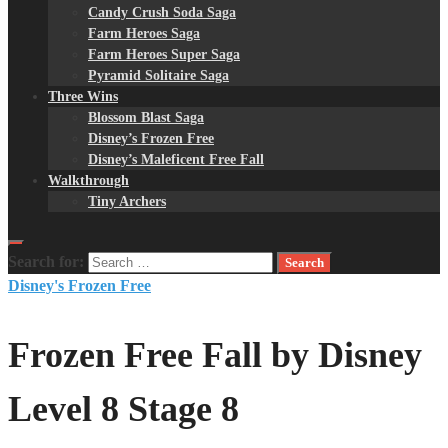
Candy Crush Soda Saga
Farm Heroes Saga
Farm Heroes Super Saga
Pyramid Solitaire Saga
Three Wins
Blossom Blast Saga
Disney’s Frozen Free
Disney’s Maleficent Free Fall
Walkthrough
Tiny Archers
Search for:
Disney's Frozen Free
Frozen Free Fall by Disney
Level 8 Stage 8