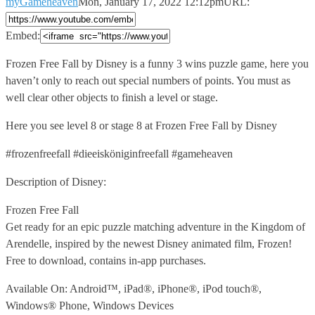
myGameheaven
Mon, January 17, 2022 12:12pm
URL:
Embed:
Frozen Free Fall by Disney is a funny 3 wins
puzzle game, here you
haven’t only to reach out special numbers of points. You must as
well clear other objects to finish a level or stage.
Here you see level 8 or stage 8 at Frozen Free Fall by Disney
#frozenfreefall #dieeisköniginfreefall #gameheaven
Description of Disney:
Frozen Free Fall
Get ready for an epic puzzle matching adventure in the Kingdom of
Arendelle, inspired by the newest Disney animated film, Frozen!
Free to download, contains in-app purchases.
Available On: Android™, iPad®, iPhone®, iPod touch®,
Windows® Phone, Windows Devices