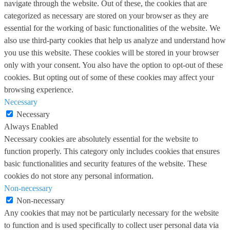
navigate through the website. Out of these, the cookies that are
categorized as necessary are stored on your browser as they are
essential for the working of basic functionalities of the website. We
also use third-party cookies that help us analyze and understand how
you use this website. These cookies will be stored in your browser
only with your consent. You also have the option to opt-out of these
cookies. But opting out of some of these cookies may affect your
browsing experience.
Necessary
Necessary
Always Enabled
Necessary cookies are absolutely essential for the website to
function properly. This category only includes cookies that ensures
basic functionalities and security features of the website. These
cookies do not store any personal information.
Non-necessary
Non-necessary
Any cookies that may not be particularly necessary for the website
to function and is used specifically to collect user personal data via