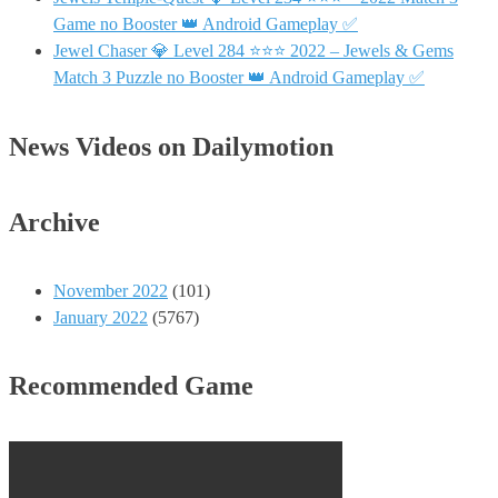
Game no Booster 👑 Android Gameplay ✅
Jewel Chaser 💎 Level 284 ⭐⭐⭐ 2022 – Jewels & Gems
Match 3 Puzzle no Booster 👑 Android Gameplay ✅
News Videos on Dailymotion
Archive
November 2022
(101)
January 2022
(5767)
Recommended Game