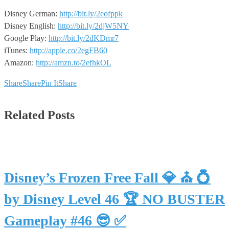
Disney German:
http://bit.ly/2eofppk
Disney English:
http://bit.ly/2djW5NY
Google Play:
http://bit.ly/2dKDmr7
iTunes:
http://apple.co/2egFB60
Amazon:
http://amzn.to/2efhkOL
Share
Share
Pin It
Share
Related Posts
Disney’s Frozen Free Fall 💎 ⛪ 💍
by Disney Level 46 🏆 NO BUSTER
Gameplay #46 😎 ✅