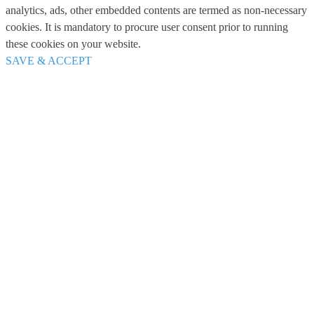
analytics, ads, other embedded contents are termed as non-necessary
cookies. It is mandatory to procure user consent prior to running
these cookies on your website.
SAVE & ACCEPT