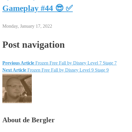
Gameplay #44 😎 ✅
Monday, January 17, 2022
Post navigation
Previous Article
Frozen Free Fall by Disney Level 7 Stage 7
Next Article
Frozen Free Fall by Disney Level 9 Stage 9
About de Bergler