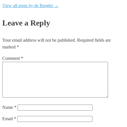
View all posts by de Bergler
→
Leave a Reply
Your email address will not be published.
Required fields are
marked
*
Comment
*
Name
*
Email
*