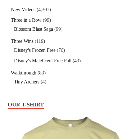
New Videos
(4,307)
Three in a Row
(99)
Blossom Blast Saga
(99)
Three Wins
(119)
Disney's Frozen Free
(76)
Disney's Maleficent Free Fall
(43)
Walkthrough
(83)
Tiny Archers
(4)
OUR T-SHIRT