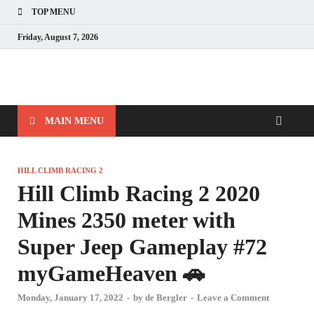
TOP MENU
Friday, August 7, 2026
MAIN MENU
HILL CLIMB RACING 2
Hill Climb Racing 2 2020
Mines 2350 meter with
Super Jeep Gameplay #72
myGameHeaven 🚗
Monday, January 17, 2022
-
by
de Bergler
-
Leave a Comment