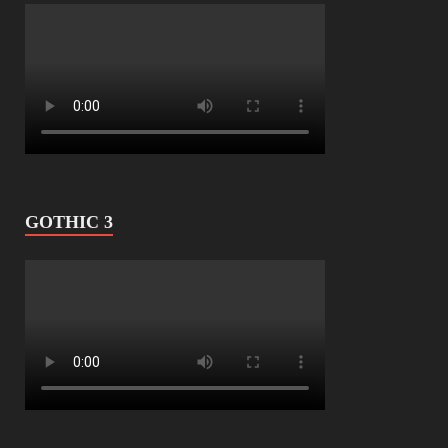
GOTHIC 3