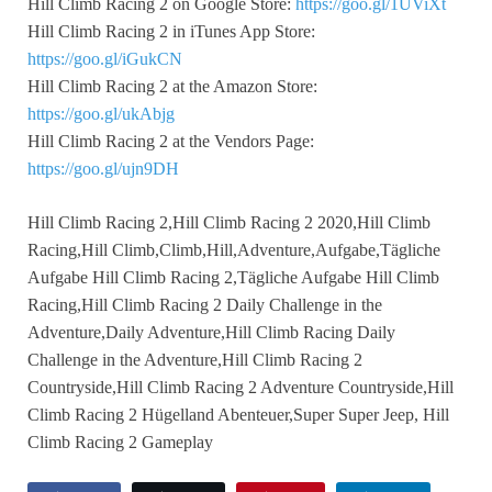
Hill Climb Racing 2 on Google Store:
https://goo.gl/1UViXt
Hill Climb Racing 2 in iTunes App Store:
https://goo.gl/iGukCN
Hill Climb Racing 2 at the Amazon Store:
https://goo.gl/ukAbjg
Hill Climb Racing 2 at the Vendors Page:
https://goo.gl/ujn9DH
Hill Climb Racing 2,Hill Climb Racing 2 2020,Hill Climb
Racing,Hill Climb,Climb,Hill,Adventure,Aufgabe,Tägliche
Aufgabe Hill Climb Racing 2,Tägliche Aufgabe Hill Climb
Racing,Hill Climb Racing 2 Daily Challenge in the
Adventure,Daily Adventure,Hill Climb Racing Daily
Challenge in the Adventure,Hill Climb Racing 2
Countryside,Hill Climb Racing 2 Adventure Countryside,Hill
Climb Racing 2 Hügelland Abenteuer,Super Super Jeep, Hill
Climb Racing 2 Gameplay