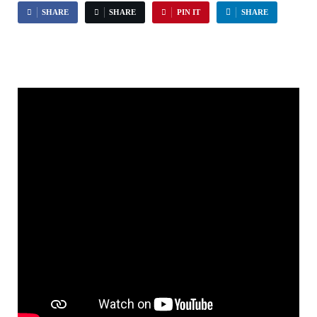
SHARE
SHARE
PIN IT
SHARE