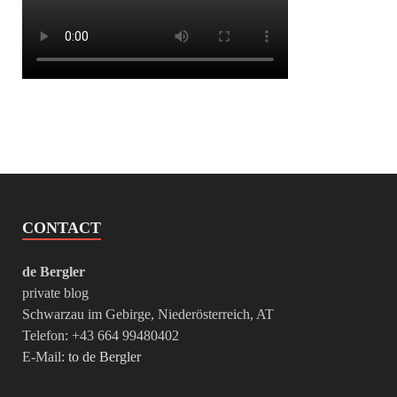
CONTACT
de Bergler
private blog
Schwarzau im Gebirge, Niederösterreich, AT
Telefon: +43 664 99480402
E-Mail:
to de Bergler