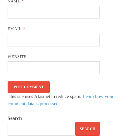
NAME
*
EMAIL
*
WEBSITE
This site uses Akismet to reduce spam.
Learn how your
comment data is processed.
Search
SEARCH