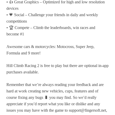
• 👍 Great Graphics – Optimized for high and low resolution
devices
• 💗 Social – Challenge your friends in daily and weekly
competitions
• 🏆 Compete – Climb the leaderboards, win races and
become #1
Awesome cars & motorcycles: Motocross, Super Jeep,
Formula and 9 more!
Hill Climb Racing 2 is free to play but there are optional in-app
purchases available.
Remember that we’re always reading your feedback and are
hard at work creating new vehicles, cups, features and of
course fixing any bugs 🐛 you may find. So we’d really
appreciate if you’d report what you like or dislike and any
issues you may have with the game to support@fingersoft.net,