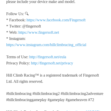
please include your device make and model.
Follow Us: 🔍
* Facebook:
https://www.facebook.com/Fingersoft
* Twitter: @fingersoft
* Web:
https://www.fingersoft.net
* Instagram:
https://www.instagram.com/hillclimbracing_official
Terms of Use:
http://fingersoft.net/eula
Privacy Policy:
http://fingersoft.net/privacy
Hill Climb Racing™️ is a registered trademark of Fingersoft
Ltd. All rights reserved.
#hillclimbracing #hillclimbracing2 #hillclimbracing2adventure
#hillclimbracinggameplay #gameplay #gameheaven #72