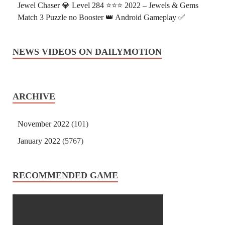
Jewel Chaser 💎 Level 284 ⭐⭐⭐ 2022 – Jewels & Gems
Match 3 Puzzle no Booster 👑 Android Gameplay ✅
NEWS VIDEOS ON DAILYMOTION
ARCHIVE
November 2022
(101)
January 2022
(5767)
RECOMMENDED GAME