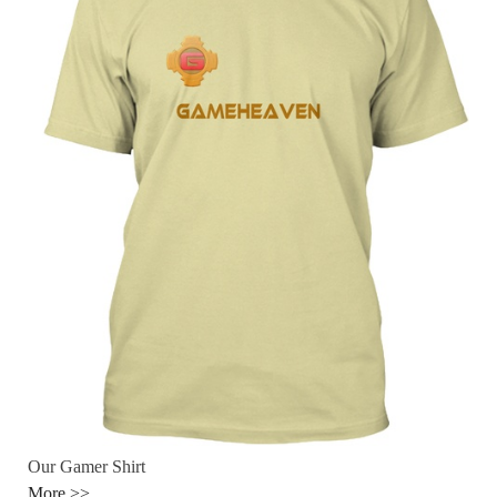
Our Gamer Shirt
More >>