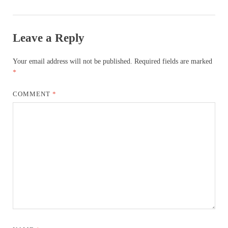
Leave a Reply
Your email address will not be published.
Required fields are marked
*
COMMENT
*