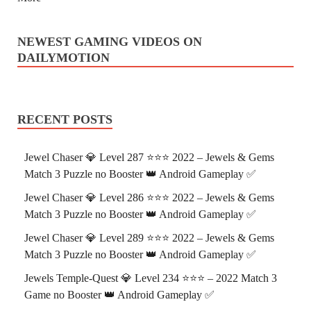
NEWEST GAMING VIDEOS ON
DAILYMOTION
RECENT POSTS
Jewel Chaser 💎 Level 287 ⭐⭐⭐ 2022 – Jewels & Gems
Match 3 Puzzle no Booster 👑 Android Gameplay ✅
Jewel Chaser 💎 Level 286 ⭐⭐⭐ 2022 – Jewels & Gems
Match 3 Puzzle no Booster 👑 Android Gameplay ✅
Jewel Chaser 💎 Level 289 ⭐⭐⭐ 2022 – Jewels & Gems
Match 3 Puzzle no Booster 👑 Android Gameplay ✅
Jewels Temple-Quest 💎 Level 234 ⭐⭐⭐ – 2022 Match 3
Game no Booster 👑 Android Gameplay ✅