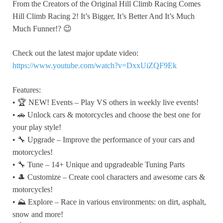
From the Creators of the Original Hill Climb Racing Comes
Hill Climb Racing 2! It’s Bigger, It’s Better And It’s Much
Much Funner!? 😉
Check out the latest major update video:
https://www.youtube.com/watch?v=DxxUiZQF9Ek
Features:
• 🏆 NEW! Events – Play VS others in weekly live events!
• 🚗 Unlock cars & motorcycles and choose the best one for
your play style!
• 🔧 Upgrade – Improve the performance of your cars and
motorcycles!
• 🔧 Tune – 14+ Unique and upgradeable Tuning Parts
• 🎩 Customize – Create cool characters and awesome cars &
motorcycles!
• ⛰️ Explore – Race in various environments: on dirt, asphalt,
snow and more!