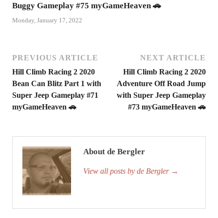
Buggy Gameplay #75 myGameHeaven 🚗
Monday, January 17, 2022
PREVIOUS ARTICLE
NEXT ARTICLE
Hill Climb Racing 2 2020
Hill Climb Racing 2 2020
Bean Can Blitz Part 1 with
Adventure Off Road Jump
Super Jeep Gameplay #71
with Super Jeep Gameplay
myGameHeaven 🚗
#73 myGameHeaven 🚗
About de Bergler
View all posts by de Bergler
→