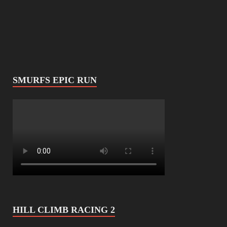
SMURFS EPIC RUN
HILL CLIMB RACING 2