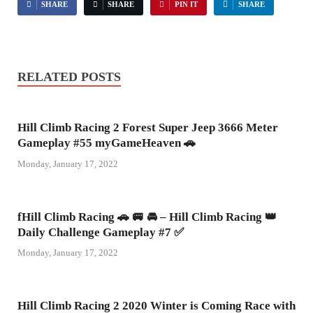
SHARE
SHARE
PIN IT
SHARE
RELATED POSTS
Hill Climb Racing 2 Forest Super Jeep 3666 Meter
Gameplay #55 myGameHeaven 🚗
Monday, January 17, 2022
fHill Climb Racing 🚗 🚐 🚘 – Hill Climb Racing 👑
Daily Challenge Gameplay #7 ✅
Monday, January 17, 2022
Hill Climb Racing 2 2020 Winter is Coming Race with