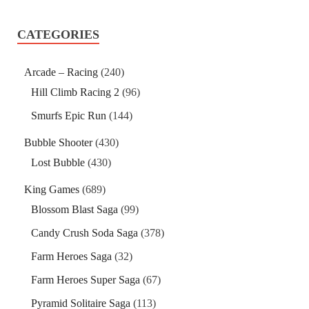
CATEGORIES
Arcade – Racing
(240)
Hill Climb Racing 2
(96)
Smurfs Epic Run
(144)
Bubble Shooter
(430)
Lost Bubble
(430)
King Games
(689)
Blossom Blast Saga
(99)
Candy Crush Soda Saga
(378)
Farm Heroes Saga
(32)
Farm Heroes Super Saga
(67)
Pyramid Solitaire Saga
(113)