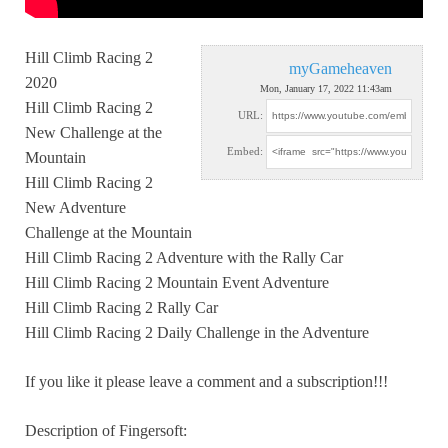
Hill Climb Racing 2
myGameheaven
2020
Mon, January 17, 2022 11:43am
Hill Climb Racing 2
URL:
New Challenge
at the
Embed:
Mountain
Hill Climb Racing 2
New Adventure
Challenge at the Mountain
Hill Climb Racing 2 Adventure with the Rally Car
Hill Climb Racing 2 Mountain Event Adventure
Hill Climb Racing 2 Rally Car
Hill Climb Racing 2 Daily Challenge in the Adventure
If you like it please leave a comment and a subscription!!!
Description of Fingersoft: