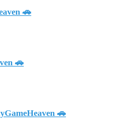
eaven 🚗
ven 🚗
 myGameHeaven 🚗