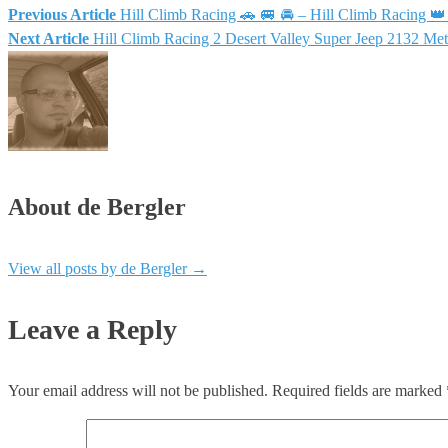
Previous Article
Hill Climb Racing 🚗 🚐 🚘 – Hill Climb Racing 
Post
Next Article
Hill Climb Racing 2 Desert Valley Super Jeep 2132 
navigation
About de Bergler
View all posts by de Bergler
→
Leave a Reply
Your email address will not be published.
Required fields are marked