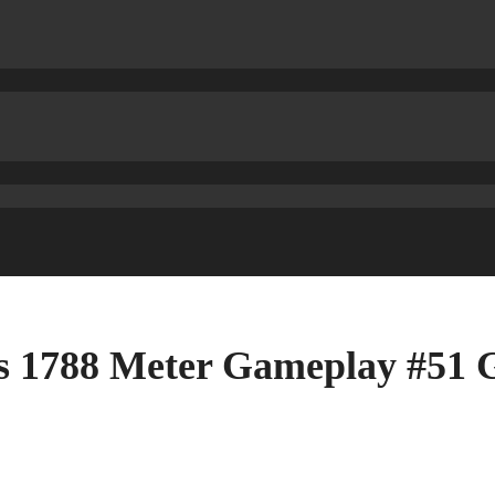
us 1788 Meter Gameplay #51