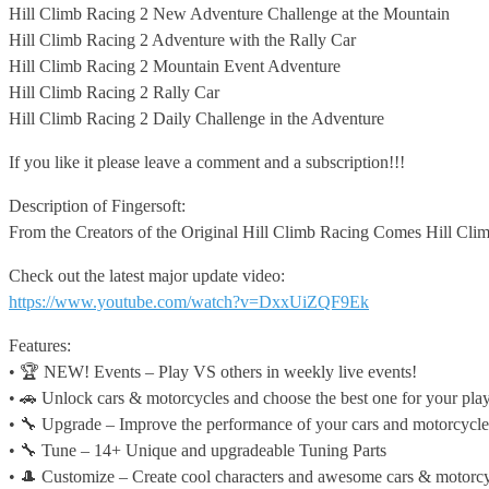
Hill Climb
Racing 2 New Adventure Challenge at the Mountain
Hill Climb Racing 2 Adventure with the Rally Car
Hill Climb Racing 2 Mountain Event Adventure
Hill Climb Racing 2 Rally Car
Hill Climb Racing 2 Daily Challenge in the Adventure
If you like it please leave a comment and a subscription!!!
Description of Fingersoft:
From the Creators of the Original Hill Climb Racing Comes Hill Clim
Check out the latest major update video:
https://www.youtube.com/watch?v=DxxUiZQF9Ek
Features:
• 🏆 NEW! Events – Play VS others in weekly live events!
• 🚗 Unlock cars & motorcycles and choose the best one for your play
• 🔧 Upgrade – Improve the performance of your cars and motorcycle
• 🔧 Tune – 14+ Unique and upgradeable Tuning Parts
• 🎩 Customize – Create cool characters and awesome cars & motorcy