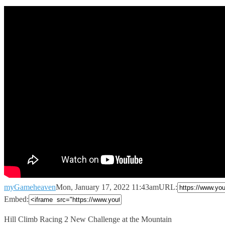
myGameheaven
Mon, January 17, 2022 11:43am
URL:
Embed:
Hill Climb Racing 2 New Challenge at the Mountain