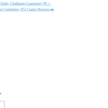
👑 Daily Challange Gameplay #9 ✅
Meter Gameplay #52 Game Heaven 🚗
*