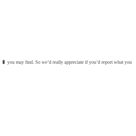
 🐛 you may find. So we’d really appreciate if you’d report what you