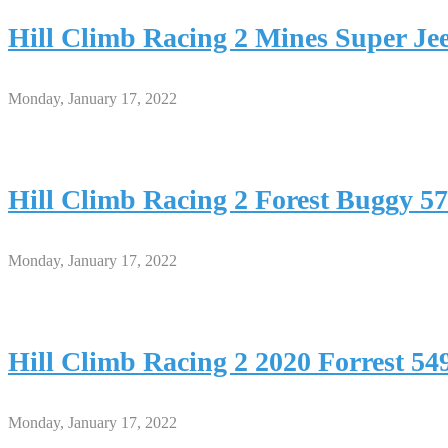
Hill Climb Racing 2 Mines Super J
Monday, January 17, 2022
Hill Climb Racing 2 Forest Buggy
Monday, January 17, 2022
Hill Climb Racing 2 2020 Forrest 
Monday, January 17, 2022