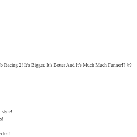
b Racing 2! It’s Bigger, It’s Better And It’s Much Much Funner!? 😉
 style!
s!
cles!