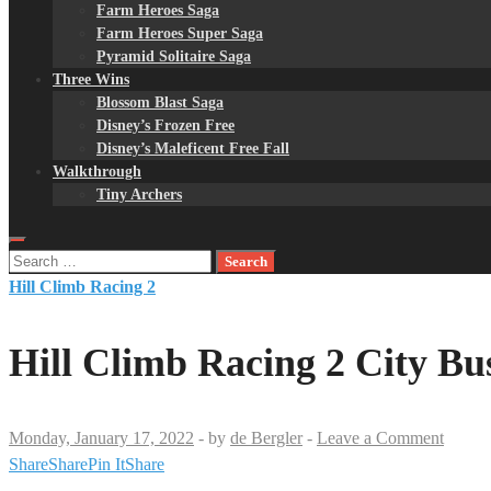
Farm Heroes Saga
Farm Heroes Super Saga
Pyramid Solitaire Saga
Three Wins
Blossom Blast Saga
Disney’s Frozen Free
Disney’s Maleficent Free Fall
Walkthrough
Tiny Archers
Search
for:
Hill Climb Racing 2
Hill Climb Racing 2 City B
Monday, January 17, 2022
-
by
de Bergler
-
Leave a Comment
Share
Share
Pin It
Share