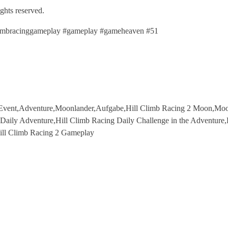
ights reserved.
llclimbracinggameplay #gameplay #gameheaven #51
n Event,Adventure,Moonlander,Aufgabe,Hill Climb Racing 2 Moon,Moon
,Daily Adventure,Hill Climb Racing Daily Challenge in the Adventure
Hill Climb Racing 2 Gameplay