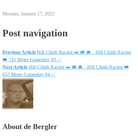
Monday, January 17, 2022
Post navigation
Previous Article
Hill Climb Racing 🚗 🚐 🚘 – Hill Climb Racing
👑 741 Meter Gameplay #3 ✅
Next Article
Hill Climb Racing 🚗 🚐 🚘 – Hill Climb Racing 👑
657 Meter Gameplay #4 ✅
About de Bergler