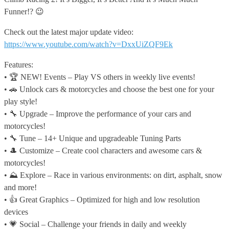
Funner!? 😉
Check out the latest major update video:
https://www.youtube.com/watch?v=DxxUiZQF9Ek
Features:
• 🏆 NEW! Events – Play VS others in weekly live events!
• 🚗 Unlock cars & motorcycles and choose the best one for your
play style!
• 🔧 Upgrade – Improve the performance of your cars and
motorcycles!
• 🔧 Tune – 14+ Unique and upgradeable Tuning Parts
• 🎩 Customize – Create cool characters and awesome cars &
motorcycles!
• ⛰️ Explore – Race in various environments: on dirt, asphalt, snow
and more!
• 👍 Great Graphics – Optimized for high and low resolution
devices
• 💗 Social – Challenge your friends in daily and weekly