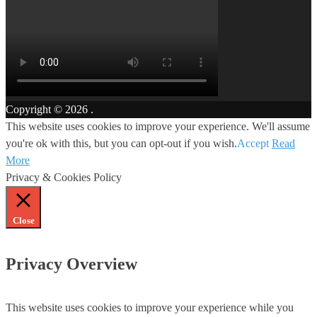
Copyright © 2026
.
This website uses cookies to improve your experience. We'll assume
you're ok with this, but you can opt-out if you wish.
Accept
Read
More
Privacy & Cookies Policy
Close
Privacy Overview
This website uses cookies to improve your experience while you