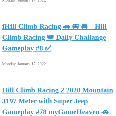
Monday, January 17, 2022
fHill Climb Racing 🚗 🚐 🚘 – Hill
Climb Racing 👑 Daily Challange
Gameplay #8 ✅
Monday, January 17, 2022
Hill Climb Racing 2 2020 Mountain
3197 Meter with Super Jeep
Gameplay #78 myGameHeaven 🚗