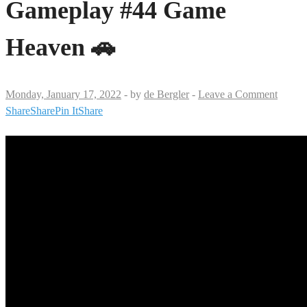
Gameplay #44 Game
Heaven 🚗
Monday, January 17, 2022
-
by
de Bergler
-
Leave a Comment
Share
Share
Pin It
Share