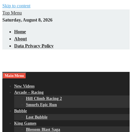
Skip to content
Top Menu
Saturday, August 8, 2026
Home
About
Data Privacy Policy
Main Menu
New Videos
Arcade – Racing
Hill Climb Racing 2
Smurfs Epic Run
Bubble
Lost Bubble
King Games
Blossom Blast Saga