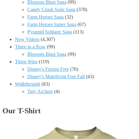
Blossom Blast Saga
(99)
Candy Crush Soda Saga
(378)
Farm Heroes Saga
(32)
Farm Heroes Super Saga
(67)
Pyramid Solitaire Saga
(113)
New Videos
(4,307)
Three in a Row
(99)
Blossom Blast Saga
(99)
Three Wins
(119)
Disney's Frozen Free
(76)
Disney's Maleficent Free Fall
(43)
Walkthrough
(83)
Tiny Archers
(4)
Our T-Shirt