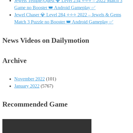
Jewels Temple-Quest 💎 Level 234 ⭐⭐⭐ – 2022 Match 3
Game no Booster 👑 Android Gameplay ✅
Jewel Chaser 💎 Level 284 ⭐⭐⭐ 2022 – Jewels & Gems
Match 3 Puzzle no Booster 👑 Android Gameplay ✅
News Videos on Dailymotion
Archive
November 2022
(101)
January 2022
(5767)
Recommended Game