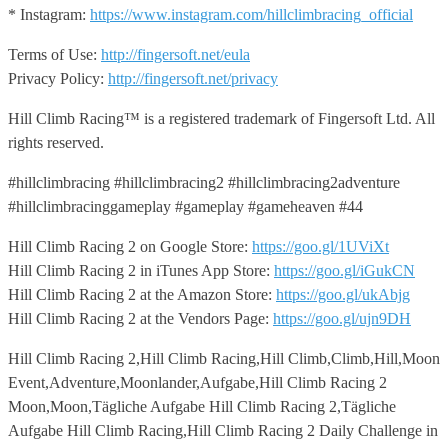
* Instagram:
https://www.instagram.com/hillclimbracing_official
Terms of Use:
http://fingersoft.net/eula
Privacy Policy:
http://fingersoft.net/privacy
Hill Climb Racing™️ is a registered trademark of Fingersoft Ltd. All
rights reserved.
#hillclimbracing #hillclimbracing2 #hillclimbracing2adventure
#hillclimbracinggameplay #gameplay #gameheaven #44
Hill Climb Racing 2 on Google Store:
https://goo.gl/1UViXt
Hill Climb Racing 2 in iTunes App Store:
https://goo.gl/iGukCN
Hill Climb Racing 2 at the Amazon Store:
https://goo.gl/ukAbjg
Hill Climb Racing 2 at the Vendors Page:
https://goo.gl/ujn9DH
Hill Climb Racing 2,Hill Climb Racing,Hill Climb,Climb,Hill,Moon
Event,Adventure,Moonlander,Aufgabe,Hill Climb Racing 2
Moon,Moon,Tägliche Aufgabe Hill Climb Racing 2,Tägliche
Aufgabe Hill Climb Racing,Hill Climb Racing 2 Daily Challenge in