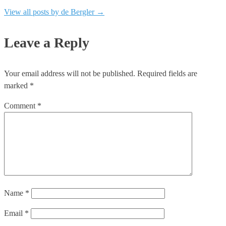
View all posts by de Bergler
→
Leave a Reply
Your email address will not be published.
Required fields are
marked
*
Comment
*
Name
*
Email
*