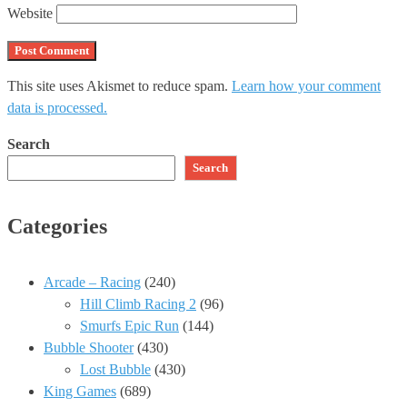
Website
This site uses Akismet to reduce spam.
Learn how your comment
data is processed.
Search
Search
Categories
Arcade – Racing
(240)
Hill Climb Racing 2
(96)
Smurfs Epic Run
(144)
Bubble Shooter
(430)
Lost Bubble
(430)
King Games
(689)