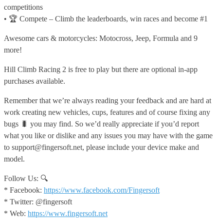
competitions
• 🏆 Compete – Climb the leaderboards, win races and become #1
Awesome cars & motorcycles: Motocross, Jeep, Formula and 9
more!
Hill Climb Racing 2 is free to play but there are optional in-app
purchases available.
Remember that we’re always reading your feedback and are hard at
work creating new vehicles, cups, features and of course fixing any
bugs 🐛 you may find. So we’d really appreciate if you’d report
what you like or dislike and any issues you may have with the game
to support@fingersoft.net, please include your device make and
model.
Follow Us: 🔍
* Facebook:
https://www.facebook.com/Fingersoft
* Twitter: @fingersoft
* Web:
https://www.fingersoft.net