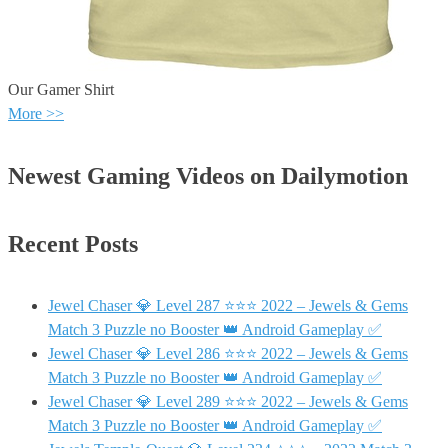
Our Gamer Shirt
More >>
Newest Gaming Videos on Dailymotion
Recent Posts
Jewel Chaser 💎 Level 287 ⭐⭐⭐ 2022 – Jewels & Gems
Match 3 Puzzle no Booster 👑 Android Gameplay ✅
Jewel Chaser 💎 Level 286 ⭐⭐⭐ 2022 – Jewels & Gems
Match 3 Puzzle no Booster 👑 Android Gameplay ✅
Jewel Chaser 💎 Level 289 ⭐⭐⭐ 2022 – Jewels & Gems
Match 3 Puzzle no Booster 👑 Android Gameplay ✅