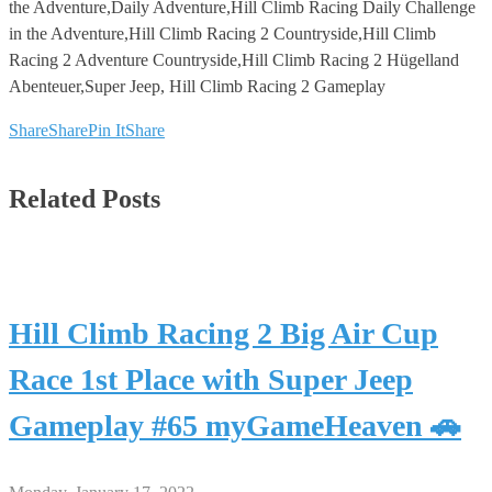
the Adventure,Daily Adventure,Hill Climb Racing Daily Challenge
in the Adventure,Hill Climb Racing 2 Countryside,Hill Climb
Racing 2 Adventure Countryside,Hill Climb Racing 2 Hügelland
Abenteuer,Super Jeep, Hill Climb Racing 2 Gameplay
Share
Share
Pin It
Share
Related Posts
Hill Climb Racing 2 Big Air Cup
Race 1st Place with Super Jeep
Gameplay #65 myGameHeaven 🚗