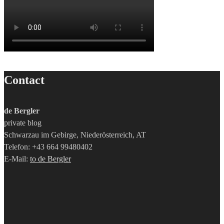
Contact
de Bergler
private blog
Schwarzau im Gebirge, Niederösterreich, AT
Telefon: +43 664 99480402
E-Mail:
to de Bergler