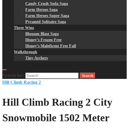
Candy Crush Soda Saga
Farm Heroes Saga
Farm Heroes Super Saga
Pyramid Solitaire Saga
Three Wins
Blossom Blast Saga
Disney’s Frozen Free
Disney’s Maleficent Free Fall
Walkthrough
Tiny Archers
Search for:
Hill Climb Racing 2
Hill Climb Racing 2 City
Snowmobile 1502 Meter