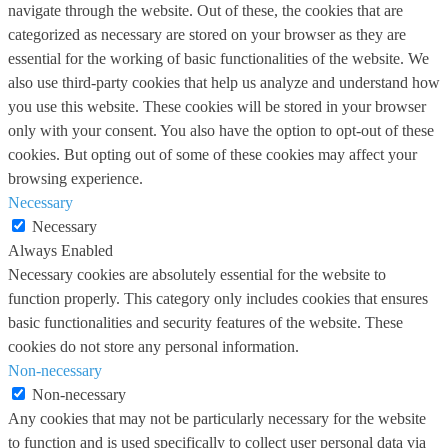
navigate through the website. Out of these, the cookies that are
categorized as necessary are stored on your browser as they are
essential for the working of basic functionalities of the website. We
also use third-party cookies that help us analyze and understand how
you use this website. These cookies will be stored in your browser
only with your consent. You also have the option to opt-out of these
cookies. But opting out of some of these cookies may affect your
browsing experience.
Necessary
Necessary
Always Enabled
Necessary cookies are absolutely essential for the website to
function properly. This category only includes cookies that ensures
basic functionalities and security features of the website. These
cookies do not store any personal information.
Non-necessary
Non-necessary
Any cookies that may not be particularly necessary for the website
to function and is used specifically to collect user personal data via