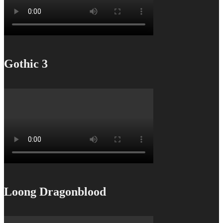
Gothic 3
Loong Dragonblood