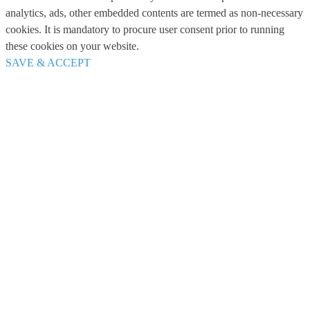
analytics, ads, other embedded contents are termed as non-necessary
cookies. It is mandatory to procure user consent prior to running
these cookies on your website.
SAVE & ACCEPT