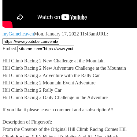
myGameheaven
Mon, January 17, 2022 11:43am
URL:
Embed:
Hill Climb Racing 2 New Challenge at the Mountain
Hill Climb
Racing 2 New Adventure Challenge at the Mountain
Hill Climb Racing 2 Adventure with the Rally Car
Hill Climb Racing 2 Mountain Event Adventure
Hill Climb Racing 2 Rally Car
Hill Climb Racing 2 Daily Challenge in the Adventure
If you like it please leave a comment and a subscription!!!
Description of Fingersoft:
From the Creators of the Original Hill Climb Racing Comes Hill
Climb Racing 2! It’s Bigger, It’s Better And It’s Much Much