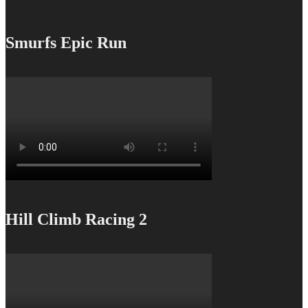
Smurfs Epic Run
Hill Climb Racing 2