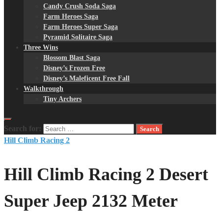
Candy Crush Soda Saga
Farm Heroes Saga
Farm Heroes Super Saga
Pyramid Solitaire Saga
Three Wins
Blossom Blast Saga
Disney’s Frozen Free
Disney’s Maleficent Free Fall
Walkthrough
Tiny Archers
Search for:
Hill Climb Racing 2
Hill Climb Racing 2 Desert
Super Jeep 2132 Meter