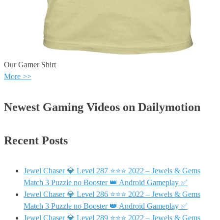
Our Gamer Shirt
More >>
Newest Gaming Videos on Dailymotion
Recent Posts
Jewel Chaser 💎 Level 287 ⭐⭐⭐ 2022 – Jewels & Gems
Match 3 Puzzle no Booster 👑 Android Gameplay ✅
Jewel Chaser 💎 Level 286 ⭐⭐⭐ 2022 – Jewels & Gems
Match 3 Puzzle no Booster 👑 Android Gameplay ✅
Jewel Chaser 💎 Level 289 ⭐⭐⭐ 2022 – Jewels & Gems