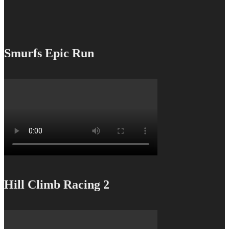
Smurfs Epic Run
Hill Climb Racing 2