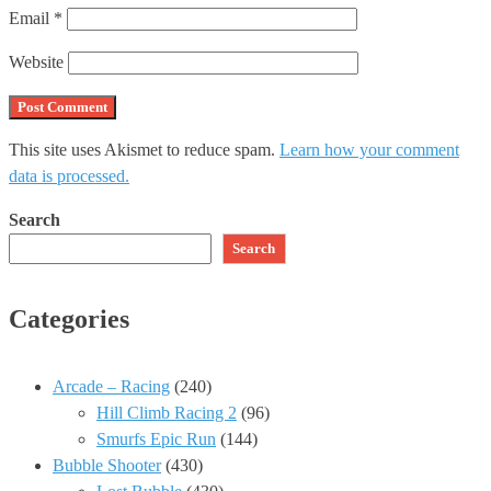
Email
*
Website
This site uses Akismet to reduce spam.
Learn how your comment
data is processed.
Search
Search
Categories
Arcade – Racing
(240)
Hill Climb Racing 2
(96)
Smurfs Epic Run
(144)
Bubble Shooter
(430)