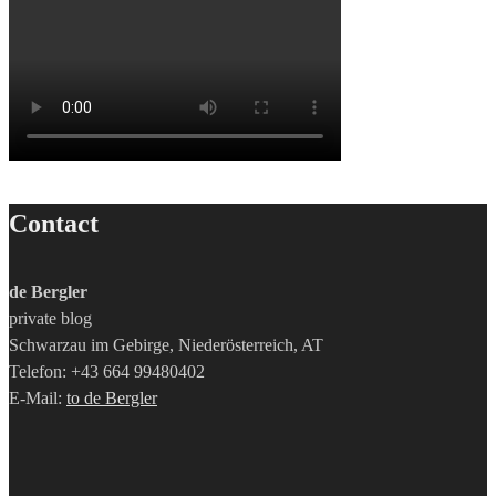
Contact
de Bergler
private blog
Schwarzau im Gebirge, Niederösterreich, AT
Telefon: +43 664 99480402
E-Mail:
to de Bergler