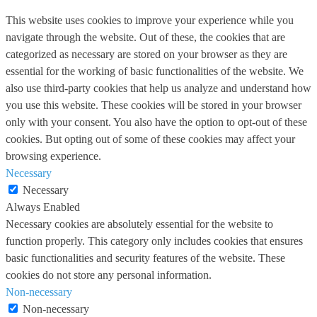
This website uses cookies to improve your experience while you
navigate through the website. Out of these, the cookies that are
categorized as necessary are stored on your browser as they are
essential for the working of basic functionalities of the website. We
also use third-party cookies that help us analyze and understand how
you use this website. These cookies will be stored in your browser
only with your consent. You also have the option to opt-out of these
cookies. But opting out of some of these cookies may affect your
browsing experience.
Necessary
Necessary
Always Enabled
Necessary cookies are absolutely essential for the website to
function properly. This category only includes cookies that ensures
basic functionalities and security features of the website. These
cookies do not store any personal information.
Non-necessary
Non-necessary