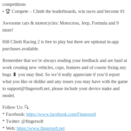
competitions
• 🏆 Compete – Climb the leaderboards, win races and become #1
Awesome cars & motorcycles: Motocross, Jeep, Formula and 9
more!
Hill Climb Racing 2 is free to play but there are optional in-app
purchases available.
Remember that we’re always reading your feedback and are hard at
work creating new vehicles, cups, features and of course fixing any
bugs 🐛 you may find. So we’d really appreciate if you’d report
what you like or dislike and any issues you may have with the game
to support@fingersoft.net, please include your device make and
model.
Follow Us: 🔍
* Facebook:
https://www.facebook.com/Fingersoft
* Twitter: @fingersoft
* Web:
https://www.fingersoft.net