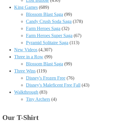
Lost Bubble
(430)
King Games
(689)
Blossom Blast Saga
(99)
Candy Crush Soda Saga
(378)
Farm Heroes Saga
(32)
Farm Heroes Super Saga
(67)
Pyramid Solitaire Saga
(113)
New Videos
(4,307)
Three in a Row
(99)
Blossom Blast Saga
(99)
Three Wins
(119)
Disney's Frozen Free
(76)
Disney's Maleficent Free Fall
(43)
Walkthrough
(83)
Tiny Archers
(4)
Our T-Shirt