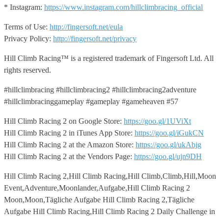
* Instagram:
https://www.instagram.com/hillclimbracing_official
Terms of Use:
http://fingersoft.net/eula
Privacy Policy:
http://fingersoft.net/privacy
Hill Climb Racing™️ is a registered trademark of Fingersoft Ltd. All
rights reserved.
#hillclimbracing #hillclimbracing2 #hillclimbracing2adventure
#hillclimbracinggameplay #gameplay #gameheaven #57
Hill Climb Racing 2 on Google Store:
https://goo.gl/1UViXt
Hill Climb Racing 2 in iTunes App Store:
https://goo.gl/iGukCN
Hill Climb Racing 2 at the Amazon Store:
https://goo.gl/ukAbjg
Hill Climb Racing 2 at the Vendors Page:
https://goo.gl/ujn9DH
Hill Climb Racing 2,Hill Climb Racing,Hill Climb,Climb,Hill,Moon
Event,Adventure,Moonlander,Aufgabe,Hill Climb Racing 2
Moon,Moon,Tägliche Aufgabe Hill Climb Racing 2,Tägliche
Aufgabe Hill Climb Racing,Hill Climb Racing 2 Daily Challenge in