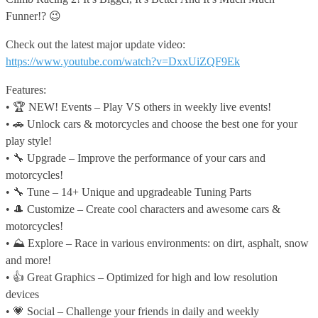
Funner!? 😉
Check out the latest major update video:
https://www.youtube.com/watch?v=DxxUiZQF9Ek
Features:
• 🏆 NEW! Events – Play VS others in weekly live events!
• 🚗 Unlock cars & motorcycles and choose the best one for your
play style!
• 🔧 Upgrade – Improve the performance of your cars and
motorcycles!
• 🔧 Tune – 14+ Unique and upgradeable Tuning Parts
• 🎩 Customize – Create cool characters and awesome cars &
motorcycles!
• ⛰️ Explore – Race in various environments: on dirt, asphalt, snow
and more!
• 👍 Great Graphics – Optimized for high and low resolution
devices
• 💗 Social – Challenge your friends in daily and weekly