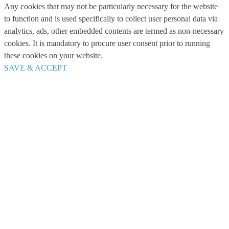
Any cookies that may not be particularly necessary for the website
to function and is used specifically to collect user personal data via
analytics, ads, other embedded contents are termed as non-necessary
cookies. It is mandatory to procure user consent prior to running
these cookies on your website.
SAVE & ACCEPT