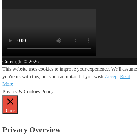
Copyright © 2026
.
This website uses cookies to improve your experience. We'll assume
you're ok with this, but you can opt-out if you wish.
Accept
Read
More
Privacy & Cookies Policy
Close
Privacy Overview