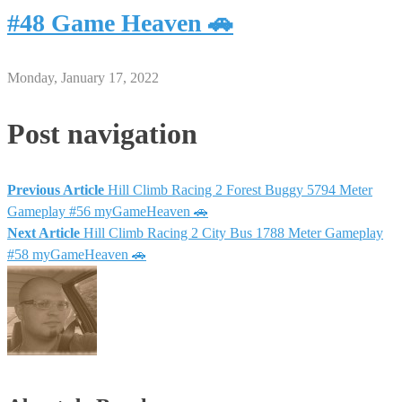
#48 Game Heaven 🚗
Monday, January 17, 2022
Post navigation
Previous Article
Hill Climb Racing 2 Forest Buggy 5794 Meter
Gameplay #56 myGameHeaven 🚗
Next Article
Hill Climb Racing 2 City Bus 1788 Meter Gameplay
#58 myGameHeaven 🚗