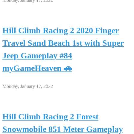
Monday, January 17, 2022
Hill Climb Racing 2 2020 Finger
Travel Sand Beach 1st with Super
Jeep Gameplay #84
myGameHeaven 🚗
Monday, January 17, 2022
Hill Climb Racing 2 Forest
Snowmobile 851 Meter Gameplay