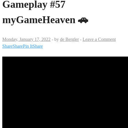
Gameplay #57
myGameHeaven 🚗
Monday, January 17, 2022
-
by
de Bergler
-
Leave a Comment
Share
Share
Pin It
Share