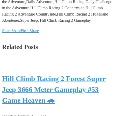
the Adventure,Daily Adventure,Hill Climb Racing Daily Challenge
in the Adventure,Hill Climb Racing 2 Countryside,Hill Climb
Racing 2 Adventure Countryside,Hill Climb Racing 2 Hügelland
Abenteuer,Super Jeep, Hill Climb Racing 2 Gameplay
Share
Share
Pin It
Share
Related Posts
Hill Climb Racing 2 Forest Super
Jeep 3666 Meter Gameplay #53
Game Heaven 🚗