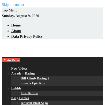
Skip to content
Top Menu
Sunday, August 9, 2026
Home
About
Data Privacy Policy
Main Menu
New Videos
Arcade – Racing
Hill Climb Racing 2
Smurfs Epic Run
Bubble
Lost Bubble
King Games
Blossom Blast Saga