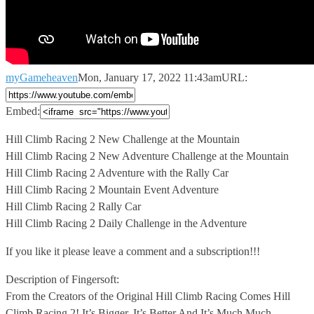
myGameheaven
Mon, January 17, 2022 11:43am
URL:
Embed:
Hill Climb Racing 2 New Challenge at the Mountain
Hill Climb
Racing 2 New Adventure Challenge at the Mountain
Hill Climb Racing 2 Adventure with the Rally Car
Hill Climb Racing 2 Mountain Event Adventure
Hill Climb Racing 2 Rally Car
Hill Climb Racing 2 Daily Challenge in the Adventure
If you like it please leave a comment and a subscription!!!
Description of Fingersoft:
From the Creators of the Original Hill Climb Racing Comes Hill
Climb Racing 2! It’s Bigger, It’s Better And It’s Much Much