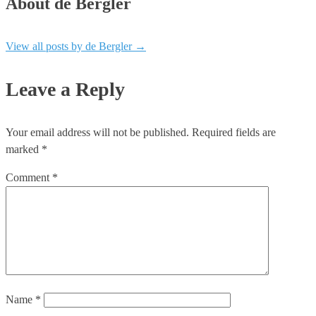
About de Bergler
View all posts by de Bergler
→
Leave a Reply
Your email address will not be published.
Required fields are
marked
*
Comment
*
Name
*