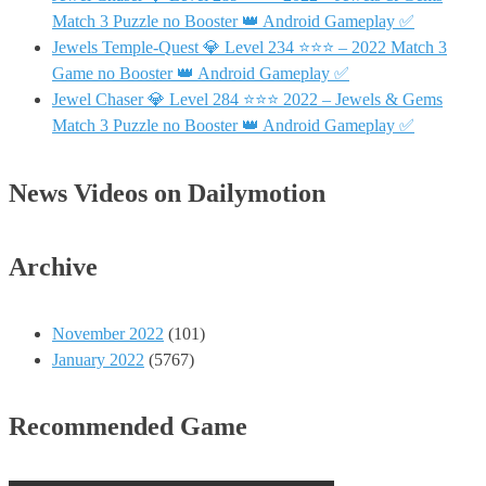
Match 3 Puzzle no Booster 👑 Android Gameplay ✅
Jewels Temple-Quest 💎 Level 234 ⭐⭐⭐ – 2022 Match 3
Game no Booster 👑 Android Gameplay ✅
Jewel Chaser 💎 Level 284 ⭐⭐⭐ 2022 – Jewels & Gems
Match 3 Puzzle no Booster 👑 Android Gameplay ✅
News Videos on Dailymotion
Archive
November 2022
(101)
January 2022
(5767)
Recommended Game