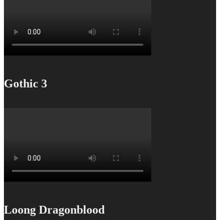
Gothic 3
Loong Dragonblood