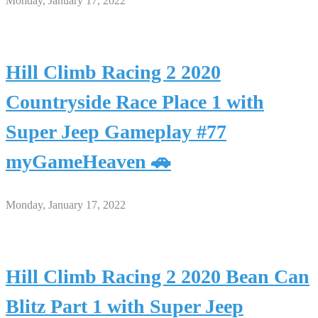
Monday, January 17, 2022
Hill Climb Racing 2 2020
Countryside Race Place 1 with
Super Jeep Gameplay #77
myGameHeaven 🚗
Monday, January 17, 2022
Hill Climb Racing 2 2020 Bean Can
Blitz Part 1 with Super Jeep