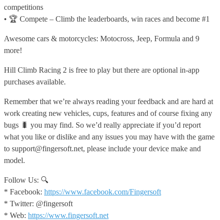
competitions
• 🏆 Compete – Climb the leaderboards, win races and become #1
Awesome cars & motorcycles: Motocross, Jeep, Formula and 9
more!
Hill Climb Racing 2 is free to play but there are optional in-app
purchases available.
Remember that we’re always reading your feedback and are hard at
work creating new vehicles, cups, features and of course fixing any
bugs 🐛 you may find. So we’d really appreciate if you’d report
what you like or dislike and any issues you may have with the game
to support@fingersoft.net, please include your device make and
model.
Follow Us: 🔍
* Facebook:
https://www.facebook.com/Fingersoft
* Twitter: @fingersoft
* Web:
https://www.fingersoft.net