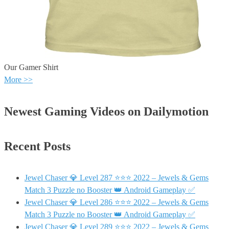
Our Gamer Shirt
More >>
Newest Gaming Videos on Dailymotion
Recent Posts
Jewel Chaser 💎 Level 287 ⭐⭐⭐ 2022 – Jewels & Gems
Match 3 Puzzle no Booster 👑 Android Gameplay ✅
Jewel Chaser 💎 Level 286 ⭐⭐⭐ 2022 – Jewels & Gems
Match 3 Puzzle no Booster 👑 Android Gameplay ✅
Jewel Chaser 💎 Level 289 ⭐⭐⭐ 2022 – Jewels & Gems