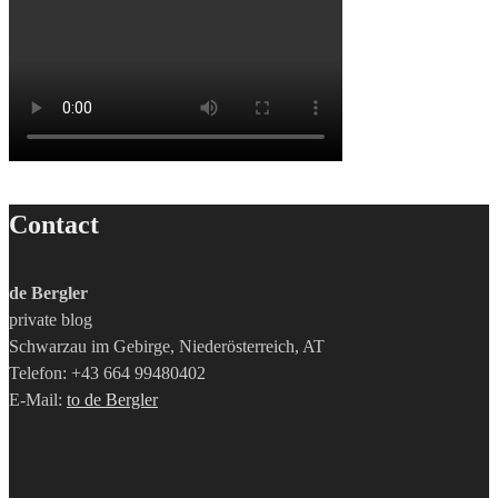
Contact
de Bergler
private blog
Schwarzau im Gebirge, Niederösterreich, AT
Telefon: +43 664 99480402
E-Mail:
to de Bergler