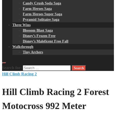
Candy Crush Soda Saga
Farm Heroes Saga
Farm Heroes Super Saga
Pyramid Solitaire Saga
Three Wins
Blossom Blast Saga
Disney’s Frozen Free
Disney’s Maleficent Free Fall
Walkthrough
Tiny Archers
Search for:
Hill Climb Racing 2
Hill Climb Racing 2 Forest
Motocross 992 Meter