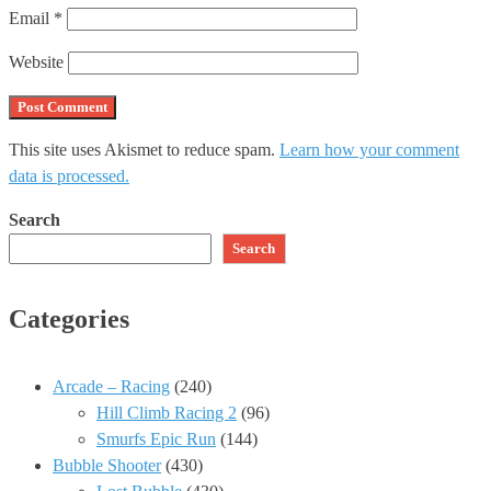
Email
*
Website
This site uses Akismet to reduce spam.
Learn how your comment
data is processed.
Search
Search
Categories
Arcade – Racing
(240)
Hill Climb Racing 2
(96)
Smurfs Epic Run
(144)
Bubble Shooter
(430)