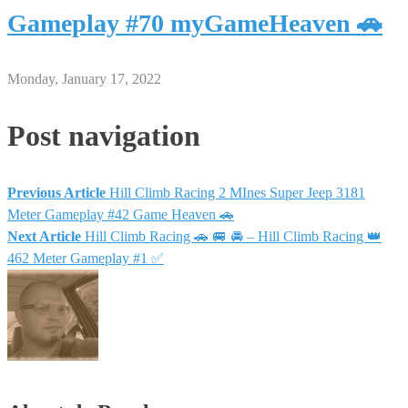
Gameplay #70 myGameHeaven 🚗
Monday, January 17, 2022
Post navigation
Previous Article
Hill Climb Racing 2 MInes Super Jeep 3181
Meter Gameplay #42 Game Heaven 🚗
Next Article
Hill Climb Racing 🚗 🚐 🚘 – Hill Climb Racing 👑
462 Meter Gameplay #1 ✅