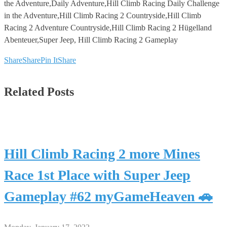
the Adventure,Daily Adventure,Hill Climb Racing Daily Challenge
in the Adventure,Hill Climb Racing 2 Countryside,Hill Climb
Racing 2 Adventure Countryside,Hill Climb Racing 2 Hügelland
Abenteuer,Super Jeep, Hill Climb Racing 2 Gameplay
Share
Share
Pin It
Share
Related Posts
Hill Climb Racing 2 more Mines
Race 1st Place with Super Jeep
Gameplay #62 myGameHeaven 🚗