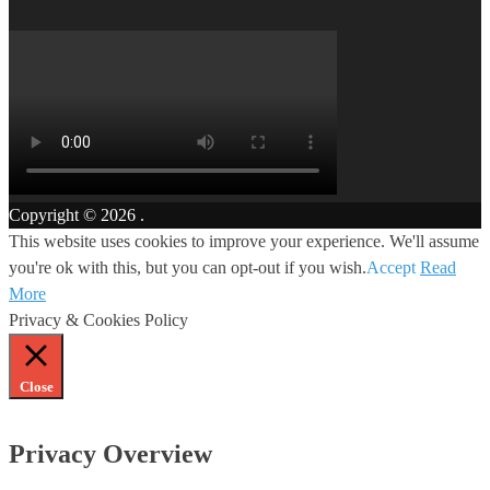
Copyright © 2026
.
This website uses cookies to improve your experience. We'll assume
you're ok with this, but you can opt-out if you wish.
Accept
Read
More
Privacy & Cookies Policy
Close
Privacy Overview