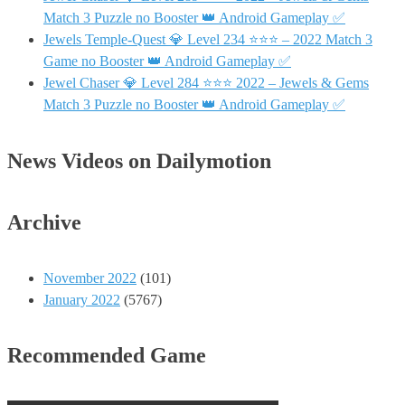
Match 3 Puzzle no Booster 👑 Android Gameplay ✅
Jewels Temple-Quest 💎 Level 234 ⭐⭐⭐ – 2022 Match 3
Game no Booster 👑 Android Gameplay ✅
Jewel Chaser 💎 Level 284 ⭐⭐⭐ 2022 – Jewels & Gems
Match 3 Puzzle no Booster 👑 Android Gameplay ✅
News Videos on Dailymotion
Archive
November 2022
(101)
January 2022
(5767)
Recommended Game