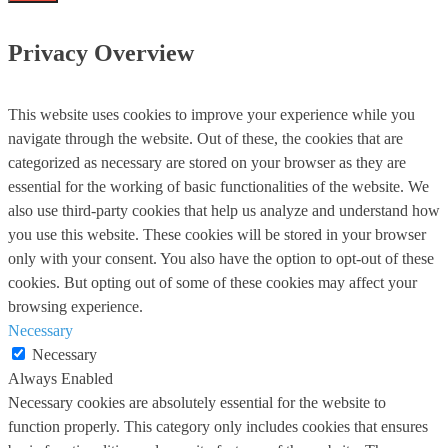
Privacy Overview
This website uses cookies to improve your experience while you
navigate through the website. Out of these, the cookies that are
categorized as necessary are stored on your browser as they are
essential for the working of basic functionalities of the website. We
also use third-party cookies that help us analyze and understand how
you use this website. These cookies will be stored in your browser
only with your consent. You also have the option to opt-out of these
cookies. But opting out of some of these cookies may affect your
browsing experience.
Necessary
Necessary
Always Enabled
Necessary cookies are absolutely essential for the website to
function properly. This category only includes cookies that ensures