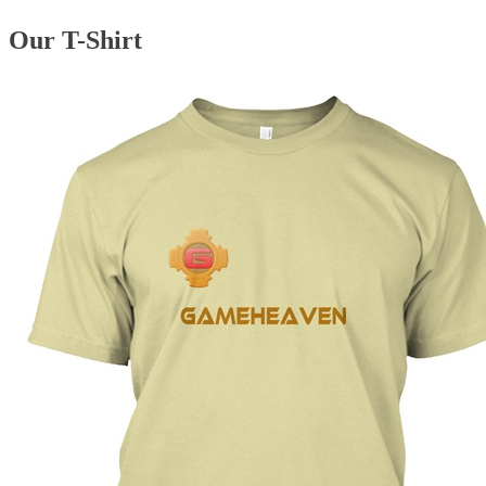
Our T-Shirt