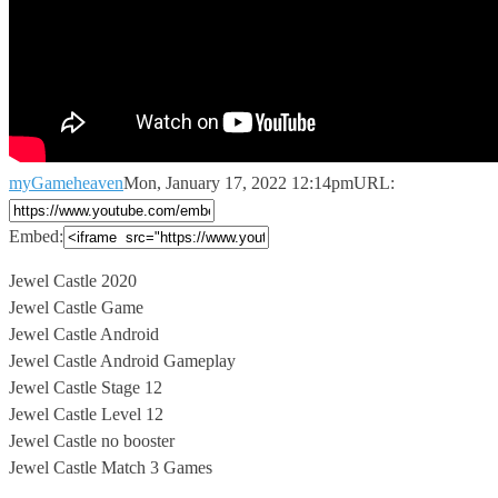
myGameheaven
Mon, January 17, 2022 12:14pm
URL:
Embed:
Jewel Castle 2020
Jewel Castle Game
Jewel Castle Android
Jewel Castle Android Gameplay
Jewel
Castle Stage 12
Jewel Castle Level 12
Jewel Castle no booster
Jewel Castle Match 3 Games