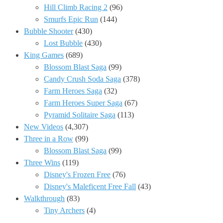
Hill Climb Racing 2
(96)
Smurfs Epic Run
(144)
Bubble Shooter
(430)
Lost Bubble
(430)
King Games
(689)
Blossom Blast Saga
(99)
Candy Crush Soda Saga
(378)
Farm Heroes Saga
(32)
Farm Heroes Super Saga
(67)
Pyramid Solitaire Saga
(113)
New Videos
(4,307)
Three in a Row
(99)
Blossom Blast Saga
(99)
Three Wins
(119)
Disney's Frozen Free
(76)
Disney's Maleficent Free Fall
(43)
Walkthrough
(83)
Tiny Archers
(4)