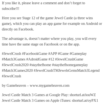
If you like it, please leave a comment and don’t forget to
subscribe!!!
Here you see Stage 12 of the game Jewel Castle (a three wins
game), which you can play an app game for example on Android or
directly on Facebook.
The advantage is, doesn’t matter where you play, you will every
time have the same stage on Facebook or on the app.
#JewelCrush #FacebookGame #APP #Game #Gameplay
#Match3Games #AdroidGame #12 #JewelCrushGame
#JewelCrush2020 #staythefhome #staythefhomegameplay
#Match3Games2020 #JewelCrushTMJewelsGemsMatch3Legend
#JewelCrush
by Gameheaven – www.mygameheaven.com
Jewel Castle Match 3 Games at Google Play: shorturl.at/iouWZ
Jewel Castle Match 3 Games on Apple iTunes: shorturl.at/oyPX1