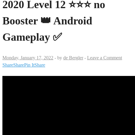
2020 Level 12 ⭐⭐⭐ no
Booster 👑 Android
Gameplay ✅
Monday, January 17, 2022
-
by
de Bergler
-
Leave a Comment
Share
Share
Pin It
Share