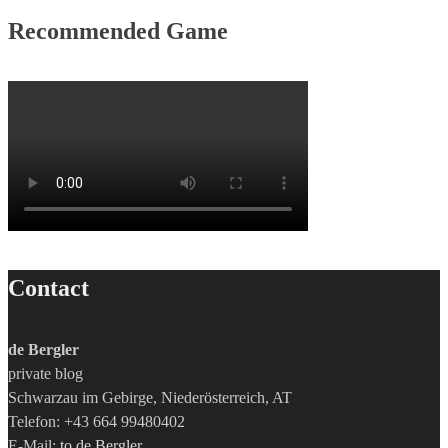
Recommended Game
Contact
de Bergler
private blog
Schwarzau im Gebirge, Niederösterreich, AT
Telefon: +43 664 99480402
E-Mail:
to de Bergler