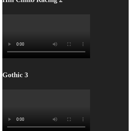
Gothic 3