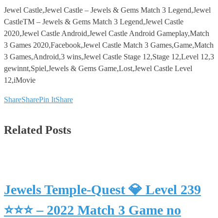
Jewel Castle,Jewel Castle – Jewels & Gems Match 3 Legend,Jewel
CastleTM – Jewels & Gems Match 3 Legend,Jewel Castle
2020,Jewel Castle Android,Jewel Castle Android Gameplay,Match
3 Games 2020,Facebook,Jewel Castle Match 3 Games,Game,Match
3 Games,Android,3 wins,Jewel Castle Stage 12,Stage 12,Level 12,3
gewinnt,Spiel,Jewels & Gems Game,Lost,Jewel Castle Level
12,iMovie
Share
Share
Pin It
Share
Related Posts
Jewels Temple-Quest 💎 Level 239
⭐⭐⭐ – 2022 Match 3 Game no