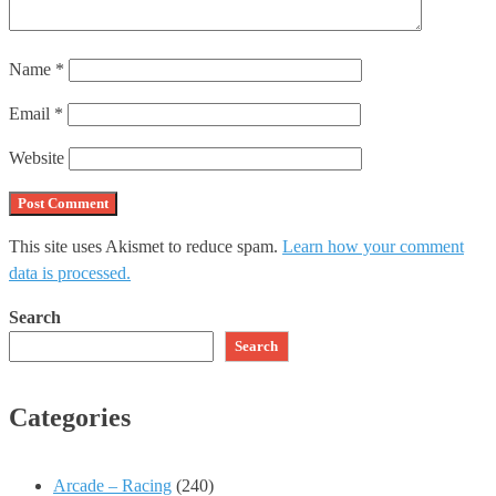
Name
*
Email
*
Website
This site uses Akismet to reduce spam.
Learn how your comment
data is processed.
Search
Search
Categories
Arcade – Racing
(240)