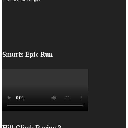
Smurfs Epic Run
Hill Climb Racing 2