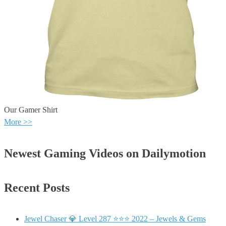
Our Gamer Shirt
More >>
Newest Gaming Videos on Dailymotion
Recent Posts
Jewel Chaser 💎 Level 287 ⭐⭐⭐ 2022 – Jewels & Gems