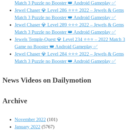
Match 3 Puzzle no Booster 👑 Android Gameplay ✅
Jewel Chaser 💎 Level 286 ⭐⭐⭐ 2022 – Jewels & Gems
Match 3 Puzzle no Booster 👑 Android Gameplay ✅
Jewel Chaser 💎 Level 289 ⭐⭐⭐ 2022 – Jewels & Gems
Match 3 Puzzle no Booster 👑 Android Gameplay ✅
Jewels Temple-Quest 💎 Level 234 ⭐⭐⭐ – 2022 Match 3
Game no Booster 👑 Android Gameplay ✅
Jewel Chaser 💎 Level 284 ⭐⭐⭐ 2022 – Jewels & Gems
Match 3 Puzzle no Booster 👑 Android Gameplay ✅
News Videos on Dailymotion
Archive
November 2022
(101)
January 2022
(5767)