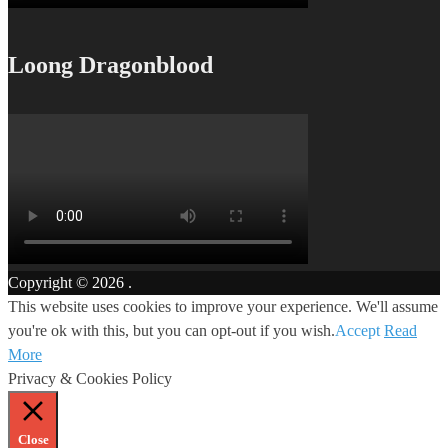
Loong Dragonblood
Copyright © 2026
.
This website uses cookies to improve your experience. We'll assume
you're ok with this, but you can opt-out if you wish.
Accept
Read
More
Privacy & Cookies Policy
Close