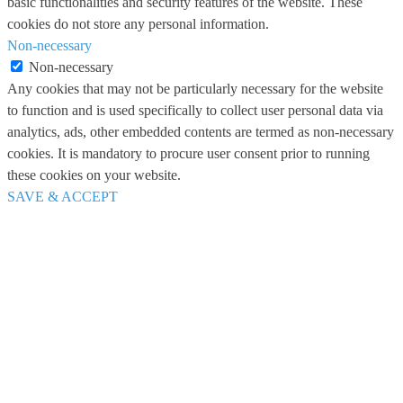
basic functionalities and security features of the website. These
cookies do not store any personal information.
Non-necessary
Non-necessary
Any cookies that may not be particularly necessary for the website
to function and is used specifically to collect user personal data via
analytics, ads, other embedded contents are termed as non-necessary
cookies. It is mandatory to procure user consent prior to running
these cookies on your website.
SAVE & ACCEPT