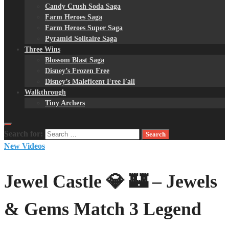
Candy Crush Soda Saga
Farm Heroes Saga
Farm Heroes Super Saga
Pyramid Solitaire Saga
Three Wins
Blossom Blast Saga
Disney’s Frozen Free
Disney’s Maleficent Free Fall
Walkthrough
Tiny Archers
Search for:
New Videos
Jewel Castle 💎 🏰 – Jewels
& Gems Match 3 Legend