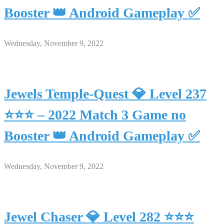
Booster 👑 Android Gameplay ✅
Wednesday, November 9, 2022
Jewels Temple-Quest 💎 Level 237
⭐⭐⭐ – 2022 Match 3 Game no
Booster 👑 Android Gameplay ✅
Wednesday, November 9, 2022
Jewel Chaser 💎 Level 282 ⭐⭐⭐