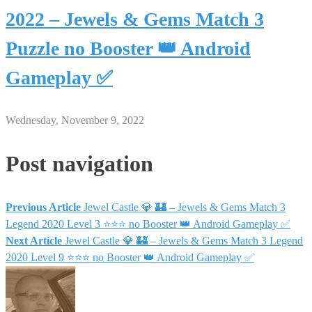
2022 – Jewels & Gems Match 3
Puzzle no Booster 👑 Android
Gameplay ✅
Wednesday, November 9, 2022
Post navigation
Previous Article
Jewel Castle 💎 🏰 – Jewels & Gems Match 3
Legend 2020 Level 3 ⭐⭐⭐ no Booster 👑 Android Gameplay ✅
Next Article
Jewel Castle 💎 🏰 – Jewels & Gems Match 3 Legend
2020 Level 9 ⭐⭐⭐ no Booster 👑 Android Gameplay ✅