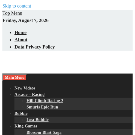
Skip to content
Top Menu
Friday, August 7, 2026
Home
About
Data Privacy Policy
Main Menu
New Videos
Arcade – Racing
Hill Climb Racing 2
Smurfs Epic Run
Bubble
Lost Bubble
King Games
Blossom Blast Saga