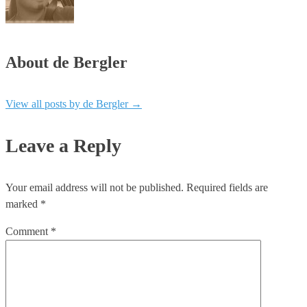
About de Bergler
View all posts by de Bergler
→
Leave a Reply
Your email address will not be published.
Required fields are
marked
*
Comment
*