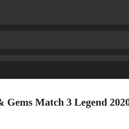
s & Gems Match 3 Legend 2020