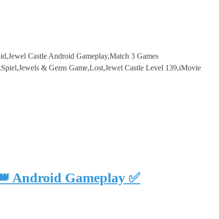
droid,Jewel Castle Android Gameplay,Match 3 Games
,Spiel,Jewels & Gems Game,Lost,Jewel Castle Level 139,iMovie
 👑 Android Gameplay ✅