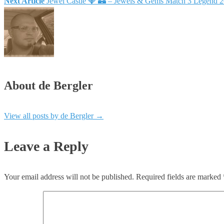
Next Article
Jewel Castle 💎 🏰 – Jewels & Gems Match 3 Legend 
About de Bergler
View all posts by de Bergler
→
Leave a Reply
Your email address will not be published.
Required fields are marked