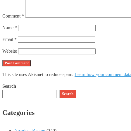
Comment
*
Name
*
Email
*
Website
This site uses Akismet to reduce spam.
Learn how your comment data 
Search
Search
Categories
Arcade – Racing
(240)