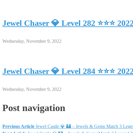
Jewel Chaser 💎 Level 282 ⭐⭐⭐ 202
Wednesday, November 9, 2022
Jewel Chaser 💎 Level 284 ⭐⭐⭐ 202
Wednesday, November 9, 2022
Post navigation
Previous Article
Jewel Castle 💎 🏰 – Jewels & Gems Match 3 Leg