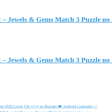
2 – Jewels & Gems Match 3 Puzzle no
2 – Jewels & Gems Match 3 Puzzle no
end 2020 Level 134 ⭐⭐⭐ no Booster 👑 Android Gameplay ✅