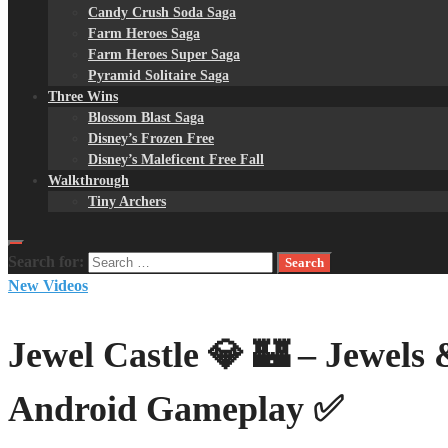
Candy Crush Soda Saga
Farm Heroes Saga
Farm Heroes Super Saga
Pyramid Solitaire Saga
Three Wins
Blossom Blast Saga
Disney’s Frozen Free
Disney’s Maleficent Free Fall
Walkthrough
Tiny Archers
Search for:
New Videos
Jewel Castle 💎 🏰 – Jewel
Android Gameplay ✅