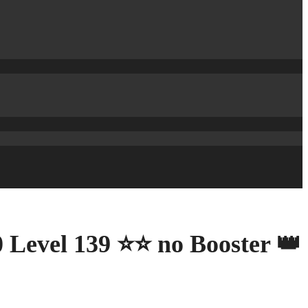
 Level 139 ⭐⭐ no Booster 👑