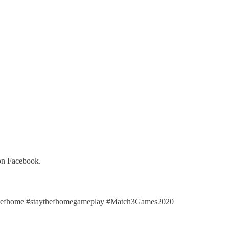
 on Facebook.
efhome #staythefhomegameplay #Match3Games2020