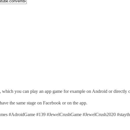
), which you can play an app game for example on Android or directly
 have the same stage on Facebook or on the app.
es #AdroidGame #139 #JewelCrushGame #JewelCrush2020 #stayth