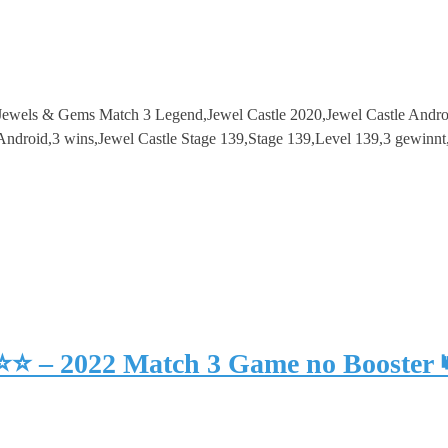
e – Jewels & Gems Match 3 Legend,Jewel Castle 2020,Jewel Castle An
roid,3 wins,Jewel Castle Stage 139,Stage 139,Level 139,3 gewinnt
⭐⭐⭐ – 2022 Match 3 Game no Booster