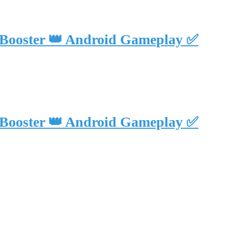
 Booster 👑 Android Gameplay ✅
 Booster 👑 Android Gameplay ✅