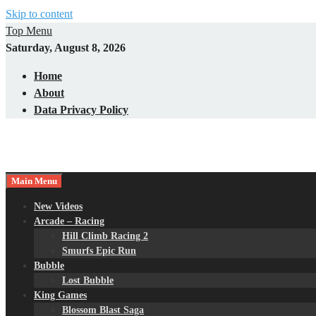
Skip to content
Top Menu
Saturday, August 8, 2026
Home
About
Data Privacy Policy
Main Menu
New Videos
Arcade – Racing
Hill Climb Racing 2
Smurfs Epic Run
Bubble
Lost Bubble
King Games
Blossom Blast Saga