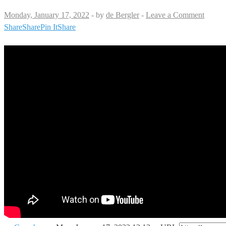
Monday, January 17, 2022
-
by
de Bergler
-
Leave a Comment
Share
Share
Pin It
Share