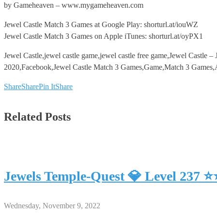
by Gameheaven – www.mygameheaven.com
Jewel Castle Match 3 Games at Google Play: shorturl.at/iouWZ
Jewel Castle Match 3 Games on Apple iTunes: shorturl.at/oyPX1
Jewel Castle,jewel castle game,jewel castle free game,Jewel Castl
2020,Facebook,Jewel Castle Match 3 Games,Game,Match 3 Games,And
Share
Share
Pin It
Share
Related Posts
Jewels Temple-Quest 💎 Level 237 
Wednesday, November 9, 2022