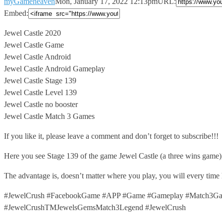
myGameheaven
Mon, January 17, 2022 12:13pm
URL:
Embed:
Jewel Castle 2020
Jewel Castle Game
Jewel Castle Android
Jewel Castle Android Gameplay
Jewel
Castle Stage 139
Jewel Castle Level 139
Jewel Castle no booster
Jewel Castle Match 3 Games
If you like it, please leave a comment and don’t forget to subscribe!!!
Here you see Stage 139 of the game Jewel Castle (a three wins game
The advantage is, doesn’t matter where you play, you will every time
#JewelCrush #FacebookGame #APP #Game #Gameplay #Match3Gam
#JewelCrushTMJewelsGemsMatch3Legend #JewelCrush