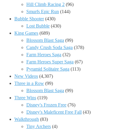
Hill Climb Racing 2
(96)
Smurfs Epic Run
(144)
Bubble Shooter
(430)
Lost Bubble
(430)
King Games
(689)
Blossom Blast Saga
(99)
Candy Crush Soda Saga
(378)
Farm Heroes Saga
(32)
Farm Heroes Super Saga
(67)
Pyramid Solitaire Saga
(113)
New Videos
(4,307)
Three in a Row
(99)
Blossom Blast Saga
(99)
Three Wins
(119)
Disney's Frozen Free
(76)
Disney's Maleficent Free Fall
(43)
Walkthrough
(83)
Tiny Archers
(4)