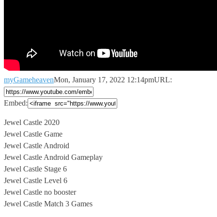
myGameheaven
Mon, January 17, 2022 12:14pm
URL:
Embed:
Jewel Castle 2020
Jewel Castle Game
Jewel Castle Android
Jewel Castle Android Gameplay
Jewel
Castle Stage 6
Jewel Castle Level 6
Jewel Castle no booster
Jewel Castle Match 3 Games