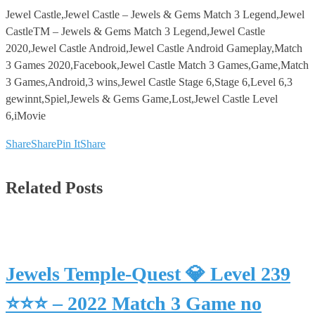
Jewel Castle,Jewel Castle – Jewels & Gems Match 3 Legend,Jewel
CastleTM – Jewels & Gems Match 3 Legend,Jewel Castle
2020,Jewel Castle Android,Jewel Castle Android Gameplay,Match
3 Games 2020,Facebook,Jewel Castle Match 3 Games,Game,Match
3 Games,Android,3 wins,Jewel Castle Stage 6,Stage 6,Level 6,3
gewinnt,Spiel,Jewels & Gems Game,Lost,Jewel Castle Level
6,iMovie
Share
Share
Pin It
Share
Related Posts
Jewels Temple-Quest 💎 Level 239
⭐⭐⭐ – 2022 Match 3 Game no