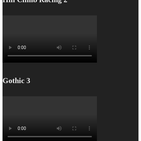
Gothic 3