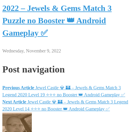
2022 – Jewels & Gems Match 3
Puzzle no Booster 👑 Android
Gameplay ✅
Wednesday, November 9, 2022
Post navigation
Previous Article
Jewel Castle 💎 🏰 – Jewels & Gems Match 3
Legend 2020 Level 19 ⭐⭐⭐ no Booster 👑 Android Gameplay ✅
Next Article
Jewel Castle 💎 🏰 – Jewels & Gems Match 3 Legend
2020 Level 14 ⭐⭐⭐ no Booster 👑 Android Gameplay ✅