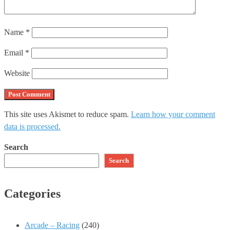
Name
*
Email
*
Website
This site uses Akismet to reduce spam.
Learn how your comment
data is processed.
Search
Search
Categories
Arcade – Racing
(240)