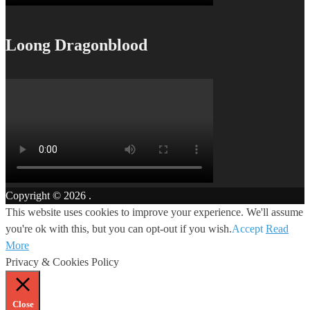
Loong Dragonblood
Copyright © 2026
.
This website uses cookies to improve your experience. We'll assume
you're ok with this, but you can opt-out if you wish.
Accept
Read
More
Privacy & Cookies Policy
Close