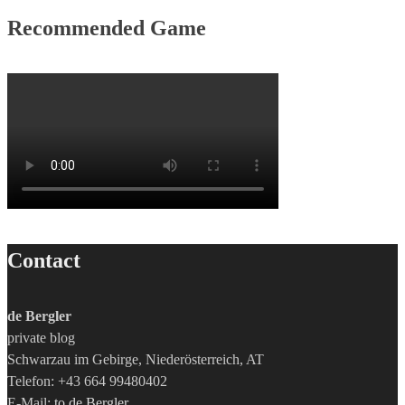
Recommended Game
Contact
de Bergler
private blog
Schwarzau im Gebirge, Niederösterreich, AT
Telefon: +43 664 99480402
E-Mail:
to de Bergler