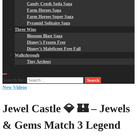
Candy Crush Soda Saga
Farm Heroes Saga
Farm Heroes Super Saga
Pyramid Solitaire Saga
Three Wins
Blossom Blast Saga
Disney’s Frozen Free
Disney’s Maleficent Free Fall
Walkthrough
Tiny Archers
Search for:
New Videos
Jewel Castle 💎 🏰 – Jewels
& Gems Match 3 Legend