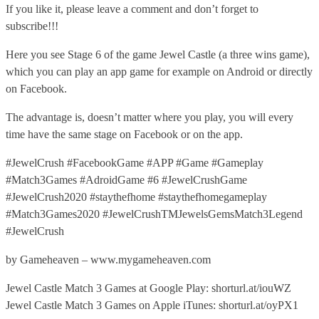
If you like it, please leave a comment and don’t forget to
subscribe!!!
Here you see Stage 6 of the game Jewel Castle (a three wins game),
which you can play an app game for example on Android or directly
on Facebook.
The advantage is, doesn’t matter where you play, you will every
time have the same stage on Facebook or on the app.
#JewelCrush #FacebookGame #APP #Game #Gameplay
#Match3Games #AdroidGame #6 #JewelCrushGame
#JewelCrush2020 #staythefhome #staythefhomegameplay
#Match3Games2020 #JewelCrushTMJewelsGemsMatch3Legend
#JewelCrush
by Gameheaven – www.mygameheaven.com
Jewel Castle Match 3 Games at Google Play: shorturl.at/iouWZ
Jewel Castle Match 3 Games on Apple iTunes: shorturl.at/oyPX1