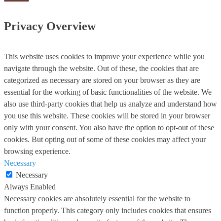
Privacy Overview
This website uses cookies to improve your experience while you
navigate through the website. Out of these, the cookies that are
categorized as necessary are stored on your browser as they are
essential for the working of basic functionalities of the website. We
also use third-party cookies that help us analyze and understand how
you use this website. These cookies will be stored in your browser
only with your consent. You also have the option to opt-out of these
cookies. But opting out of some of these cookies may affect your
browsing experience.
Necessary
Necessary
Always Enabled
Necessary cookies are absolutely essential for the website to
function properly. This category only includes cookies that ensures