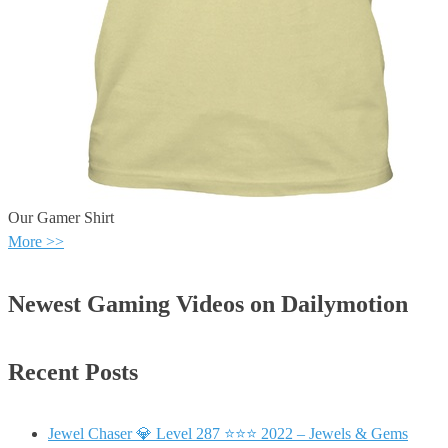
Our Gamer Shirt
More >>
Newest Gaming Videos on Dailymotion
Recent Posts
Jewel Chaser 💎 Level 287 ⭐⭐⭐ 2022 – Jewels & Gems