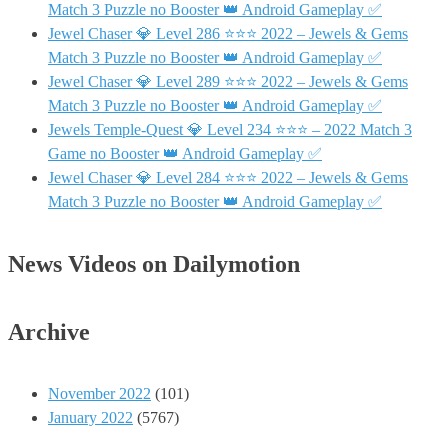
Match 3 Puzzle no Booster 👑 Android Gameplay ✅
Jewel Chaser 💎 Level 286 ⭐⭐⭐ 2022 – Jewels & Gems
Match 3 Puzzle no Booster 👑 Android Gameplay ✅
Jewel Chaser 💎 Level 289 ⭐⭐⭐ 2022 – Jewels & Gems
Match 3 Puzzle no Booster 👑 Android Gameplay ✅
Jewels Temple-Quest 💎 Level 234 ⭐⭐⭐ – 2022 Match 3
Game no Booster 👑 Android Gameplay ✅
Jewel Chaser 💎 Level 284 ⭐⭐⭐ 2022 – Jewels & Gems
Match 3 Puzzle no Booster 👑 Android Gameplay ✅
News Videos on Dailymotion
Archive
November 2022
(101)
January 2022
(5767)