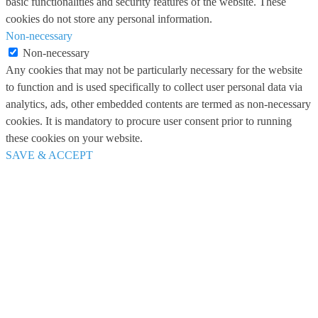
basic functionalities and security features of the website. These
cookies do not store any personal information.
Non-necessary
Non-necessary
Any cookies that may not be particularly necessary for the website
to function and is used specifically to collect user personal data via
analytics, ads, other embedded contents are termed as non-necessary
cookies. It is mandatory to procure user consent prior to running
these cookies on your website.
SAVE & ACCEPT