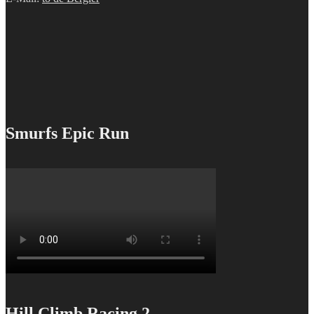
Smurfs Epic Run
Hill Climb Racing 2