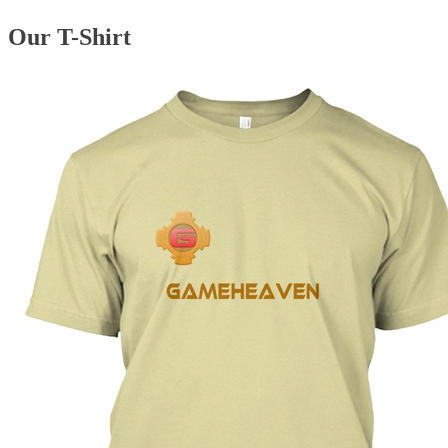
Our T-Shirt