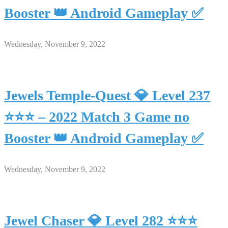
Booster 👑 Android Gameplay ✅
Wednesday, November 9, 2022
Jewels Temple-Quest 💎 Level 237
⭐⭐⭐ – 2022 Match 3 Game no
Booster 👑 Android Gameplay ✅
Wednesday, November 9, 2022
Jewel Chaser 💎 Level 282 ⭐⭐⭐