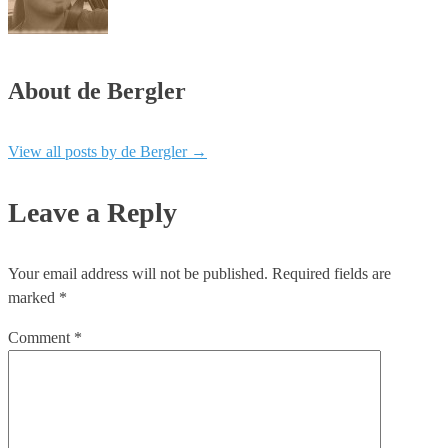
About de Bergler
View all posts by de Bergler
→
Leave a Reply
Your email address will not be published.
Required fields are
marked
*
Comment
*