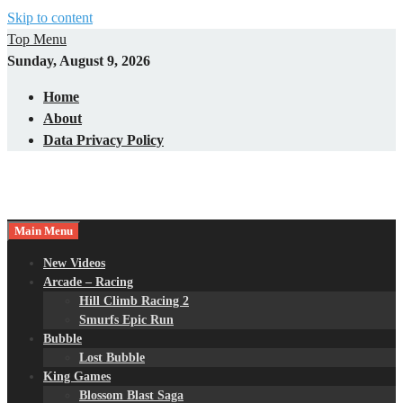
Skip to content
Top Menu
Sunday, August 9, 2026
Home
About
Data Privacy Policy
Main Menu
New Videos
Arcade – Racing
Hill Climb Racing 2
Smurfs Epic Run
Bubble
Lost Bubble
King Games
Blossom Blast Saga