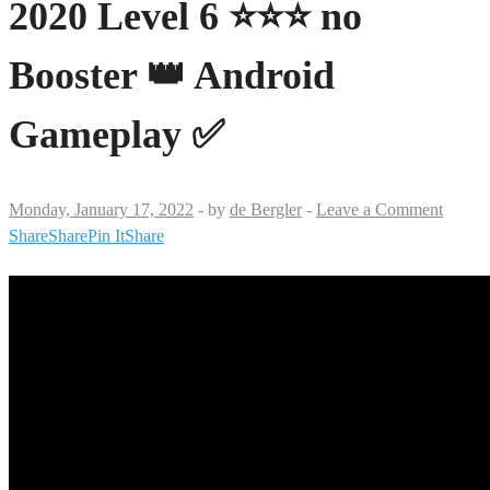
2020 Level 6 ⭐⭐⭐ no
Booster 👑 Android
Gameplay ✅
Monday, January 17, 2022
-
by
de Bergler
-
Leave a Comment
Share
Share
Pin It
Share