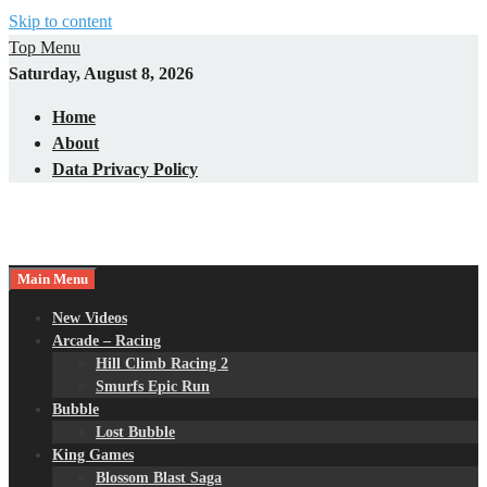
Skip to content
Top Menu
Saturday, August 8, 2026
Home
About
Data Privacy Policy
Main Menu
New Videos
Arcade – Racing
Hill Climb Racing 2
Smurfs Epic Run
Bubble
Lost Bubble
King Games
Blossom Blast Saga