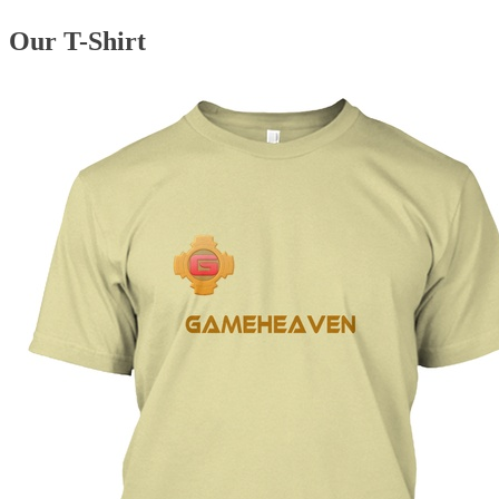
Our T-Shirt