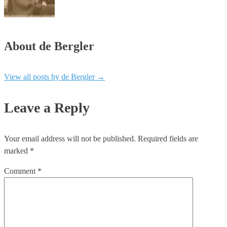
About de Bergler
View all posts by de Bergler
→
Leave a Reply
Your email address will not be published.
Required fields are
marked
*
Comment
*