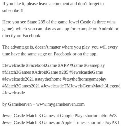
If you like it, please leave a comment and don’t forget to
subscribe!!!
Here you see Stage 285 of the game Jewel Castle (a three wins
game), which you can play as an app for example on Android or
directly on Facebook.
The advantage is, doesn’t matter where you play, you will every
time have the same stage on Facebook or on the app.
#Jewelcastle #FacebookGame #APP #Game #Gameplay
#Match3Games #AdroidGame #285 #JewelcastleGame
#Jewelcastle2021 #staythefhome #staythefhomegameplay
#Match3Games2021 #JewelcastleTMJewelsGemsMatch3Legend
#Jewelcastle
by Gameheaven – www.mygameheaven.com
Jewel Castle Match 3 Games at Google Play: shorturl.at/iouWZ
Jewel Castle Match 3 Games on Apple iTunes: shorturl.at/oyPX1