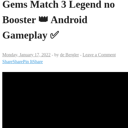
Gems Match 3 Legend no
Booster 👑 Android
Gameplay ✅
Monday, January 17, 2022
-
by
de Bergler
-
Leave a Comment
Share
Share
Pin It
Share