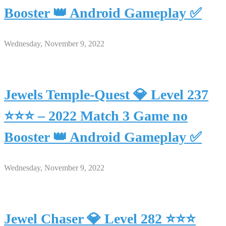
Booster 👑 Android Gameplay ✅
Wednesday, November 9, 2022
Jewels Temple-Quest 💎 Level 237
⭐⭐⭐ – 2022 Match 3 Game no
Booster 👑 Android Gameplay ✅
Wednesday, November 9, 2022
Jewel Chaser 💎 Level 282 ⭐⭐⭐