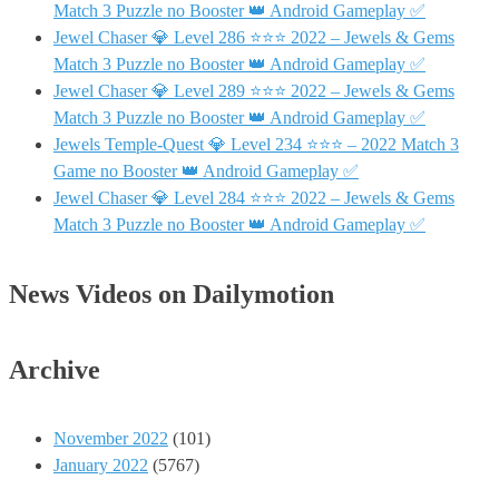
Match 3 Puzzle no Booster 👑 Android Gameplay ✅
Jewel Chaser 💎 Level 286 ⭐⭐⭐ 2022 – Jewels & Gems
Match 3 Puzzle no Booster 👑 Android Gameplay ✅
Jewel Chaser 💎 Level 289 ⭐⭐⭐ 2022 – Jewels & Gems
Match 3 Puzzle no Booster 👑 Android Gameplay ✅
Jewels Temple-Quest 💎 Level 234 ⭐⭐⭐ – 2022 Match 3
Game no Booster 👑 Android Gameplay ✅
Jewel Chaser 💎 Level 284 ⭐⭐⭐ 2022 – Jewels & Gems
Match 3 Puzzle no Booster 👑 Android Gameplay ✅
News Videos on Dailymotion
Archive
November 2022
(101)
January 2022
(5767)