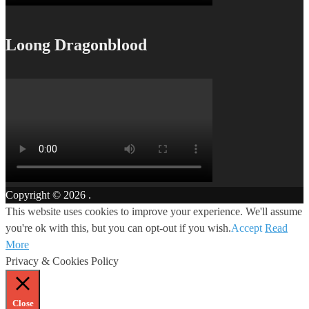
Loong Dragonblood
Copyright © 2026
.
This website uses cookies to improve your experience. We'll assume
you're ok with this, but you can opt-out if you wish.
Accept
Read
More
Privacy & Cookies Policy
Close