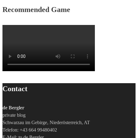
Recommended Game
Contact
de Bergler
private blog
Schwarzau im Gebirge, Niederösterreich, AT
Telefon: +43 664 99480402
E-Mail:
to de Bergler