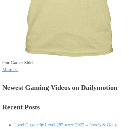
Our Gamer Shirt
More >>
Newest Gaming Videos on Dailymotion
Recent Posts
Jewel Chaser 💎 Level 287 ⭐⭐⭐ 2022 – Jewels & Gems