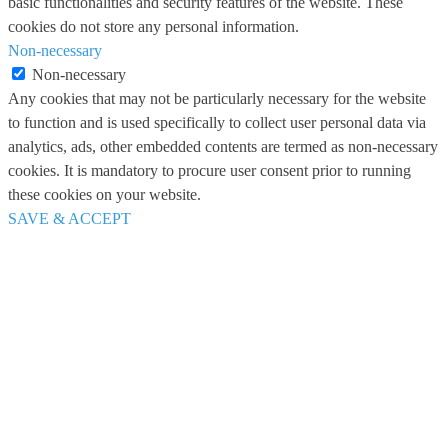
basic functionalities and security features of the website. These
cookies do not store any personal information.
Non-necessary
Non-necessary
Any cookies that may not be particularly necessary for the website
to function and is used specifically to collect user personal data via
analytics, ads, other embedded contents are termed as non-necessary
cookies. It is mandatory to procure user consent prior to running
these cookies on your website.
SAVE & ACCEPT