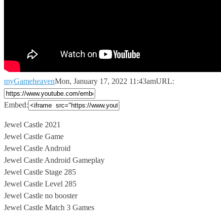
myGameheaven
Mon, January 17, 2022 11:43am
URL:
Embed:
Jewel Castle 2021
Jewel Castle Game
Jewel Castle Android
Jewel Castle Android Gameplay
Jewel
Castle Stage 285
Jewel Castle Level 285
Jewel Castle no booster
Jewel Castle Match 3 Games