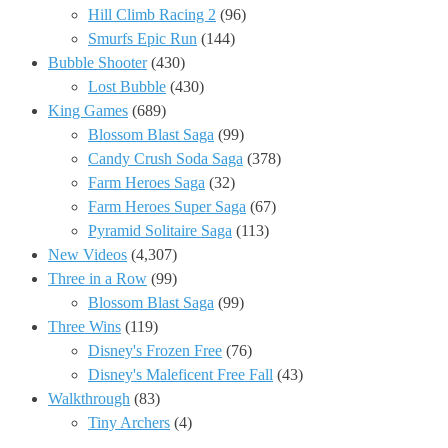
Hill Climb Racing 2
(96)
Smurfs Epic Run
(144)
Bubble Shooter
(430)
Lost Bubble
(430)
King Games
(689)
Blossom Blast Saga
(99)
Candy Crush Soda Saga
(378)
Farm Heroes Saga
(32)
Farm Heroes Super Saga
(67)
Pyramid Solitaire Saga
(113)
New Videos
(4,307)
Three in a Row
(99)
Blossom Blast Saga
(99)
Three Wins
(119)
Disney's Frozen Free
(76)
Disney's Maleficent Free Fall
(43)
Walkthrough
(83)
Tiny Archers
(4)