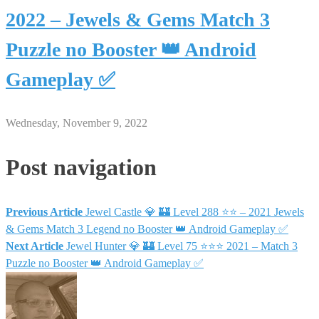
2022 – Jewels & Gems Match 3
Puzzle no Booster 👑 Android
Gameplay ✅
Wednesday, November 9, 2022
Post navigation
Previous Article
Jewel Castle 💎 🏰 Level 288 ⭐⭐ – 2021 Jewels
& Gems Match 3 Legend no Booster 👑 Android Gameplay ✅
Next Article
Jewel Hunter 💎 🏰 Level 75 ⭐⭐⭐ 2021 – Match 3
Puzzle no Booster 👑 Android Gameplay ✅