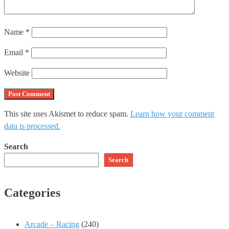
Name
*
Email
*
Website
This site uses Akismet to reduce spam.
Learn how your comment
data is processed.
Search
Search
Categories
Arcade – Racing
(240)