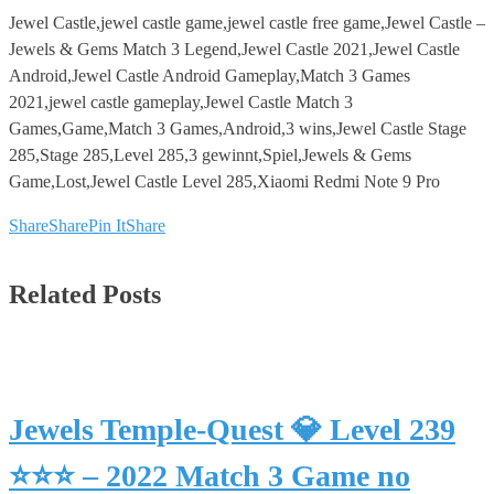
Jewel Castle,jewel castle game,jewel castle free game,Jewel Castle –
Jewels & Gems Match 3 Legend,Jewel Castle 2021,Jewel Castle
Android,Jewel Castle Android Gameplay,Match 3 Games
2021,jewel castle gameplay,Jewel Castle Match 3
Games,Game,Match 3 Games,Android,3 wins,Jewel Castle Stage
285,Stage 285,Level 285,3 gewinnt,Spiel,Jewels & Gems
Game,Lost,Jewel Castle Level 285,Xiaomi Redmi Note 9 Pro
Share
Share
Pin It
Share
Related Posts
Jewels Temple-Quest 💎 Level 239
⭐⭐⭐ – 2022 Match 3 Game no