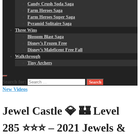
Candy Crush Soda Saga
Farm Heroes Saga
Farm Heroes Super Saga
Pyramid Solitaire Saga
Three Wins
Blossom Blast Saga
Disney’s Frozen Free
Disney’s Maleficent Free Fall
Walkthrough
Tiny Archers
Search for:
New Videos
Jewel Castle 💎 🏰 Level
285 ⭐⭐⭐ – 2021 Jewels &