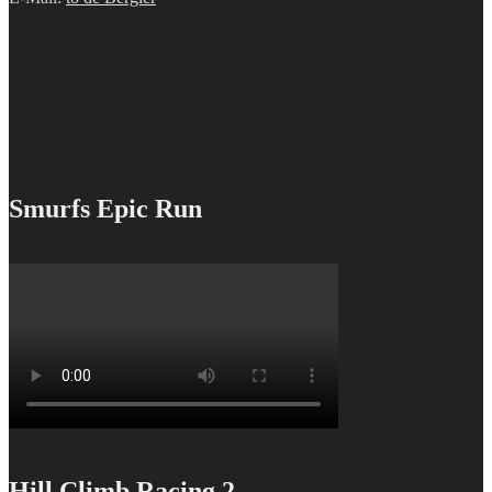
Smurfs Epic Run
Hill Climb Racing 2