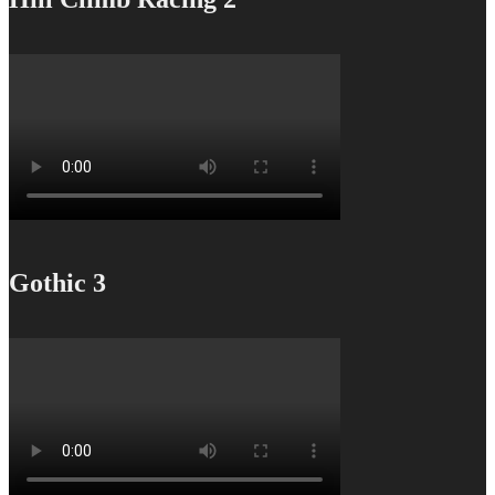
Gothic 3