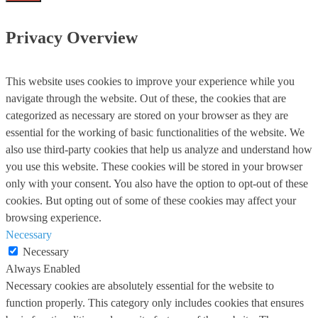
Privacy Overview
This website uses cookies to improve your experience while you
navigate through the website. Out of these, the cookies that are
categorized as necessary are stored on your browser as they are
essential for the working of basic functionalities of the website. We
also use third-party cookies that help us analyze and understand how
you use this website. These cookies will be stored in your browser
only with your consent. You also have the option to opt-out of these
cookies. But opting out of some of these cookies may affect your
browsing experience.
Necessary
Necessary
Always Enabled
Necessary cookies are absolutely essential for the website to
function properly. This category only includes cookies that ensures