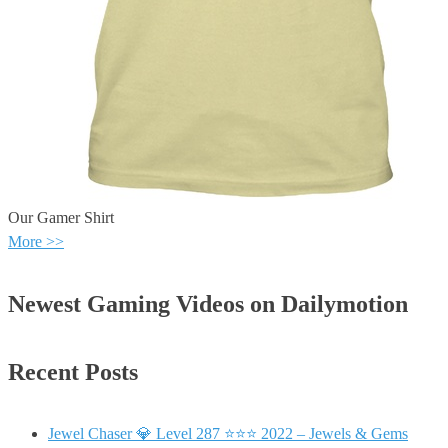
Our Gamer Shirt
More >>
Newest Gaming Videos on Dailymotion
Recent Posts
Jewel Chaser 💎 Level 287 ⭐⭐⭐ 2022 – Jewels & Gems