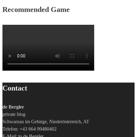
Recommended Game
Contact
de Bergler
private blog
Schwarzau im Gebirge, Niederösterreich, AT
Telefon: +43 664 99480402
E-Mail:
to de Bergler