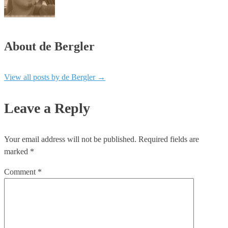
About de Bergler
View all posts by de Bergler
→
Leave a Reply
Your email address will not be published.
Required fields are
marked
*
Comment
*