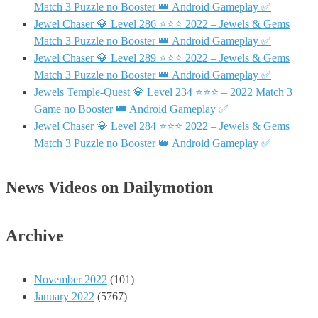
Match 3 Puzzle no Booster 👑 Android Gameplay ✅
Jewel Chaser 💎 Level 286 ⭐⭐⭐ 2022 – Jewels & Gems
Match 3 Puzzle no Booster 👑 Android Gameplay ✅
Jewel Chaser 💎 Level 289 ⭐⭐⭐ 2022 – Jewels & Gems
Match 3 Puzzle no Booster 👑 Android Gameplay ✅
Jewels Temple-Quest 💎 Level 234 ⭐⭐⭐ – 2022 Match 3
Game no Booster 👑 Android Gameplay ✅
Jewel Chaser 💎 Level 284 ⭐⭐⭐ 2022 – Jewels & Gems
Match 3 Puzzle no Booster 👑 Android Gameplay ✅
News Videos on Dailymotion
Archive
November 2022
(101)
January 2022
(5767)