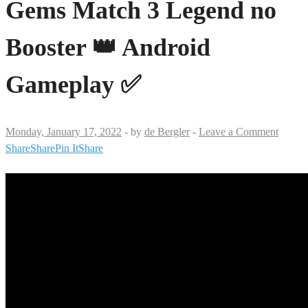
Gems Match 3 Legend no
Booster 👑 Android
Gameplay ✅
Monday, January 17, 2022
-
by
de Bergler
-
Leave a Comment
Share
Share
Pin It
Share