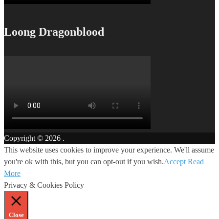
Loong Dragonblood
Copyright © 2026
.
This website uses cookies to improve your experience. We'll assume
you're ok with this, but you can opt-out if you wish.
Accept
Read
More
Privacy & Cookies Policy
Close