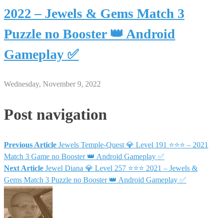
2022 – Jewels & Gems Match 3
Puzzle no Booster 👑 Android
Gameplay ✅
Wednesday, November 9, 2022
Post navigation
Previous Article
Jewels Temple-Quest 💎 Level 191 ⭐⭐⭐ – 2021
Match 3 Game no Booster 👑 Android Gameplay ✅
Next Article
Jewel Diana 💎 Level 257 ⭐⭐⭐ 2021 – Jewels &
Gems Match 3 Puzzle no Booster 👑 Android Gameplay ✅