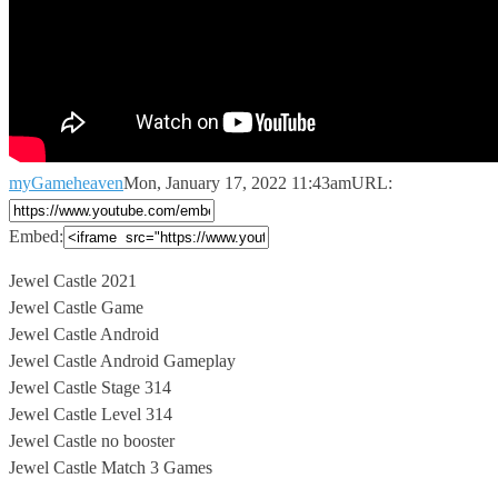
myGameheaven
Mon, January 17, 2022 11:43am
URL:
Embed:
Jewel Castle 2021
Jewel Castle Game
Jewel Castle Android
Jewel Castle Android Gameplay
Jewel
Castle Stage 314
Jewel Castle Level 314
Jewel Castle no booster
Jewel Castle Match 3 Games