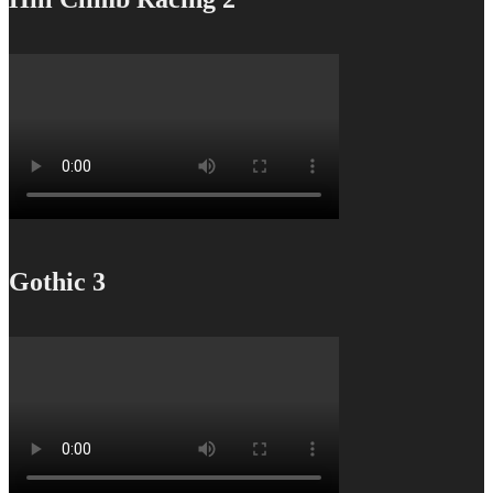
Gothic 3