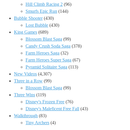
Hill Climb Racing 2
(96)
Smurfs Epic Run
(144)
Bubble Shooter
(430)
Lost Bubble
(430)
King Games
(689)
Blossom Blast Saga
(99)
Candy Crush Soda Saga
(378)
Farm Heroes Saga
(32)
Farm Heroes Super Saga
(67)
Pyramid Solitaire Saga
(113)
New Videos
(4,307)
Three in a Row
(99)
Blossom Blast Saga
(99)
Three Wins
(119)
Disney's Frozen Free
(76)
Disney's Maleficent Free Fall
(43)
Walkthrough
(83)
Tiny Archers
(4)