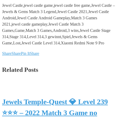
Jewel Castle,jewel castle game,jewel castle free game,Jewel Castle –
Jewels & Gems Match 3 Legend,Jewel Castle 2021,Jewel Castle
Android,Jewel Castle Android Gameplay,Match 3 Games
2021,jewel castle gameplay,Jewel Castle Match 3
Games,Game,Match 3 Games,Android,3 wins,Jewel Castle Stage
314,Stage 314,Level 314,3 gewinnt,Spiel,Jewels & Gems
Game,Lost,Jewel Castle Level 314,Xiaomi Redmi Note 9 Pro
Share
Share
Pin It
Share
Related Posts
Jewels Temple-Quest 💎 Level 239
⭐⭐⭐ – 2022 Match 3 Game no