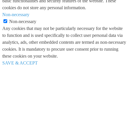
basic functionalities and security features of the website. These
cookies do not store any personal information.
Non-necessary
Non-necessary
Any cookies that may not be particularly necessary for the website
to function and is used specifically to collect user personal data via
analytics, ads, other embedded contents are termed as non-necessary
cookies. It is mandatory to procure user consent prior to running
these cookies on your website.
SAVE & ACCEPT