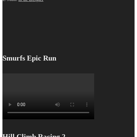
Smurfs Epic Run
Hill Climb Racing 2