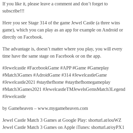
If you like it, please leave a comment and don’t forget to
subscribe!!!
Here you see Stage 314 of the game Jewel Castle (a three wins
game), which you can play as an app for example on Android or
directly on Facebook.
The advantage is, doesn’t matter where you play, you will every
time have the same stage on Facebook or on the app.
#Jewelcastle #FacebookGame #APP #Game #Gameplay
#Match3Games #AdroidGame #314 #JewelcastleGame
#Jewelcastle2021 #staythefhome #staythefhomegameplay
#Match3Games2021 #JewelcastleTMJewelsGemsMatch3Legend
#Jewelcastle
by Gameheaven – www.mygameheaven.com
Jewel Castle Match 3 Games at Google Play: shorturl.at/iouWZ
Jewel Castle Match 3 Games on Apple iTunes: shorturl.at/oyPX1