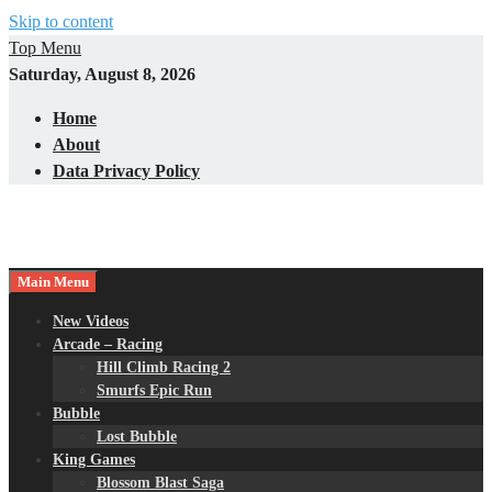
Skip to content
Top Menu
Saturday, August 8, 2026
Home
About
Data Privacy Policy
Main Menu
New Videos
Arcade – Racing
Hill Climb Racing 2
Smurfs Epic Run
Bubble
Lost Bubble
King Games
Blossom Blast Saga