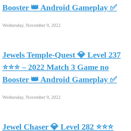
Booster 👑 Android Gameplay ✅
Wednesday, November 9, 2022
Jewels Temple-Quest 💎 Level 237
⭐⭐⭐ – 2022 Match 3 Game no
Booster 👑 Android Gameplay ✅
Wednesday, November 9, 2022
Jewel Chaser 💎 Level 282 ⭐⭐⭐