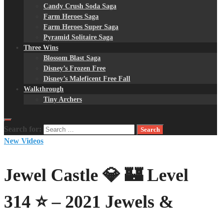
Candy Crush Soda Saga
Farm Heroes Saga
Farm Heroes Super Saga
Pyramid Solitaire Saga
Three Wins
Blossom Blast Saga
Disney’s Frozen Free
Disney’s Maleficent Free Fall
Walkthrough
Tiny Archers
Search for:
New Videos
Jewel Castle 💎 🏰 Level
314 ⭐ – 2021 Jewels &