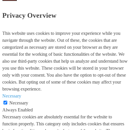
Privacy Overview
This website uses cookies to improve your experience while you
navigate through the website. Out of these, the cookies that are
categorized as necessary are stored on your browser as they are
essential for the working of basic functionalities of the website. We
also use third-party cookies that help us analyze and understand how
you use this website. These cookies will be stored in your browser
only with your consent. You also have the option to opt-out of these
cookies. But opting out of some of these cookies may affect your
browsing experience.
Necessary
Necessary
Always Enabled
Necessary cookies are absolutely essential for the website to
function properly. This category only includes cookies that ensures