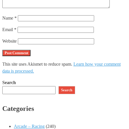
Name
*
Email
*
Website
This site uses Akismet to reduce spam.
Learn how your comment
data is processed.
Search
Search
Categories
Arcade – Racing
(240)