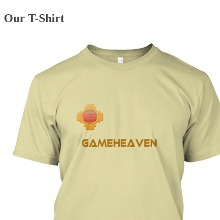
Our T-Shirt