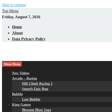
Skip to content
Top Menu
Friday, August 7, 2026
Home
About
Data Privacy Policy
Main Menu
New Videos
Arcade – Racing
Hill Climb Racing 2
Smurfs Epic Run
Bubble
Lost Bubble
King Games
Blossom Blast Saga