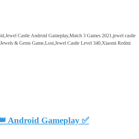
roid,Jewel Castle Android Gameplay,Match 3 Games 2021,jewel castle
l,Jewels & Gems Game,Lost,Jewel Castle Level 340,Xiaomi Redmi
 👑 Android Gameplay ✅