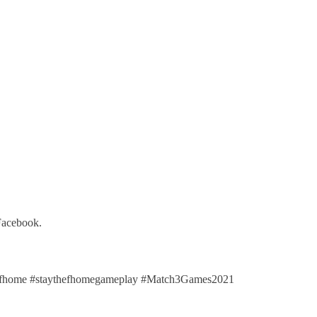
 Facebook.
efhome #staythefhomegameplay #Match3Games2021