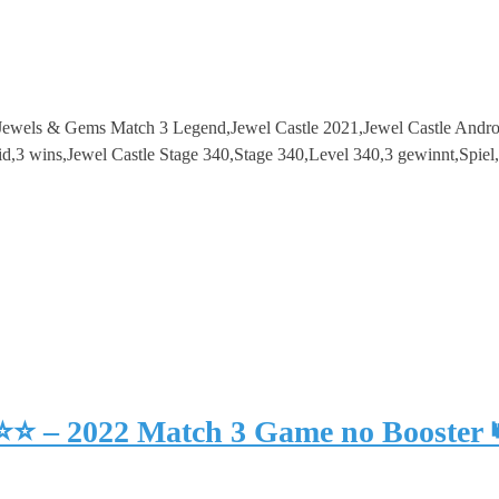
e – Jewels & Gems Match 3 Legend,Jewel Castle 2021,Jewel Castle And
3 wins,Jewel Castle Stage 340,Stage 340,Level 340,3 gewinnt,Spie
⭐⭐⭐ – 2022 Match 3 Game no Booster