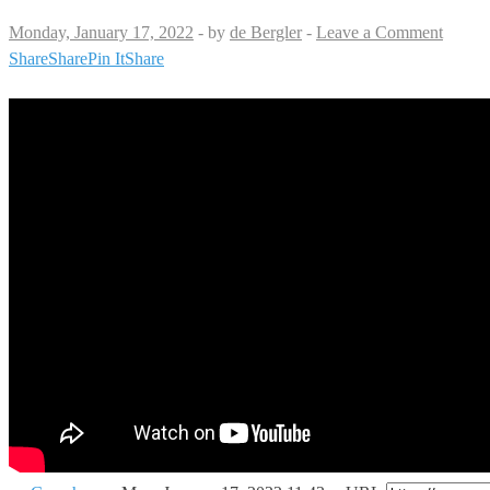
Monday, January 17, 2022
-
by
de Bergler
-
Leave a Comment
Share
Share
Pin It
Share