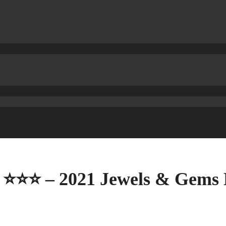
40 ⭐⭐⭐ – 2021 Jewels & Gems