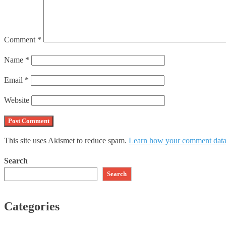
Comment
*
Name
*
Email
*
Website
This site uses Akismet to reduce spam.
Learn how your comment data 
Search
Search
Categories