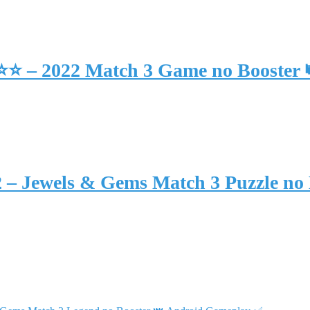
⭐⭐⭐ – 2022 Match 3 Game no Booster
2 – Jewels & Gems Match 3 Puzzle no