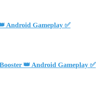
 👑 Android Gameplay ✅
 Booster 👑 Android Gameplay ✅