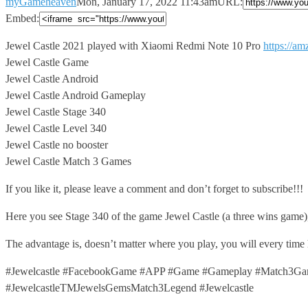
myGameheaven
Mon, January 17, 2022 11:43am
URL:
Embed:
Jewel Castle 2021 played with Xiaomi Redmi Note 10 Pro
https://a
Jewel Castle Game
Jewel Castle Android
Jewel Castle Android Gameplay
Jewel Castle Stage 340
Jewel Castle Level 340
Jewel Castle no booster
Jewel Castle Match 3 Games
If you like it, please leave a comment and don’t forget to subscribe!!!
Here you see Stage 340 of the game Jewel Castle (a three wins game)
The advantage is, doesn’t matter where you play, you will every time
#Jewelcastle #FacebookGame #APP #Game #Gameplay #Match3Game
#JewelcastleTMJewelsGemsMatch3Legend #Jewelcastle