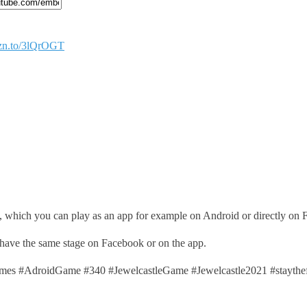
mzn.to/3lQrOGT
, which you can play as an app for example on Android or directly on
 have the same stage on Facebook or on the app.
s #AdroidGame #340 #JewelcastleGame #Jewelcastle2021 #stayth