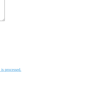
is processed.