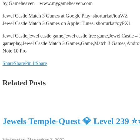
by Gameheaven – www.mygameheaven.com
Jewel Castle Match 3 Games at Google Play: shorturl.at/iouWZ
Jewel Castle Match 3 Games on Apple iTunes: shorturl.at/oyPX1
Jewel Castle,jewel castle game,jewel castle free game,Jewel Castl
gameplay,Jewel Castle Match 3 Games,Game,Match 3 Games,Android,
Note 10 Pro
Share
Share
Pin It
Share
Related Posts
Jewels Temple-Quest 💎 Level 239 