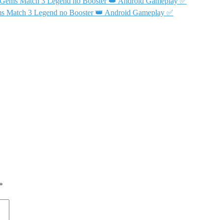
& Gems Match 3 Legend no Booster 👑 Android Gameplay ✅
ms Match 3 Legend no Booster 👑 Android Gameplay ✅
*