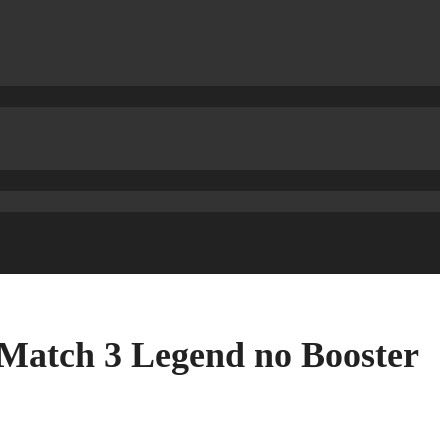
 Match 3 Legend no Booster