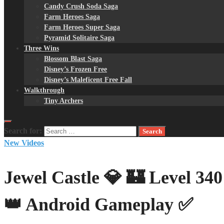
Candy Crush Soda Saga
Farm Heroes Saga
Farm Heroes Super Saga
Pyramid Solitaire Saga
Three Wins
Blossom Blast Saga
Disney’s Frozen Free
Disney’s Maleficent Free Fall
Walkthrough
Tiny Archers
Search for:
New Videos
Jewel Castle 💎 🏰 Level 3
👑 Android Gameplay ✅