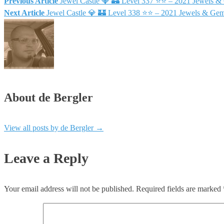
Previous Article
Jewel Castle 💎 🏰 Level 337 ⭐⭐ – 2021 Jewels 
Next Article
Jewel Castle 💎 🏰 Level 338 ⭐⭐ – 2021 Jewels & Ge
About de Bergler
View all posts by de Bergler
→
Leave a Reply
Your email address will not be published.
Required fields are marked