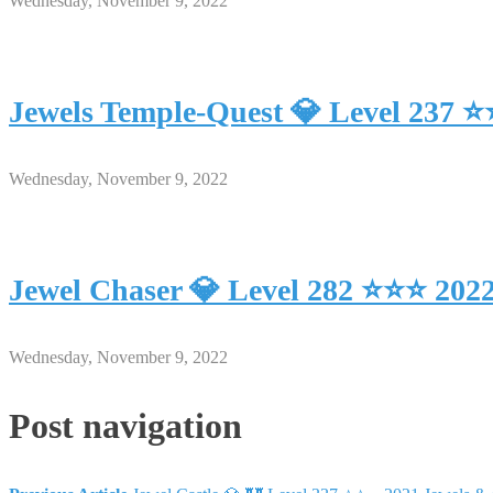
Wednesday, November 9, 2022
Jewels Temple-Quest 💎 Level 237 
Wednesday, November 9, 2022
Jewel Chaser 💎 Level 282 ⭐⭐⭐ 202
Wednesday, November 9, 2022
Post navigation