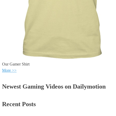
Our Gamer Shirt
More >>
Newest Gaming Videos on Dailymotion
Recent Posts