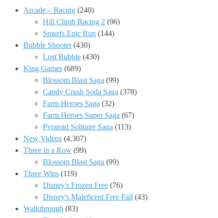
Arcade – Racing
(240)
Hill Climb Racing 2
(96)
Smurfs Epic Run
(144)
Bubble Shooter
(430)
Lost Bubble
(430)
King Games
(689)
Blossom Blast Saga
(99)
Candy Crush Soda Saga
(378)
Farm Heroes Saga
(32)
Farm Heroes Super Saga
(67)
Pyramid Solitaire Saga
(113)
New Videos
(4,307)
Three in a Row
(99)
Blossom Blast Saga
(99)
Three Wins
(119)
Disney's Frozen Free
(76)
Disney's Maleficent Free Fall
(43)
Walkthrough
(83)