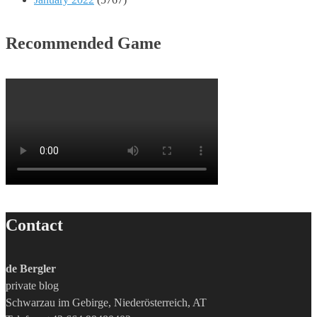
Recommended Game
Contact
de Bergler
private blog
Schwarzau im Gebirge, Niederösterreich, AT