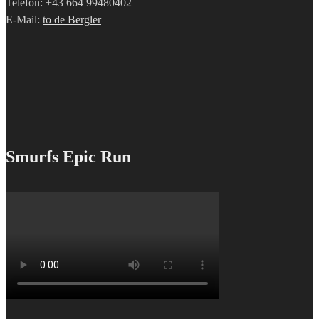
Telefon: +43 664 99480402
E-Mail:
to de Bergler
Smurfs Epic Run