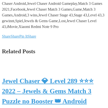
Chaser Android,Jewel Chaser Android Gameplay,Match 3 Games
2021,Facebook,Jewel Chaser Match 3 Games,Game,Match 3
Games,Android,3 wins,Jewel Chaser Stage 43,Stage 43,Level 43,3
gewinnt,Spiel,Jewels & Gems Game,Lost,Jewel Chaser Level
43,iMovie,Xiaomi Redmi Note 9 Pro
Share
Share
Pin It
Share
Related Posts
Jewel Chaser 💎 Level 289 ⭐⭐⭐
2022 – Jewels & Gems Match 3
Puzzle no Booster 👑 Android