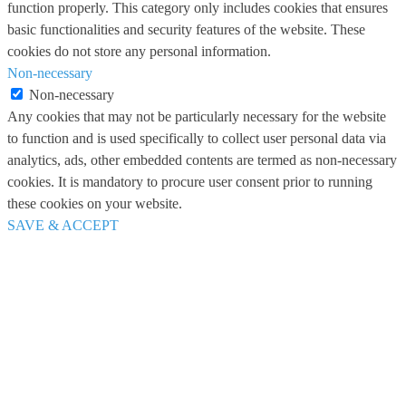
function properly. This category only includes cookies that ensures
basic functionalities and security features of the website. These
cookies do not store any personal information.
Non-necessary
Non-necessary
Any cookies that may not be particularly necessary for the website
to function and is used specifically to collect user personal data via
analytics, ads, other embedded contents are termed as non-necessary
cookies. It is mandatory to procure user consent prior to running
these cookies on your website.
SAVE & ACCEPT