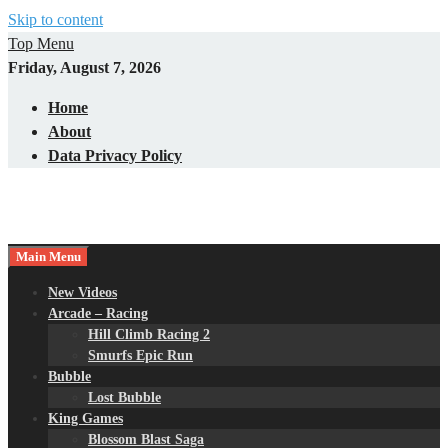
Skip to content
Top Menu
Friday, August 7, 2026
Home
About
Data Privacy Policy
Main Menu
New Videos
Arcade – Racing
Hill Climb Racing 2
Smurfs Epic Run
Bubble
Lost Bubble
King Games
Blossom Blast Saga