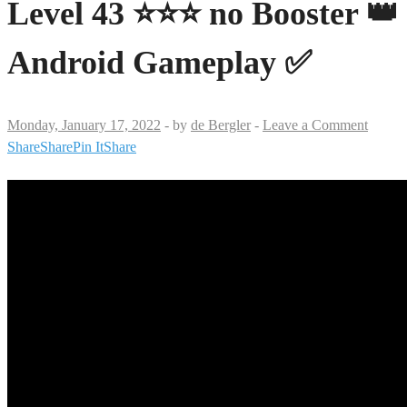
Level 43 ⭐⭐⭐ no Booster 👑
Android Gameplay ✅
Monday, January 17, 2022
-
by
de Bergler
-
Leave a Comment
Share
Share
Pin It
Share