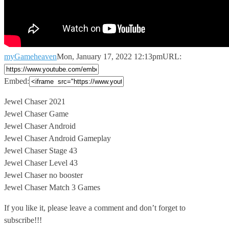
myGameheaven
Mon, January 17, 2022 12:13pm
URL:
Embed:
Jewel Chaser 2021
Jewel Chaser Game
Jewel Chaser Android
Jewel Chaser Android Gameplay
Jewel
Chaser Stage 43
Jewel Chaser Level 43
Jewel Chaser no booster
Jewel Chaser Match 3 Games
If you like it, please leave a comment and don’t forget to
subscribe!!!