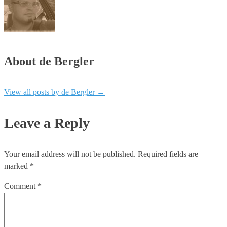
About de Bergler
View all posts by de Bergler
→
Leave a Reply
Your email address will not be published.
Required fields are
marked
*
Comment
*