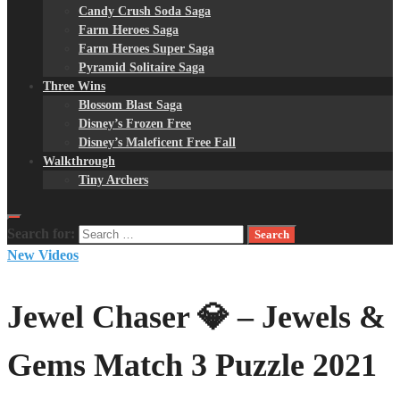
Candy Crush Soda Saga
Farm Heroes Saga
Farm Heroes Super Saga
Pyramid Solitaire Saga
Three Wins
Blossom Blast Saga
Disney’s Frozen Free
Disney’s Maleficent Free Fall
Walkthrough
Tiny Archers
Search for:
New Videos
Jewel Chaser 💎 – Jewels &
Gems Match 3 Puzzle 2021