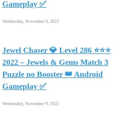
Gameplay ✅
Wednesday, November 9, 2022
Jewel Chaser 💎 Level 286 ⭐⭐⭐
2022 – Jewels & Gems Match 3
Puzzle no Booster 👑 Android
Gameplay ✅
Wednesday, November 9, 2022