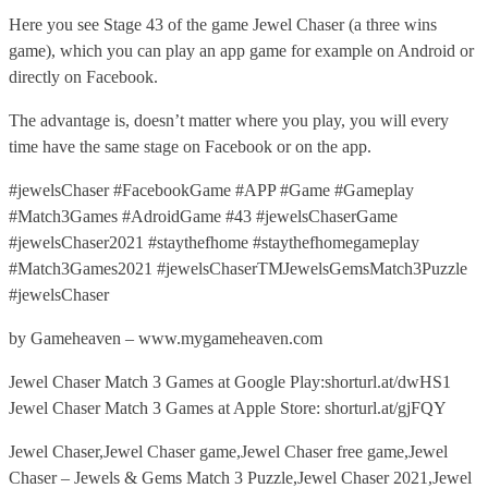
Here you see Stage 43 of the game Jewel Chaser (a three wins
game), which you can play an app game for example on Android or
directly on Facebook.
The advantage is, doesn’t matter where you play, you will every
time have the same stage on Facebook or on the app.
#jewelsChaser #FacebookGame #APP #Game #Gameplay
#Match3Games #AdroidGame #43 #jewelsChaserGame
#jewelsChaser2021 #staythefhome #staythefhomegameplay
#Match3Games2021 #jewelsChaserTMJewelsGemsMatch3Puzzle
#jewelsChaser
by Gameheaven – www.mygameheaven.com
Jewel Chaser Match 3 Games at Google Play:shorturl.at/dwHS1
Jewel Chaser Match 3 Games at Apple Store: shorturl.at/gjFQY
Jewel Chaser,Jewel Chaser game,Jewel Chaser free game,Jewel
Chaser – Jewels & Gems Match 3 Puzzle,Jewel Chaser 2021,Jewel