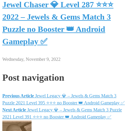
Jewel Chaser 💎 Level 287 ⭐⭐⭐
2022 – Jewels & Gems Match 3
Puzzle no Booster 👑 Android
Gameplay ✅
Wednesday, November 9, 2022
Post navigation
Previous Article
Jewel Legacy 💎 – Jewels & Gems Match 3
Puzzle 2021 Level 395 ⭐⭐⭐ no Booster 👑 Android Gameplay ✅
Next Article
Jewel Legacy 💎 – Jewels & Gems Match 3 Puzzle
2021 Level 391 ⭐⭐⭐ no Booster 👑 Android Gameplay ✅