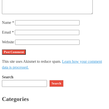
Name
*
Email
*
Website
This site uses Akismet to reduce spam.
Learn how your comment
data is processed.
Search
Search
Categories