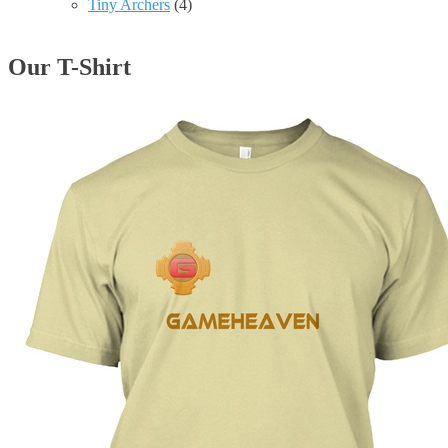
Tiny Archers
(4)
Our T-Shirt