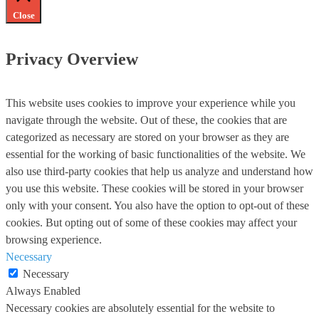
Close
Privacy Overview
This website uses cookies to improve your experience while you
navigate through the website. Out of these, the cookies that are
categorized as necessary are stored on your browser as they are
essential for the working of basic functionalities of the website. We
also use third-party cookies that help us analyze and understand how
you use this website. These cookies will be stored in your browser
only with your consent. You also have the option to opt-out of these
cookies. But opting out of some of these cookies may affect your
browsing experience.
Necessary
Necessary
Always Enabled
Necessary cookies are absolutely essential for the website to