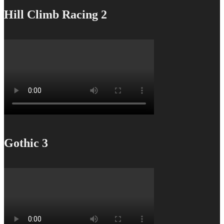
Hill Climb Racing 2
Gothic 3