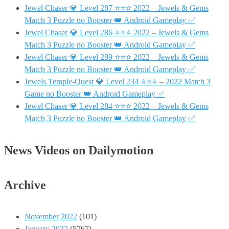
Jewel Chaser 💎 Level 287 ⭐⭐⭐ 2022 – Jewels & Gems
Match 3 Puzzle no Booster 👑 Android Gameplay ✅
Jewel Chaser 💎 Level 286 ⭐⭐⭐ 2022 – Jewels & Gems
Match 3 Puzzle no Booster 👑 Android Gameplay ✅
Jewel Chaser 💎 Level 289 ⭐⭐⭐ 2022 – Jewels & Gems
Match 3 Puzzle no Booster 👑 Android Gameplay ✅
Jewels Temple-Quest 💎 Level 234 ⭐⭐⭐ – 2022 Match 3
Game no Booster 👑 Android Gameplay ✅
Jewel Chaser 💎 Level 284 ⭐⭐⭐ 2022 – Jewels & Gems
Match 3 Puzzle no Booster 👑 Android Gameplay ✅
News Videos on Dailymotion
Archive
November 2022
(101)
January 2022
(5767)