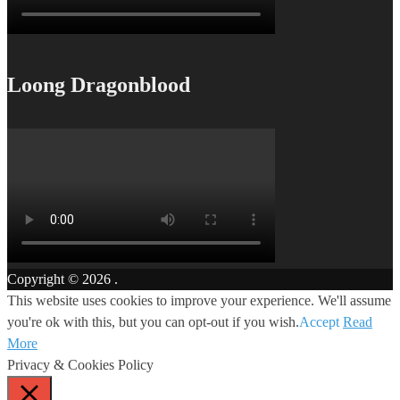
Loong Dragonblood
Copyright © 2026
.
This website uses cookies to improve your experience. We'll assume
you're ok with this, but you can opt-out if you wish.
Accept
Read
More
Privacy & Cookies Policy