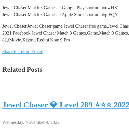
Jewel Chaser Match 3 Games at Google Play:shorturl.at/dwHS1
Jewel Chaser Match 3 Games at Apple Store: shorturl.at/gjFQY
Jewel Chaser,Jewel Chaser game,Jewel Chaser free game,Jewel Cha
2021,Facebook,Jewel Chaser Match 3 Games,Game,Match 3 Games,An
81,iMovie,Xiaomi Redmi Note 9 Pro
Share
Share
Pin It
Share
Related Posts
Jewel Chaser 💎 Level 289 ⭐⭐⭐ 202
Wednesday, November 9, 2022