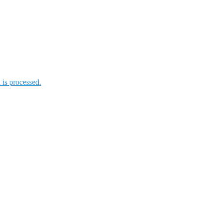
is processed.