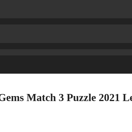
 Gems Match 3 Puzzle 2021 L