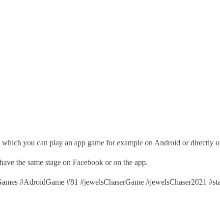
, which you can play an app game for example on Android or directly 
 have the same stage on Facebook or on the app.
mes #AdroidGame #81 #jewelsChaserGame #jewelsChaser2021 #st