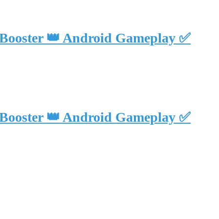
 Booster 👑 Android Gameplay ✅
 Booster 👑 Android Gameplay ✅