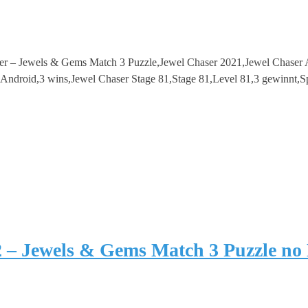
ser – Jewels & Gems Match 3 Puzzle,Jewel Chaser 2021,Jewel Chase
droid,3 wins,Jewel Chaser Stage 81,Stage 81,Level 81,3 gewinnt,S
2 – Jewels & Gems Match 3 Puzzle no