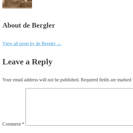
About de Bergler
View all posts by de Bergler
→
Leave a Reply
Your email address will not be published.
Required fields are marked
Comment
*