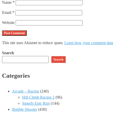
Name
*
Email
*
Website
This site uses Akismet to reduce spam.
Learn how your comment data 
Search
Search
Categories
Arcade – Racing
(240)
Hill Climb Racing 2
(96)
Smurfs Epic Run
(144)
Bubble Shooter
(430)