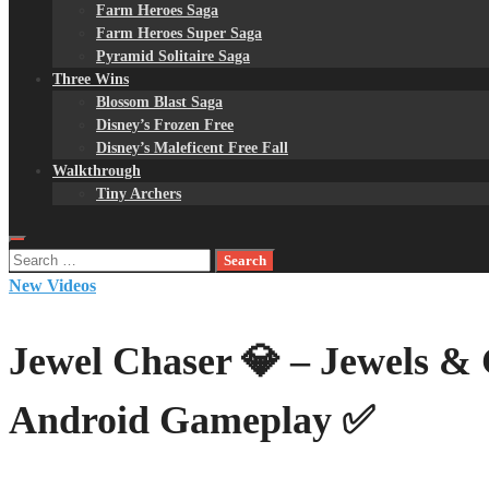
Farm Heroes Saga
Farm Heroes Super Saga
Pyramid Solitaire Saga
Three Wins
Blossom Blast Saga
Disney’s Frozen Free
Disney’s Maleficent Free Fall
Walkthrough
Tiny Archers
Search
for:
New Videos
Jewel Chaser 💎 – Jewels &
Android Gameplay ✅