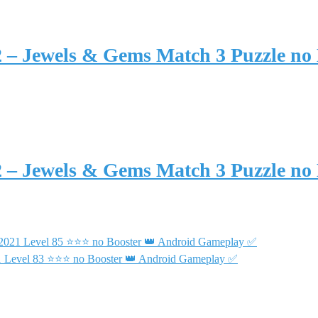
2 – Jewels & Gems Match 3 Puzzle no
2 – Jewels & Gems Match 3 Puzzle no
 2021 Level 85 ⭐⭐⭐ no Booster 👑 Android Gameplay ✅
21 Level 83 ⭐⭐⭐ no Booster 👑 Android Gameplay ✅