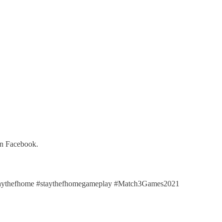
on Facebook.
aythefhome #staythefhomegameplay #Match3Games2021