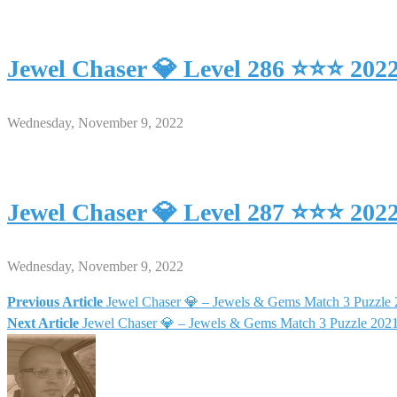
Jewel Chaser 💎 Level 286 ⭐⭐⭐ 202
Wednesday, November 9, 2022
Jewel Chaser 💎 Level 287 ⭐⭐⭐ 202
Wednesday, November 9, 2022
Previous Article
Jewel Chaser 💎 – Jewels & Gems Match 3 Puzzle
Post
Next Article
Jewel Chaser 💎 – Jewels & Gems Match 3 Puzzle 20
navigation