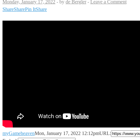
Monday, January 17, 2022
-
by
de Bergler
-
Leave a Comment
Share
Share
Pin It
Share
myGameheaven
Mon, January 17, 2022 12:12pm
URL: