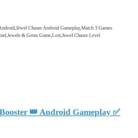
r Android,Jewel Chaser Android Gameplay,Match 3 Games
piel,Jewels & Gems Game,Lost,Jewel Chaser Level
 Booster 👑 Android Gameplay ✅