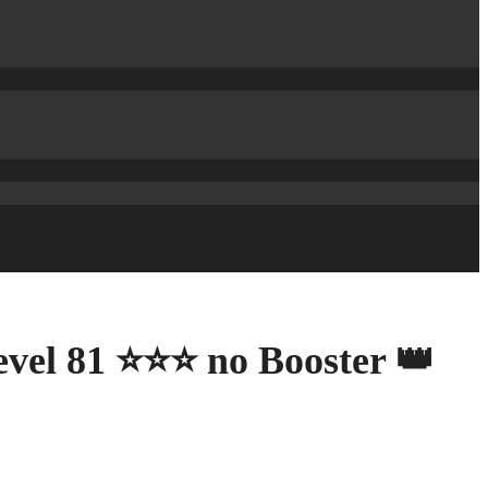
evel 81 ⭐⭐⭐ no Booster 👑