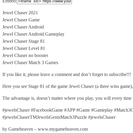
Embed:
Jewel Chaser 2021
Jewel Chaser Game
Jewel Chaser Android
Jewel Chaser Android Gameplay
Jewel
Chaser Stage 81
Jewel Chaser Level 81
Jewel Chaser no booster
Jewel Chaser Match 3 Games
If you like it, please leave a comment and don’t forget to subscribe!!!
Here you see Stage 81 of the game Jewel Chaser (a three wins game)
The advantage is, doesn’t matter where you play, you will every time
#jewelsChaser #FacebookGame #APP #Game #Gameplay #Match3Ga
#jewelsChaserTMJewelsGemsMatch3Puzzle #jewelsChaser
by Gameheaven – www.mygameheaven.com