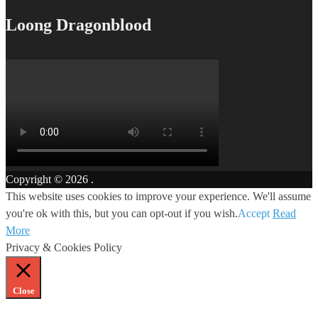
Loong Dragonblood
Copyright © 2026
.
This website uses cookies to improve your experience. We'll assume
you're ok with this, but you can opt-out if you wish.
Accept
Read
More
Privacy & Cookies Policy
Close