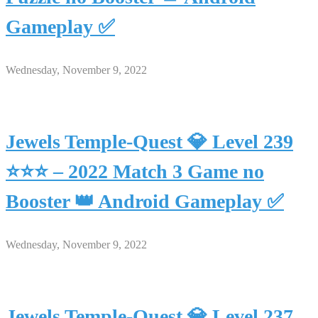
Gameplay ✅
Wednesday, November 9, 2022
Jewels Temple-Quest 💎 Level 239
⭐⭐⭐ – 2022 Match 3 Game no
Booster 👑 Android Gameplay ✅
Wednesday, November 9, 2022
Jewels Temple-Quest 💎 Level 237