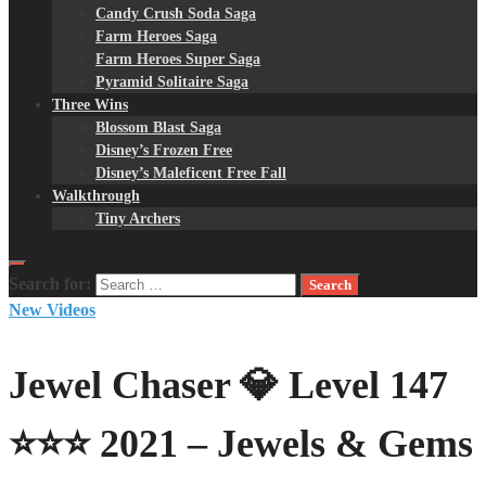
Candy Crush Soda Saga
Farm Heroes Saga
Farm Heroes Super Saga
Pyramid Solitaire Saga
Three Wins
Blossom Blast Saga
Disney’s Frozen Free
Disney’s Maleficent Free Fall
Walkthrough
Tiny Archers
Search for:
New Videos
Jewel Chaser 💎 Level 147
⭐⭐⭐ 2021 – Jewels & Gems