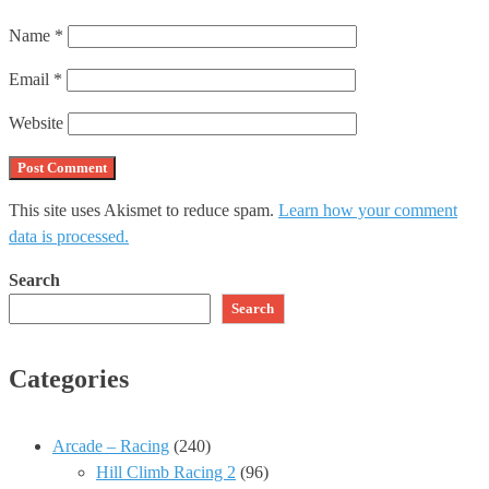
Name
*
Email
*
Website
This site uses Akismet to reduce spam.
Learn how your comment
data is processed.
Search
Search
Categories
Arcade – Racing
(240)
Hill Climb Racing 2
(96)