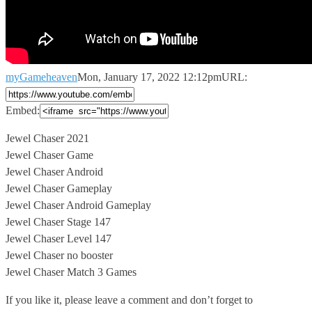
myGameheaven
Mon, January 17, 2022 12:12pm
URL:
Embed:
Jewel Chaser 2021
Jewel Chaser Game
Jewel Chaser Android
Jewel Chaser Gameplay
Jewel Chaser
Android Gameplay
Jewel Chaser Stage 147
Jewel Chaser Level 147
Jewel Chaser no booster
Jewel Chaser Match 3 Games
If you like it, please leave a comment and don’t forget to