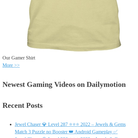
Our Gamer Shirt
More >>
Newest Gaming Videos on Dailymotion
Recent Posts
Jewel Chaser 💎 Level 287 ⭐⭐⭐ 2022 – Jewels & Gems
Match 3 Puzzle no Booster 👑 Android Gameplay ✅