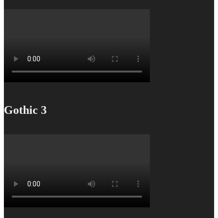
Gothic 3