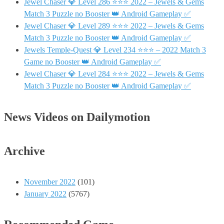
Jewel Chaser 💎 Level 286 ⭐⭐⭐ 2022 – Jewels & Gems
Match 3 Puzzle no Booster 👑 Android Gameplay ✅
Jewel Chaser 💎 Level 289 ⭐⭐⭐ 2022 – Jewels & Gems
Match 3 Puzzle no Booster 👑 Android Gameplay ✅
Jewels Temple-Quest 💎 Level 234 ⭐⭐⭐ – 2022 Match 3
Game no Booster 👑 Android Gameplay ✅
Jewel Chaser 💎 Level 284 ⭐⭐⭐ 2022 – Jewels & Gems
Match 3 Puzzle no Booster 👑 Android Gameplay ✅
News Videos on Dailymotion
Archive
November 2022
(101)
January 2022
(5767)