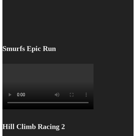
Smurfs Epic Run
Hill Climb Racing 2