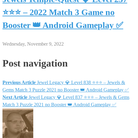
⭐⭐⭐ – 2022 Match 3 Game no
Booster 👑 Android Gameplay ✅
Wednesday, November 9, 2022
Post navigation
Previous Article
Jewel Legacy 💎 Level 838 ⭐⭐⭐ – Jewels &
Gems Match 3 Puzzle 2021 no Booster 👑 Android Gameplay ✅
Next Article
Jewel Legacy 💎 Level 837 ⭐⭐⭐ – Jewels & Gems
Match 3 Puzzle 2021 no Booster 👑 Android Gameplay ✅