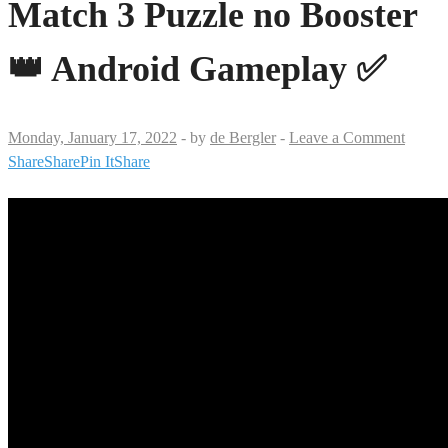
Match 3 Puzzle no Booster
👑 Android Gameplay ✅
Monday, January 17, 2022
-
by
de Bergler
-
Leave a Comment
Share
Share
Pin It
Share