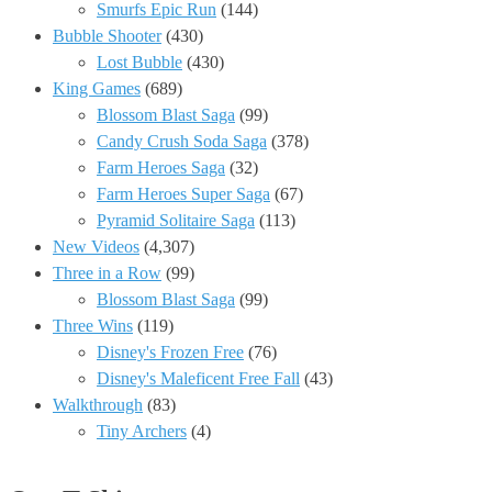
Smurfs Epic Run
(144)
Bubble Shooter
(430)
Lost Bubble
(430)
King Games
(689)
Blossom Blast Saga
(99)
Candy Crush Soda Saga
(378)
Farm Heroes Saga
(32)
Farm Heroes Super Saga
(67)
Pyramid Solitaire Saga
(113)
New Videos
(4,307)
Three in a Row
(99)
Blossom Blast Saga
(99)
Three Wins
(119)
Disney's Frozen Free
(76)
Disney's Maleficent Free Fall
(43)
Walkthrough
(83)
Tiny Archers
(4)