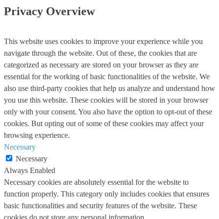
Privacy Overview
This website uses cookies to improve your experience while you
navigate through the website. Out of these, the cookies that are
categorized as necessary are stored on your browser as they are
essential for the working of basic functionalities of the website. We
also use third-party cookies that help us analyze and understand how
you use this website. These cookies will be stored in your browser
only with your consent. You also have the option to opt-out of these
cookies. But opting out of some of these cookies may affect your
browsing experience.
Necessary
Necessary
Always Enabled
Necessary cookies are absolutely essential for the website to
function properly. This category only includes cookies that ensures
basic functionalities and security features of the website. These
cookies do not store any personal information.