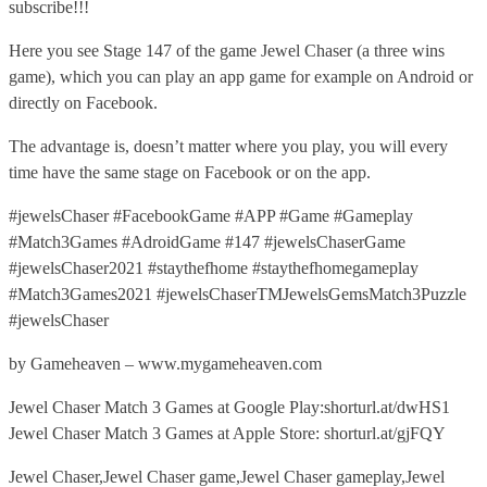
subscribe!!!
Here you see Stage 147 of the game Jewel Chaser (a three wins
game), which you can play an app game for example on Android or
directly on Facebook.
The advantage is, doesn’t matter where you play, you will every
time have the same stage on Facebook or on the app.
#jewelsChaser #FacebookGame #APP #Game #Gameplay
#Match3Games #AdroidGame #147 #jewelsChaserGame
#jewelsChaser2021 #staythefhome #staythefhomegameplay
#Match3Games2021 #jewelsChaserTMJewelsGemsMatch3Puzzle
#jewelsChaser
by Gameheaven – www.mygameheaven.com
Jewel Chaser Match 3 Games at Google Play:shorturl.at/dwHS1
Jewel Chaser Match 3 Games at Apple Store: shorturl.at/gjFQY
Jewel Chaser,Jewel Chaser game,Jewel Chaser gameplay,Jewel