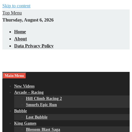
Skip to content
Top Menu
Thursday, August 6, 2026
Home
About
Data Privacy Policy
Main Menu
New Videos
Arcade – Racing
Hill Climb Racing 2
Smurfs Epic Run
Bubble
Lost Bubble
King Games
Blossom Blast Saga