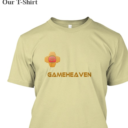
Our T-Shirt