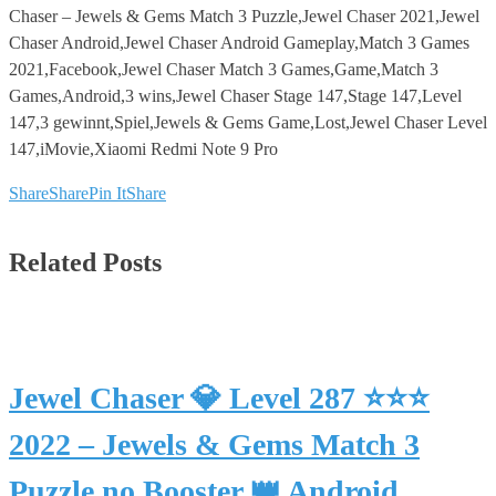
Chaser – Jewels & Gems Match 3 Puzzle,Jewel Chaser 2021,Jewel
Chaser Android,Jewel Chaser Android Gameplay,Match 3 Games
2021,Facebook,Jewel Chaser Match 3 Games,Game,Match 3
Games,Android,3 wins,Jewel Chaser Stage 147,Stage 147,Level
147,3 gewinnt,Spiel,Jewels & Gems Game,Lost,Jewel Chaser Level
147,iMovie,Xiaomi Redmi Note 9 Pro
Share
Share
Pin It
Share
Related Posts
Jewel Chaser 💎 Level 287 ⭐⭐⭐
2022 – Jewels & Gems Match 3
Puzzle no Booster 👑 Android