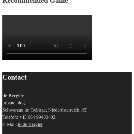
Recommended Game
Contact
de Bergler
private blog
Schwarzau im Gebirge, Niederösterreich, AT
Telefon: +43 664 99480402
E-Mail:
to de Bergler