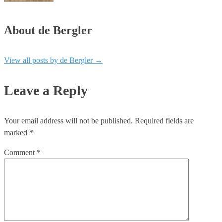
About de Bergler
View all posts by de Bergler
→
Leave a Reply
Your email address will not be published.
Required fields are
marked
*
Comment
*