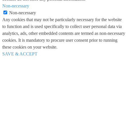
Non-necessary
Non-necessary
Any cookies that may not be particularly necessary for the website
to function and is used specifically to collect user personal data via
analytics, ads, other embedded contents are termed as non-necessary
cookies. It is mandatory to procure user consent prior to running
these cookies on your website.
SAVE & ACCEPT