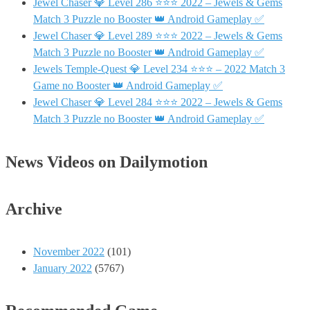
Jewel Chaser 💎 Level 286 ⭐⭐⭐ 2022 – Jewels & Gems
Match 3 Puzzle no Booster 👑 Android Gameplay ✅
Jewel Chaser 💎 Level 289 ⭐⭐⭐ 2022 – Jewels & Gems
Match 3 Puzzle no Booster 👑 Android Gameplay ✅
Jewels Temple-Quest 💎 Level 234 ⭐⭐⭐ – 2022 Match 3
Game no Booster 👑 Android Gameplay ✅
Jewel Chaser 💎 Level 284 ⭐⭐⭐ 2022 – Jewels & Gems
Match 3 Puzzle no Booster 👑 Android Gameplay ✅
News Videos on Dailymotion
Archive
November 2022
(101)
January 2022
(5767)