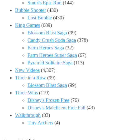
Smurfs Epic Run
(144)
Bubble Shooter
(430)
Lost Bubble
(430)
King Games
(689)
Blossom Blast Saga
(99)
Candy Crush Soda Saga
(378)
Farm Heroes Saga
(32)
Farm Heroes Super Saga
(67)
Pyramid Solitaire Saga
(113)
New Videos
(4,307)
Three in a Row
(99)
Blossom Blast Saga
(99)
Three Wins
(119)
Disney's Frozen Free
(76)
Disney's Maleficent Free Fall
(43)
Walkthrough
(83)
Tiny Archers
(4)