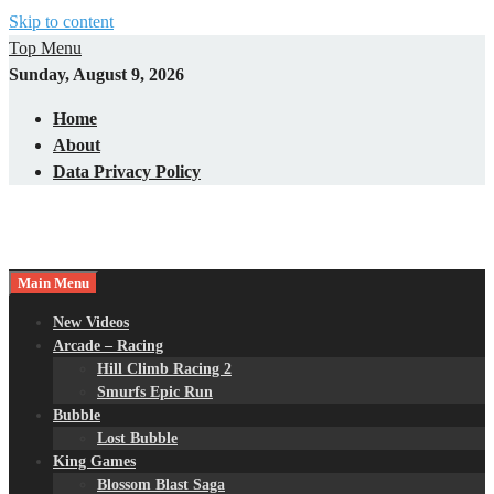
Skip to content
Top Menu
Sunday, August 9, 2026
Home
About
Data Privacy Policy
Main Menu
New Videos
Arcade – Racing
Hill Climb Racing 2
Smurfs Epic Run
Bubble
Lost Bubble
King Games
Blossom Blast Saga