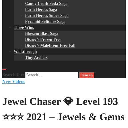
Candy Crush Soda Saga
Farm Heroes Saga
Farm Heroes Super Saga
Pyramid Solitaire Saga
Three Wins
Blossom Blast Saga
Disney’s Frozen Free
Disney’s Maleficent Free Fall
Walkthrough
Tiny Archers
Search for:
New Videos
Jewel Chaser 💎 Level 193
⭐⭐⭐ 2021 – Jewels & Gems