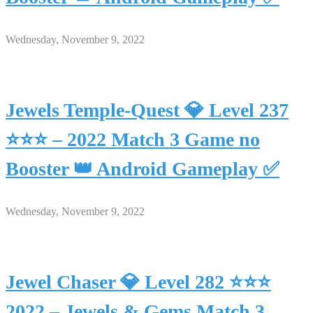
Wednesday, November 9, 2022
Jewels Temple-Quest 💎 Level 237
⭐⭐⭐ – 2022 Match 3 Game no
Booster 👑 Android Gameplay ✅
Wednesday, November 9, 2022
Jewel Chaser 💎 Level 282 ⭐⭐⭐
2022 – Jewels & Gems Match 3