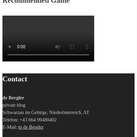
Recommended Game
Contact
de Bergler
private blog
Schwarzau im Gebirge, Niederösterreich, AT
Telefon: +43 664 99480402
E-Mail:
to de Bergler