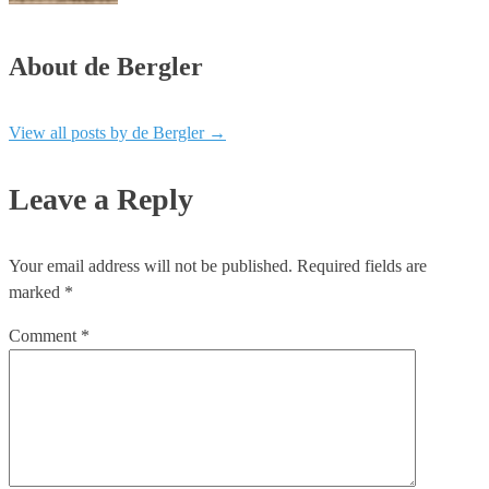
About de Bergler
View all posts by de Bergler
→
Leave a Reply
Your email address will not be published.
Required fields are
marked
*
Comment
*