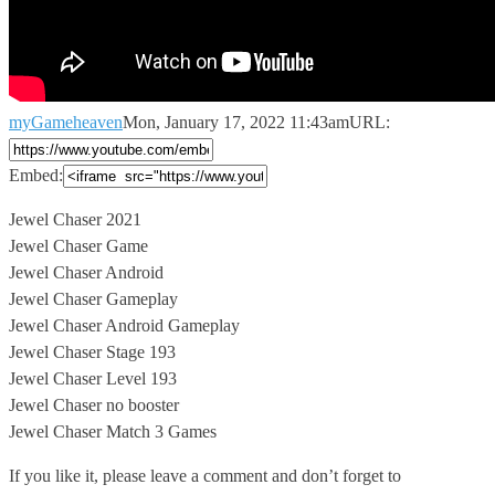
myGameheaven
Mon, January 17, 2022 11:43am
URL:
Embed:
Jewel Chaser 2021
Jewel Chaser Game
Jewel Chaser Android
Jewel Chaser Gameplay
Jewel Chaser
Android Gameplay
Jewel Chaser Stage 193
Jewel Chaser Level 193
Jewel Chaser no booster
Jewel Chaser Match 3 Games
If you like it, please leave a comment and don’t forget to