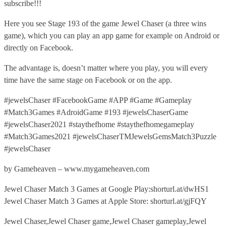
subscribe!!!
Here you see Stage 193 of the game Jewel Chaser (a three wins
game), which you can play an app game for example on Android or
directly on Facebook.
The advantage is, doesn’t matter where you play, you will every
time have the same stage on Facebook or on the app.
#jewelsChaser #FacebookGame #APP #Game #Gameplay
#Match3Games #AdroidGame #193 #jewelsChaserGame
#jewelsChaser2021 #staythefhome #staythefhomegameplay
#Match3Games2021 #jewelsChaserTMJewelsGemsMatch3Puzzle
#jewelsChaser
by Gameheaven – www.mygameheaven.com
Jewel Chaser Match 3 Games at Google Play:shorturl.at/dwHS1
Jewel Chaser Match 3 Games at Apple Store: shorturl.at/gjFQY
Jewel Chaser,Jewel Chaser game,Jewel Chaser gameplay,Jewel