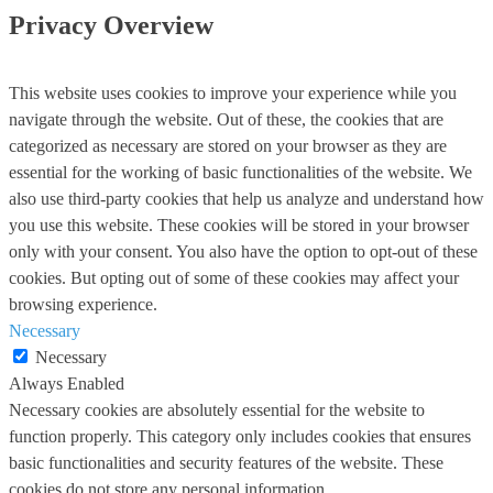
Privacy Overview
This website uses cookies to improve your experience while you
navigate through the website. Out of these, the cookies that are
categorized as necessary are stored on your browser as they are
essential for the working of basic functionalities of the website. We
also use third-party cookies that help us analyze and understand how
you use this website. These cookies will be stored in your browser
only with your consent. You also have the option to opt-out of these
cookies. But opting out of some of these cookies may affect your
browsing experience.
Necessary
Necessary
Always Enabled
Necessary cookies are absolutely essential for the website to
function properly. This category only includes cookies that ensures
basic functionalities and security features of the website. These
cookies do not store any personal information.