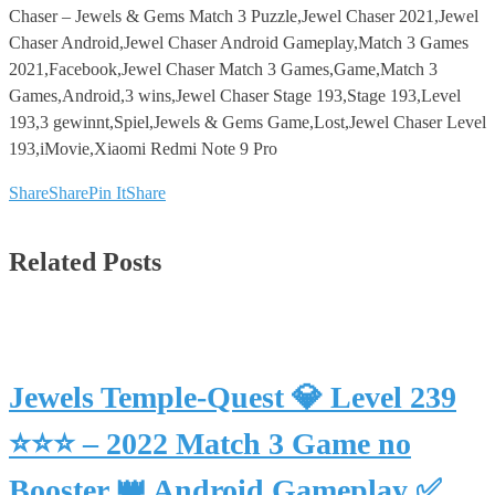
Chaser – Jewels & Gems Match 3 Puzzle,Jewel Chaser 2021,Jewel
Chaser Android,Jewel Chaser Android Gameplay,Match 3 Games
2021,Facebook,Jewel Chaser Match 3 Games,Game,Match 3
Games,Android,3 wins,Jewel Chaser Stage 193,Stage 193,Level
193,3 gewinnt,Spiel,Jewels & Gems Game,Lost,Jewel Chaser Level
193,iMovie,Xiaomi Redmi Note 9 Pro
Share
Share
Pin It
Share
Related Posts
Jewels Temple-Quest 💎 Level 239
⭐⭐⭐ – 2022 Match 3 Game no
Booster 👑 Android Gameplay ✅