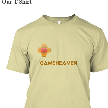
Our T-Shirt