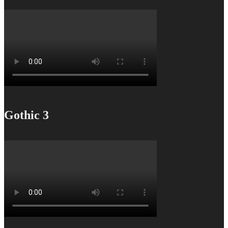
Gothic 3