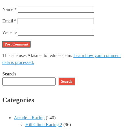
Name
*
Email
*
Website
This site uses Akismet to reduce spam.
Learn how your comment
data is processed.
Search
Search
Categories
Arcade – Racing
(240)
Hill Climb Racing 2
(96)