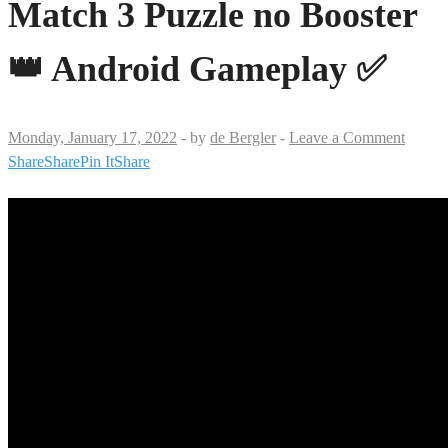
Match 3 Puzzle no Booster
👑 Android Gameplay ✅
Monday, January 17, 2022
-
by
de Bergler
-
Leave a Comment
Share
Share
Pin It
Share