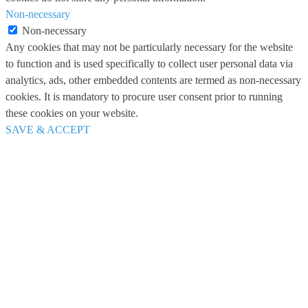
Non-necessary
Non-necessary
Any cookies that may not be particularly necessary for the website
to function and is used specifically to collect user personal data via
analytics, ads, other embedded contents are termed as non-necessary
cookies. It is mandatory to procure user consent prior to running
these cookies on your website.
SAVE & ACCEPT