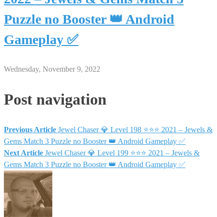
Puzzle no Booster 👑 Android
Gameplay ✅
Wednesday, November 9, 2022
Post navigation
Previous Article
Jewel Chaser 💎 Level 198 ⭐⭐⭐ 2021 – Jewels &
Gems Match 3 Puzzle no Booster 👑 Android Gameplay ✅
Next Article
Jewel Chaser 💎 Level 199 ⭐⭐⭐ 2021 – Jewels &
Gems Match 3 Puzzle no Booster 👑 Android Gameplay ✅