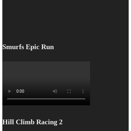
Smurfs Epic Run
Hill Climb Racing 2