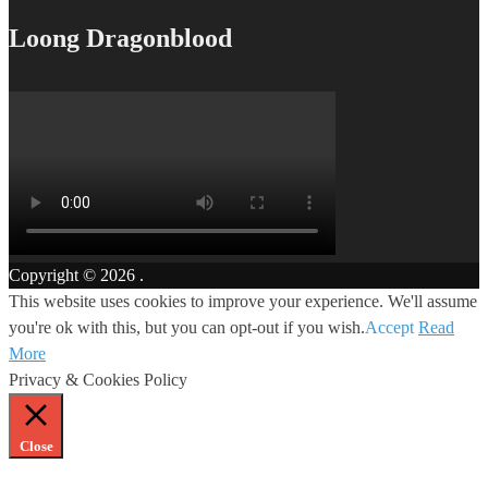
Loong Dragonblood
Copyright © 2026
.
This website uses cookies to improve your experience. We'll assume
you're ok with this, but you can opt-out if you wish.
Accept
Read
More
Privacy & Cookies Policy
Close