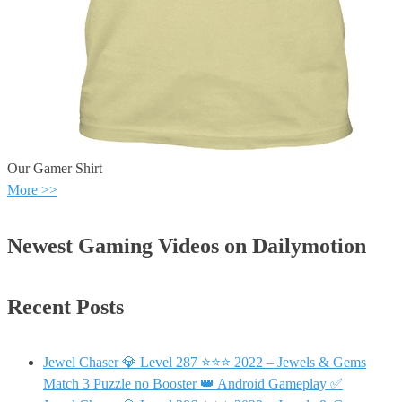
Our Gamer Shirt
More >>
Newest Gaming Videos on Dailymotion
Recent Posts
Jewel Chaser 💎 Level 287 ⭐⭐⭐ 2022 – Jewels & Gems
Match 3 Puzzle no Booster 👑 Android Gameplay ✅