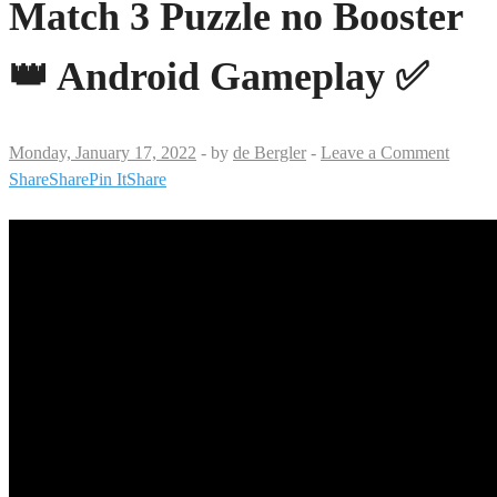
Match 3 Puzzle no Booster
👑 Android Gameplay ✅
Monday, January 17, 2022
-
by
de Bergler
-
Leave a Comment
Share
Share
Pin It
Share