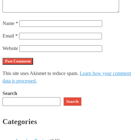
Name
*
Email
*
Website
This site uses Akismet to reduce spam.
Learn how your comment
data is processed.
Search
Search
Categories