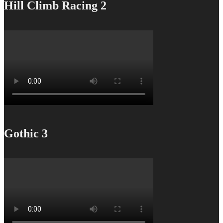
Hill Climb Racing 2
Gothic 3