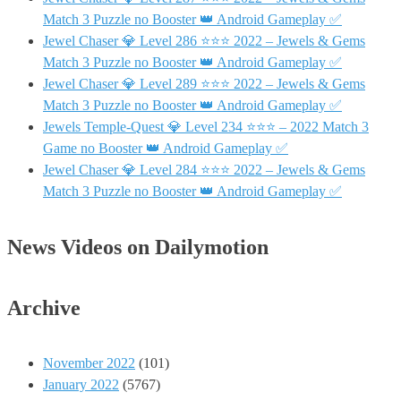
Match 3 Puzzle no Booster 👑 Android Gameplay ✅
Jewel Chaser 💎 Level 286 ⭐⭐⭐ 2022 – Jewels & Gems
Match 3 Puzzle no Booster 👑 Android Gameplay ✅
Jewel Chaser 💎 Level 289 ⭐⭐⭐ 2022 – Jewels & Gems
Match 3 Puzzle no Booster 👑 Android Gameplay ✅
Jewels Temple-Quest 💎 Level 234 ⭐⭐⭐ – 2022 Match 3
Game no Booster 👑 Android Gameplay ✅
Jewel Chaser 💎 Level 284 ⭐⭐⭐ 2022 – Jewels & Gems
Match 3 Puzzle no Booster 👑 Android Gameplay ✅
News Videos on Dailymotion
Archive
November 2022
(101)
January 2022
(5767)