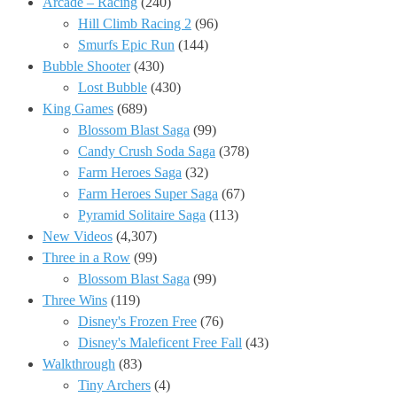
Arcade – Racing
(240)
Hill Climb Racing 2
(96)
Smurfs Epic Run
(144)
Bubble Shooter
(430)
Lost Bubble
(430)
King Games
(689)
Blossom Blast Saga
(99)
Candy Crush Soda Saga
(378)
Farm Heroes Saga
(32)
Farm Heroes Super Saga
(67)
Pyramid Solitaire Saga
(113)
New Videos
(4,307)
Three in a Row
(99)
Blossom Blast Saga
(99)
Three Wins
(119)
Disney's Frozen Free
(76)
Disney's Maleficent Free Fall
(43)
Walkthrough
(83)
Tiny Archers
(4)