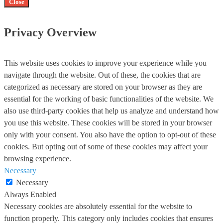
Close
Privacy Overview
This website uses cookies to improve your experience while you
navigate through the website. Out of these, the cookies that are
categorized as necessary are stored on your browser as they are
essential for the working of basic functionalities of the website. We
also use third-party cookies that help us analyze and understand how
you use this website. These cookies will be stored in your browser
only with your consent. You also have the option to opt-out of these
cookies. But opting out of some of these cookies may affect your
browsing experience.
Necessary
Necessary
Always Enabled
Necessary cookies are absolutely essential for the website to
function properly. This category only includes cookies that ensures