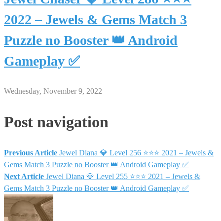
2022 – Jewels & Gems Match 3
Puzzle no Booster 👑 Android
Gameplay ✅
Wednesday, November 9, 2022
Post navigation
Previous Article
Jewel Diana 💎 Level 256 ⭐⭐⭐ 2021 – Jewels &
Gems Match 3 Puzzle no Booster 👑 Android Gameplay ✅
Next Article
Jewel Diana 💎 Level 255 ⭐⭐⭐ 2021 – Jewels &
Gems Match 3 Puzzle no Booster 👑 Android Gameplay ✅