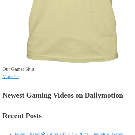
Our Gamer Shirt
More >>
Newest Gaming Videos on Dailymotion
Recent Posts
Jewel Chaser 💎 Level 287 ⭐⭐⭐ 2022 – Jewels & Gems