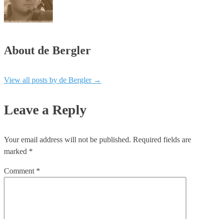
About de Bergler
View all posts by de Bergler
→
Leave a Reply
Your email address will not be published.
Required fields are
marked
*
Comment
*