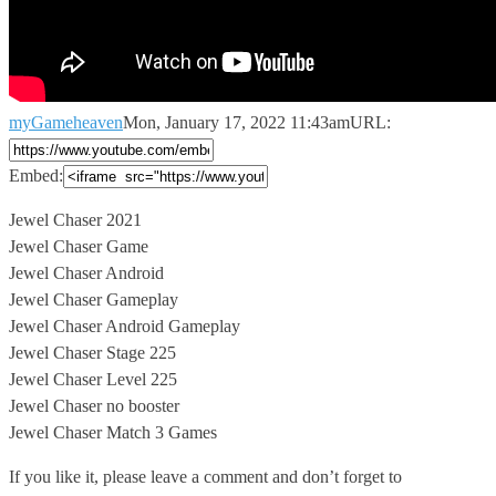
myGameheaven
Mon, January 17, 2022 11:43am
URL:
Embed:
Jewel Chaser 2021
Jewel Chaser Game
Jewel Chaser Android
Jewel Chaser Gameplay
Jewel Chaser
Android Gameplay
Jewel Chaser Stage 225
Jewel Chaser Level 225
Jewel Chaser no booster
Jewel Chaser Match 3 Games
If you like it, please leave a comment and don’t forget to