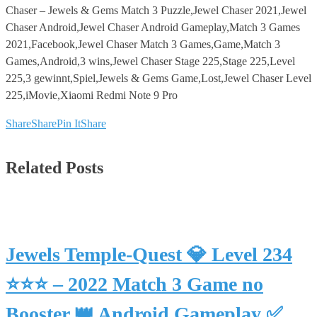
Chaser – Jewels & Gems Match 3 Puzzle,Jewel Chaser 2021,Jewel
Chaser Android,Jewel Chaser Android Gameplay,Match 3 Games
2021,Facebook,Jewel Chaser Match 3 Games,Game,Match 3
Games,Android,3 wins,Jewel Chaser Stage 225,Stage 225,Level
225,3 gewinnt,Spiel,Jewels & Gems Game,Lost,Jewel Chaser Level
225,iMovie,Xiaomi Redmi Note 9 Pro
Share
Share
Pin It
Share
Related Posts
Jewels Temple-Quest 💎 Level 234
⭐⭐⭐ – 2022 Match 3 Game no
Booster 👑 Android Gameplay ✅