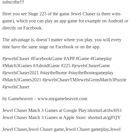
subscribe!!!
Here you see Stage 225 of the game Jewel Chaser (a three wins
game), which you can play an app game for example on Android or
directly on Facebook.
The advantage is, doesn’t matter where you play, you will every
time have the same stage on Facebook or on the app.
#jewelsChaser #FacebookGame #APP #Game #Gameplay
#Match3Games #AdroidGame #225 #jewelsChaserGame
#jewelsChaser2021 #staythefhome #staythefhomegameplay
#Match3Games2021 #jewelsChaserTMJewelsGemsMatch3Puzzle
#jewelsChaser
by Gameheaven – www.mygameheaven.com
Jewel Chaser Match 3 Games at Google Play:shorturl.at/dwHS1
Jewel Chaser Match 3 Games at Apple Store: shorturl.at/gjFQY
Jewel Chaser,Jewel Chaser game,Jewel Chaser gameplay,Jewel