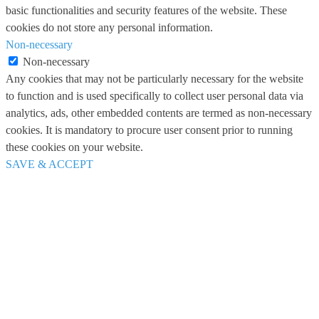
basic functionalities and security features of the website. These
cookies do not store any personal information.
Non-necessary
Non-necessary
Any cookies that may not be particularly necessary for the website
to function and is used specifically to collect user personal data via
analytics, ads, other embedded contents are termed as non-necessary
cookies. It is mandatory to procure user consent prior to running
these cookies on your website.
SAVE & ACCEPT