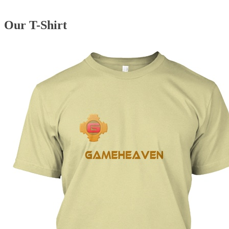
Our T-Shirt