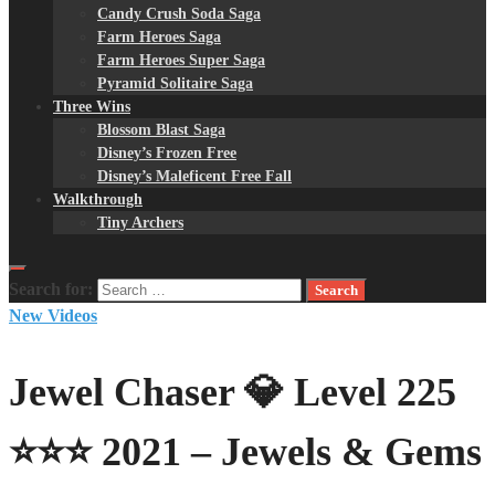
Candy Crush Soda Saga
Farm Heroes Saga
Farm Heroes Super Saga
Pyramid Solitaire Saga
Three Wins
Blossom Blast Saga
Disney’s Frozen Free
Disney’s Maleficent Free Fall
Walkthrough
Tiny Archers
Search for:
New Videos
Jewel Chaser 💎 Level 225
⭐⭐⭐ 2021 – Jewels & Gems