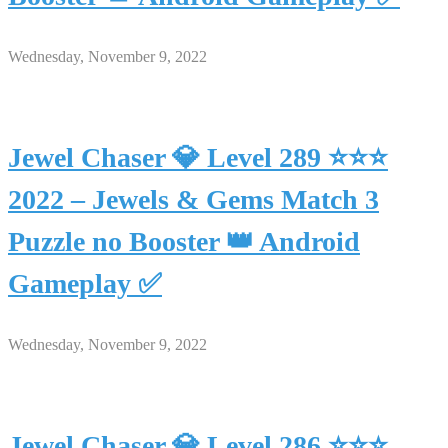
Wednesday, November 9, 2022
Jewel Chaser 💎 Level 289 ⭐⭐⭐
2022 – Jewels & Gems Match 3
Puzzle no Booster 👑 Android
Gameplay ✅
Wednesday, November 9, 2022
Jewel Chaser 💎 Level 286 ⭐⭐⭐