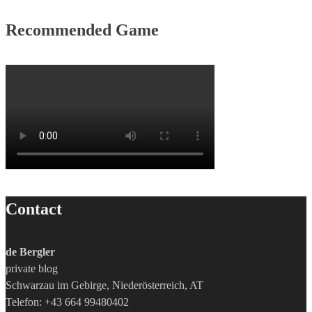
Recommended Game
Contact
de Bergler
private blog
Schwarzau im Gebirge, Niederösterreich, AT
Telefon: +43 664 99480402