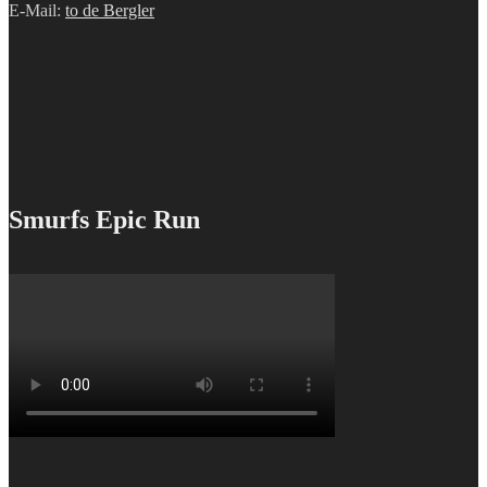
E-Mail:
to de Bergler
Smurfs Epic Run