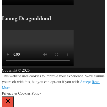
Loong Dragonblood
Copyright © 2026
.
This website uses cookies to improve your experience. We'll assume
you're ok with this, but you can opt-out if you wish.
Accept
Read
More
Privacy & Cookies Policy