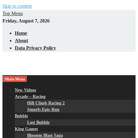
Skip to content
Top Menu
Friday, August 7, 2026
Home
About
Data Privacy Policy
Main Menu
New Videos
Arcade – Racing
Hill Climb Racing 2
Smurfs Epic Run
Bubble
Lost Bubble
King Games
Blossom Blast Saga